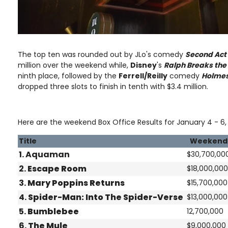
The top ten was rounded out by JLo's comedy
Second Act
million over the weekend while,
Disney
's
Ralph Breaks the 
ninth place, followed by the
Ferrell/Reilly
comedy
Holmes
dropped three slots to finish in tenth with $3.4 million.
Here are the weekend Box Office Results for January 4 - 6, 
Title
Weekend
1. Aquaman
$30,700,00
2.
Escape Room
$18,000,000
3.
Mary Poppins Returns
$15,700,000
4.
Spider-Man: Into The Spider-Verse
$13,000,000
5.
Bumblebee
12,700,000
6.
The Mule
$9,000,000