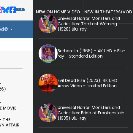
NEW ON HOME VIDEO
NEW IN THEATERS/VOD
Universal Horror: Monsters and
Curiosities: The Last Warning
(1928) Blu-ray
ood©
Barbarella (1968) - 4K UHD + Blu-
ray - Standard Edition
Evil Dead Rise (2023): 4K UHD
-
Arrow Video - Limited Edition
26)
-
Universal Horror: Monsters and
E MOVIE
Curiosities: Bride of Frankenstein
(1935) Blu-ray
- THE
N AFFAIR