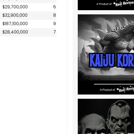
$29,700,000
6
$32,900,000
8
$187,100,000
9
$28,400,000
7