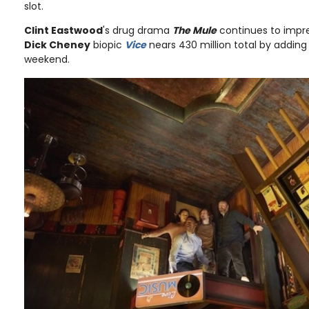
slot.
Clint Eastwood
's drug drama
The Mule
continues to impres
Dick Cheney
biopic
Vice
nears 430 million total by adding 
weekend.