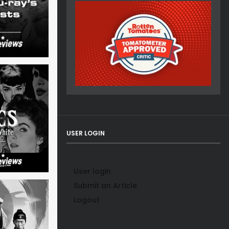
USER LOGIN
User login
Submit an Article
Logout