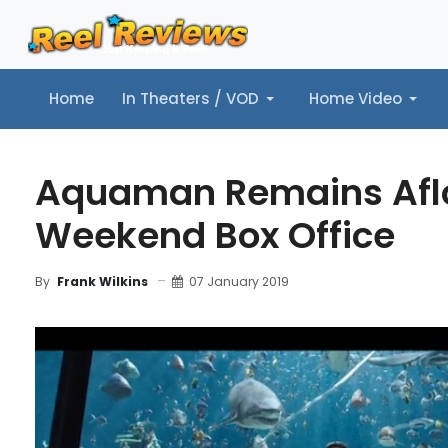
Home
In Theaters / VOD
Home Video
Home
In Theaters / VOD
Home Video
Music
Tr
Aquaman Remains Aflo
Weekend Box Office
07 January 2019
By
Frank Wilkins