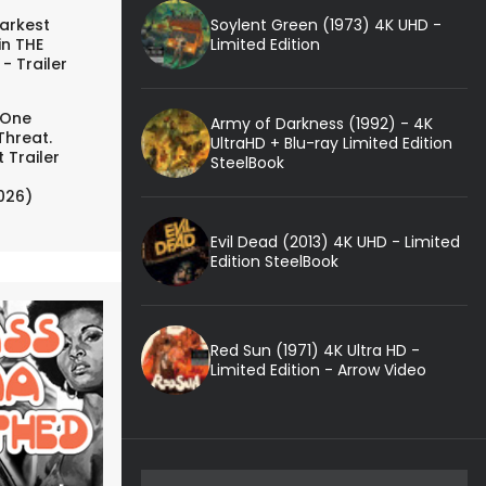
Soylent Green (1973) 4K UHD -
arkest
Limited Edition
in THE
- Trailer
 One
Army of Darkness (1992) - 4K
Threat.
UltraHD + Blu-ray Limited Edition
 Trailer
SteelBook
026)
Evil Dead (2013) 4K UHD - Limited
Edition SteelBook
Red Sun (1971) 4K Ultra HD -
Limited Edition - Arrow Video