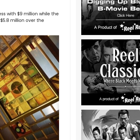
s with $9 million while the
$5.8 million over the