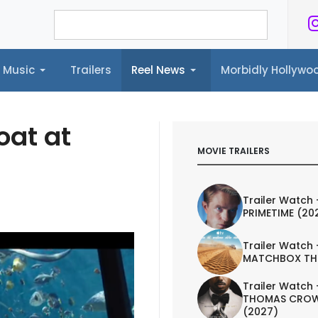
Music
Trailers
Reel News
Morbidly Hollyw
ailers
Reel News
Morbidly Hollywood©
at at
MOVIE TRAILERS
Trailer Watch 
PRIMETIME (20
Trailer Watch 
MATCHBOX TH
Trailer Watch 
THOMAS CROW
(2027)