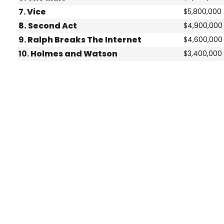
7.
Vice
$5,800,000
8.
Second Act
$4,900,000
9.
Ralph Breaks The Internet
$4,600,000
10.
Holmes and Watson
$3,400,000