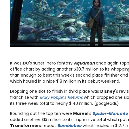
It was
DC
's super-hero fantasy
Aquaman
once again topp
office chart by adding another $30.7 million to its whoppi
than enough to best this week's second place finisher an
which hauled in a nice $18 million in its debut weekend.
Dropping one slot to finish in third place was
Disney
's revi
franchise with
Mary Poppins Returns
which dropped one slot 
its three week total to nearly $140 million. {googleads}
Rounding out the top ten were
Marvel
's
Spider-Man: Into
added another $13 million to its impressive total which put 
Transformers
reboot
Bumblebee
which hauled in $12.7 mil