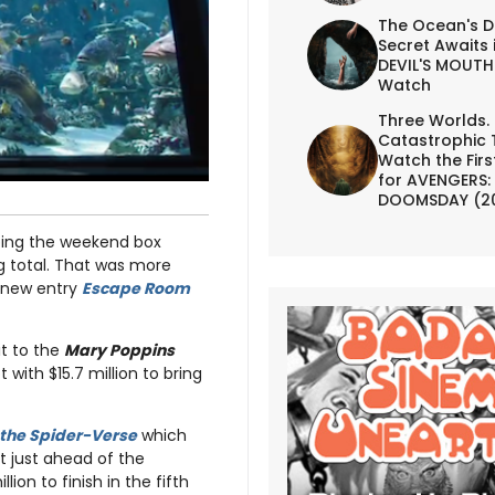
The Ocean's D
Secret Awaits 
DEVIL'S MOUTH 
Watch
Three Worlds.
Catastrophic 
Watch the First
for AVENGERS:
DOOMSDAY (2
ing the weekend box
ng total. That was more
d new entry
Escape Room
sit to the
Mary Poppins
with $15.7 million to bring
 the Spider-Verse
which
it just ahead of the
lion to finish in the fifth