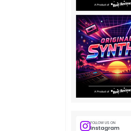
FOLLOW US ON
Instagram