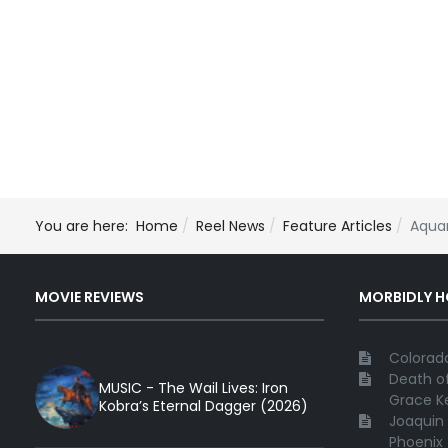
You are here:
Home
Reel News
Feature Articles
Aqua
MOVIE REVIEWS
MORBIDLY 
Colorado
Death of
MUSIC - The Wail Lives: Iron
Grace Ke
Kobra’s Eternal Dagger (2026)
Joaquin 
Phoenix