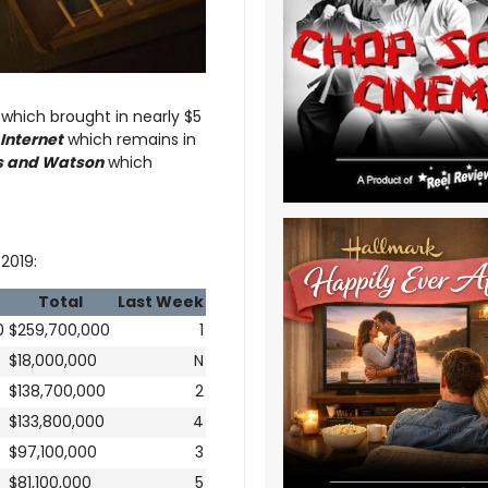
which brought in nearly $5
Internet
which remains in
 and Watson
which
2019:
Total
Last Week
0
$259,700,000
1
$18,000,000
N
$138,700,000
2
$133,800,000
4
$97,100,000
3
$81,100,000
5