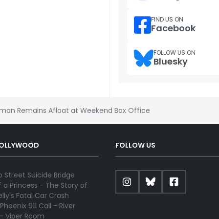
FIND US ON
Facebook
FOLLOW US ON
Bluesky
man Remains Afloat at Weekend Box Office
HOLLYWOOD
FOLLOW US
 Street Suicide Bridge
 a Princess - The Story of
lly's Fatal Car Crash
Phoenix 911 Call - River
 - Viper Room