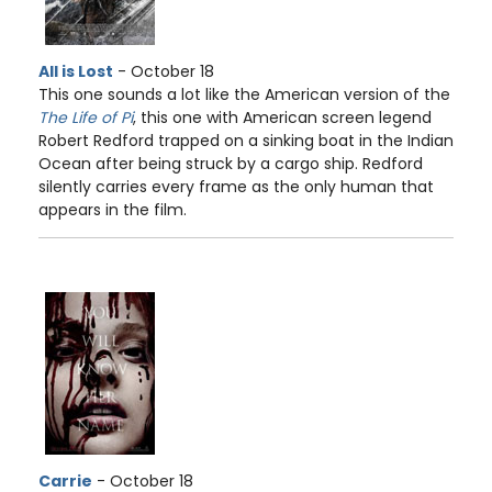
All is Lost
- October 18
This one sounds a lot like the American version of the
The Life of Pi
, this one with American screen legend
Robert Redford trapped on a sinking boat in the Indian
Ocean after being struck by a cargo ship. Redford
silently carries every frame as the only human that
appears in the film.
Carrie
- October 18