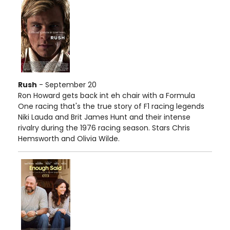
Rush
- September 20
Ron Howard gets back int eh chair with a Formula
One racing that's the true story of F1 racing legends
Niki Lauda and Brit James Hunt and their intense
rivalry during the 1976 racing season. Stars Chris
Hemsworth and Olivia Wilde.