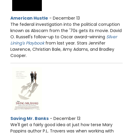
American Hustle
- December 13
The federal investigation into the political corruption
known as Abscam from the '70s gets its movie. David
O. Russell's follow-up to Oscar award-winning
Silver
Lining's Playbook
from last year. Stars Jennifer
Lawrence, Christian Bale, Amy Adams, and Bradley
Cooper.
Saving Mr. Banks
- December 13
We'll get a fairly good idea at just how terse Mary
Poppins author P.L. Travers was when working with