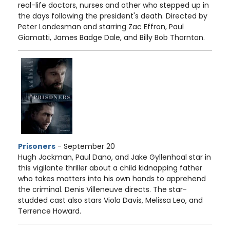
real-life doctors, nurses and other who stepped up in
the days following the president's death. Directed by
Peter Landesman and starring Zac Effron, Paul
Giamatti, James Badge Dale, and Billy Bob Thornton.
Prisoners
- September 20
Hugh Jackman, Paul Dano, and Jake Gyllenhaal star in
this vigilante thriller about a child kidnapping father
who takes matters into his own hands to apprehend
the criminal. Denis Villeneuve directs. The star-
studded cast also stars Viola Davis, Melissa Leo, and
Terrence Howard.