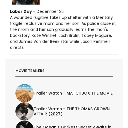
Labor Day
- December 25
A wounded fugitive takes up shelter with a Mentally
fragile, reclusive mom and her son. As police close in,
the mom and her son gradually learns the man's
backstory. Kate Winslet, Josh Brolin, Tobey Maguire,
and James Van der Beek star while Jason Reitmen
directs
MOVIE TRAILERS
Trailer Watch - MATCHBOX THE MOVIE
Trailer Watch - THE THOMAS CROWN
AFFAIR (2027)
The Ocean's Darkest Secret Awaits in