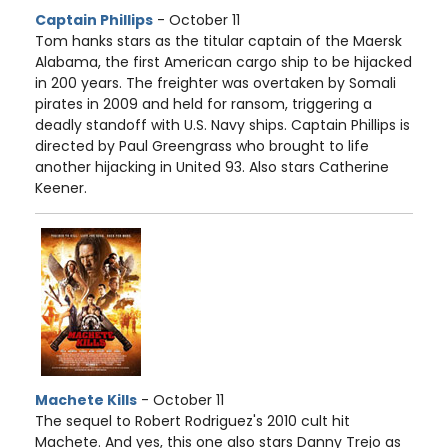
Captain Phillips
- October 11
Tom hanks stars as the titular captain of the Maersk
Alabama, the first American cargo ship to be hijacked
in 200 years. The freighter was overtaken by Somali
pirates in 2009 and held for ransom, triggering a
deadly standoff with U.S. Navy ships. Captain Phillips is
directed by Paul Greengrass who brought to life
another hijacking in United 93. Also stars Catherine
Keener.
Machete Kills
- October 11
The sequel to Robert Rodriguez's 2010 cult hit
Machete. And yes, this one also stars Danny Trejo as