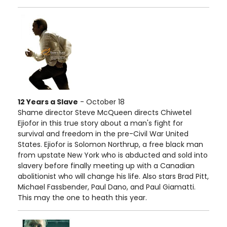
12 Years a Slave
- October 18
Shame director Steve McQueen directs Chiwetel
Ejiofor in this true story about a man's fight for
survival and freedom in the pre-Civil War United
States. Ejiofor is Solomon Northrup, a free black man
from upstate New York who is abducted and sold into
slavery before finally meeting up with a Canadian
abolitionist who will change his life. Also stars Brad Pitt,
Michael Fassbender, Paul Dano, and Paul Giamatti.
This may the one to heath this year.