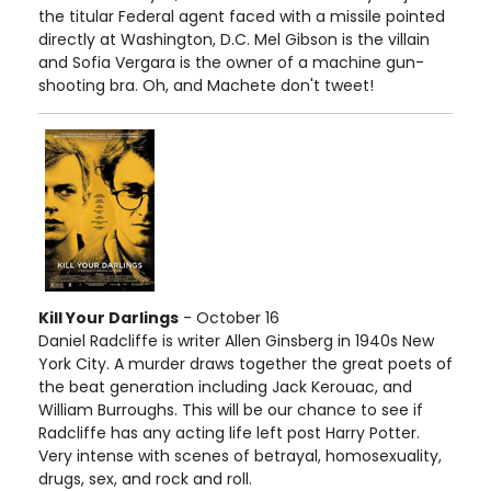
the titular Federal agent faced with a missile pointed
directly at Washington, D.C. Mel Gibson is the villain
and Sofia Vergara is the owner of a machine gun-
shooting bra. Oh, and Machete don't tweet!
Kill Your Darlings
- October 16
Daniel Radcliffe is writer Allen Ginsberg in 1940s New
York City. A murder draws together the great poets of
the beat generation including Jack Kerouac, and
William Burroughs. This will be our chance to see if
Radcliffe has any acting life left post Harry Potter.
Very intense with scenes of betrayal, homosexuality,
drugs, sex, and rock and roll.