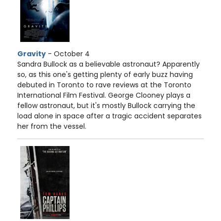
Gravity
- October 4
Sandra Bullock as a believable astronaut? Apparently
so, as this one's getting plenty of early buzz having
debuted in Toronto to rave reviews at the Toronto
International Film Festival. George Clooney plays a
fellow astronaut, but it's mostly Bullock carrying the
load alone in space after a tragic accident separates
her from the vessel.