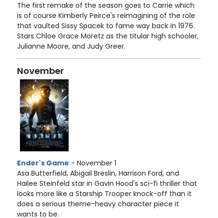
The first remake of the season goes to Carrie which
is of course Kimberly Peirce's reimagining of the role
that vaulted Sissy Spacek to fame way back in 1976.
Stars Chloe Grace Moretz as the titular high schooler,
Julianne Moore, and Judy Greer.
November
Ender's Game
- November 1
Asa Butterfield, Abigail Breslin, Harrison Ford, and
Hailee Steinfeld star in Gavin Hood's sci-fi thriller that
looks more like a Starship Trooper knock-off than it
does a serious theme-heavy character piece it
wants to be.