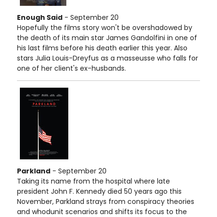
Enough Said
- September 20
Hopefully the films story won't be overshadowed by
the death of its main star James Gandolfini in one of
his last films before his death earlier this year. Also
stars Julia Louis-Dreyfus as a masseusse who falls for
one of her client's ex-husbands.
Parkland
- September 20
Taking its name from the hospital where late
president John F. Kennedy died 50 years ago this
November, Parkland strays from conspiracy theories
and whodunit scenarios and shifts its focus to the