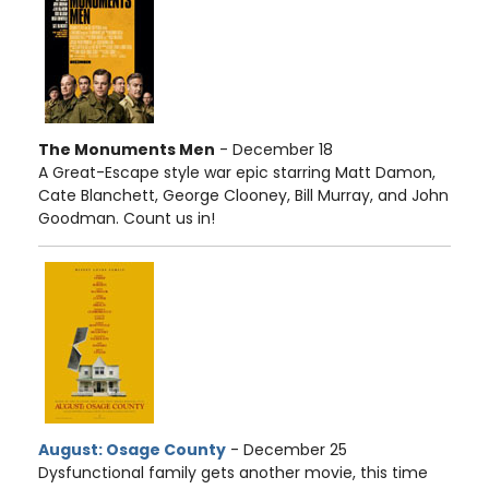
The Monuments Men
- December 18
A Great-Escape style war epic starring Matt Damon,
Cate Blanchett, George Clooney, Bill Murray, and John
Goodman. Count us in!
August: Osage County
- December 25
Dysfunctional family gets another movie, this time