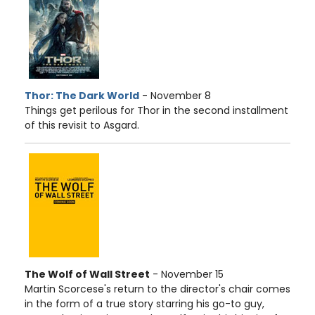
Thor: The Dark World
- November 8
Things get perilous for Thor in the second installment
of this revisit to Asgard.
The Wolf of Wall Street
- November 15
Martin Scorcese's return to the director's chair comes
in the form of a true story starring his go-to guy,