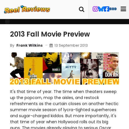
2013 Fall Movie Preview
13 September 2013
By
Frank Wilkins
It's that time of year. The time when theaters sweep
up the popcorn, mop the aisles, and restock
refreshments as the curtain closes on another hectic
summer movie season of lycra-tighted superheroes
and sugar-charged kiddos. But more importantly, it's
that time of year when Hollywood rolls out its big
guns. The movies already playing to serious Oscar