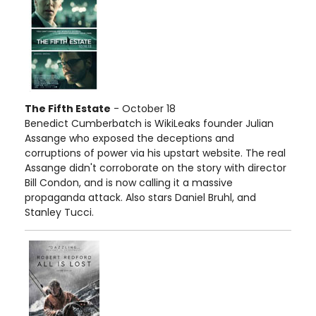
The Fifth Estate
- October 18
Benedict Cumberbatch is WikiLeaks founder Julian
Assange who exposed the deceptions and
corruptions of power via his upstart website. The real
Assange didn't corroborate on the story with director
Bill Condon, and is now calling it a massive
propaganda attack. Also stars Daniel Bruhl, and
Stanley Tucci.