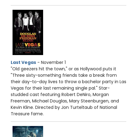
Last Vegas
- November 1
"Old geezers hit the town," or as Hollywood puts it
"Three sixty-something friends take a break from
their day-to-day lives to throw a bachelor party in Las
Vegas for their last remaining single pal." Star-
studded cast featuring Robert DeNiro, Morgan
Freeman, Michael Douglas, Mary Steenburgen, and
Kevin Kline. Directed by Jon Turteltaub of National
Treasure fame.