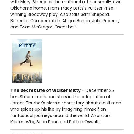
with Meryl Streep as the matriarch of her small-town
Oklahoma home. From Tracy Letts's Pulitzer Prize-
winning Broadway play. Also stars Sam Shepard,
Benedict Cumberbatch, Abigail Breslin, Julia Roberts,
and Ewan McGregor. Oscar bait!
The Secret Life of Walter Mitty
- December 25
ben Stiller directs and stars in this adaptation of
James Thurber's classic short story about a dull man
who spices up his life by imagining himself on
fantastical journeys around the world. Also stars
Kristen Wiig, Sean Penn and Patton Oswalt