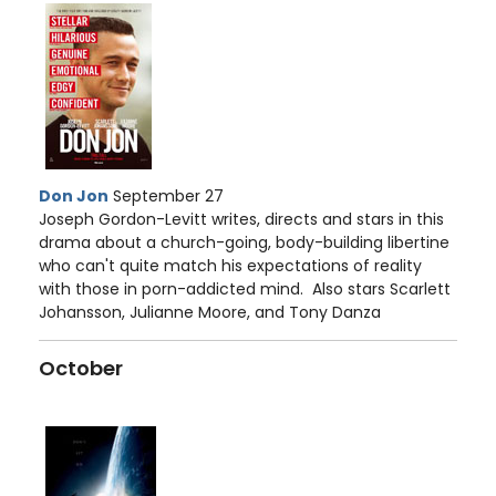
Don Jon
September 27
Joseph Gordon-Levitt writes, directs and stars in this
drama about a church-going, body-building libertine
who can't quite match his expectations of reality
with those in porn-addicted mind. Also stars Scarlett
Johansson, Julianne Moore, and Tony Danza
October