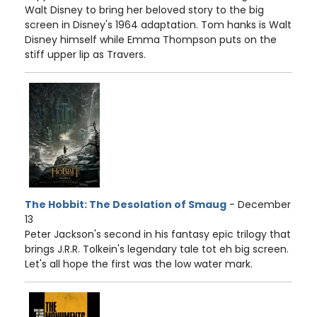
Walt Disney to bring her beloved story to the big
screen in Disney's 1964 adaptation. Tom hanks is Walt
Disney himself while Emma Thompson puts on the
stiff upper lip as Travers.
The Hobbit: The Desolation of Smaug
- December
13
Peter Jackson's second in his fantasy epic trilogy that
brings J.R.R. Tolkein's legendary tale tot eh big screen.
Let's all hope the first was the low water mark.