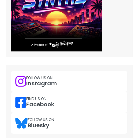
FOLLOW US ON
Instagram
FIND US ON
Facebook
FOLLOW US ON
Bluesky