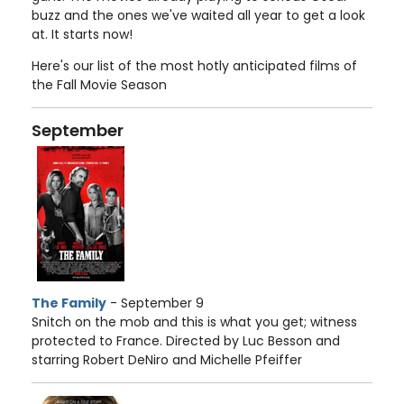
buzz and the ones we've waited all year to get a look
at. It starts now!
Here's our list of the most hotly anticipated films of
the Fall Movie Season
September
The Family
- September 9
Snitch on the mob and this is what you get; witness
protected to France. Directed by Luc Besson and
starring Robert DeNiro and Michelle Pfeiffer