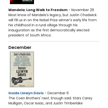
Mandela: Long Walk to Freedom
- November 29
Most know of Mandela's legacy, but Justin Chadwick
will fill us in on the Nobel Prize winner's early life from
his childhood in a rural village through his
inauguration as the first democratically elected
president of South Africa.
December
Inside Llewyn Davis
- December 6
The Coen Brothers' next. Enough said. Stars Carey
Mulligan, Oscar Isaac, and Justin Timberlake