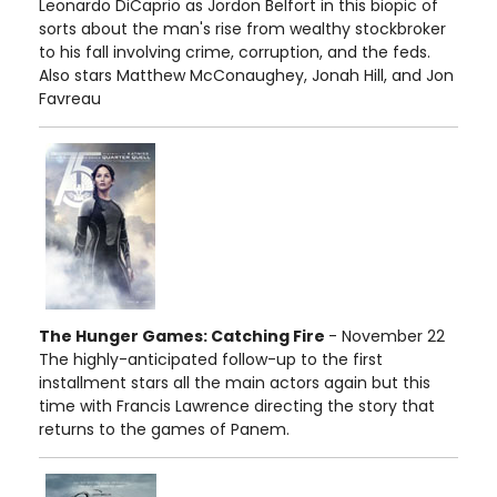
Leonardo DiCaprio as Jordon Belfort in this biopic of
sorts about the man's rise from wealthy stockbroker
to his fall involving crime, corruption, and the feds.
Also stars Matthew McConaughey, Jonah Hill, and Jon
Favreau
The Hunger Games: Catching Fire
- November 22
The highly-anticipated follow-up to the first
installment stars all the main actors again but this
time with Francis Lawrence directing the story that
returns to the games of Panem.