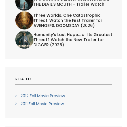
THE DEVIL'S MOUTH - Trailer Watch
Three Worlds. One Catastrophic
Threat. Watch the First Trailer for
AVENGERS: DOOMSDAY (2026)
Humanity's Last Hope... or Its Greatest
Threat? Watch the New Trailer for
DIGGER (2026)
RELATED
2012 Fall Movie Preview
2011 Fall Movie Preview