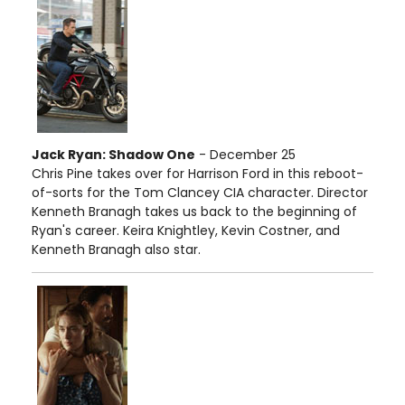
Jack Ryan: Shadow One
- December 25
Chris Pine takes over for Harrison Ford in this reboot-
of-sorts for the Tom Clancey CIA character. Director
Kenneth Branagh takes us back to the beginning of
Ryan's career. Keira Knightley, Kevin Costner, and
Kenneth Branagh also star.