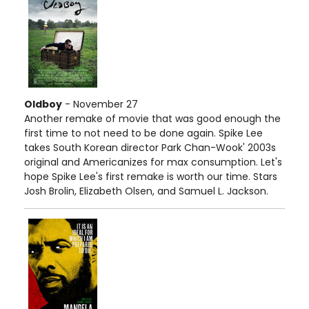
Oldboy
- November 27
Another remake of movie that was good enough the
first time to not need to be done again. Spike Lee
takes South Korean director Park Chan-Wook' 2003s
original and Americanizes for max consumption. Let's
hope Spike Lee's first remake is worth our time. Stars
Josh Brolin, Elizabeth Olsen, and Samuel L. Jackson.