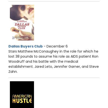
Dallas Buyers Club
- December 6
Stars Matthew McConaughey in the role for which he
lost 38 pounds to assume his role as AIDS patient Ron
Woodruff and his battle with the medical
establishment. Jared Leto, Jennifer Garner, and Steve
Zahn.