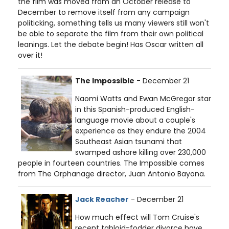
the film was moved from an October release to
December to remove itself from any campaign
politicking, something tells us many viewers still won't
be able to separate the film from their own political
leanings. Let the debate begin! Has Oscar written all
over it!
The Impossible
- December 21
Naomi Watts and Ewan McGregor star
in this Spanish-produced English-
language movie about a couple's
experience as they endure the 2004
Southeast Asian tsunami that
swamped ashore killing over 230,000
people in fourteen countries. The Impossible comes
from The Orphanage director, Juan Antonio Bayona.
Jack Reacher
- December 21
How much effect will Tom Cruise's
recent tabloid-fodder divorce have