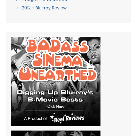
2012 - Blu-ray Review