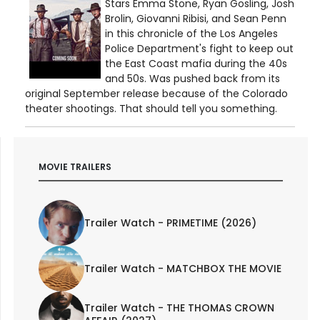
Stars Emma Stone, Ryan Gosling, Josh
Brolin, Giovanni Ribisi, and Sean Penn
in this chronicle of the Los Angeles
Police Department's fight to keep out
the East Coast mafia during the 40s
and 50s. Was pushed back from its
original September release because of the Colorado
theater shootings. That should tell you something.
MOVIE TRAILERS
Trailer Watch - PRIMETIME (2026)
Trailer Watch - MATCHBOX THE MOVIE
Trailer Watch - THE THOMAS CROWN