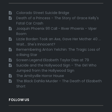
Colorado Street Suicide Bridge
Death of a Princess - The Story of Grace Kelly's
Fatal Car Crash
Joaquin Phoenix 911 Call - River Phoenix - Viper
Room
Lizzie Borden Took an Axe, Gave Her Mother 40 ...
Wait... She's Innocent?
Remembering Anton Yelchin: The Tragic Loss of
a Rising Star
Screen Legend Elizabeth Taylor Dies at 79
Suicide and the Hollywood Sign - The Girl Who
Jumped from the Hollywood Sign
The Amityville Horror House
The Black Dahlia Murder - The Death of Elizabeth
Short
FOLLOW US