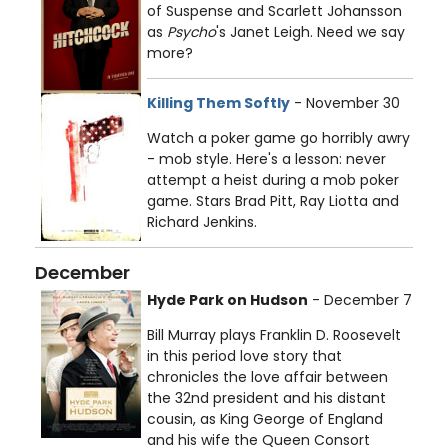
of Suspense and Scarlett Johansson
as
Psycho
's Janet Leigh. Need we say
more?
Killing Them Softly
- November 30
Watch a poker game go horribly awry
- mob style. Here's a lesson: never
attempt a heist during a mob poker
game. Stars Brad Pitt, Ray Liotta and
Richard Jenkins.
December
Hyde Park on Hudson
- December 7
Bill Murray plays Franklin D. Roosevelt
in this period love story that
chronicles the love affair between
the 32nd president and his distant
cousin, as King George of England
and his wife the Queen Consort