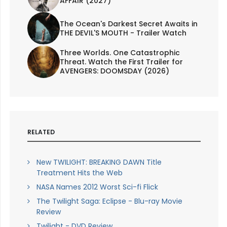
AFFAIR (2027)
The Ocean's Darkest Secret Awaits in
THE DEVIL'S MOUTH - Trailer Watch
Three Worlds. One Catastrophic
Threat. Watch the First Trailer for
AVENGERS: DOOMSDAY (2026)
RELATED
New TWILIGHT: BREAKING DAWN Title
Treatment Hits the Web
NASA Names 2012 Worst Sci-fi Flick
The Twilight Saga: Eclipse - Blu-ray Movie
Review
Twilight - DVD Review