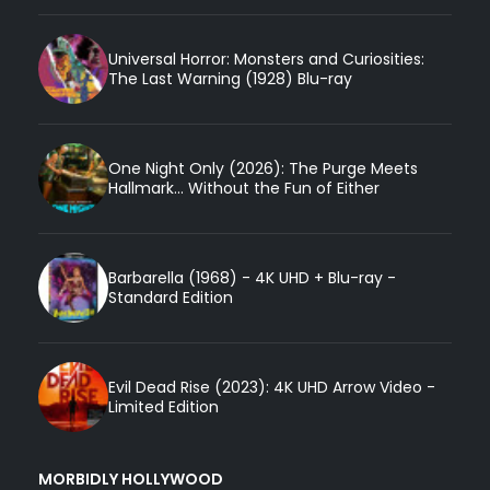
Universal Horror: Monsters and Curiosities:
The Last Warning (1928) Blu-ray
One Night Only (2026): The Purge Meets
Hallmark... Without the Fun of Either
Barbarella (1968) - 4K UHD + Blu-ray -
Standard Edition
Evil Dead Rise (2023): 4K UHD Arrow Video -
Limited Edition
MORBIDLY HOLLYWOOD