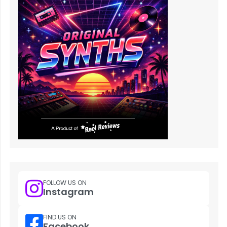
FOLLOW US ON
Instagram
FIND US ON
Facebook