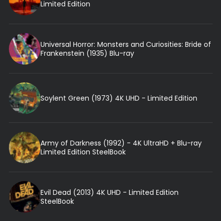
Limited Edition
Universal Horror: Monsters and Curiosities: Bride of
Frankenstein (1935) Blu-ray
Soylent Green (1973) 4K UHD - Limited Edition
Army of Darkness (1992) - 4K UltraHD + Blu-ray
Limited Edition SteelBook
Evil Dead (2013) 4K UHD - Limited Edition
SteelBook