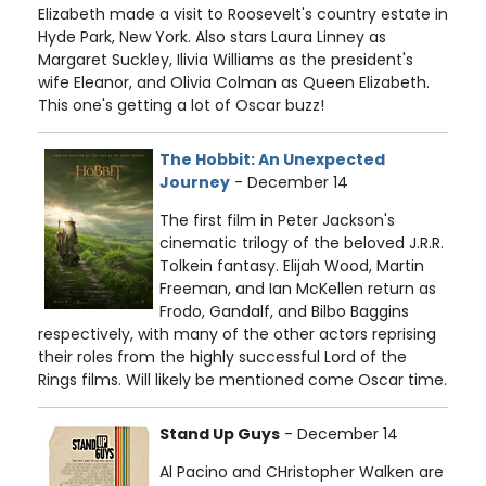
Elizabeth made a visit to Roosevelt's country estate in
Hyde Park, New York. Also stars Laura Linney as
Margaret Suckley, Ilivia Williams as the president's
wife Eleanor, and Olivia Colman as Queen Elizabeth.
This one's getting a lot of Oscar buzz!
The Hobbit: An Unexpected
Journey
- December 14
The first film in Peter Jackson's
cinematic trilogy of the beloved J.R.R.
Tolkein fantasy. Elijah Wood, Martin
Freeman, and Ian McKellen return as
Frodo, Gandalf, and Bilbo Baggins
respectively, with many of the other actors reprising
their roles from the highly successful Lord of the
Rings films. Will likely be mentioned come Oscar time.
Stand Up Guys
- December 14
Al Pacino and CHristopher Walken are