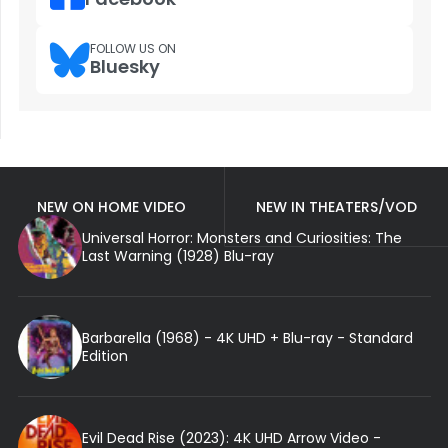
FOLLOW US ON
Bluesky
NEW ON HOME VIDEO
NEW IN THEATERS/VOD
Universal Horror: Monsters and Curiosities: The
Last Warning (1928) Blu-ray
Barbarella (1968) - 4K UHD + Blu-ray - Standard
Edition
Evil Dead Rise (2023): 4K UHD Arrow Video -