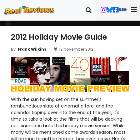
2012 Holiday Movie Guide
12 November 2012
By
Frank Wilkins
With the sun having set on the summer's
rambunctious slate of cinematic fare, and the
calendar tipping over into the end of the year, it's
time to take a look at the films that will be decking
our cinematic halls this holiday movie season. While
many will be mentioned come awards season, most
will be long forgotten before they even arrive. Here's