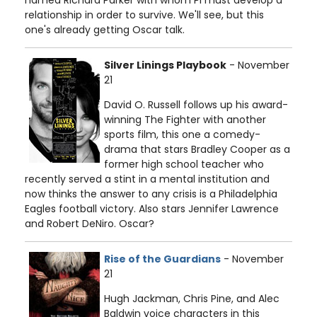
named Richard Parker with whom Pi must develop a
relationship in order to survive. We'll see, but this
one's already getting Oscar talk.
Silver Linings Playbook
- November
21
David O. Russell follows up his award-
winning The Fighter with another
sports film, this one a comedy-
drama that stars Bradley Cooper as a
former high school teacher who
recently served a stint in a mental institution and
now thinks the answer to any crisis is a Philadelphia
Eagles football victory. Also stars Jennifer Lawrence
and Robert DeNiro. Oscar?
Rise of the Guardians
- November
21
Hugh Jackman, Chris Pine, and Alec
Baldwin voice characters in this