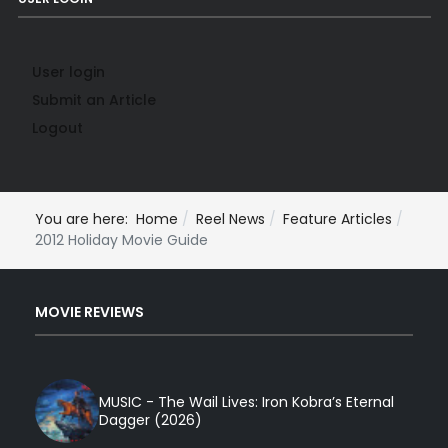
User login
Submit an Article
Logout
You are here:
Home
Reel News
Feature Articles
2012 Holiday Movie Guide
MOVIE REVIEWS
MUSIC - The Wail Lives: Iron Kobra’s Eternal
Dagger (2026)