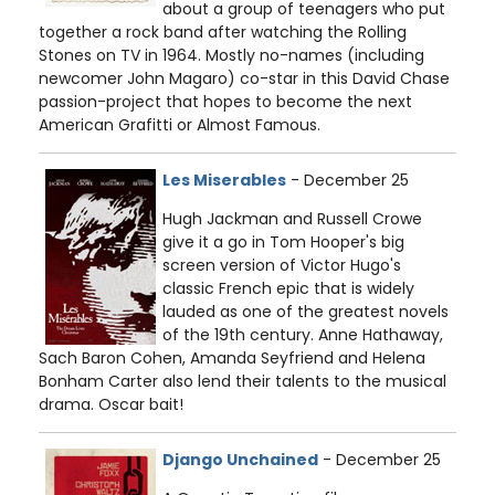
about a group of teenagers who put
together a rock band after watching the Rolling
Stones on TV in 1964. Mostly no-names (including
newcomer John Magaro) co-star in this David Chase
passion-project that hopes to become the next
American Grafitti or Almost Famous.
Les Miserables
- December 25
Hugh Jackman and Russell Crowe
give it a go in Tom Hooper's big
screen version of Victor Hugo's
classic French epic that is widely
lauded as one of the greatest novels
of the 19th century. Anne Hathaway,
Sach Baron Cohen, Amanda Seyfriend and Helena
Bonham Carter also lend their talents to the musical
drama. Oscar bait!
Django Unchained
- December 25