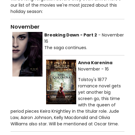
our list of the movies we're most jazzed about this
holiday season:
November
Breaking Dawn - Part 2
- November
16
The saga continues.
Anna Karenina
November - 16
Tolstoy's 1877
romance novel gets
yet another big
screen go, this time
with the queen of
period pieces Keira Knightley in the titular role. Jude
Law, Aaron Johnson, Kelly Macdonald and Olivia
Williams also star. Will be mentioned at Oscar time.