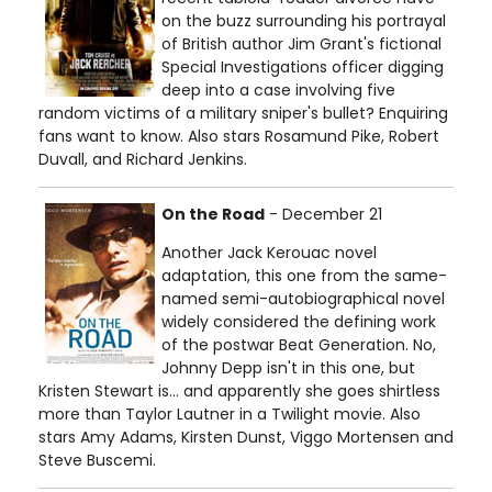
on the buzz surrounding his portrayal
of British author Jim Grant's fictional
Special Investigations officer digging
deep into a case involving five
random victims of a military sniper's bullet? Enquiring
fans want to know. Also stars Rosamund Pike, Robert
Duvall, and Richard Jenkins.
On the Road
- December 21
Another Jack Kerouac novel
adaptation, this one from the same-
named semi-autobiographical novel
widely considered the defining work
of the postwar Beat Generation. No,
Johnny Depp isn't in this one, but
Kristen Stewart is… and apparently she goes shirtless
more than Taylor Lautner in a Twilight movie. Also
stars Amy Adams, Kirsten Dunst, Viggo Mortensen and
Steve Buscemi.