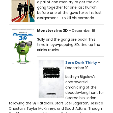
a pai of con men try to get the old
gang together for one last hurrah
before one of the guys takes his last
assignment - to kill his comrade.
Monsters Inc 3D
- December 19
Sully and the gang are back! This
time in eye-popping 3D. Line up the
Brinks trucks.
Zero Dark Thirty
-
December 19
Kathryn Bigelow's
controversial
chronicling of the
decade-long hunt for
Osama bin Laden
following the 9/11 attacks. Stars Joel Edgerton, Jessica
Chastain, Taylor McKinney, and Scott Adkins. Though