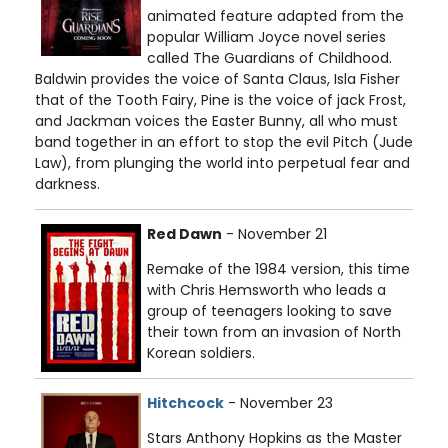
animated feature adapted from the
popular William Joyce novel series
called The Guardians of Childhood.
Baldwin provides the voice of Santa Claus, Isla Fisher
that of the Tooth Fairy, Pine is the voice of jack Frost,
and Jackman voices the Easter Bunny, all who must
band together in an effort to stop the evil Pitch (Jude
Law), from plunging the world into perpetual fear and
darkness.
Red Dawn
- November 21
Remake of the 1984 version, this time
with Chris Hemsworth who leads a
group of teenagers looking to save
their town from an invasion of North
Korean soldiers.
Hitchcock
- November 23
Stars Anthony Hopkins as the Master