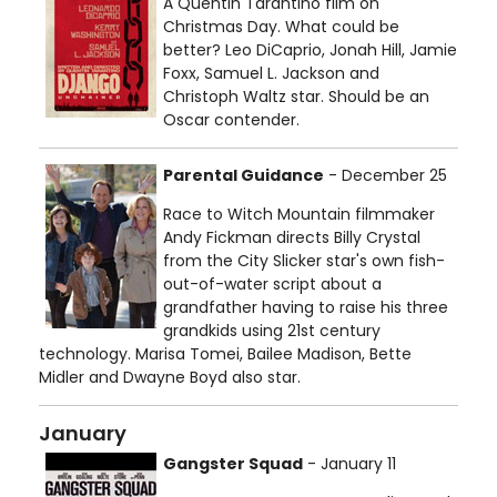
A Quentin Tarantino film on
Christmas Day. What could be
better? Leo DiCaprio, Jonah Hill, Jamie
Foxx, Samuel L. Jackson and
Christoph Waltz star. Should be an
Oscar contender.
Parental Guidance
- December 25
Race to Witch Mountain filmmaker
Andy Fickman directs Billy Crystal
from the City Slicker star's own fish-
out-of-water script about a
grandfather having to raise his three
grandkids using 21st century
technology. Marisa Tomei, Bailee Madison, Bette
Midler and Dwayne Boyd also star.
January
Gangster Squad
- January 11