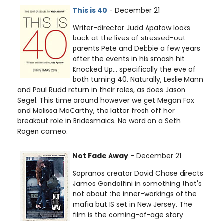
This is 40
- December 21
Writer-director Judd Apatow looks
back at the lives of stressed-out
parents Pete and Debbie a few years
after the events in his smash hit
Knocked Up… specifically the eve of
both turning 40. Naturally, Leslie Mann
and Paul Rudd return in their roles, as does Jason
Segel. This time around however we get Megan Fox
and Melissa McCarthy, the latter fresh off her
breakout role in Bridesmaids. No word on a Seth
Rogen cameo.
Not Fade Away
- December 21
Sopranos creator David Chase directs
James Gandolfini in something that's
not about the inner-workings of the
mafia but IS set in New Jersey. The
film is the coming-of-age story