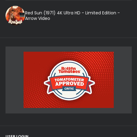
Red Sun (1971) 4K Ultra HD - Limited Edition -
Arrow Video
USER LOGIN