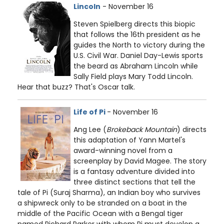
Lincoln
- November 16
Steven Spielberg directs this biopic
that follows the 16th president as he
guides the North to victory during the
U.S. Civil War. Daniel Day-Lewis sports
the beard as Abraham Lincoln while
Sally Field plays Mary Todd Lincoln.
Hear that buzz? That's Oscar talk.
Life of Pi
- November 16
Ang Lee (
Brokeback Mountain
) directs
this adaptation of Yann Martel's
award-winning novel from a
screenplay by David Magee. The story
is a fantasy adventure divided into
three distinct sections that tell the
tale of Pi (Suraj Sharma), an Indian boy who survives
a shipwreck only to be stranded on a boat in the
middle of the Pacific Ocean with a Bengal tiger