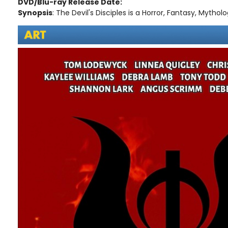
DVD/Blu-ray Release Date:
Synopsis
: The Devil's Disciples is a Horror, Fantasy, Mythologi