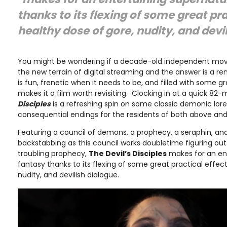
thanks to its flexing of some great pra
healthy dose of gore, nudity, and devi
You might be wondering if a decade-old independent movie 
the new terrain of digital streaming and the answer is a 
is fun, frenetic when it needs to be, and filled with some g
makes it a film worth revisiting. Clocking in at a quick 82-
Disciples
is a refreshing spin on some classic demonic lor
consequential endings for the residents of both above and
Featuring a council of demons, a prophecy, a seraphin, and a
backstabbing as this council works doubletime figuring out
troubling prophecy,
The Devil’s Disciples
makes for an ent
fantasy thanks to its flexing of some great practical effect
nudity, and devilish dialogue.