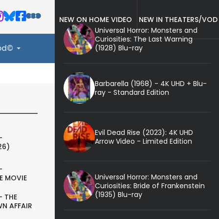
NEW ON HOME VIDEO
NEW IN THEATERS/VOD
Universal Horror: Monsters and
Curiosities: The Last Warning
(1928) Blu-ray
ood©
Barbarella (1968) - 4K UHD + Blu-
ray - Standard Edition
Evil Dead Rise (2023): 4K UHD
-
Arrow Video - Limited Edition
26)
-
Universal Horror: Monsters and
E MOVIE
Curiosities: Bride of Frankenstein
(1935) Blu-ray
- THE
N AFFAIR