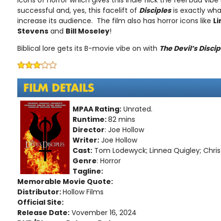
icons of horror which gives this indie flick the feel bad vib
successful and, yes, this facelift of
Disciples
is exactly wha
increase its audience. The film also has horror icons like
Li
Stevens
and
Bill Moseley
!
Biblical lore gets its B-movie vibe on with
The Devil’s Discip
MPAA Rating:
Unrated.
Runtime:
82 mins
Director
: Joe Hollow
Writer:
Joe Hollow
Cast:
Tom Lodewyck; Linnea Quigley; Chris
Genre
: Horror
Tagline:
Memorable Movie Quote:
Distributor:
Hollow Films
Official Site:
Release Date:
Vovember 16, 2024