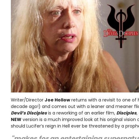
Writer/Director
Joe Hollow
returns with a revisit to one of 
decade ago!) and comes out with a leaner and meaner fli
Devil’s Disciples
is a reworking of an earlier film,
Disciples
,
NEW
version is a much improved look at his original vision o
should Lucifer’s reign in Hell ever be threatened by a prop
"makes for an entertaining supernatu