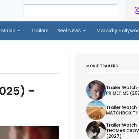
Music
Trailers
Reel News
Morbidly Hollyw
ailers
Reel News
Morbidly Hollywood©
MOVIE TRAILERS
2025) -
Trailer Watch 
PRIMETIME (20
Trailer Watch 
MATCHBOX TH
Trailer Watch 
THOMAS CROW
(2027)