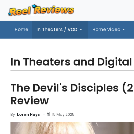
Home
In Theaters / VOD
Home Video
Home
In Theaters / VOD
Home Video
Music
Tr
In Theaters and Digital
The Devil's Disciples (
Review
15 May 2025
By
Loron Hays