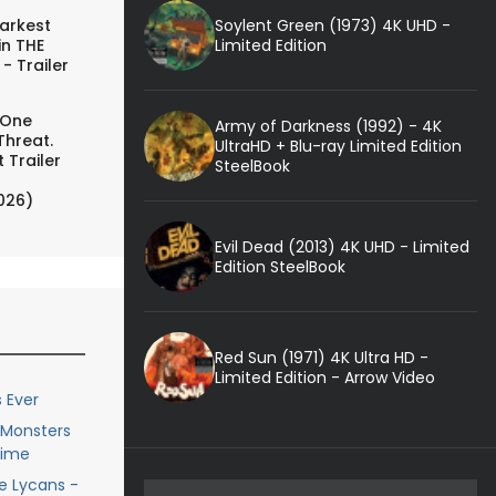
Soylent Green (1973) 4K UHD -
arkest
Limited Edition
in THE
- Trailer
 One
Army of Darkness (1992) - 4K
Threat.
UltraHD + Blu-ray Limited Edition
 Trailer
SteelBook
026)
Evil Dead (2013) 4K UHD - Limited
Edition SteelBook
Red Sun (1971) 4K Ultra HD -
Limited Edition - Arrow Video
 Ever
e Monsters
Time
he Lycans -