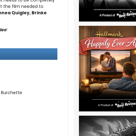
e it needs to be completely
t the film needed to
nnea Quigley, Brinke
les
!
 Burchette