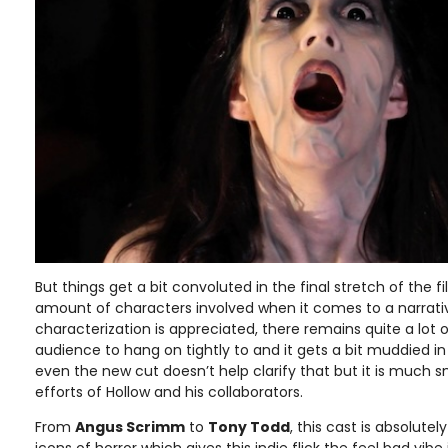
But things get a bit convoluted in the final stretch of the
amount of characters involved when it comes to a narrative
characterization is appreciated, there remains quite a lot o
audience to hang on tightly to and it gets a bit muddied in th
even the new cut doesn’t help clarify that but it is much 
efforts of Hollow and his collaborators.
From
Angus Scrimm
to
Tony Todd
, this cast is absolute