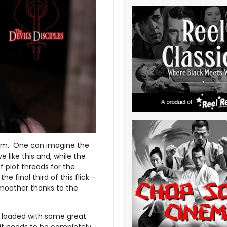
 film. One can imagine the
 like this and, while the
f plot threads for the
e final third of this flick -
smoother thanks to the
ly loaded with some great