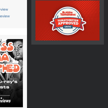
view
Review