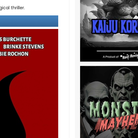
cal thriller.