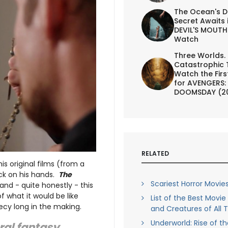
The Ocean's D
Secret Awaits 
DEVIL'S MOUTH 
Watch
Three Worlds.
Catastrophic 
Watch the First
for AVENGERS:
DOOMSDAY (2
RELATED
his original films (from a
ck on his hands.
The
Scariest Horror Movies
 and - quite honestly - this
f what it would be like
List of the Best Movi
hecy long in the making.
and Creatures of All 
Underworld: Rise of t
ral fantasy