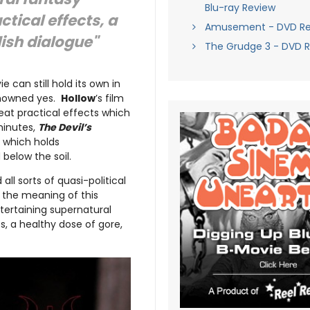
Blu-ray Review
ctical effects, a
Amusement - DVD Re
lish dialogue"
The Grudge 3 - DVD 
can still hold its own in
renowned yes.
Hollow
’s film
reat practical effects which
minutes,
The Devil’s
e which holds
 below the soil.
ll sorts of quasi-political
 the meaning of this
ertaining supernatural
s, a healthy dose of gore,