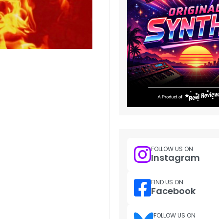
FOLLOW US ON
Instagram
FIND US ON
Facebook
FOLLOW US ON