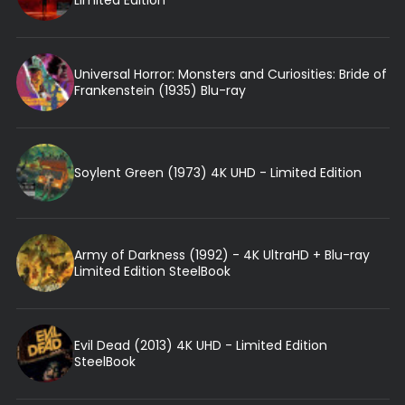
Limited Edition
Universal Horror: Monsters and Curiosities: Bride of
Frankenstein (1935) Blu-ray
Soylent Green (1973) 4K UHD - Limited Edition
Army of Darkness (1992) - 4K UltraHD + Blu-ray
Limited Edition SteelBook
Evil Dead (2013) 4K UHD - Limited Edition
SteelBook