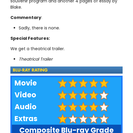
souvenir program and another 4 pages of essay by
Blake.
Commentary
:
Sadly, there is none.
Special Features:
We get a theatrical trailer.
Theatrical Trailer
Movie
Video
Audio
Extras
Composite Blu-ray Grade