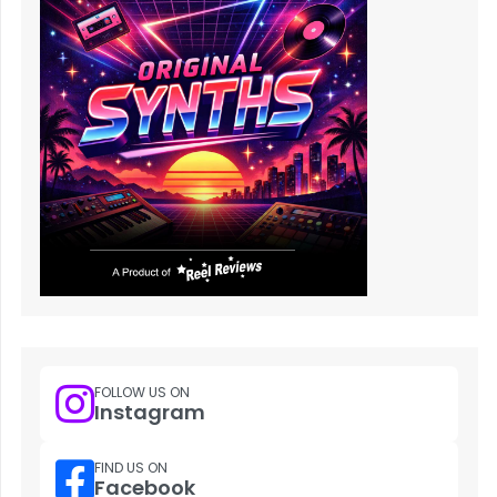
FOLLOW US ON
Instagram
FIND US ON
Facebook