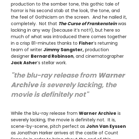
production to the somber tone, this gothic tale of
horror is his second stab at the look, the tone, and
the feel of Gothicism on the screen. And he nailed it,
completely. Not that
The Curse of Frankenstein
was
lacking in any way (because it’s not!!), but here so
much of what was introduced there comes together
in a crisp 81-minutes thanks to
Fisher
’s returning
team of writer
Jimmy Sangster,
production
designer
Bernard Robinson
, and cinematographer
Jack Asher
’s stellar work.
"the blu-ray release from
Warner
Archive
is severely lacking, the
movie is definitely not"
While the blu-ray release from
Warner Archive
is
severely lacking, the movie is definitely not. It is,
scene-by-scene, pitch perfect as
John Van Eyssen
as Jonathan Harker arrives at the castle of Count