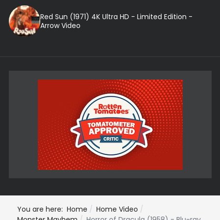
Red Sun (1971) 4K Ultra HD - Limited Edition -
Arrow Video
You are here:
Home
Home Video
Monster Mayhem
Horror of Dracula (1958) - Blu-ray