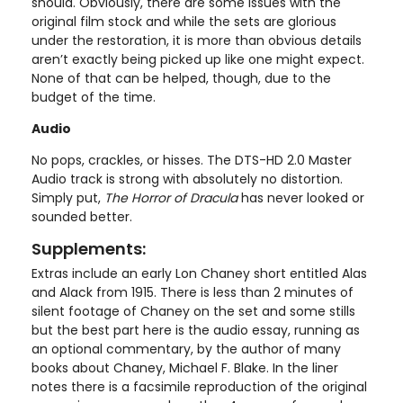
should. Obviously, there are some issues with the
original film stock and while the sets are glorious
under the restoration, it is more than obvious details
aren’t exactly being picked up like one might expect.
None of that can be helped, though, due to the
budget of the time.
Audio
No pops, crackles, or hisses. The DTS-HD 2.0 Master
Audio track is strong with absolutely no distortion.
Simply put,
The Horror of Dracula
has never looked or
sounded better.
Supplements:
Extras include an early Lon Chaney short entitled Alas
and Alack from 1915. There is less than 2 minutes of
silent footage of Chaney on the set and some stills
but the best part here is the audio essay, running as
an optional commentary, by the author of many
books about Chaney, Michael F. Blake. In the liner
notes there is a facsimile reproduction of the original