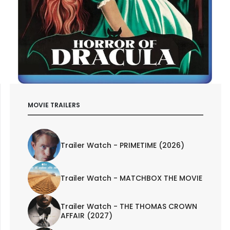
MOVIE TRAILERS
Trailer Watch - PRIMETIME (2026)
Trailer Watch - MATCHBOX THE MOVIE
Trailer Watch - THE THOMAS CROWN
AFFAIR (2027)