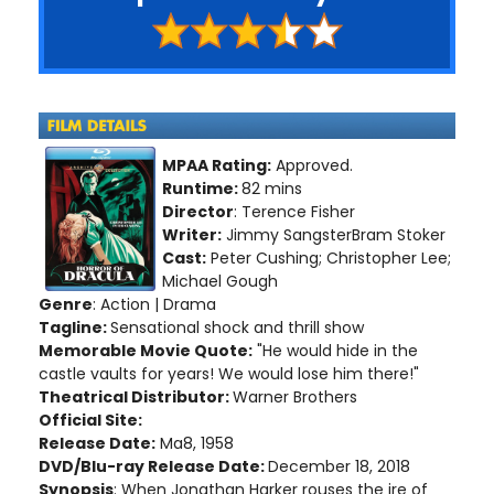
MPAA Rating:
Approved.
Runtime:
82 mins
Director
: Terence Fisher
Writer:
Jimmy SangsterBram Stoker
Cast:
Peter Cushing; Christopher Lee;
Michael Gough
Genre
: Action | Drama
Tagline:
Sensational shock and thrill show
Memorable Movie Quote:
"He would hide in the
castle vaults for years! We would lose him there!"
Theatrical Distributor:
Warner Brothers
Official Site:
Release Date:
Ma8, 1958
DVD/Blu-ray Release Date:
December 18, 2018
Synopsis
: When Jonathan Harker rouses the ire of