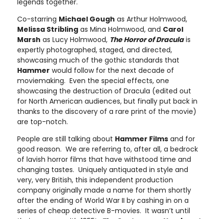
legends together.
Co-starring
Michael Gough
as Arthur Holmwood,
Melissa Stribling
as Mina Holmwood, and
Carol
Marsh
as Lucy Holmwood,
The Horror of Dracula
is
expertly photographed, staged, and directed,
showcasing much of the gothic standards that
Hammer
would follow for the next decade of
moviemaking. Even the special effects, one
showcasing the destruction of Dracula (edited out
for North American audiences, but finally put back in
thanks to the discovery of a rare print of the movie)
are top-notch.
People are still talking about
Hammer Films
and for
good reason. We are referring to, after all, a bedrock
of lavish horror films that have withstood time and
changing tastes. Uniquely antiquated in style and
very, very British, this independent production
company originally made a name for them shortly
after the ending of World War II by cashing in on a
series of cheap detective B-movies. It wasn’t until