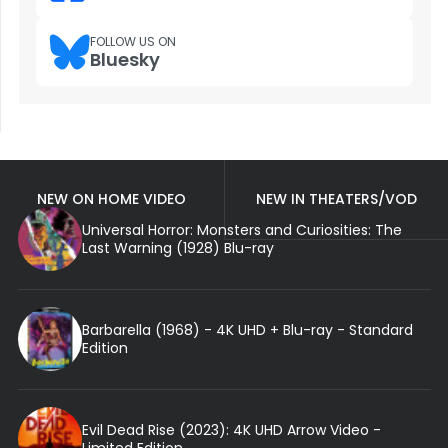
FOLLOW US ON
Bluesky
NEW ON HOME VIDEO
NEW IN THEATERS/VOD
Universal Horror: Monsters and Curiosities: The
Last Warning (1928) Blu-ray
Barbarella (1968) - 4K UHD + Blu-ray - Standard
Edition
Evil Dead Rise (2023): 4K UHD Arrow Video -