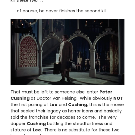
kill these two. . .
. . . of course, he never finishes the second kill.
That must be left to someone else: enter
Peter
Cushing
as Doctor Van Helsing. While obviously
NOT
the first pairing of
Lee
and
Cushing
; this is the movie
that sealed their legacy as horror icons and basically
sold the franchise for decades to come. The very
dapper
Cushing
battling the steadfastness and
stature of
Lee
. There is no substitute for these two