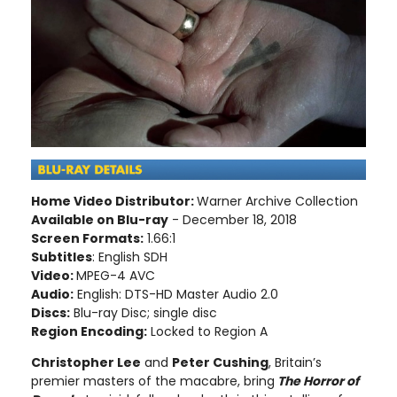
Home Video Distributor:
Warner Archive Collection
Available on Blu-ray
- December 18, 2018
Screen Formats:
1.66:1
Subtitles
: English SDH
Video:
MPEG-4 AVC
Audio:
English: DTS-HD Master Audio 2.0
Discs:
Blu-ray Disc; single disc
Region Encoding:
Locked to Region A
Christopher Lee
and
Peter Cushing
, Britain’s
premier masters of the macabre, bring
The Horror of