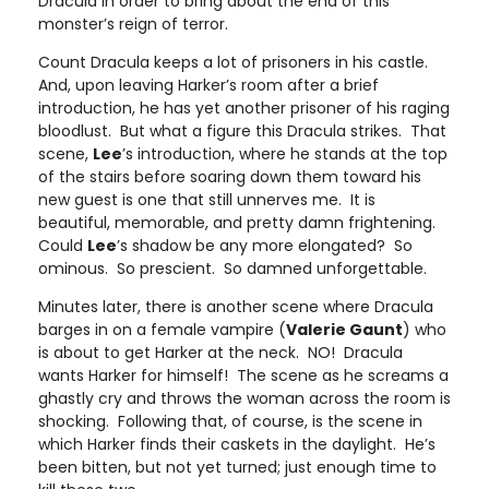
Dracula in order to bring about the end of this
monster’s reign of terror.
Count Dracula keeps a lot of prisoners in his castle.
And, upon leaving Harker’s room after a brief
introduction, he has yet another prisoner of his raging
bloodlust. But what a figure this Dracula strikes. That
scene,
Lee
’s introduction, where he stands at the top
of the stairs before soaring down them toward his
new guest is one that still unnerves me. It is
beautiful, memorable, and pretty damn frightening.
Could
Lee
’s shadow be any more elongated? So
ominous. So prescient. So damned unforgettable.
Minutes later, there is another scene where Dracula
barges in on a female vampire (
Valerie Gaunt
) who
is about to get Harker at the neck. NO! Dracula
wants Harker for himself! The scene as he screams a
ghastly cry and throws the woman across the room is
shocking. Following that, of course, is the scene in
which Harker finds their caskets in the daylight. He’s
been bitten, but not yet turned; just enough time to