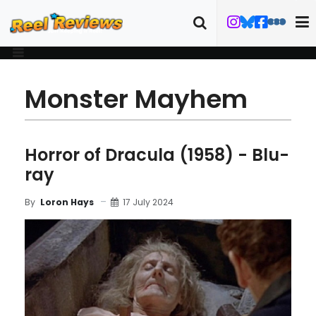
Monster Mayhem
Horror of Dracula (1958) - Blu-
ray
17 July 2024
By
Loron Hays