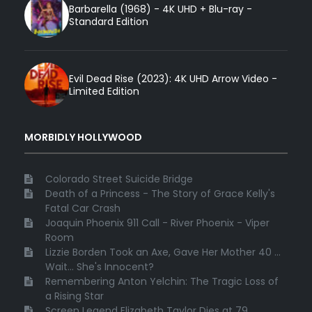
Barbarella (1968) - 4K UHD + Blu-ray -
Standard Edition
Evil Dead Rise (2023): 4K UHD Arrow Video -
Limited Edition
MORBIDLY HOLLYWOOD
Colorado Street Suicide Bridge
Death of a Princess - The Story of Grace Kelly's
Fatal Car Crash
Joaquin Phoenix 911 Call - River Phoenix - Viper
Room
Lizzie Borden Took an Axe, Gave Her Mother 40 ...
Wait... She's Innocent?
Remembering Anton Yelchin: The Tragic Loss of
a Rising Star
Screen Legend Elizabeth Taylor Dies at 79