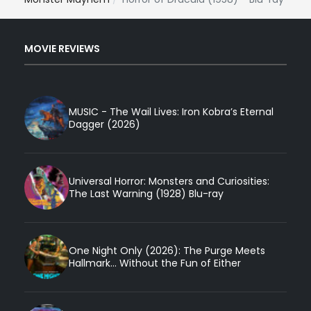
MOVIE REVIEWS
MUSIC - The Wail Lives: Iron Kobra’s Eternal
Dagger (2026)
Universal Horror: Monsters and Curiosities:
The Last Warning (1928) Blu-ray
One Night Only (2026): The Purge Meets
Hallmark... Without the Fun of Either