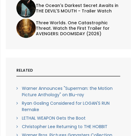
The Ocean's Darkest Secret Awaits in
THE DEVIL'S MOUTH - Trailer Watch
Three Worlds. One Catastrophic
Threat. Watch the First Trailer for
AVENGERS: DOOMSDAY (2026)
RELATED
Warner Announces "Superman: the Motion
Picture Anthology" on Blu-ray
Ryan Gosling Considered for LOGAN'S RUN
Remake
LETHAL WEAPON Gets the Boot
Christopher Lee Returning to THE HOBBIT
Warner Bros. Pictures Gangsters Collection