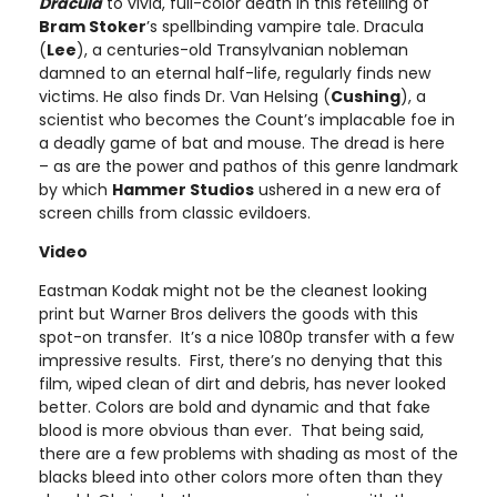
Dracula
to vivid, full-color death in this retelling of
Bram Stoker
’s spellbinding vampire tale. Dracula
(
Lee
), a centuries-old Transylvanian nobleman
damned to an eternal half-life, regularly finds new
victims. He also finds Dr. Van Helsing (
Cushing
), a
scientist who becomes the Count’s implacable foe in
a deadly game of bat and mouse. The dread is here
– as are the power and pathos of this genre landmark
by which
Hammer Studios
ushered in a new era of
screen chills from classic evildoers.​
Video
Eastman Kodak might not be the cleanest looking
print but Warner Bros delivers the goods with this
spot-on transfer. It’s a nice 1080p transfer with a few
impressive results. First, there’s no denying that this
film, wiped clean of dirt and debris, has never looked
better. Colors are bold and dynamic and that fake
blood is more obvious than ever. That being said,
there are a few problems with shading as most of the
blacks bleed into other colors more often than they