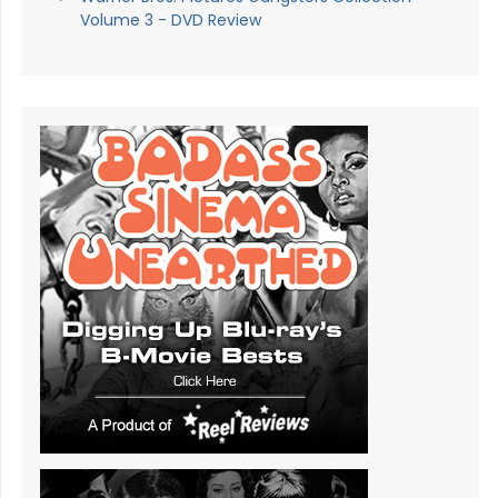
Volume 3 - DVD Review