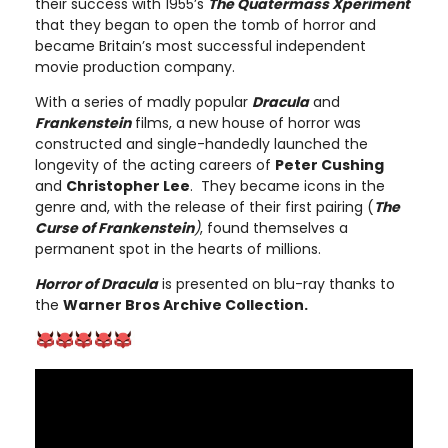
their success with 1955’s
The Quatermass Xperiment
that they began to open the tomb of horror and
became Britain’s most successful independent
movie production company.
With a series of madly popular
Dracula
and
Frankenstein
films, a new house of horror was
constructed and single-handedly launched the
longevity of the acting careers of
Peter Cushing
and
Christopher Lee
. They became icons in the
genre and, with the release of their first pairing (
The
Curse of Frankenstein
)
, found themselves a
permanent spot in the hearts of millions.
Horror of Dracula
is presented on blu-ray thanks to
the
Warner Bros Archive Collection.