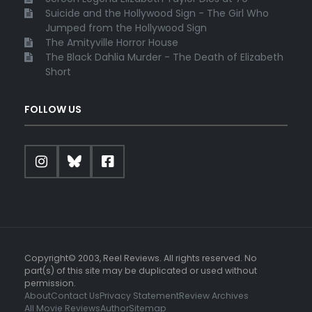
Suicide and the Hollywood Sign - The Girl Who
Jumped from the Hollywood Sign
The Amityville Horror House
The Black Dahlia Murder - The Death of Elizabeth
Short
FOLLOW US
Copyright© 2003, Reel Reviews. All rights reserved. No
part(s) of this site may be duplicated or used without
permission.
About
Contact Us
Privacy Statement
Review Archives
All Movie Reviews
Author
Sitemap