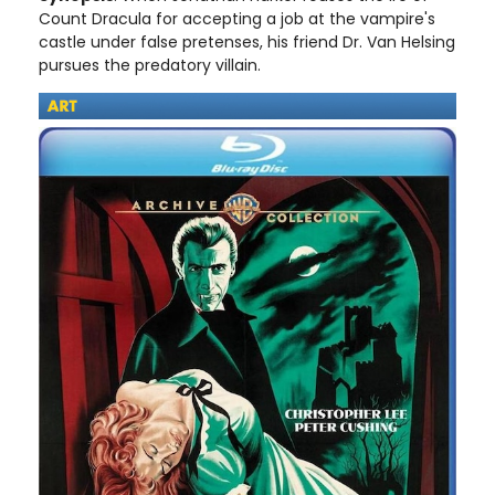
Count Dracula for accepting a job at the vampire's
castle under false pretenses, his friend Dr. Van Helsing
pursues the predatory villain.