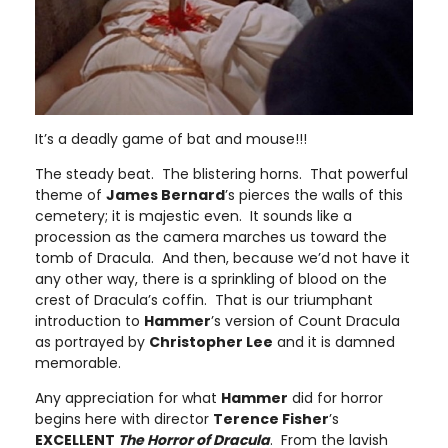
It’s a deadly game of bat and mouse!!!
The steady beat. The blistering horns. That powerful
theme of
James Bernard
’s pierces the walls of this
cemetery; it is majestic even. It sounds like a
procession as the camera marches us toward the
tomb of Dracula. And then, because we’d not have it
any other way, there is a sprinkling of blood on the
crest of Dracula’s coffin. That is our triumphant
introduction to
Hammer
’s version of Count Dracula
as portrayed by
Christopher Lee
and it is damned
memorable.
Any appreciation for what
Hammer
did for horror
begins here with director
Terence Fisher
’s
EXCELLENT
The Horror of Dracula
. From the lavish