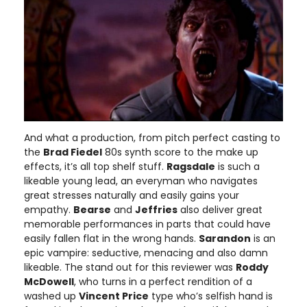
And what a production, from pitch perfect casting to
the
Brad Fiedel
80s synth score to the make up
effects, it’s all top shelf stuff.
Ragsdale
is such a
likeable young lead, an everyman who navigates
great stresses naturally and easily gains your
empathy.
Bearse
and
Jeffries
also deliver great
memorable performances in parts that could have
easily fallen flat in the wrong hands.
Sarandon
is an
epic vampire: seductive, menacing and also damn
likeable. The stand out for this reviewer was
Roddy
McDowell
, who turns in a perfect rendition of a
washed up
Vincent Price
type who’s selfish hand is