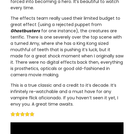
forced into becoming a hero. It’s beautiful to watch
every time.
The effects team really used their limited budget to
great effect (using a rejected puppet from
Ghostbusters
for one instance), the creatures are
terrific. There is one severely over the top scene with
a turned Amy, where she has a King Kong sized
mouthful of teeth that is pushing it’s luck, but it
made for a great shock moment when I originally saw
it. There were no digital effects back then, everything
is prosthetics, opticals or good old-fashioned in
camera movie making.
This is a true classic and a credit to it’s decade. It’s
infinitely re-watchable and a must have for any
vampire flick aficionado. If you haven’t seen it yet, I
envy you. A great time awaits.