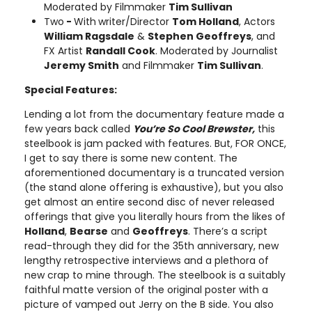
Moderated by Filmmaker
Tim Sullivan
Two
-
With
writer/Director
Tom Holland
, Actors
William Ragsdale
&
Stephen Geoffreys
, and
FX Artist
Randall Cook
. Moderated by Journalist
Jeremy Smith
and Filmmaker
Tim Sullivan
.
Special Features:
Lending a lot from the documentary feature made a
few years back called
You’re So Cool Brewster,
this
steelbook is jam packed with features. But, FOR ONCE,
I get to say there is some new content. The
aforementioned documentary is a truncated version
(the stand alone offering is exhaustive), but you also
get almost an entire second disc of never released
offerings that give you literally hours from the likes of
Holland
,
Bearse
and
Geoffreys
. There’s a script
read-through they did for the 35th anniversary, new
lengthy retrospective interviews and a plethora of
new crap to mine through. The steelbook is a suitably
faithful matte version of the original poster with a
picture of vamped out Jerry on the B side. You also