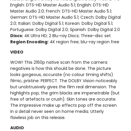
English: DTS-HD Master Audio 5.1; English: DTS-HD
Master Audio 2.0; French: DTS-HD Master Audio 5.1;
German: DTS-HD Master Audio 5.1; Czech: Dolby Digital
2.0; Italian: Dolby Digital 5.1; Korean: Dolby Digital 5.1;
Portuguese: Dolby Digital 2.0; Spanish: Dolby Digital 2.0
Discs:
4K Ultra HD; 2 Blu-ray Discs; Three-disc set
Region Encoding:
4K region free; blu-ray region free
VIDEO
WOW! This 2160p native scan from the camera
negatives is how this should be done. The picture
looks gorgeous, accurate (no colour timing shifts)
filmic, pristine: PERFECT. The DOLBY Vision noticeably
but unobtrusively gives the film real dimension. The
highlights pop, the grim blacks are impenetrable (but
free of artefacts or crush). Skin tones are accurate.
The impressive make up effects pop off the screen
in a detail never seen on home media. Utterly
flawless job on this release.
AUDIO