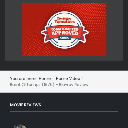
You are here:
Home
Home Video
Burnt Offerings (1976) - Blu-ray Review
MOVIE REVIEWS