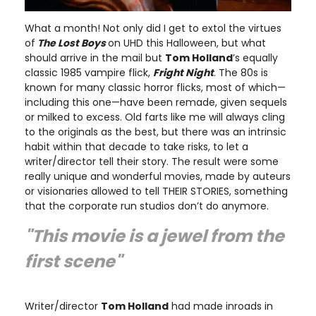
What a month! Not only did I get to extol the virtues
of
The Lost Boys
on UHD this Halloween, but what
should arrive in the mail but
Tom Holland
’s equally
classic 1985 vampire flick,
Fright Night
. The 80s is
known for many classic horror flicks, most of which—
including this one—have been remade, given sequels
or milked to excess. Old farts like me will always cling
to the originals as the best, but there was an intrinsic
habit within that decade to take risks, to let a
writer/director tell their story. The result were some
really unique and wonderful movies, made by auteurs
or visionaries allowed to tell THEIR STORIES, something
that the corporate run studios don’t do anymore.
"This movie is a jewel from the
first scene"
Writer/director
Tom Holland
had made inroads in