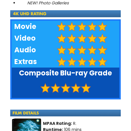
NEW! Photo Galleries
Movie
Video
Audio
Extras
Composite Blu-ray Grade
MPAA Rating:
R.
Runtime:
106 mins