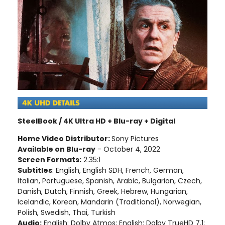
SteelBook / 4K Ultra HD + Blu-ray + Digital
Home Video Distributor:
Sony Pictures
Available on Blu-ray
- October 4, 2022
Screen Formats:
2.35:1
Subtitles
: English, English SDH, French, German,
Italian, Portuguese, Spanish, Arabic, Bulgarian, Czech,
Danish, Dutch, Finnish, Greek, Hebrew, Hungarian,
Icelandic, Korean, Mandarin (Traditional), Norwegian,
Polish, Swedish, Thai, Turkish
Audio:
English: Dolby Atmos; English: Dolby TrueHD 7.1;