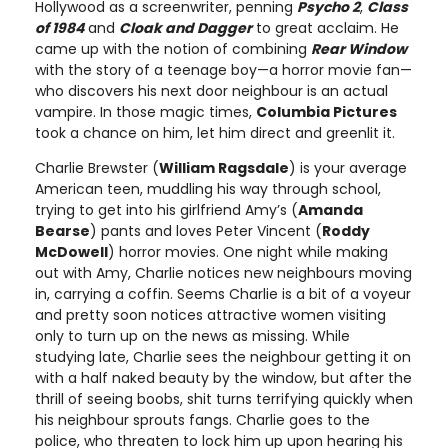
Hollywood as a screenwriter, penning
Psycho 2
,
Class
of 1984
and
Cloak and Dagger
to great acclaim. He
came up with the notion of combining
Rear Window
with the story of a teenage boy—a horror movie fan—
who discovers his next door neighbour is an actual
vampire. In those magic times,
Columbia Pictures
took a chance on him, let him direct and greenlit it.
Charlie Brewster (
William Ragsdale
) is your average
American teen, muddling his way through school,
trying to get into his girlfriend Amy’s (
Amanda
Bearse
) pants and loves Peter Vincent (
Roddy
McDowell
) horror movies. One night while making
out with Amy, Charlie notices new neighbours moving
in, carrying a coffin. Seems Charlie is a bit of a voyeur
and pretty soon notices attractive women visiting
only to turn up on the news as missing. While
studying late, Charlie sees the neighbour getting it on
with a half naked beauty by the window, but after the
thrill of seeing boobs, shit turns terrifying quickly when
his neighbour sprouts fangs. Charlie goes to the
police, who threaten to lock him up upon hearing his