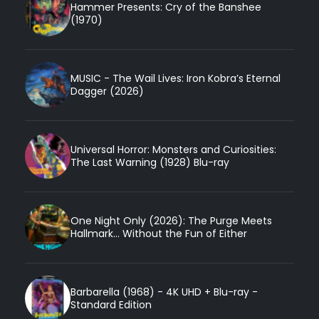
Hammer Presents: Cry of the Banshee
(1970)
MUSIC - The Wail Lives: Iron Kobra’s Eternal
Dagger (2026)
Universal Horror: Monsters and Curiosities:
The Last Warning (1928) Blu-ray
One Night Only (2026): The Purge Meets
Hallmark... Without the Fun of Either
Barbarella (1968) - 4K UHD + Blu-ray -
Standard Edition