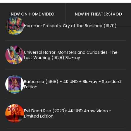
NEW ON HOME VIDEO
NEW IN THEATERS/VOD
Hammer Presents: Cry of the Banshee (1970)
Universal Horror: Monsters and Curiosities: The
Last Warning (1928) Blu-ray
Barbarella (1968) - 4K UHD + Blu-ray - Standard
Edition
Evil Dead Rise (2023): 4K UHD Arrow Video -
Limited Edition