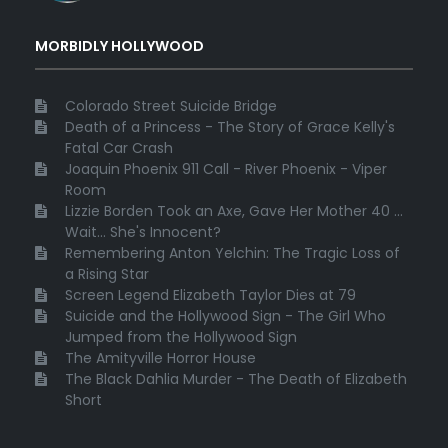
MORBIDLY HOLLYWOOD
Colorado Street Suicide Bridge
Death of a Princess - The Story of Grace Kelly's
Fatal Car Crash
Joaquin Phoenix 911 Call - River Phoenix - Viper
Room
Lizzie Borden Took an Axe, Gave Her Mother 40 ...
Wait... She's Innocent?
Remembering Anton Yelchin: The Tragic Loss of
a Rising Star
Screen Legend Elizabeth Taylor Dies at 79
Suicide and the Hollywood Sign - The Girl Who
Jumped from the Hollywood Sign
The Amityville Horror House
The Black Dahlia Murder - The Death of Elizabeth
Short