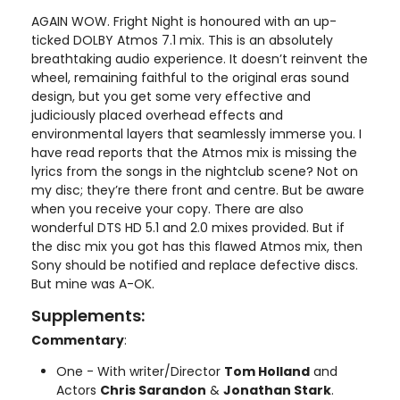
AGAIN WOW. Fright Night is honoured with an up-
ticked DOLBY Atmos 7.1 mix. This is an absolutely
breathtaking audio experience. It doesn’t reinvent the
wheel, remaining faithful to the original eras sound
design, but you get some very effective and
judiciously placed overhead effects and
environmental layers that seamlessly immerse you. I
have read reports that the Atmos mix is missing the
lyrics from the songs in the nightclub scene? Not on
my disc; they’re there front and centre. But be aware
when you receive your copy. There are also
wonderful DTS HD 5.1 and 2.0 mixes provided. But if
the disc mix you got has this flawed Atmos mix, then
Sony should be notified and replace defective discs.
But mine was A-OK.
Supplements:
Commentary
:
One - With writer/Director
Tom Holland
and
Actors
Chris Sarandon
&
Jonathan Stark
.