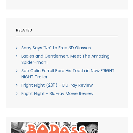
RELATED
Sony Says "No" to Free 3D Glasses
Ladies and Gentlemen, Meet The Amazing
Spider-man!
See Colin Ferrell Bare His Teeth in New FRIGHT
NIGHT Trailer
Fright Night (2011) - Blu-ray Review
Fright Night - Blu-ray Movie Review