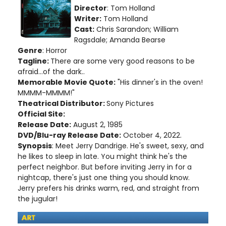
Director
: Tom Holland
Writer:
Tom Holland
Cast:
Chris Sarandon; William
Ragsdale; Amanda Bearse
Genre
: Horror
Tagline:
There are some very good reasons to be
afraid...of the dark..
Memorable Movie Quote:
"His dinner's in the oven!
MMMM-MMMM!"
Theatrical Distributor:
Sony Pictures
Official Site:
Release Date:
August 2, 1985
DVD/Blu-ray Release Date:
October 4, 2022.
Synopsis
: Meet Jerry Dandrige. He's sweet, sexy, and
he likes to sleep in late. You might think he's the
perfect neighbor. But before inviting Jerry in for a
nightcap, there's just one thing you should know.
Jerry prefers his drinks warm, red, and straight from
the jugular!