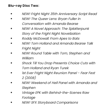
Blu-ray Disc Two:
NEW! Fright Night 35th Anniversary Script Read
NEW! The Queer Lens: Bryan Fuller in
Conversation with Amanda Bearse
NEW! A Novel Approach: The Splatterpunk
Story of the Fright Night Novelization
Roddy McDowall: From Apes to Bats
NEW! Tom Holland and Amanda Bearse Talk
Fright Night
NEW! Round Table with Tom, Stephen and
William
Shock Till You Drop Presents Choice Cuts with
Tom Holland and Ryan Turek
1st Ever Fright Night Reunion Panel - Fear Fest
2 (2008)
NEW! Weekend of Hell Panel with Amanda and
Stephen
Vintage EPK with Behind-the-Scenes Raw
Footage
NEW! SFX Storyboard Comparisons