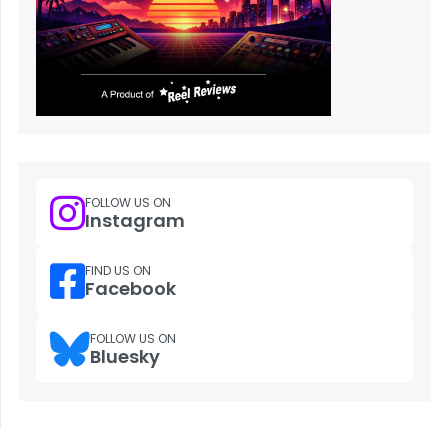
FOLLOW US ON
Instagram
FIND US ON
Facebook
FOLLOW US ON
Bluesky