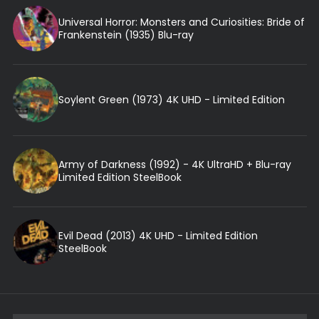
Universal Horror: Monsters and Curiosities: Bride of
Frankenstein (1935) Blu-ray
Soylent Green (1973) 4K UHD - Limited Edition
Army of Darkness (1992) - 4K UltraHD + Blu-ray
Limited Edition SteelBook
Evil Dead (2013) 4K UHD - Limited Edition
SteelBook