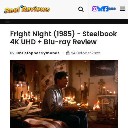
Fright Night (1985) - Steelbook
4K UHD + Blu-ray Review
24 October 2022
By
Christopher Symonds