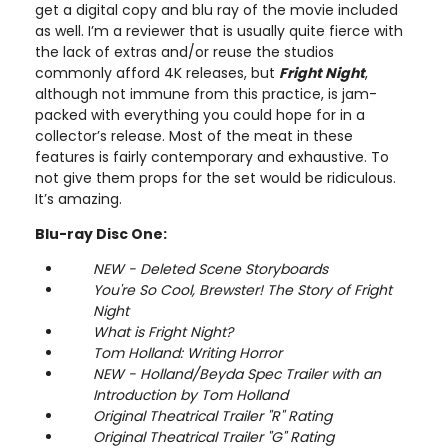
get a digital copy and blu ray of the movie included
as well. I’m a reviewer that is usually quite fierce with
the lack of extras and/or reuse the studios
commonly afford 4K releases, but
Fright Night
,
although not immune from this practice, is jam-
packed with everything you could hope for in a
collector’s release. Most of the meat in these
features is fairly contemporary and exhaustive. To
not give them props for the set would be ridiculous.
It’s amazing.
Blu-ray Disc One:
NEW - Deleted Scene Storyboards
You're So Cool, Brewster! The Story of Fright
Night
What is Fright Night?
Tom Holland: Writing Horror
NEW - Holland/Beyda Spec Trailer with an
Introduction by Tom Holland
Original Theatrical Trailer "R" Rating
Original Theatrical Trailer "G" Rating