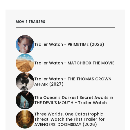
MOVIE TRAILERS
Trailer Watch - PRIMETIME (2026)
Trailer Watch - MATCHBOX THE MOVIE
Trailer Watch - THE THOMAS CROWN
AFFAIR (2027)
The Ocean's Darkest Secret Awaits in
THE DEVIL'S MOUTH - Trailer Watch
Three Worlds. One Catastrophic
Threat. Watch the First Trailer for
AVENGERS: DOOMSDAY (2026)