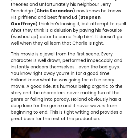
theories and unfortunately his neighbour Jerry
Dandridge (
Chris Sarandon
) now knows he knows.
His girlfriend and best friend Ed (
Stephen
Geoffreys
) think he’s loosing it, but attempt to quell
what they think is a delusion by paying his favourite
(washed up) actor to come ‘help him’. It doesn’t go
well when they all learn that Charlie is right.
This movie is a jewel from the first scene. Every
character is well drawn, performed impeccably and
instantly endears themselves… even the bad guys.
You know right away you’re in for a good time.
Holland knew what he was going for: a fun scary
movie. A good ride. It’s humour being organic to the
story and the characters, never making fun of the
genre or falling into parody. Holland obviously has a
deep love for the genre and it never wavers from
beginning to end. This is tight writing and provides a
great base for the rest of the production.