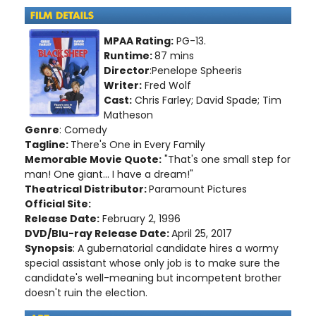
MPAA Rating:
PG-13.
Runtime:
87 mins
Director
:Penelope Spheeris
Writer:
Fred Wolf
Cast:
Chris Farley; David Spade; Tim
Matheson
Genre
: Comedy
Tagline:
There's One in Every Family
Memorable Movie Quote:
"That's one small step for
man! One giant... I have a dream!"
Theatrical Distributor:
Paramount Pictures
Official Site:
Release Date:
February 2, 1996
DVD/Blu-ray Release Date:
April 25, 2017
Synopsis
: A gubernatorial candidate hires a wormy
special assistant whose only job is to make sure the
candidate's well-meaning but incompetent brother
doesn't ruin the election.