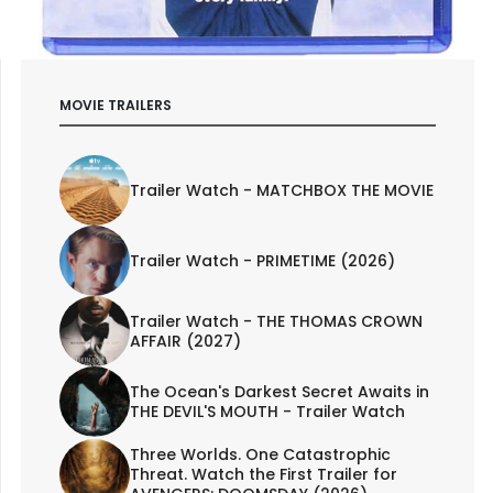
MOVIE TRAILERS
Trailer Watch - MATCHBOX THE MOVIE
Trailer Watch - PRIMETIME (2026)
Trailer Watch - THE THOMAS CROWN
AFFAIR (2027)
The Ocean's Darkest Secret Awaits in
THE DEVIL'S MOUTH - Trailer Watch
Three Worlds. One Catastrophic
Threat. Watch the First Trailer for