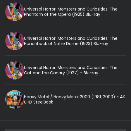
Universal Horror: Monsters and Curiosities: The
Phantom of the Opera (1925) Blu-ray
Universal Horror: Monsters and Curiosities: The
Hunchback of Notre Dame (1923) Blu-ray
Universal Horror: Monsters and Curiosities: The
Cat and the Canary (1927) - Blu-ray
Heavy Metal / Heavy Metal 2000 (1981, 2000) - 4K
UHD SteelBook