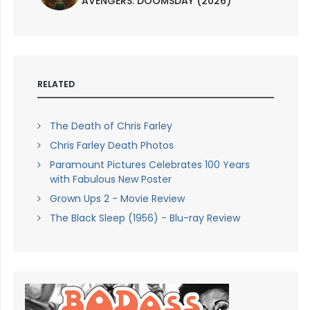
AVENGERS: DOOMSDAY (2026)
RELATED
The Death of Chris Farley
Chris Farley Death Photos
Paramount Pictures Celebrates 100 Years
with Fabulous New Poster
Grown Ups 2 - Movie Review
The Black Sleep (1956) - Blu-ray Review