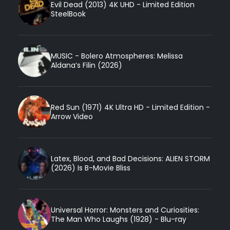
Evil Dead (2013) 4K UHD - Limited Edition
SteelBook
MUSIC - Bolero Atmospheres: Melissa
Aldana’s Filin (2026)
Red Sun (1971) 4K Ultra HD - Limited Edition -
Arrow Video
Latex, Blood, and Bad Decisions: ALIEN STORM
(2026) Is B-Movie Bliss
Universal Horror: Monsters and Curiosities:
The Man Who Laughs (1928) - Blu-ray