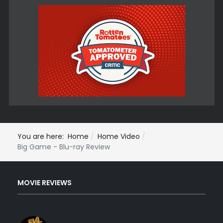
You are here:
Home
Home Video
Big Game - Blu-ray Review
MOVIE REVIEWS