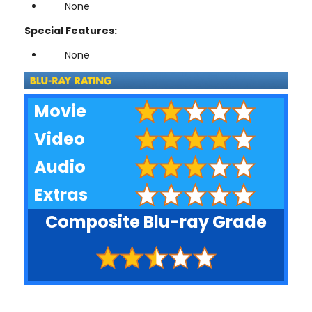
None
Special Features:
None
Movie
Video
Audio
Extras
Composite Blu-ray Grade