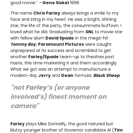
good movie.” —
Gene Siskel
1996
The name
Chris Farley
always brings a smile to my
face and sting in my heart. He was a bright, shining
star, the life of the party, the consummate buffoon. I
loved what he did. Graduating from
SNL
to movie star
with fellow alum
David Spade
in the mega-hit
Tommy Boy
,
Paramount Pictures
were caught
unprepared at its success and scrambled to get
another
Farley/Spade
team-up to theatres post
haste, this time marketing it and them accordingly.
What we got was an attempt to manufacture a
modern-day
Jerry
and
Dean
formula:
Black Sheep
.
"not
Farley
’s (or anyone
involved’s) finest moment on
camera"
Farley
plays Mike Donnelly, the good natured but
klutzy younger brother of Governor candidate Al (
Tim