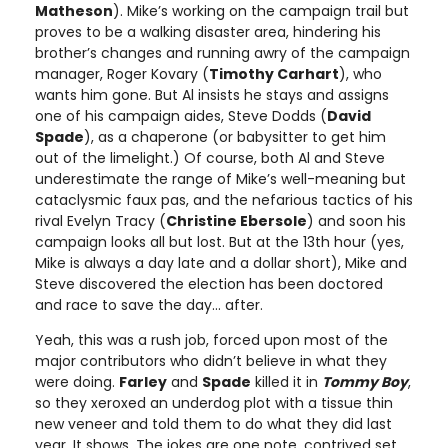
Matheson
). Mike’s working on the campaign trail but
proves to be a walking disaster area, hindering his
brother’s changes and running awry of the campaign
manager, Roger Kovary (
Timothy Carhart
), who
wants him gone. But Al insists he stays and assigns
one of his campaign aides, Steve Dodds (
David
Spade
), as a chaperone (or babysitter to get him
out of the limelight.) Of course, both Al and Steve
underestimate the range of Mike’s well-meaning but
cataclysmic faux pas, and the nefarious tactics of his
rival Evelyn Tracy (
Christine Ebersole
) and soon his
campaign looks all but lost. But at the 13th hour (yes,
Mike is always a day late and a dollar short), Mike and
Steve discovered the election has been doctored
and race to save the day… after.
Yeah, this was a rush job, forced upon most of the
major contributors who didn’t believe in what they
were doing.
Farley
and
Spade
killed it in
Tommy Boy
,
so they xeroxed an underdog plot with a tissue thin
new veneer and told them to do what they did last
year. It shows. The jokes are one note, contrived set