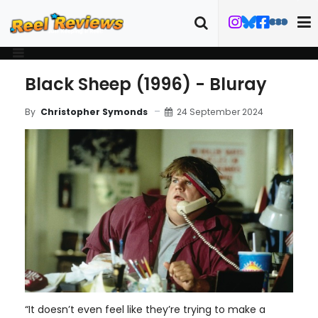
Black Sheep (1996) - Bluray
24 September 2024
By
Christopher Symonds
“It doesn’t even feel like they’re trying to make a