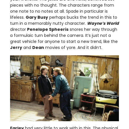
pieces with no thought. The characters range from
one note to no notes at all. Spade in particular is
lifeless.
Gary Busy
perhaps bucks the trend in this to
turn in a memorably nutty character.
Wayne’s World
director
Penelope Spheeris
snores her way through
a formulaic turn behind the camera. It’s just not a
great vehicle for anyone to start a new trend, like the
Jerry
and
Dean
movies of yore. And it didn’t.
Farley
had very little to work with in this. The physical