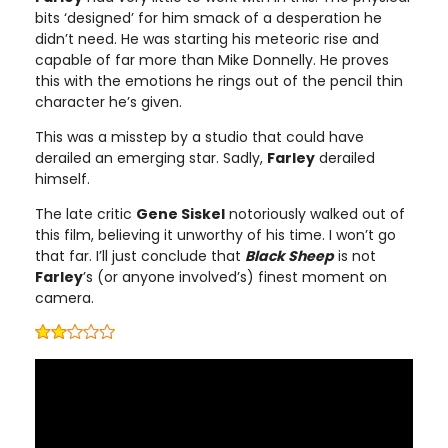
bits ‘designed’ for him smack of a desperation he
didn’t need. He was starting his meteoric rise and
capable of far more than Mike Donnelly. He proves
this with the emotions he rings out of the pencil thin
character he’s given.
This was a misstep by a studio that could have
derailed an emerging star. Sadly,
Farley
derailed
himself.
The late critic
Gene Siskel
notoriously walked out of
this film, believing it unworthy of his time. I won’t go
that far. I’ll just conclude that
Black Sheep
is not
Farley
’s (or anyone involved’s) finest moment on
camera.