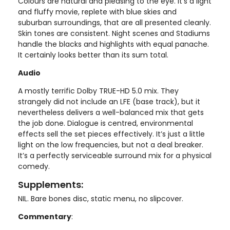
Colours are natural and pleasing to the eye. It’s a light
and fluffy movie, replete with blue skies and
suburban surroundings, that are all presented cleanly.
Skin tones are consistent. Night scenes and Stadiums
handle the blacks and highlights with equal panache.
It certainly looks better than its sum total.
Audio
A mostly terrific Dolby TRUE-HD 5.0 mix. They
strangely did not include an LFE (base track), but it
nevertheless delivers a well-balanced mix that gets
the job done. Dialogue is centred, environmental
effects sell the set pieces effectively. It’s just a little
light on the low frequencies, but not a deal breaker.
It’s a perfectly serviceable surround mix for a physical
comedy.
Supplements:
NIL. Bare bones disc, static menu, no slipcover.
Commentary
: