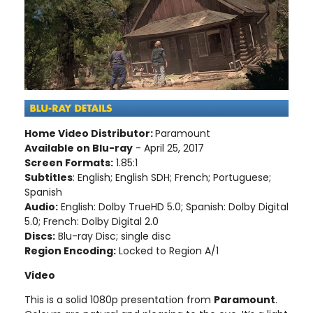
Home Video Distributor:
Paramount
Available on Blu-ray
- April 25, 2017
Screen Formats:
1.85:1
Subtitles
: English; English SDH; French; Portuguese;
Spanish
Audio:
English: Dolby TrueHD 5.0; Spanish: Dolby Digital
5.0; French: Dolby Digital 2.0
Discs:
Blu-ray Disc; single disc
Region Encoding:
Locked to Region A/1
Video
This is a solid 1080p presentation from
Paramount
.