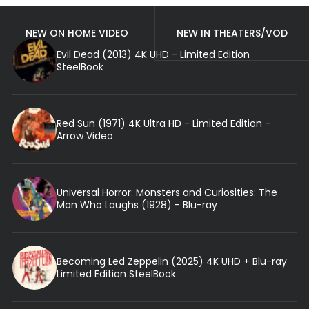
NEW ON HOME VIDEO
NEW IN THEATERS/VOD
Evil Dead (2013) 4K UHD - Limited Edition
SteelBook
Red Sun (1971) 4K Ultra HD - Limited Edition -
Arrow Video
Universal Horror: Monsters and Curiosities: The
Man Who Laughs (1928) - Blu-ray
Becoming Led Zeppelin (2025) 4K UHD + Blu-ray
Limited Edition SteelBook