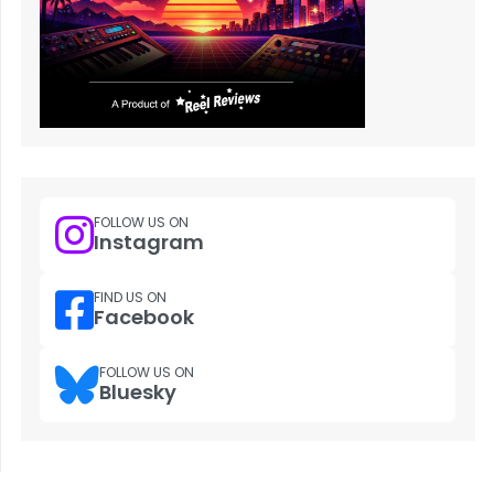
FOLLOW US ON
Instagram
FIND US ON
Facebook
FOLLOW US ON
Bluesky