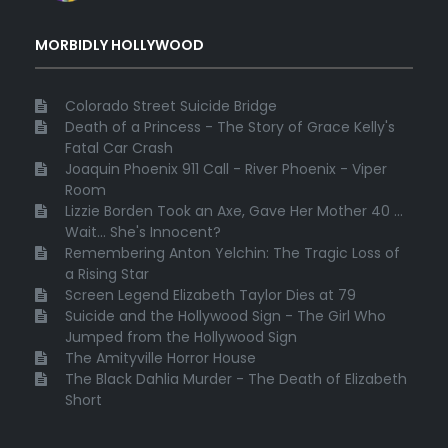
MORBIDLY HOLLYWOOD
Colorado Street Suicide Bridge
Death of a Princess - The Story of Grace Kelly's
Fatal Car Crash
Joaquin Phoenix 911 Call - River Phoenix - Viper
Room
Lizzie Borden Took an Axe, Gave Her Mother 40 ...
Wait... She's Innocent?
Remembering Anton Yelchin: The Tragic Loss of
a Rising Star
Screen Legend Elizabeth Taylor Dies at 79
Suicide and the Hollywood Sign - The Girl Who
Jumped from the Hollywood Sign
The Amityville Horror House
The Black Dahlia Murder - The Death of Elizabeth
Short