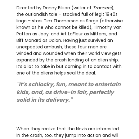
Directed by Danny Bilson (writer of
Trancers
),
the outlandish tale – stocked full of legit 1940s
lingo – stars Tim Thomerson as Sarge (otherwise
known as he who cannot be killed), Timothy Van
Patten as Joey, and Art LaFleur as Mittens, and
Biff Manard as Dolan. Having just survived an
unexpected ambush, these four men are
winded and wounded when their world view gets
expanded by the crash landing of an alien ship.
It’s a lot to take in but coming in to contact with
one of the aliens helps seal the deal.
"It’s schlocky, fun, meant to entertain
kids, and, as drive-in fair, perfectly
solid in its delivery."
When they realize that the Nazis are interested
in the crash, too, they jump into action and will