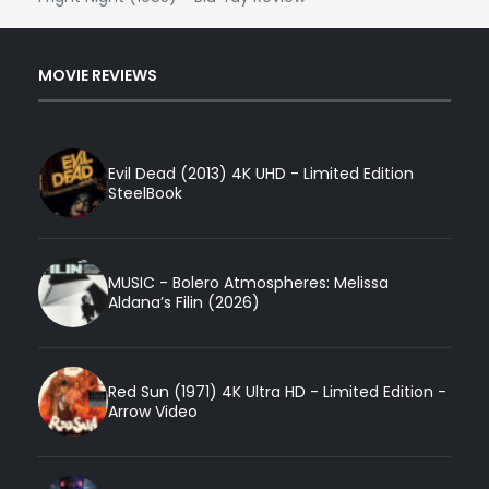
MOVIE REVIEWS
Evil Dead (2013) 4K UHD - Limited Edition
SteelBook
MUSIC - Bolero Atmospheres: Melissa
Aldana’s Filin (2026)
Red Sun (1971) 4K Ultra HD - Limited Edition -
Arrow Video