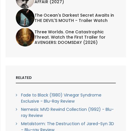
AFFAIR (2027)
The Ocean's Darkest Secret Awaits in
THE DEVIL'S MOUTH - Trailer Watch
Three Worlds. One Catastrophic
Threat. Watch the First Trailer for
AVENGERS: DOOMSDAY (2026)
RELATED
Fade to Black (1980) Vinegar Syndrome
Exclusive - Blu-Ray Review
Nemesis: MVD Rewind Collection (1992) - Blu-
ray Review
Metalstorm: The Destruction of Jared-Syn 3D
- Blu-ray Review