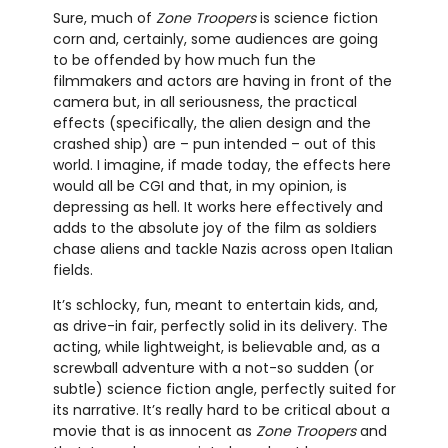
Sure, much of
Zone Troopers
is science fiction
corn and, certainly, some audiences are going
to be offended by how much fun the
filmmakers and actors are having in front of the
camera but, in all seriousness, the practical
effects (specifically, the alien design and the
crashed ship) are – pun intended – out of this
world. I imagine, if made today, the effects here
would all be CGI and that, in my opinion, is
depressing as hell. It works here effectively and
adds to the absolute joy of the film as soldiers
chase aliens and tackle Nazis across open Italian
fields.
It’s schlocky, fun, meant to entertain kids, and,
as drive-in fair, perfectly solid in its delivery. The
acting, while lightweight, is believable and, as a
screwball adventure with a not-so sudden (or
subtle) science fiction angle, perfectly suited for
its narrative. It’s really hard to be critical about a
movie that is as innocent as
Zone Troopers
and