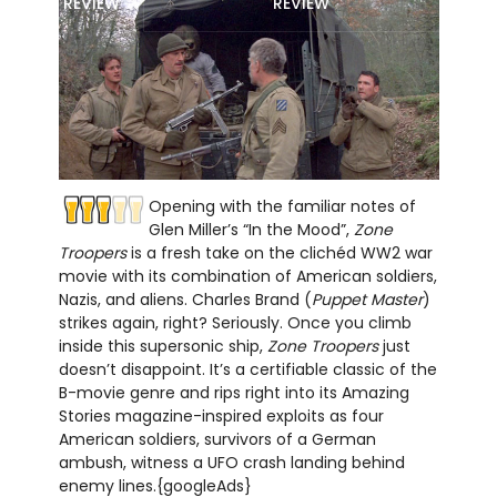
REVIEW
REVIEW
Opening with the familiar notes of
Glen Miller’s “In the Mood”,
Zone
Troopers
is a fresh take on the clichéd WW2 war
movie with its combination of American soldiers,
Nazis, and aliens. Charles Brand (
Puppet Master
)
strikes again, right? Seriously. Once you climb
inside this supersonic ship,
Zone Troopers
just
doesn’t disappoint. It’s a certifiable classic of the
B-movie genre and rips right into its Amazing
Stories magazine-inspired exploits as four
American soldiers, survivors of a German
ambush, witness a UFO crash landing behind
enemy lines.{googleAds}