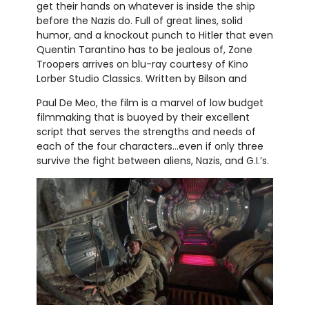
get their hands on whatever is inside the ship
before the Nazis do. Full of great lines, solid
humor, and a knockout punch to Hitler that even
Quentin Tarantino has to be jealous of, Zone
Troopers arrives on blu-ray courtesy of Kino
Lorber Studio Classics. Written by Bilson and
Paul De Meo, the film is a marvel of low budget
filmmaking that is buoyed by their excellent
script that serves the strengths and needs of
each of the four characters...even if only three
survive the fight between aliens, Nazis, and G.I.’s.