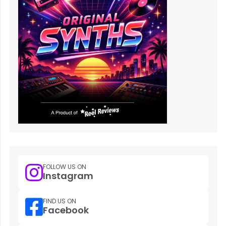
FOLLOW US ON
Instagram
FIND US ON
Facebook