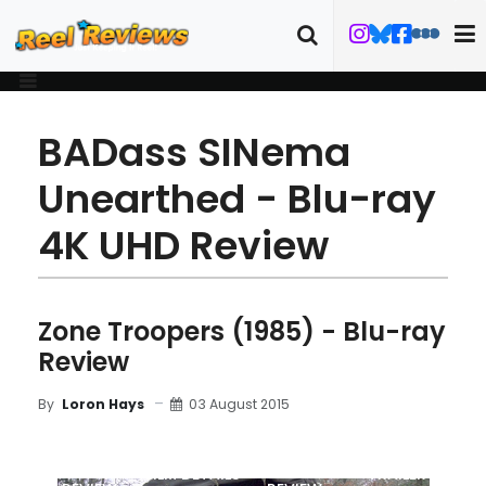
BADass SINema
Unearthed - Blu-ray
4K UHD Review
Zone Troopers (1985) - Blu-ray
Review
03 August 2015
By
Loron Hays
MOVIE
BLU-RAY
FILM DETAILS
TRAILER