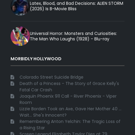
Latex, Blood, and Bad Decisions: ALIEN STORM
(2026) Is B-Movie Bliss
Universal Horror: Monsters and Curiosities:
The Man Who Laughs (1928) - Blu-ray
MORBIDLY HOLLYWOOD
Colorado Street Suicide Bridge
Death of a Princess - The Story of Grace Kelly's
Fatal Car Crash
Joaquin Phoenix 911 Call - River Phoenix - Viper
Room
Lizzie Borden Took an Axe, Gave Her Mother 40 ...
Wait... She's Innocent?
Remembering Anton Yelchin: The Tragic Loss of
a Rising Star
Screen Legend Elizabeth Taylor Dies at 79