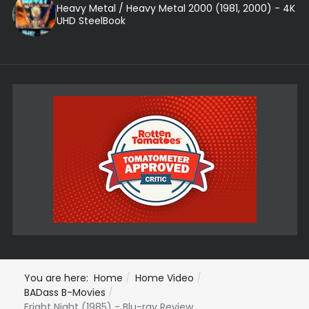
Heavy Metal / Heavy Metal 2000 (1981, 2000) - 4K
UHD SteelBook
You are here:
Home
Home Video
BADass B-Movies
Fright Night (1985) - Blu-ray Review