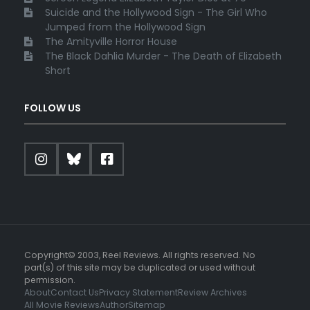
Suicide and the Hollywood Sign - The Girl Who
Jumped from the Hollywood Sign
The Amityville Horror House
The Black Dahlia Murder - The Death of Elizabeth
Short
FOLLOW US
Copyright© 2003, Reel Reviews. All rights reserved. No
part(s) of this site may be duplicated or used without
permission.
About
Contact Us
Privacy Statement
Review Archives
All Movie Reviews
Author
Sitemap