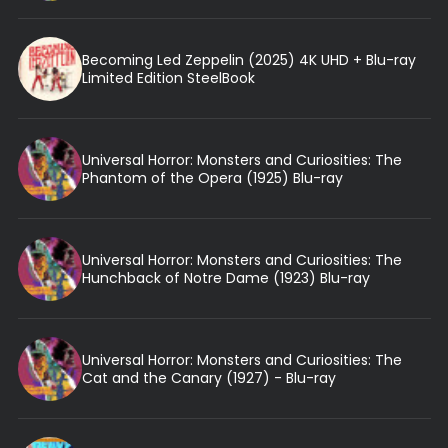
Becoming Led Zeppelin (2025) 4K UHD + Blu-ray
Limited Edition SteelBook
Universal Horror: Monsters and Curiosities: The
Phantom of the Opera (1925) Blu-ray
Universal Horror: Monsters and Curiosities: The
Hunchback of Notre Dame (1923) Blu-ray
Universal Horror: Monsters and Curiosities: The
Cat and the Canary (1927) - Blu-ray