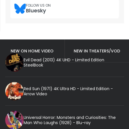
FOLLOW US ON
Bluesky
NEW ON HOME VIDEO
NEW IN THEATERS/VOD
Evil Dead (2013) 4K UHD - Limited Edition
SteelBook
Red Sun (1971) 4K Ultra HD - Limited Edition -
Arrow Video
Universal Horror: Monsters and Curiosities: The
Man Who Laughs (1928) - Blu-ray