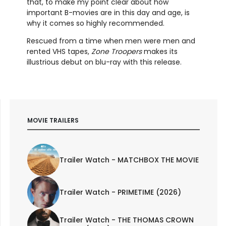
that, to make my point clear about how
important B-movies are in this day and age, is
why it comes so highly recommended.
Rescued from a time when men were men and
rented VHS tapes,
Zone Troopers
makes its
illustrious debut on blu-ray with this release.
MOVIE TRAILERS
Trailer Watch - MATCHBOX THE MOVIE
Trailer Watch - PRIMETIME (2026)
Trailer Watch - THE THOMAS CROWN