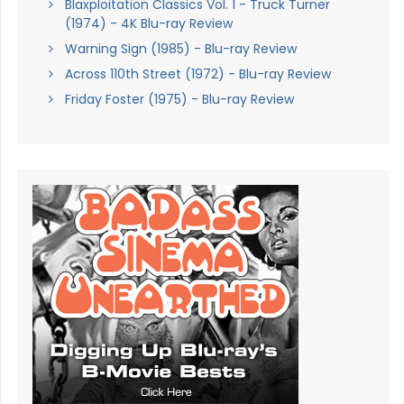
Blaxploitation Classics Vol. 1 - Truck Turner
(1974) - 4K Blu-ray Review
Warning Sign (1985) - Blu-ray Review
Across 110th Street (1972) - Blu-ray Review
Friday Foster (1975) - Blu-ray Review