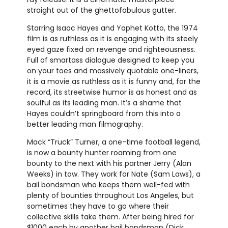
straight out of the ghettofabulous gutter.
Starring Isaac Hayes and Yaphet Kotto, the 1974
film is as ruthless as it is engaging with its steely
eyed gaze fixed on revenge and righteousness.
Full of smartass dialogue designed to keep you
on your toes and massively quotable one-liners,
it is a movie as ruthless as it is funny and, for the
record, its streetwise humor is as honest and as
soulful as its leading man. It’s a shame that
Hayes couldn’t springboard from this into a
better leading man filmography.
Mack “Truck” Turner, a one-time football legend,
is now a bounty hunter roaming from one
bounty to the next with his partner Jerry (Alan
Weeks) in tow. They work for Nate (Sam Laws), a
bail bondsman who keeps them well-fed with
plenty of bounties throughout Los Angeles, but
sometimes they have to go where their
collective skills take them. After being hired for
$1000 each by another bail bondsman (Dick