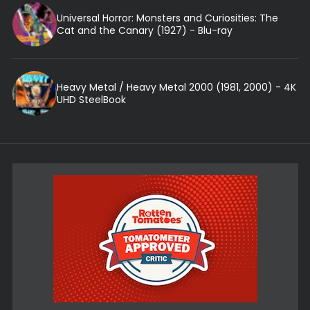
Universal Horror: Monsters and Curiosities: The
Cat and the Canary (1927) - Blu-ray
Heavy Metal / Heavy Metal 2000 (1981, 2000) - 4K
UHD SteelBook