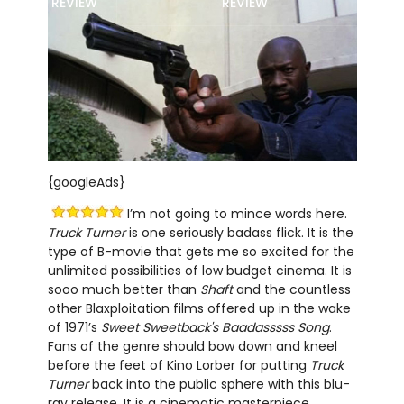
REVIEW
REVIEW
{googleAds}
I’m not going to mince words here.
Truck Turner
is one seriously badass flick. It is the
type of B-movie that gets me so excited for the
unlimited possibilities of low budget cinema. It is
sooo much better than
Shaft
and the countless
other Blaxploitation films offered up in the wake
of 1971’s
Sweet Sweetback's Baadasssss Song
.
Fans of the genre should bow down and kneel
before the feet of Kino Lorber for putting
Truck
Turner
back into the public sphere with this blu-
ray release. It is a cinematic masterpiece