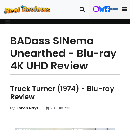
BADass SINema
Unearthed - Blu-ray
4K UHD Review
Truck Turner (1974) - Blu-ray
Review
20 July 2015
By
Loron Hays
MOVIE
BLU-RAY
FILM DETAILS
TRAILER