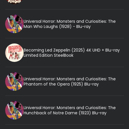
Universal Horror: Monsters and Curiosities: The
Man Who Laughs (1928) - Blu-ray
Becoming Led Zeppelin (2025) 4K UHD + Blu-ray
Limited Edition SteelBook
Universal Horror: Monsters and Curiosities: The
Phantom of the Opera (1925) Blu-ray
Universal Horror: Monsters and Curiosities: The
Hunchback of Notre Dame (1923) Blu-ray