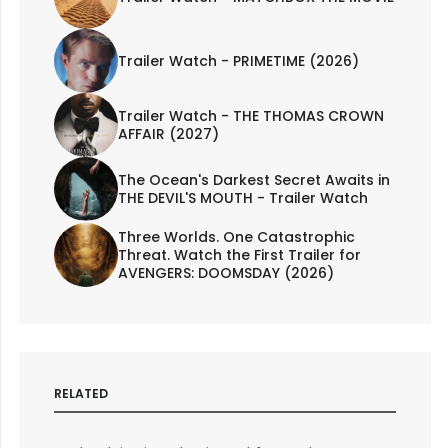
Trailer Watch - PRIMETIME (2026)
Trailer Watch - THE THOMAS CROWN
AFFAIR (2027)
The Ocean's Darkest Secret Awaits in
THE DEVIL'S MOUTH - Trailer Watch
Three Worlds. One Catastrophic
Threat. Watch the First Trailer for
AVENGERS: DOOMSDAY (2026)
RELATED