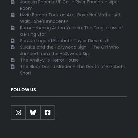
Joaquin Phoenix 911 Call - River Phoenix - Viper
Room
Lizzie Borden Took an Axe, Gave Her Mother 40 ...
Wait... She's Innocent?
Remembering Anton Yelchin: The Tragic Loss of
a Rising Star
Screen Legend Elizabeth Taylor Dies at 79
Suicide and the Hollywood Sign - The Girl Who
Jumped from the Hollywood Sign
The Amityville Horror House
The Black Dahlia Murder - The Death of Elizabeth
Short
FOLLOW US