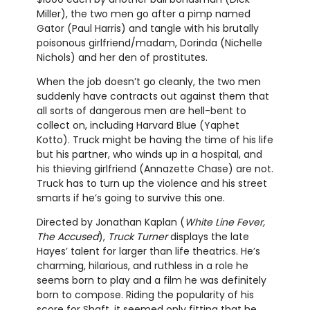
Miller), the two men go after a pimp named
Gator (Paul Harris) and tangle with his brutally
poisonous girlfriend/madam, Dorinda (Nichelle
Nichols) and her den of prostitutes.
When the job doesn’t go cleanly, the two men
suddenly have contracts out against them that
all sorts of dangerous men are hell-bent to
collect on, including Harvard Blue (Yaphet
Kotto). Truck might be having the time of his life
but his partner, who winds up in a hospital, and
his thieving girlfriend (Annazette Chase) are not.
Truck has to turn up the violence and his street
smarts if he’s going to survive this one.
Directed by Jonathan Kaplan (
White Line Fever,
The Accused
),
Truck Turner
displays the late
Hayes’ talent for larger than life theatrics. He’s
charming, hilarious, and ruthless in a role he
seems born to play and a film he was definitely
born to compose. Riding the popularity of his
score for Shaft, it seemed only fitting that he