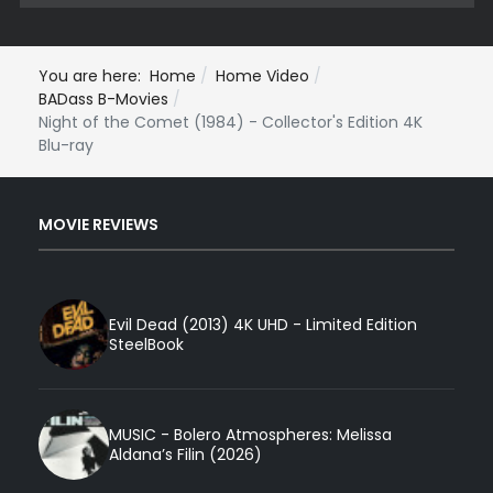
You are here:
Home
Home Video
BADass B-Movies
Night of the Comet (1984) - Collector's Edition 4K
Blu-ray
MOVIE REVIEWS
Evil Dead (2013) 4K UHD - Limited Edition
SteelBook
MUSIC - Bolero Atmospheres: Melissa
Aldana’s Filin (2026)