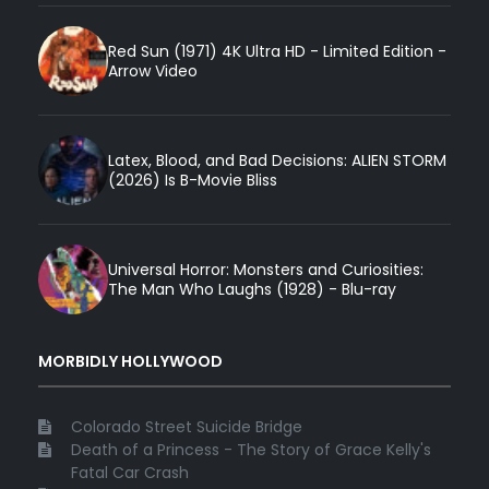
Red Sun (1971) 4K Ultra HD - Limited Edition -
Arrow Video
Latex, Blood, and Bad Decisions: ALIEN STORM
(2026) Is B-Movie Bliss
Universal Horror: Monsters and Curiosities:
The Man Who Laughs (1928) - Blu-ray
MORBIDLY HOLLYWOOD
Colorado Street Suicide Bridge
Death of a Princess - The Story of Grace Kelly's
Fatal Car Crash