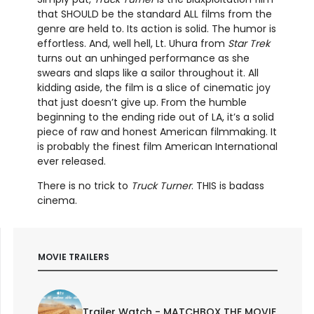
that SHOULD be the standard ALL films from the
genre are held to. Its action is solid. The humor is
effortless. And, well hell, Lt. Uhura from
Star Trek
turns out an unhinged performance as she
swears and slaps like a sailor throughout it. All
kidding aside, the film is a slice of cinematic joy
that just doesn’t give up. From the humble
beginning to the ending ride out of LA, it’s a solid
piece of raw and honest American filmmaking. It
is probably the finest film American International
ever released.
There is no trick to
Truck Turner
. THIS is badass
cinema.
MOVIE TRAILERS
Trailer Watch - MATCHBOX THE MOVIE