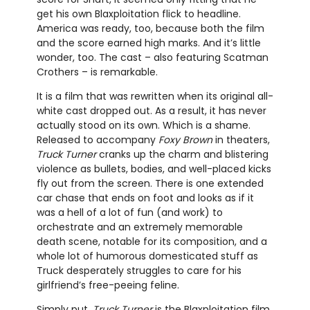
get his own Blaxploitation flick to headline.
America was ready, too, because both the film
and the score earned high marks. And it’s little
wonder, too. The cast – also featuring Scatman
Crothers – is remarkable.
It is a film that was rewritten when its original all-
white cast dropped out. As a result, it has never
actually stood on its own. Which is a shame.
Released to accompany
Foxy Brown
in theaters,
Truck Turner
cranks up the charm and blistering
violence as bullets, bodies, and well-placed kicks
fly out from the screen. There is one extended
car chase that ends on foot and looks as if it
was a hell of a lot of fun (and work) to
orchestrate and an extremely memorable
death scene, notable for its composition, and a
whole lot of humorous domesticated stuff as
Truck desperately struggles to care for his
girlfriend’s free-peeing feline.
Simply put,
Truck Turner
is the Blaxploitation film