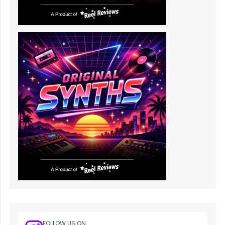
FOLLOW US ON