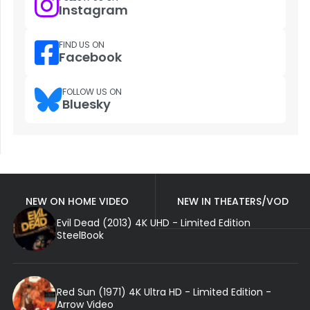
Instagram
FIND US ON
Facebook
FOLLOW US ON
Bluesky
NEW ON HOME VIDEO
NEW IN THEATERS/VOD
Evil Dead (2013) 4K UHD - Limited Edition
SteelBook
Red Sun (1971) 4K Ultra HD - Limited Edition -
Arrow Video