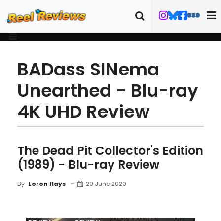
BADass SINema
Unearthed - Blu-ray
4K UHD Review
The Dead Pit Collector's Edition
(1989) - Blu-ray Review
29 June 2020
By
Loron Hays
MOVIE
BLU-RAY
FILM DETAILS
ART