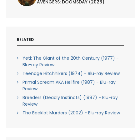
AVENGERS: DOOMSDAY (2026)
RELATED
Yeti: The Giant of the 20th Century (1977) -
Blu-ray Review
Teenage Hitchhikers (1974) - Blu-ray Review
Primal Scream AKA Hellfire (1987) - Blu-ray
Review
Breeders (Deadly Instincts) (1997) - Blu-ray
Review
The Backlot Murders (2002) - Blu-ray Review