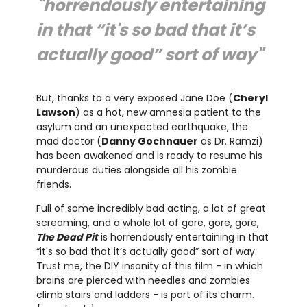
"horrendously entertaining
in that “it's so bad that it’s
actually good” sort of way"
But, thanks to a very exposed Jane Doe (
Cheryl
Lawson
) as a hot, new amnesia patient to the
asylum and an unexpected earthquake, the
mad doctor (
Danny Gochnauer
as Dr. Ramzi)
has been awakened and is ready to resume his
murderous duties alongside all his zombie
friends.
Full of some incredibly bad acting, a lot of great
screaming, and a whole lot of gore, gore, gore,
The Dead Pit
is horrendously entertaining in that
“it's so bad that it’s actually good” sort of way.
Trust me, the DIY insanity of this film - in which
brains are pierced with needles and zombies
climb stairs and ladders - is part of its charm.