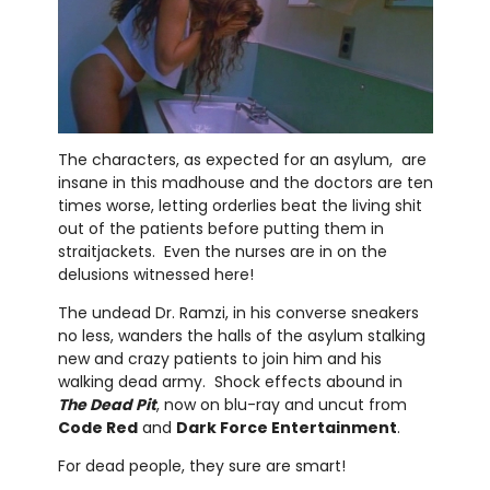
The characters, as expected for an asylum, are
insane in this madhouse and the doctors are ten
times worse, letting orderlies beat the living shit
out of the patients before putting them in
straitjackets. Even the nurses are in on the
delusions witnessed here!
The undead Dr. Ramzi, in his converse sneakers
no less, wanders the halls of the asylum stalking
new and crazy patients to join him and his
walking dead army. Shock effects abound in
The Dead Pit
, now on blu-ray and uncut from
Code Red
and
Dark Force Entertainment
.
For dead people, they sure are smart!