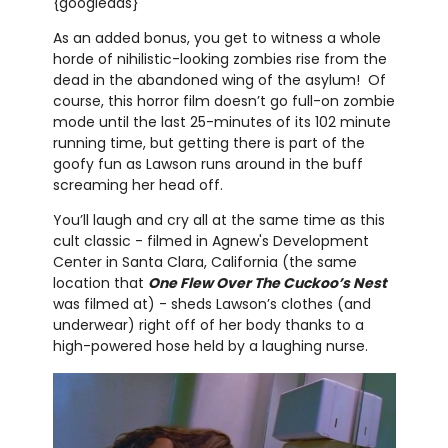
{googleads}
As an added bonus, you get to witness a whole
horde of nihilistic-looking zombies rise from the
dead in the abandoned wing of the asylum! Of
course, this horror film doesn’t go full-on zombie
mode until the last 25-minutes of its 102 minute
running time, but getting there is part of the
goofy fun as Lawson runs around in the buff
screaming her head off.
You’ll laugh and cry all at the same time as this
cult classic - filmed in Agnew's Development
Center in Santa Clara, California (the same
location that
One Flew Over The Cuckoo’s Nest
was filmed at) - sheds Lawson’s clothes (and
underwear) right off of her body thanks to a
high-powered hose held by a laughing nurse.