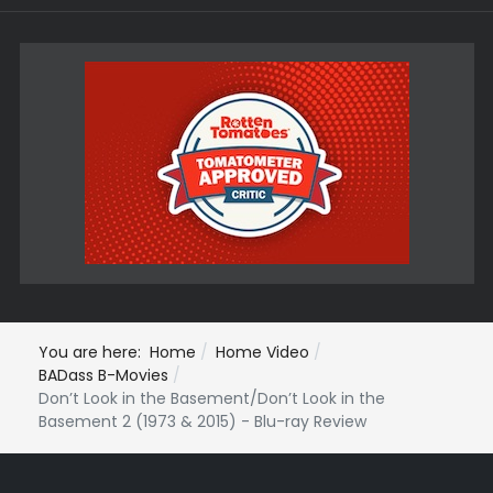
You are here:
Home
Home Video
BADass B-Movies
Don’t Look in the Basement/Don’t Look in the
Basement 2 (1973 & 2015) - Blu-ray Review