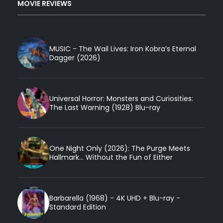
MOVIE REVIEWS
MUSIC - The Wail Lives: Iron Kobra’s Eternal
Dagger (2026)
Universal Horror: Monsters and Curiosities:
The Last Warning (1928) Blu-ray
One Night Only (2026): The Purge Meets
Hallmark... Without the Fun of Either
Barbarella (1968) - 4K UHD + Blu-ray -
Standard Edition