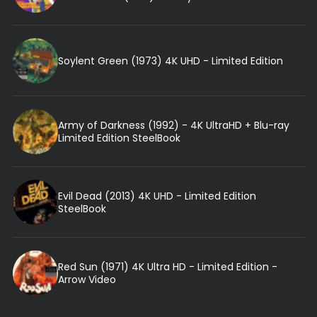
Soylent Green (1973) 4K UHD - Limited Edition
Army of Darkness (1992) - 4K UltraHD + Blu-ray
Limited Edition SteelBook
Evil Dead (2013) 4K UHD - Limited Edition
SteelBook
Red Sun (1971) 4K Ultra HD - Limited Edition -
Arrow Video