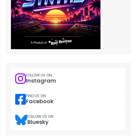
FOLLOW US ON
Instagram
FIND US ON
Facebook
FOLLOW US ON
Bluesky