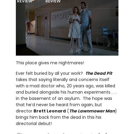
REVIEW
REVIEW
This place gives me nightmares!
Ever felt buried by all your work?
The Dead Pit
takes that saying literally and concerns itself
with a mad doctor who, 20 years ago, was killed
and buried alongside his human experiments . . .
in the basement of an asylum. The hope was
that he’d never be heard from again, but
director
Brett Leonard
(
The Lawnmower Man
)
brings him back from the dead in this his
directorial debut!