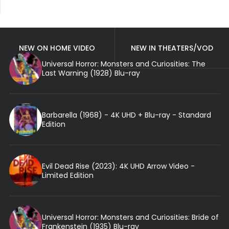
NEW ON HOME VIDEO
NEW IN THEATERS/VOD
Universal Horror: Monsters and Curiosities: The
Last Warning (1928) Blu-ray
Barbarella (1968) - 4K UHD + Blu-ray - Standard
Edition
Evil Dead Rise (2023): 4K UHD Arrow Video -
Limited Edition
Universal Horror: Monsters and Curiosities: Bride of
Frankenstein (1935) Blu-ray