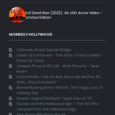
Evil Dead Rise (2023): 4K UHD Arrow Video -
Limited Edition
MORBIDLY HOLLYWOOD
Colorado Street Suicide Bridge
Death of a Princess - The Story of Grace Kelly's
Fatal Car Crash
Joaquin Phoenix 911 Call - River Phoenix - Viper
Room
Lizzie Borden Took an Axe, Gave Her Mother 40 ...
Wait... She's Innocent?
Remembering Anton Yelchin: The Tragic Loss of
a Rising Star
Screen Legend Elizabeth Taylor Dies at 79
Suicide and the Hollywood Sign - The Girl Who
Jumped from the Hollywood Sign
The Amityville Horror House