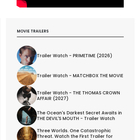
MOVIE TRAILERS
Trailer Watch - PRIMETIME (2026)
Trailer Watch - MATCHBOX THE MOVIE
Trailer Watch - THE THOMAS CROWN
AFFAIR (2027)
The Ocean's Darkest Secret Awaits in
THE DEVIL'S MOUTH - Trailer Watch
Three Worlds. One Catastrophic
Threat. Watch the First Trailer for