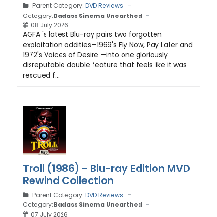
Parent Category:
DVD Reviews
Category:
Badass Sinema Unearthed
08 July 2026
AGFA 's latest Blu-ray pairs two forgotten
exploitation oddities—1969's Fly Now, Pay Later and
1972's Voices of Desire —into one gloriously
disreputable double feature that feels like it was
rescued f...
Troll (1986) - Blu-ray Edition MVD
Rewind Collection
Parent Category:
DVD Reviews
Category:
Badass Sinema Unearthed
07 July 2026