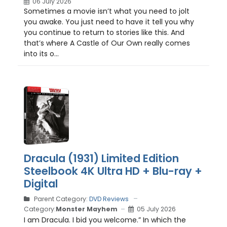
06 July 2026
Sometimes a movie isn’t what you need to jolt
you awake. You just need to have it tell you why
you continue to return to stories like this. And
that’s where A Castle of Our Own really comes
into its o...
Dracula (1931) Limited Edition
Steelbook 4K Ultra HD + Blu-ray +
Digital
Parent Category:
DVD Reviews
Category:
Monster Mayhem
05 July 2026
I am Dracula. I bid you welcome.” In which the