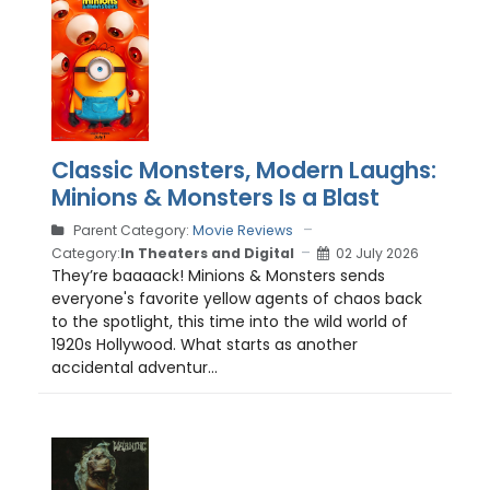
Classic Monsters, Modern Laughs:
Minions & Monsters Is a Blast
Parent Category:
Movie Reviews
Category:
In Theaters and Digital
02 July 2026
They’re baaaack! Minions & Monsters sends
everyone's favorite yellow agents of chaos back
to the spotlight, this time into the wild world of
1920s Hollywood. What starts as another
accidental adventur...