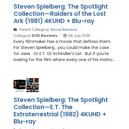
Steven Spielberg: The Spotlight
Collection—Raiders of the Lost
Ark (1981) 4KUHD + Blu-ray
Parent Category:
Movie Reviews
Category:
DVD Reviews
06 July 2026
Every filmmaker has a movie that defines them.
For Steven Spielberg , you could make the case
for Jaws . Or E.T. Or Schindler's List . But if you're
looking for the film where every one of his instinc...
Steven Spielberg: The Spotlight
Collection—E.T. The
Extraterrestrial (1982) 4KUHD +
Blu-ray