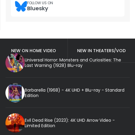
FOLLOW US ON
Bluesky
NEW ON HOME VIDEO
NEW IN THEATERS/VOD
Universal Horror: Monsters and Curiosities: The
Last Warning (1928) Blu-ray
Barbarella (1968) - 4K UHD + Blu-ray - Standard
Edition
Evil Dead Rise (2023): 4K UHD Arrow Video -
Limited Edition