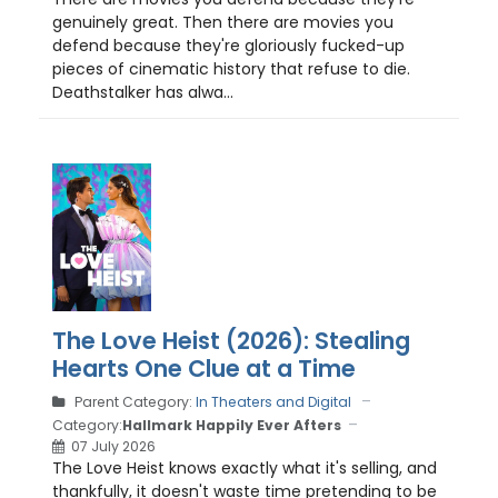
genuinely great. Then there are movies you
defend because they're gloriously fucked-up
pieces of cinematic history that refuse to die.
Deathstalker has alwa...
The Love Heist (2026): Stealing
Hearts One Clue at a Time
Parent Category:
In Theaters and Digital
Category:
Hallmark Happily Ever Afters
07 July 2026
The Love Heist knows exactly what it's selling, and
thankfully, it doesn't waste time pretending to be