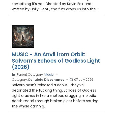
something it's not. Directed by Kevin Fair and
written by Holly Gent , the film drops us into the...
MUSIC - An Anvil from Orbit:
Solvorn’s Echoes of Godless Light
(2026)
Parent Category:
Music
Category:
Celluloid Dissonance
07 July 2026
Solvorn hasn't released a debut—they've
detonated the fucking thing. Echoes of Godless
Light crashes in like a meteor, dragging melodic
death metal through broken glass before setting
the whole damn g...