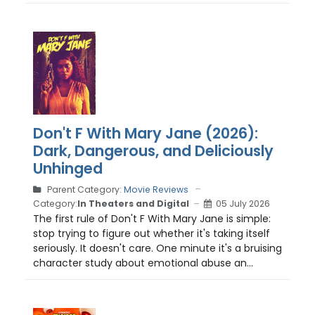
Don't F With Mary Jane (2026):
Dark, Dangerous, and Deliciously
Unhinged
Parent Category:
Movie Reviews
Category:
In Theaters and Digital
05 July 2026
The first rule of Don't F With Mary Jane is simple:
stop trying to figure out whether it's taking itself
seriously. It doesn't care. One minute it's a bruising
character study about emotional abuse an...