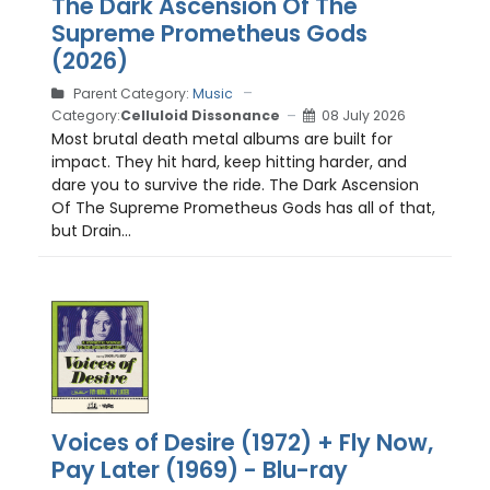
The Dark Ascension Of The
Supreme Prometheus Gods
(2026)
Parent Category:
Music
Category:
Celluloid Dissonance
08 July 2026
Most brutal death metal albums are built for
impact. They hit hard, keep hitting harder, and
dare you to survive the ride. The Dark Ascension
Of The Supreme Prometheus Gods has all of that,
but Drain...
Voices of Desire (1972) + Fly Now,
Pay Later (1969) - Blu-ray