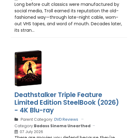
Long before cult classics were manufactured by
social media, Troll earned its reputation the old-
fashioned way—through late-night cable, worn-
out VHS tapes, and word of mouth. Decades later,
its stran...
Deathstalker Triple Feature
Limited Edition SteelBook (2026)
- 4K Blu-ray
Parent Category:
DVD Reviews
Category:
Badass Sinema Unearthed
07 July 2026
There are movies you defend because they're