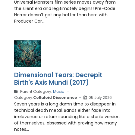
Universal Monsters film series moves away from
the silent era and legitimately begins! Pre-Code
Horror doesn’t get any better than here with
Producer Car...
Dimensional Tears: Decrepit
Birth's Axis Mundi (2017)
Parent Category:
Music
Category:
Celluloid Dissonance
05 July 2026
Seven years is a long damn time to disappear in
technical death metal. Bands either fade into
irrelevance or return sounding like a sterile version
of themselves, obsessed with proving how many
notes...