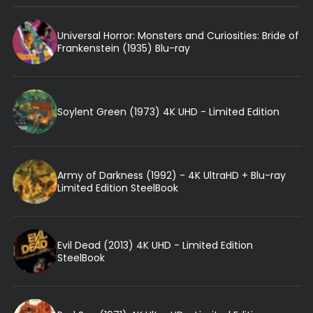
Universal Horror: Monsters and Curiosities: Bride of
Frankenstein (1935) Blu-ray
Soylent Green (1973) 4K UHD - Limited Edition
Army of Darkness (1992) - 4K UltraHD + Blu-ray
Limited Edition SteelBook
Evil Dead (2013) 4K UHD - Limited Edition
SteelBook