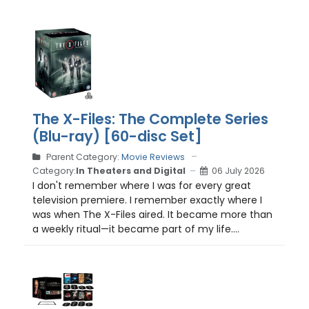
The X-Files: The Complete Series
(Blu-ray) [60-disc Set]
Parent Category:
Movie Reviews
Category:
In Theaters and Digital
06 July 2026
I don't remember where I was for every great
television premiere. I remember exactly where I
was when The X-Files aired. It became more than
a weekly ritual—it became part of my life....