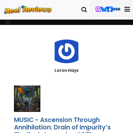
Loron Hays
MUSIC - Ascension Through
Annihilation: Drain of Impurity’s