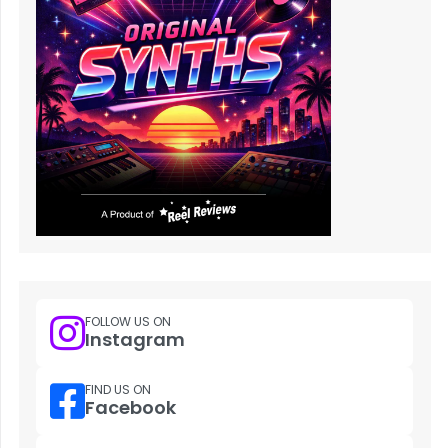
FOLLOW US ON
Instagram
FIND US ON
Facebook