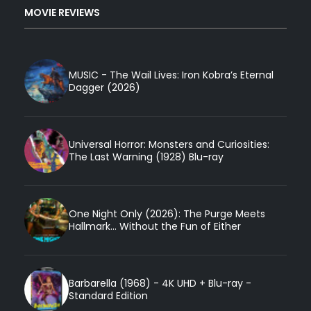
MOVIE REVIEWS
MUSIC - The Wail Lives: Iron Kobra’s Eternal
Dagger (2026)
Universal Horror: Monsters and Curiosities:
The Last Warning (1928) Blu-ray
One Night Only (2026): The Purge Meets
Hallmark... Without the Fun of Either
Barbarella (1968) - 4K UHD + Blu-ray -
Standard Edition