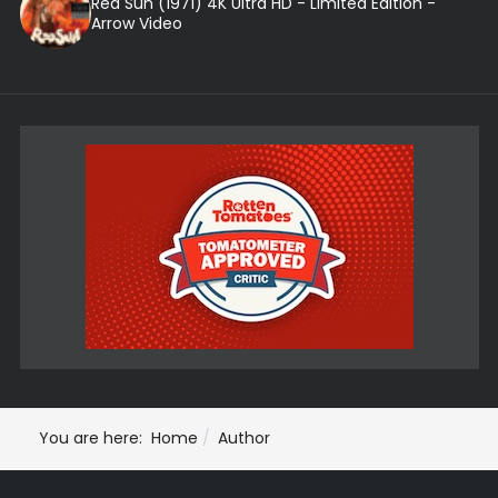
Red Sun (1971) 4K Ultra HD - Limited Edition -
Arrow Video
You are here:
Home
Author