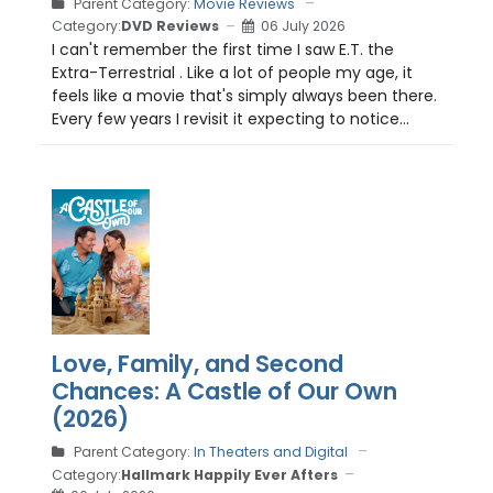
Parent Category:
Movie Reviews
Category:
DVD Reviews
06 July 2026
I can't remember the first time I saw E.T. the
Extra-Terrestrial . Like a lot of people my age, it
feels like a movie that's simply always been there.
Every few years I revisit it expecting to notice...
Love, Family, and Second
Chances: A Castle of Our Own
(2026)
Parent Category:
In Theaters and Digital
Category:
Hallmark Happily Ever Afters