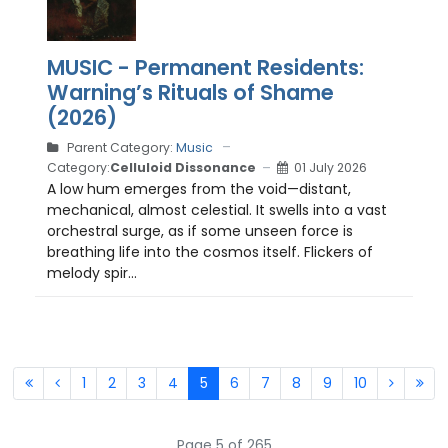
MUSIC - Permanent Residents:
Warning’s Rituals of Shame
(2026)
Parent Category:
Music
Category:
Celluloid Dissonance
01 July 2026
A low hum emerges from the void—distant,
mechanical, almost celestial. It swells into a vast
orchestral surge, as if some unseen force is
breathing life into the cosmos itself. Flickers of
melody spir...
1
2
3
4
5
6
7
8
9
10
Page 5 of 265