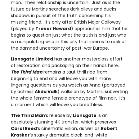
man. Their relationship is uncertain. Just as is the
future as Martins searches dark alleys and ducks
shadows in pursuit of the truth concerning his
missing friend. It’s only after British Major Calloway
(played by
Trevor Howard
) approaches him that he
begins to question just what the truth is and just who
is manipulating who in this city that seems to reek of
the damned uncertainty of post-war Europe.
Lionsgate Limited
has another masterclass effort
of restoration and packaging on their hands here.
The Third Man
remains a taut thrill ride from
beginning to end and will leave you with many
lingering questions as you watch as Anna (portrayed
by actress
Alida Valli
) walks on by Martins, subverting
the whole femme female archetype of film noir. It’s
a moment which will leave you breathless.
The Third Man
’s release by
Lionsgate
is an
absolutely stunning 4K transfer, which preserves
Carol Reed
’s cinematic vision, as well as
Robert
Krasker
’s starkly dramatic black-and-white