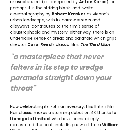
unusual sound, (as composed by
Anton Karas
), or
perhaps it is the striking black-and-white
cinematography by
Robert Krasker
as Vienna's
urban landscape, with its narrow streets and
alleyways, contributes to the film's sense of
claustrophobia and mystery; either way, there is an
undeniable sense of dread and paranoia which grips
director
Carol Reed
’s classic film,
The Third Man
.
"a masterpiece that never
falters in its step to wedge
paranoia straight down your
throat"
Now celebrating its 75th anniversary, this British Film
Noir classic makes a stunning debut on 4K thanks to
Lionsgate Limited
, who have painstakingly
remastered the print, including new art from
William