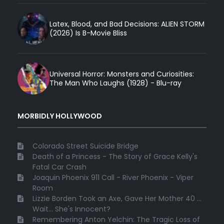
Latex, Blood, and Bad Decisions: ALIEN STORM
(2026) Is B-Movie Bliss
Universal Horror: Monsters and Curiosities:
The Man Who Laughs (1928) - Blu-ray
MORBIDLY HOLLYWOOD
Colorado Street Suicide Bridge
Death of a Princess - The Story of Grace Kelly's
Fatal Car Crash
Joaquin Phoenix 911 Call - River Phoenix - Viper
Room
Lizzie Borden Took an Axe, Gave Her Mother 40 ...
Wait... She's Innocent?
Remembering Anton Yelchin: The Tragic Loss of