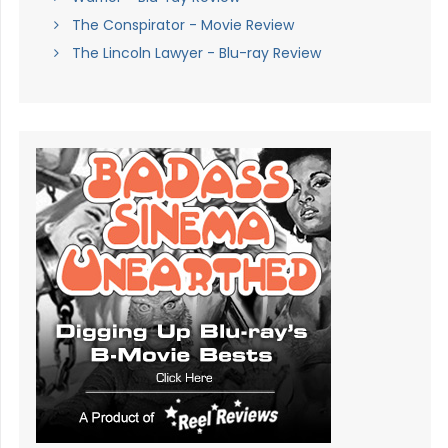
The Conspirator - Movie Review
The Lincoln Lawyer - Blu-ray Review