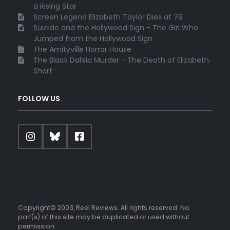
a Rising Star
Screen Legend Elizabeth Taylor Dies at 79
Suicide and the Hollywood Sign - The Girl Who
Jumped from the Hollywood Sign
The Amityville Horror House
The Black Dahlia Murder - The Death of Elizabeth
Short
FOLLOW US
Copyright© 2003, Reel Reviews. All rights reserved. No
part(s) of this site may be duplicated or used without
permission.