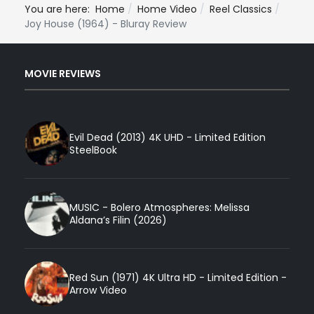
You are here:
Home
Home Video
Reel Classics
Joy House (1964) - Bluray Review
MOVIE REVIEWS
Evil Dead (2013) 4K UHD - Limited Edition
SteelBook
MUSIC - Bolero Atmospheres: Melissa
Aldana’s Filin (2026)
Red Sun (1971) 4K Ultra HD - Limited Edition -
Arrow Video