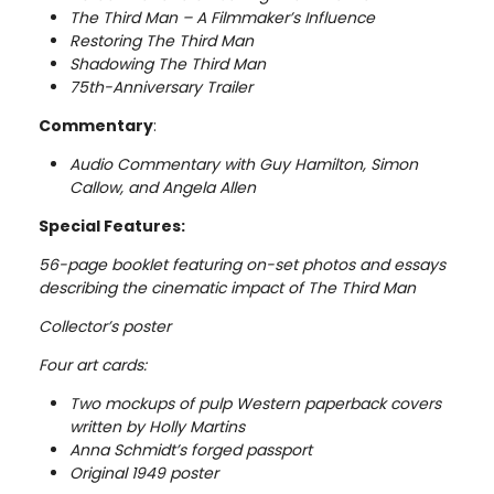
The Third Man – A Filmmaker’s Influence
Restoring The Third Man
Shadowing The Third Man
75th-Anniversary Trailer
Commentary
:
Audio Commentary with Guy Hamilton, Simon
Callow, and Angela Allen
Special Features:
56-page booklet featuring on-set photos and essays
describing the cinematic impact of The Third Man
Collector’s poster
Four art cards:
Two mockups of pulp Western paperback covers
written by Holly Martins
Anna Schmidt’s forged passport
Original 1949 poster