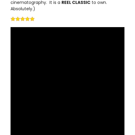
cinematography. It is a
REEL CLASSIC
to own.
Absolutely.)