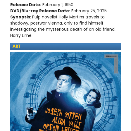
Release Date:
February 1, 1950
DVD/Blu-ray Release Date:
February 25, 2025.
Synopsis
: Pulp novelist Holly Martins travels to
shadowy, postwar Vienna, only to find himself
investigating the mysterious death of an old friend,
Harry Lime.