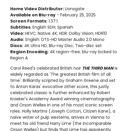
Home Video Distributor:
Lionsgate
Available on Blu-ray
- February 25, 2025
Screen Formats:
1.37:1
Subtitles
: English SDH; Spanish
Video:
HEVC; Native 4K; HDR: Dolby Vision, HDR10
Audio:
English: DTS-HD Master Audio 2.0 Mono
Discs:
4K Ultra HD; Blu-ray Disc; Two-disc set
Region Encoding:
4K region-free; blu-ray locked to
Region A
Carol Reed's celebrated British noir
THE THIRD MAN
is
widely regarded as 'The greatest British film of all
time'. Brilliantly scripted by Graham Greene and set
to Anton Karas' evocative zither score, this justly
celebrated classic is further enhanced by Robert
Krasker's Academy Award winning cinematography
and Orson Welles in one of his most iconic screen
roles. Holly Martins (Joseph Cotton, Citizen Kane), a
naïve writer of pulp westerns, arrives in Vienna to
meet his old friend Harry Lime (the incomparable
Orson Welles) but finds that Lime has apparently