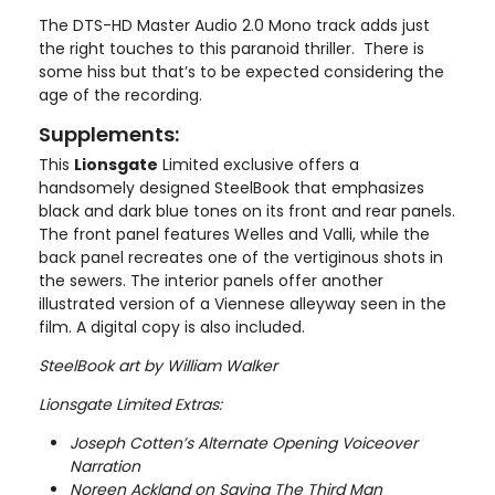
The DTS-HD Master Audio 2.0 Mono track adds just
the right touches to this paranoid thriller. There is
some hiss but that’s to be expected considering the
age of the recording.
Supplements:
This
Lionsgate
Limited exclusive offers a
handsomely designed SteelBook that emphasizes
black and dark blue tones on its front and rear panels.
The front panel features Welles and Valli, while the
back panel recreates one of the vertiginous shots in
the sewers. The interior panels offer another
illustrated version of a Viennese alleyway seen in the
film. A digital copy is also included.
SteelBook art by William Walker
Lionsgate Limited Extras:
Joseph Cotten’s Alternate Opening Voiceover
Narration
Noreen Ackland on Saving The Third Man