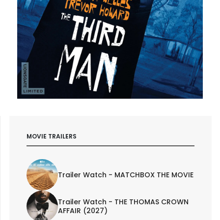
MOVIE TRAILERS
Trailer Watch - MATCHBOX THE MOVIE
Trailer Watch - THE THOMAS CROWN
AFFAIR (2027)