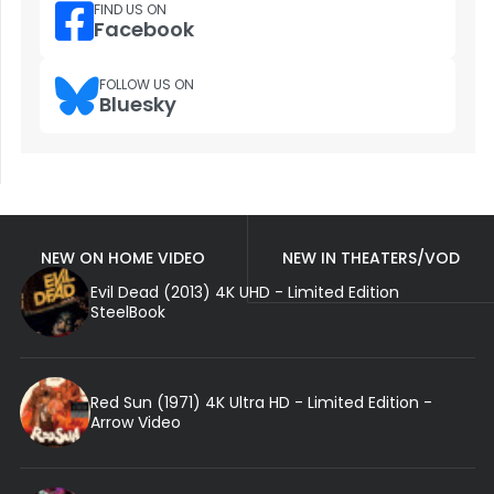
FIND US ON
Facebook
FOLLOW US ON
Bluesky
NEW ON HOME VIDEO
NEW IN THEATERS/VOD
Evil Dead (2013) 4K UHD - Limited Edition
SteelBook
Red Sun (1971) 4K Ultra HD - Limited Edition -
Arrow Video