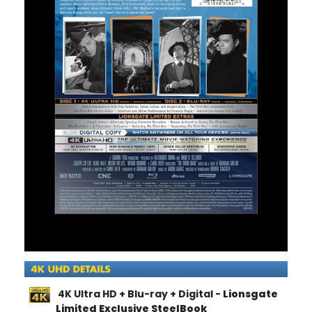
4K Ultra HD + Blu-ray + Digital -
Lionsgate
Limited Exclusive SteelBook