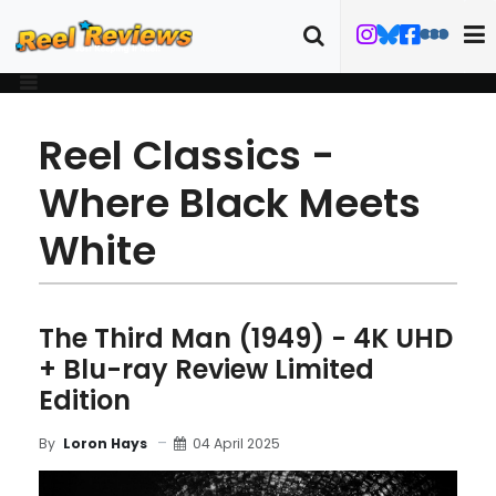
Reel Classics -
Where Black Meets
White
The Third Man (1949) - 4K UHD
+ Blu-ray Review Limited
Edition
04 April 2025
By
Loron Hays