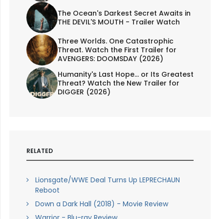
The Ocean's Darkest Secret Awaits in
THE DEVIL'S MOUTH - Trailer Watch
Three Worlds. One Catastrophic
Threat. Watch the First Trailer for
AVENGERS: DOOMSDAY (2026)
Humanity's Last Hope... or Its Greatest
Threat? Watch the New Trailer for
DIGGER (2026)
RELATED
Lionsgate/WWE Deal Turns Up LEPRECHAUN
Reboot
Down a Dark Hall (2018) - Movie Review
Warrior - Blu-ray Review