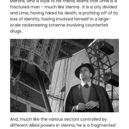
Martins, who is loyal to his friend, learns that Lime is a
fractured man - much like Vienna. It is a city divided
and Lime, having faked his death, is profiting off of its
loss of identity, having involved himself in a large-
scale racketeering scheme involving counterfeit
drugs.
And, much like the various sectors controlled by
different Allied powers in Vienna, he is a fragmented