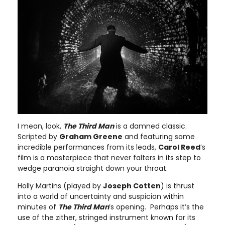
I mean, look,
The Third Man
is a damned classic.
Scripted by
Graham Greene
and featuring some
incredible performances from its leads,
Carol Reed
’s
film is a masterpiece that never falters in its step to
wedge paranoia straight down your throat.
Holly Martins (played by
Joseph Cotten
) is thrust
into a world of uncertainty and suspicion within
minutes of
The Third Man
’s opening. Perhaps it’s the
use of the zither, stringed instrument known for its