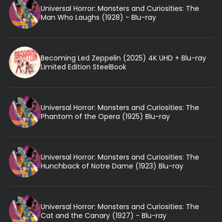
Universal Horror: Monsters and Curiosities: The
Man Who Laughs (1928) - Blu-ray
Becoming Led Zeppelin (2025) 4K UHD + Blu-ray
Limited Edition SteelBook
Universal Horror: Monsters and Curiosities: The
Phantom of the Opera (1925) Blu-ray
Universal Horror: Monsters and Curiosities: The
Hunchback of Notre Dame (1923) Blu-ray
Universal Horror: Monsters and Curiosities: The
Cat and the Canary (1927) - Blu-ray