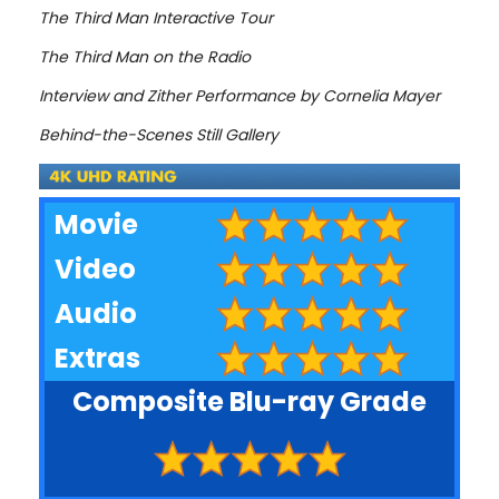
The Third Man Interactive Tour
The Third Man on the Radio
Interview and Zither Performance by Cornelia Mayer
Behind-the-Scenes Still Gallery
Movie
Video
Audio
Extras
Composite Blu-ray Grade