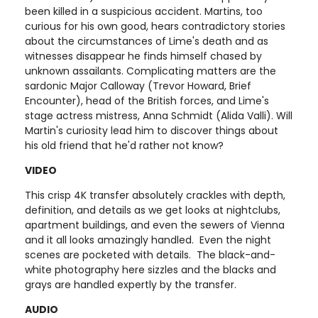
been killed in a suspicious accident. Martins, too
curious for his own good, hears contradictory stories
about the circumstances of Lime's death and as
witnesses disappear he finds himself chased by
unknown assailants. Complicating matters are the
sardonic Major Calloway (Trevor Howard, Brief
Encounter), head of the British forces, and Lime's
stage actress mistress, Anna Schmidt (Alida Valli). Will
Martin's curiosity lead him to discover things about
his old friend that he'd rather not know?
VIDEO
This crisp 4K transfer absolutely crackles with depth,
definition, and details as we get looks at nightclubs,
apartment buildings, and even the sewers of Vienna
and it all looks amazingly handled. Even the night
scenes are pocketed with details. The black-and-
white photography here sizzles and the blacks and
grays are handled expertly by the transfer.
AUDIO