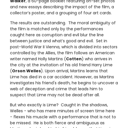
Walker
, a 60-page booklet featuring on-set photos
and new essays describing the impact of the film, a
collector’s poster, and a grouping of four art cards.
The results are outstanding. The moral ambiguity of
the film is matched only by the performances
caught here as corruption and evil blur the line
between justice and what’s good and evil. Set in
post-World War II Vienna, which is divided into sectors
controlled by the Allies, the film follows an American
writer named Holly Martins (
Cotten
) who arrives in
the city at the invitation of his old friend Harry Lime
(
Orson Welles
). Upon arrival, Martins learns that
Lime has died in a car accident. However, as Martins
investigates his friend's death, he begins to uncover a
web of deception and crime that leads him to
suspect that Lime may not be dead after all.
But who exactly is Lime? Caught in the shadows,
Welles - who has mere minutes of screen time here
- flexes his muscle with a performance that is not to
be missed. He is both fierce and ambiguous as