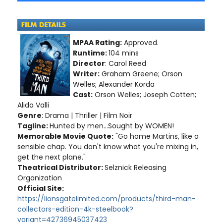
MPAA Rating:
Approved.
Runtime:
104 mins
Director
: Carol Reed
Writer:
Graham Greene; Orson
Welles; Alexander Korda
Cast:
Orson Welles; Joseph Cotten;
Alida Valli
Genre
: Drama | Thriller | Film Noir
Tagline:
Hunted by men...Sought by WOMEN!
Memorable Movie Quote:
"Go home Martins, like a
sensible chap. You don't know what you're mixing in,
get the next plane."
Theatrical Distributor:
Selznick Releasing
Organization
Official Site:
https://lionsgatelimited.com/products/third-man-
collectors-edition-4k-steelbook?
variant=42736945037423