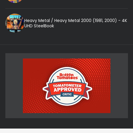
Heavy Metal / Heavy Metal 2000 (1981, 2000) - 4K
UHD SteelBook