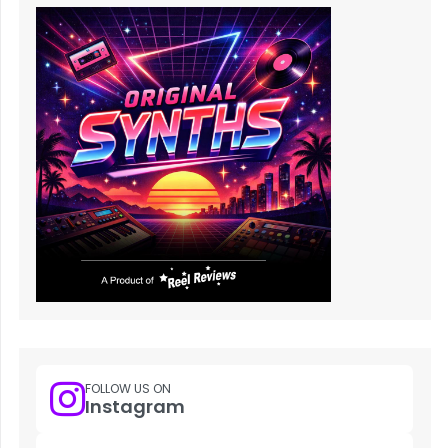
FOLLOW US ON
Instagram