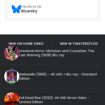
FOLLOW US ON
Bluesky
NEW ON HOME VIDEO
NEW IN THEATERS/VOD
Universal Horror: Monsters and Curiosities: The
Last Warning (1928) Blu-ray
Barbarella (1968) - 4K UHD + Blu-ray - Standard
Edition
Evil Dead Rise (2023): 4K UHD Arrow Video -
Limited Edition