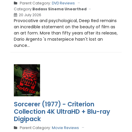
Parent Category:
DVD Reviews
Category:
Badass Sinema Unearthed
20 July 2026
Provocative and psychological, Deep Red remains
an incredible statement on the beauty of film as
an art form. More than fifty years after its release,
Dario Argento 's masterpiece hasn't lost an
ounce...
Sorcerer (1977) - Criterion
Collection 4K UltraHD + Blu-ray
Digipack
Parent Category:
Movie Reviews