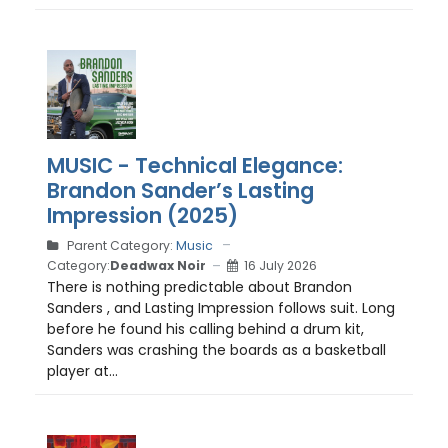
MUSIC - Technical Elegance:
Brandon Sander’s Lasting
Impression (2025)
Parent Category:
Music
Category:
Deadwax Noir
16 July 2026
There is nothing predictable about Brandon
Sanders , and Lasting Impression follows suit. Long
before he found his calling behind a drum kit,
Sanders was crashing the boards as a basketball
player at...