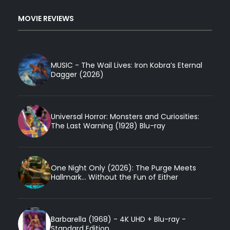
MOVIE REVIEWS
MUSIC - The Wail Lives: Iron Kobra’s Eternal
Dagger (2026)
Universal Horror: Monsters and Curiosities:
The Last Warning (1928) Blu-ray
One Night Only (2026): The Purge Meets
Hallmark... Without the Fun of Either
Barbarella (1968) - 4K UHD + Blu-ray -
Standard Edition