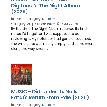
Digitonal’s The Night Album
(2026)
Parent Category:
Music
Category:
Original Synths
15 July 2026
By the time The Night Album reached its final
notes, I'd forgotten I was supposed to be
reviewing it. My notebook had gone untouched,
the wine glass was nearly empty, and somewhere
along the way Andre...
MUSIC - Dirt Under Its Nails:
Fatal's Return From Exile (2026)
Parent Category:
Music