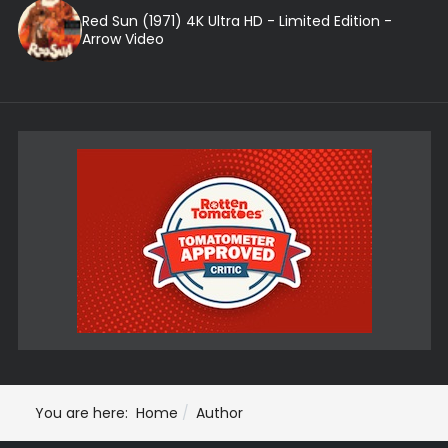
Red Sun (1971) 4K Ultra HD - Limited Edition -
Arrow Video
You are here:
Home
Author