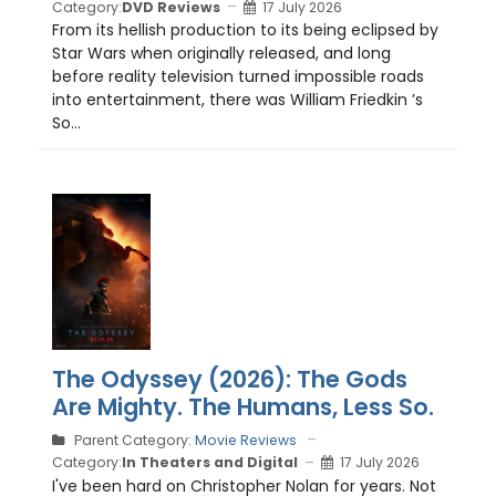
Category:
DVD Reviews
17 July 2026
From its hellish production to its being eclipsed by
Star Wars when originally released, and long
before reality television turned impossible roads
into entertainment, there was William Friedkin ’s
So...
The Odyssey (2026): The Gods
Are Mighty. The Humans, Less So.
Parent Category:
Movie Reviews
Category:
In Theaters and Digital
17 July 2026
I've been hard on Christopher Nolan for years. Not