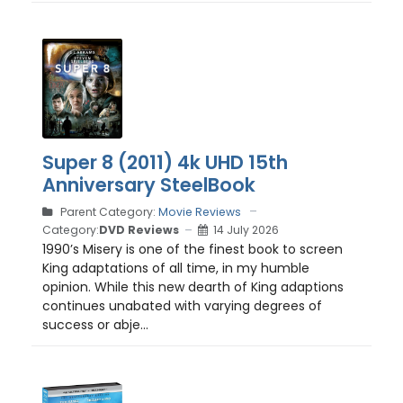
Super 8 (2011) 4k UHD 15th
Anniversary SteelBook
Parent Category:
Movie Reviews
Category:
DVD Reviews
14 July 2026
1990’s Misery is one of the finest book to screen
King adaptations of all time, in my humble
opinion. While this new dearth of King adaptions
continues unabated with varying degrees of
success or abje...