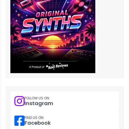
FOLLOW US ON
Instagram
FIND US ON
Facebook