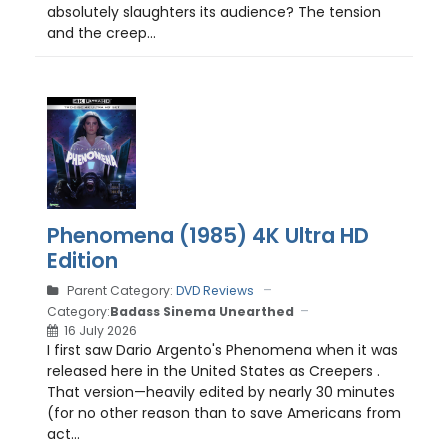
absolutely slaughters its audience? The tension
and the creep...
Phenomena (1985) 4K Ultra HD
Edition
Parent Category:
DVD Reviews
Category:
Badass Sinema Unearthed
16 July 2026
I first saw Dario Argento's Phenomena when it was
released here in the United States as Creepers .
That version—heavily edited by nearly 30 minutes
(for no other reason than to save Americans from
act...