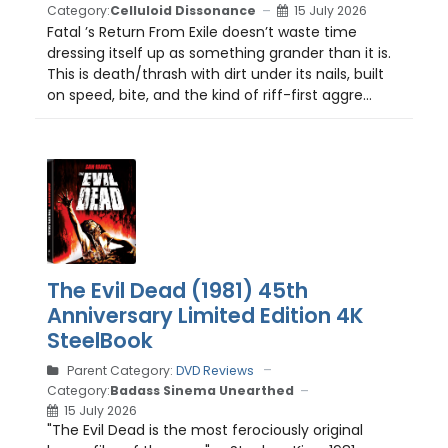
Category:
Celluloid Dissonance
15 July 2026
Fatal ’s Return From Exile doesn’t waste time
dressing itself up as something grander than it is.
This is death/thrash with dirt under its nails, built
on speed, bite, and the kind of riff-first aggre...
The Evil Dead (1981) 45th
Anniversary Limited Edition 4K
SteelBook
Parent Category:
DVD Reviews
Category:
Badass Sinema Unearthed
15 July 2026
"The Evil Dead is the most ferociously original