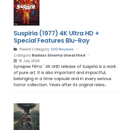
Suspiria (1977) 4K Ultra HD +
Special Features Blu-Ray
Parent Category:
DVD Reviews
Category:
Badass Sinema Unearthed
16 July 2026
Synapse Films ' 4K UHD release of Suspiria is a work
of pure art. It is also important and impactful,
belonging in a time capsule and in every serious
horror collection. Years after its original relea...