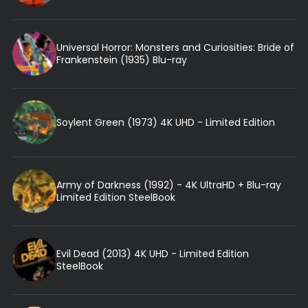
Universal Horror: Monsters and Curiosities: Bride of
Frankenstein (1935) Blu-ray
Soylent Green (1973) 4K UHD - Limited Edition
Army of Darkness (1992) - 4K UltraHD + Blu-ray
Limited Edition SteelBook
Evil Dead (2013) 4K UHD - Limited Edition
SteelBook