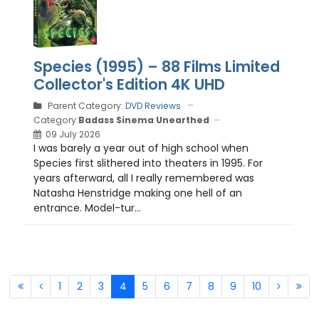
Species (1995) – 88 Films Limited
Collector's Edition 4K UHD
Parent Category:
DVD Reviews
Category:
Badass Sinema Unearthed
09 July 2026
I was barely a year out of high school when
Species first slithered into theaters in 1995. For
years afterward, all I really remembered was
Natasha Henstridge making one hell of an
entrance. Model-tur...
1
2
3
4
5
6
7
8
9
10