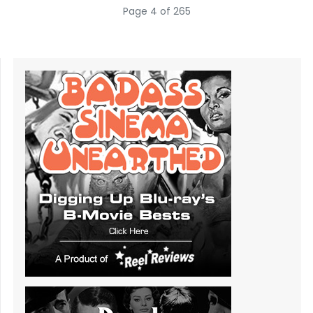
Page 4 of 265