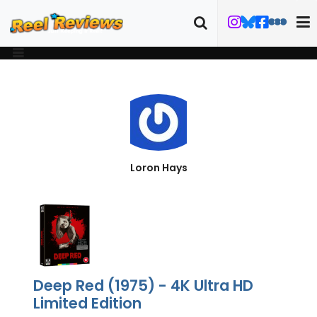
Loron Hays
Deep Red (1975) - 4K Ultra HD
Limited Edition