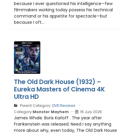
because I ever questioned his intelligence—few
filmmakers working today possess his technical
command or his appetite for spectacle—but
because I oft...
The Old Dark House (1932) –
Eureka Masters of Cinema 4K
Ultra HD
Parent Category:
DVD Reviews
Category:
Monster Mayhem
16 July 2026
James Whale. Boris Karloff . The year after
Frankenstein was released. Need I say anything
more about why, even today, The Old Dark House