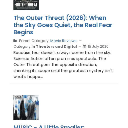
The Outer Threat (2026): When
the Sky Goes Quiet, the Real Fear
Begins
Parent Category:
Movie Reviews
Category:
In Theaters and Digital
15 July 2026
Because fear doesn't always come from the sky.
Science fiction often promises spectacle. The
Outer Threat goes the opposite direction,
shrinking its scope until the greatest mystery isn't
what's happe...
MUSIC - A Little Smaller: