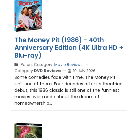
The Money Pit (1986) - 40th
Anniversary Edition (4K Ultra HD +
Blu-ray)
Parent Category:
Movie Reviews
Category:
DVD Reviews
10 July 2026
Some comedies fade with time. The Money Pit
isn't one of them. Four decades after its theatrical
debut, this 1986 classic is still one of the funniest
movies ever made about the dream of
homeownership...