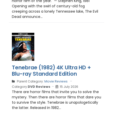
horror film of the year." — Stephen King, 1981
Opening with the swirl of century-old fog
creeping across a lonely Tennessee lake, The Evil
Dead announce...
Tenebrae (1982) 4K Ultra HD +
Blu-ray Standard Edition
Parent Category:
Movie Reviews
Category:
DVD Reviews
15 July 2026
There are horror films that invite you to solve the
mystery. Then there are horror films that dare you
to survive the style. Tenebrae is unapologetically
the latter. Released in 1982...