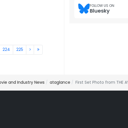
FOLLOW US ON
Bluesky
224
225
ovie and Industry News
ataglance
First Set Photo from THE 