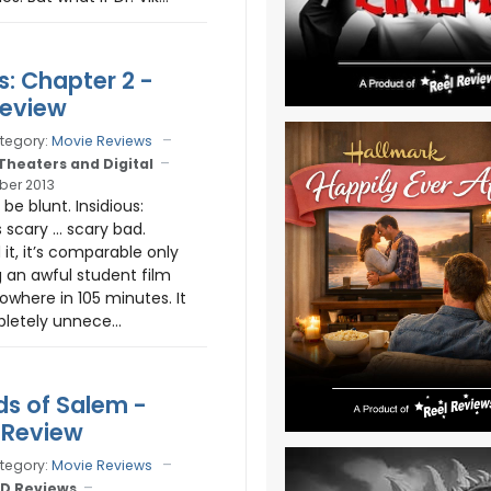
s: Chapter 2 -
Review
tegory:
Movie Reviews
 Theaters and Digital
ber 2013
be blunt. Insidious:
s scary … scary bad.
d it, it’s comparable only
 an awful student film
owhere in 105 minutes. It
pletely unnece...
ds of Salem -
 Review
tegory:
Movie Reviews
D Reviews