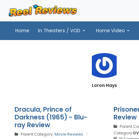
Home
In Theaters / VOD
Home Video
Home
In Theaters / VOD
Home Video
Music
Tr
Loron Hays
Dracula, Prince of
Prisone
Darkness (1965) - Blu-
Review
ray Review
Parent Ca
Category:
DV
Parent Category:
Movie Reviews
18 Septem