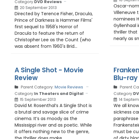
Category:
DVD Reviews
Oscar-nomi
20 September 2013
Villeneuve 
Directed by Terence Fisher, Dracula,
nominees H
Prince of Darkness is Hammer Films'
Gyllenhaal i
first sequel to 1958's Horror of
thriller that
Dracula to feature the return of
nearly as sm
Christopher Lee as the Count (who
was absent from 1960's Brid...
A Single Shot - Movie
Franken
Review
Blu-ray
Parent Category:
Movie Reviews
Parent Ca
Category:
In Theaters and Digital
Category:
DV
15 September 2013
14 Septem
David M. Rosenthal’s A Single Shot is
We all know
a brutal and savage slice of crime
sickness ca
cinema. It’s as moody as the
paraphrase 
Mississippi river and as poetic. While
Frankenstei
it offers nothing new to the genre,
must be cut
the thriller does make...
of dirty blad