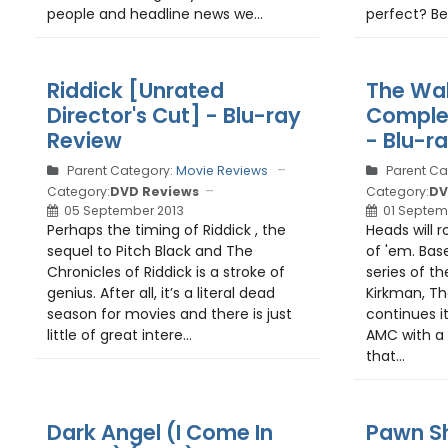
people and headline news we...
perfect? Be
Riddick [Unrated
The Wal
Director's Cut] - Blu-ray
Complet
Review
- Blu-r
Parent Category:
Movie Reviews
Parent Ca
Category:
DVD Reviews
Category:
DV
05 September 2013
01 Septem
Perhaps the timing of Riddick , the
Heads will ro
sequel to Pitch Black and The
of 'em. Bas
Chronicles of Riddick is a stroke of
series of 
genius. After all, it’s a literal dead
Kirkman, T
season for movies and there is just
continues i
little of great intere...
AMC with a 
that...
Dark Angel (I Come In
Pawn Sh