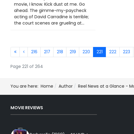
movie, I know. Kick dust at me. Go
ahead. The gimme-my-paycheck
acting of David Carradine is terrible;
the court scenes are grueling at...
216
217
218
219
220
221
222
223
Page 221 of 264
You are here:
Home
Author
Reel News at a Glance - M
MOVIE REVIEWS