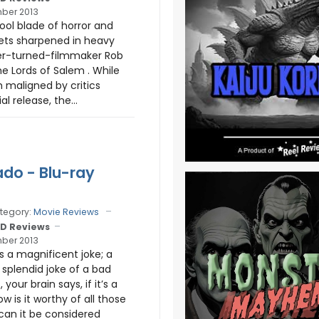
ber 2013
ool blade of horror and
ets sharpened in heavy
er-turned-filmmaker Rob
e Lords of Salem . While
 maligned by critics
ial release, the...
do - Blu-ray
tegory:
Movie Reviews
D Reviews
ber 2013
s a magnificent joke; a
ly splendid joke of a bad
your brain says, if it’s a
w is it worthy of all those
can it be considered