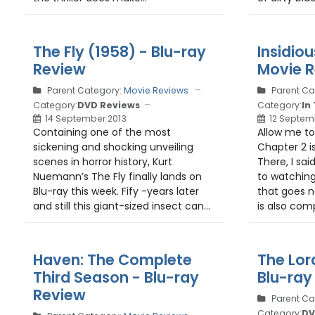
The Fly (1958) - Blu-ray
Insidiou
Review
Movie 
Parent Category:
Movie Reviews
Parent Ca
Category:
DVD Reviews
Category:
In
14 September 2013
12 Septem
Containing one of the most
Allow me to 
sickening and shocking unveiling
Chapter 2 i
scenes in horror history, Kurt
There, I sai
Nuemann’s The Fly finally lands on
to watching
Blu-ray this week. Fify -years later
that goes n
and still this giant-sized insect can...
is also com
Haven: The Complete
The Lor
Third Season - Blu-ray
Blu-ray
Review
Parent Ca
Category:
DV