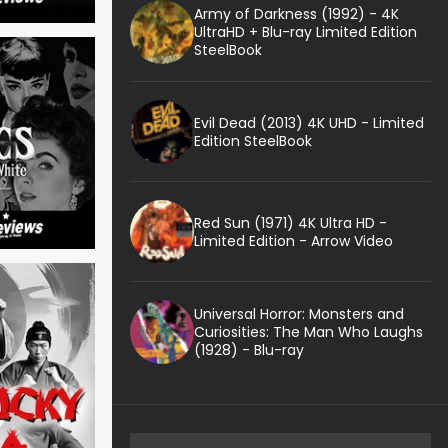
Army of Darkness (1992) - 4K
UltraHD + Blu-ray Limited Edition
SteelBook
Evil Dead (2013) 4K UHD - Limited
Edition SteelBook
Red Sun (1971) 4K Ultra HD -
Limited Edition - Arrow Video
Universal Horror: Monsters and
Curiosities: The Man Who Laughs
(1928) - Blu-ray