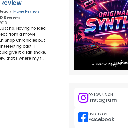
 Review
tegory:
Movie Reviews
D Reviews
2013
 Just no. Having no idea
pect from a movie
wn Shop Chronicles but
interesting cast, I
uld give it a fair shake.
y, that’s where my f...
FOLLOW US ON
Instagram
FIND US ON
Facebook