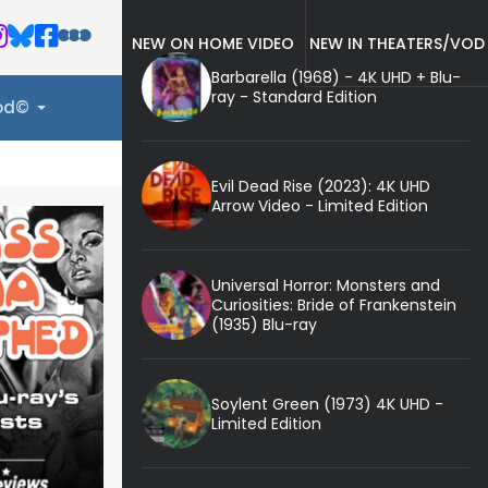
NEW ON HOME VIDEO
NEW IN THEATERS/VOD
Barbarella (1968) - 4K UHD + Blu-
ray - Standard Edition
ood©
Evil Dead Rise (2023): 4K UHD
Arrow Video - Limited Edition
Universal Horror: Monsters and
Curiosities: Bride of Frankenstein
(1935) Blu-ray
Soylent Green (1973) 4K UHD -
Limited Edition