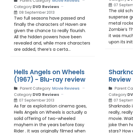
Parent Category:
Movie Reviews
07 Septem
Category:
DVD Reviews
The old sch
08 September 2013
suspense g
Two full seasons have passed and
metal rock
finally the characters of Haven are
Zombie’s Th
given the chance to really flourish.
it was much
All the hidden powers have been
upon its init
revealed and, while more characters
are added, there’s a certa...
Hells Angels on Wheels
Sharkna
(1967) - Blu-ray review
Review
Parent Category:
Movie Reviews
Parent Ca
Category:
DVD Reviews
Category:
DV
07 September 2013
07 Septem
As far as exploitation cinema goes,
Sharknado i
Hells Angels on Wheels is actually a
really, real
solid offering of two-wheeled
movie. Wait, 
mayhem in the years before Easy
joke then ho
Rider . It was originally filmed when
stars? How 