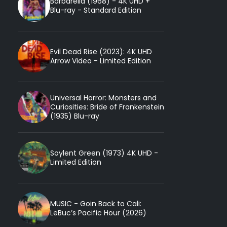
Barbarella (1968) - 4K UHD +
Blu-ray - Standard Edition
Evil Dead Rise (2023): 4K UHD
Arrow Video - Limited Edition
Universal Horror: Monsters and
Curiosities: Bride of Frankenstein
(1935) Blu-ray
Soylent Green (1973) 4K UHD -
Limited Edition
MUSIC - Goin Back to Cali:
LeBuc’s Pacific Hour (2026)