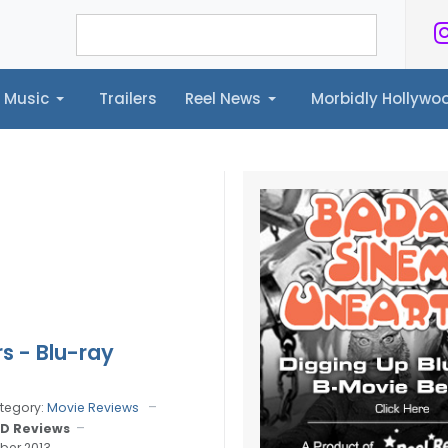
Music
Trailers
Reel News
Morbidly Hollyw
ailers
Reel News
Morbidly Hollywood©
rs - Blu-ray
tegory:
Movie Reviews
D Reviews
ber 2013