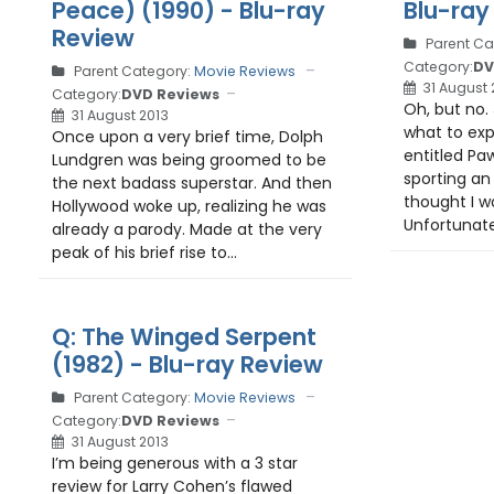
Peace) (1990) - Blu-ray
Blu-ray
Review
Parent Ca
Category:
DV
Parent Category:
Movie Reviews
31 August 
Category:
DVD Reviews
Oh, but no.
31 August 2013
what to ex
Once upon a very brief time, Dolph
entitled Pa
Lundgren was being groomed to be
sporting an 
the next badass superstar. And then
thought I wo
Hollywood woke up, realizing he was
Unfortunatel
already a parody. Made at the very
peak of his brief rise to...
Q: The Winged Serpent
(1982) - Blu-ray Review
Parent Category:
Movie Reviews
Category:
DVD Reviews
31 August 2013
I’m being generous with a 3 star
review for Larry Cohen’s flawed