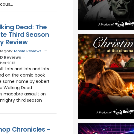
caus...
king Dead: The
e Third Season
ay Review
tegory:
Movie Reviews
D Reviews
ber 2013
ll. Lots and lots and lots
ed on the comic book
the same name by Robert
he Walking Dead
ts macabre assault on
mighty third season
op Chronicles -