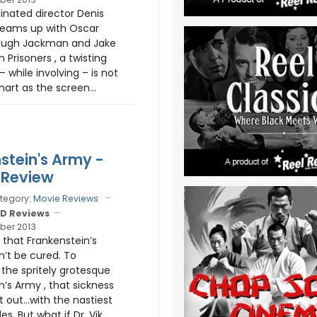
nated director Denis
teams up with Oscar
ugh Jackman and Jake
n Prisoners , a twisting
 – while involving – is not
art as the screen...
stein's Army -
 Review
tegory:
Movie Reviews
D Reviews
ber 2013
 that Frankenstein’s
n’t be cured. To
the spritely grotesque
n’s Army , that sickness
 out…with the nastiest
es. But what if Dr. Vik...