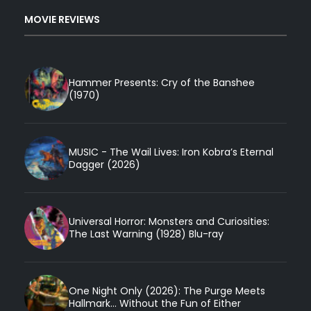
MOVIE REVIEWS
Hammer Presents: Cry of the Banshee
(1970)
MUSIC - The Wail Lives: Iron Kobra’s Eternal
Dagger (2026)
Universal Horror: Monsters and Curiosities:
The Last Warning (1928) Blu-ray
One Night Only (2026): The Purge Meets
Hallmark... Without the Fun of Either