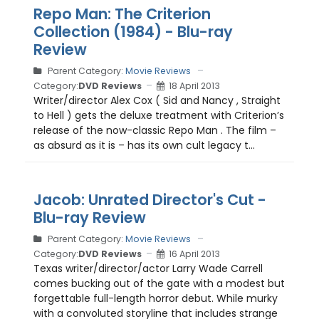
Repo Man: The Criterion
Collection (1984) - Blu-ray
Review
Parent Category:
Movie Reviews
Category:
DVD Reviews
18 April 2013
Writer/director Alex Cox ( Sid and Nancy , Straight
to Hell ) gets the deluxe treatment with Criterion’s
release of the now-classic Repo Man . The film –
as absurd as it is – has its own cult legacy t...
Jacob: Unrated Director's Cut -
Blu-ray Review
Parent Category:
Movie Reviews
Category:
DVD Reviews
16 April 2013
Texas writer/director/actor Larry Wade Carrell
comes bucking out of the gate with a modest but
forgettable full-length horror debut. While murky
with a convoluted storyline that includes strange