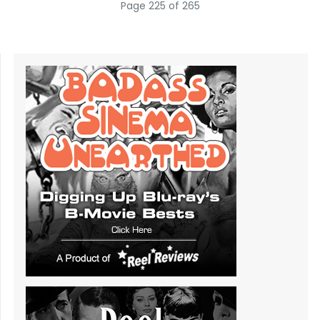
Page 225 of 265