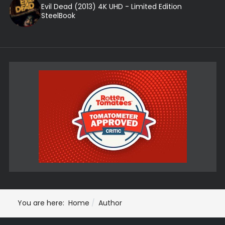
Evil Dead (2013) 4K UHD - Limited Edition
SteelBook
You are here:
Home
Author