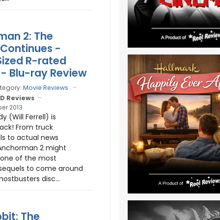
man 2: The
Continues -
ized R-rated
 - Blu-ray Review
tegory:
Movie Reviews
D Reviews
er 2013
 (Will Ferrell) is
ck! From truck
s to actual news
 Anchorman 2 might
 one of the most
sequels to come around
ostbusters disc...
bit: The