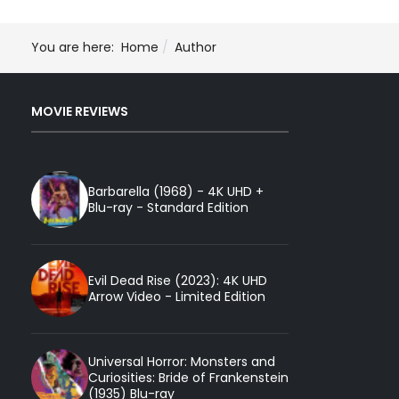
You are here:
Home
Author
MOVIE REVIEWS
Barbarella (1968) - 4K UHD +
Blu-ray - Standard Edition
Evil Dead Rise (2023): 4K UHD
Arrow Video - Limited Edition
Universal Horror: Monsters and
Curiosities: Bride of Frankenstein
(1935) Blu-ray