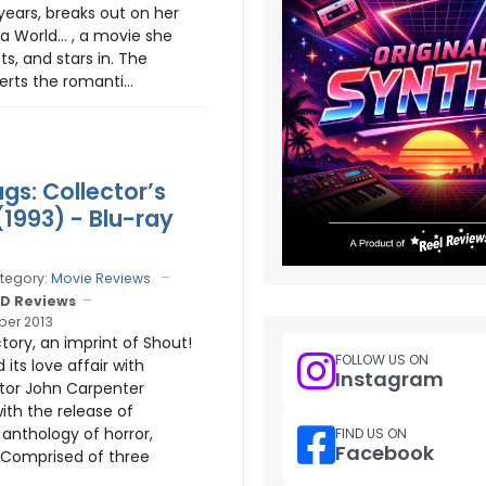
ears, breaks out on her
 a World… , a movie she
cts, and stars in. The
rts the romanti...
gs: Collector’s
(1993) - Blu-ray
tegory:
Movie Reviews
D Reviews
er 2013
ory, an imprint of Shout!
FOLLOW US ON
 its love affair with
Instagram
ctor John Carpenter
ith the release of
anthology of horror,
FIND US ON
Facebook
 Comprised of three