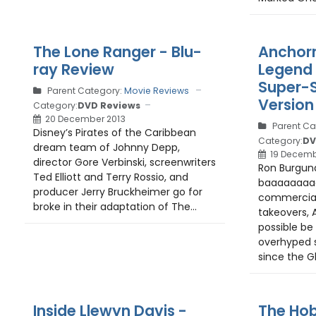
The Lone Ranger - Blu-
Anchor
ray Review
Legend 
Super-S
Parent Category:
Movie Reviews
Version
Category:
DVD Reviews
20 December 2013
Parent Ca
Disney’s Pirates of the Caribbean
Category:
DV
dream team of Johnny Depp,
19 Decemb
director Gore Verbinski, screenwriters
Ron Burgundy
Ted Elliott and Terry Rossio, and
baaaaaaaaa
producer Jerry Bruckheimer go for
commercial
broke in their adaptation of The...
takeovers,
possible be
overhyped 
since the Gh
Inside Llewyn Davis -
The Hob