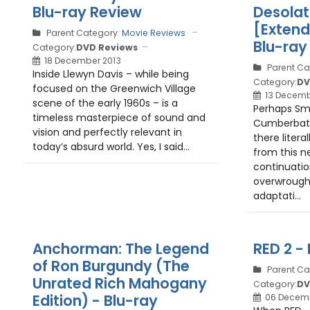
Blu-ray Review
Desolat
[Extend
Parent Category:
Movie Reviews
Blu-ray
Category:
DVD Reviews
18 December 2013
Parent Ca
Inside Llewyn Davis – while being
Category:
DV
focused on the Greenwich Village
13 Decemb
scene of the early 1960s – is a
Perhaps Sm
timeless masterpiece of sound and
Cumberbatc
vision and perfectly relevant in
there literal
today’s absurd world. Yes, I said...
from this n
continuatio
overwrough
adaptati...
Anchorman: The Legend
RED 2 -
of Ron Burgundy (The
Parent Ca
Unrated Rich Mahogany
Category:
DV
Edition) - Blu-ray
06 Decemb