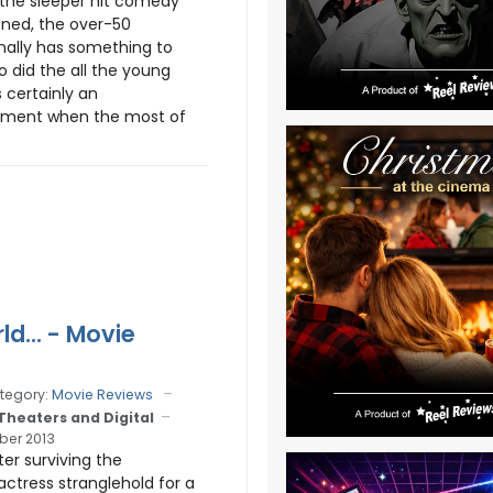
the sleeper hit comedy
ened, the over-50
nally has something to
o did the all the young
s certainly an
ment when the most of
ld... - Movie
tegory:
Movie Reviews
 Theaters and Digital
er 2013
fter surviving the
actress stranglehold for a