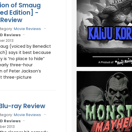
ion of Smaug
ed Edition] -
 Review
tegory:
Movie Reviews
D Reviews
er 2013
aug (voiced by Benedict
h) says it best because
ly is “no place to hide”
early three-hour
n of Peter Jackson’s
t three-picture
 Blu-ray Review
tegory:
Movie Reviews
D Reviews
er 2013