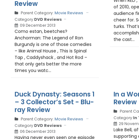
When RED , 
Review
of 2010, op
Parent Category:
Movie Reviews
audience fi
Category:
DVD Reviews
cheer for. S
09 December 2013
turks. That’
Como estan, beetches?
accomplish
Anchorman: The Legend of Ron
the cast...
Burgundy is one of those comedies
– like Animal House , This is Spinal
Tap , Caddyshack , and Hot Rod –
that only gets better the more
times you watc...
Duck Dynasty: Seasons 1
In a Wor
– 3 Collector’s Set - Blu-
Review
ray Review
Parent Ca
Category:
In
Parent Category:
Movie Reviews
29 Novemb
Category:
DVD Reviews
Lake Bell, a
06 December 2013
supporting 
Having never even seen one episode