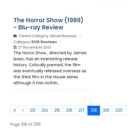
The Horror Show (1989)
- Blu-ray Review
Parent Category:
Movie Reviews
Category:
DVD Reviews
27 November 2013
The Horror Show , directed by James
Isaac, has an interesting release
history. Critically panned, the film
was eventually released overseas as
the third film in the House series
although it has nothin...
213
214
215
216
217
218
219
220
Page 218 of 265