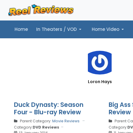
Home
In Theaters / VOD
Home Video
Home
In Theaters / VOD
Home Video
Music
Tr
Loron Hays
Duck Dynasty: Season
Big Ass 
Four - Blu-ray Review
Review
Parent Category:
Movie Reviews
Parent Ca
Category:
DVD Reviews
Category:
DV
13 January 2014
11 January