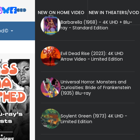
NEW ON HOME VIDEO
NEW IN THEATERS/VOD
Barbarella (1968) - 4K UHD + Blu-
ray - Standard Edition
ood©
Evil Dead Rise (2023): 4K UHD
Arrow Video - Limited Edition
Universal Horror: Monsters and
Curiosities: Bride of Frankenstein
(1935) Blu-ray
Soylent Green (1973) 4K UHD -
Limited Edition