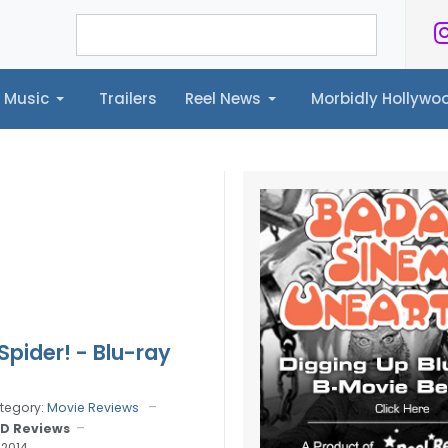
Music
Trailers
Reel News
Morbidly Hollyw
ailers
Reel News
Morbidly Hollywood©
Spider! - Blu-ray
tegory:
Movie Reviews
D Reviews
 2014