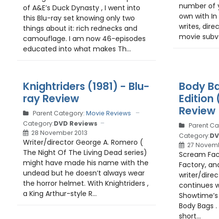
number of y
of A&E’s Duck Dynasty , I went into
own with In
this Blu-ray set knowing only two
writes, dire
things about it: rich rednecks and
movie subve
camouflage. I am now 46-episodes
educated into what makes Th...
Knightriders (1981) - Blu-
Body Ba
ray Review
Edition 
Review
Parent Category:
Movie Reviews
Category:
DVD Reviews
Parent Ca
28 November 2013
Category:
DV
Writer/director George A. Romero (
27 Novemb
The Night Of The Living Dead series)
Scream Fact
might have made his name with the
Factory, and
undead but he doesn’t always wear
writer/dire
the horror helmet. With Knightriders ,
continues w
a King Arthur-style R...
Showtime’s 
Body Bags .
short...