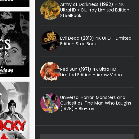
Army of Darkness (1992) - 4K
UltraHD + Blu-ray Limited Edition
SteelBook
Evil Dead (2013) 4K UHD - Limited
Edition SteelBook
Red Sun (1971) 4K Ultra HD -
Limited Edition - Arrow Video
Universal Horror: Monsters and
Curiosities: The Man Who Laughs
(1928) - Blu-ray