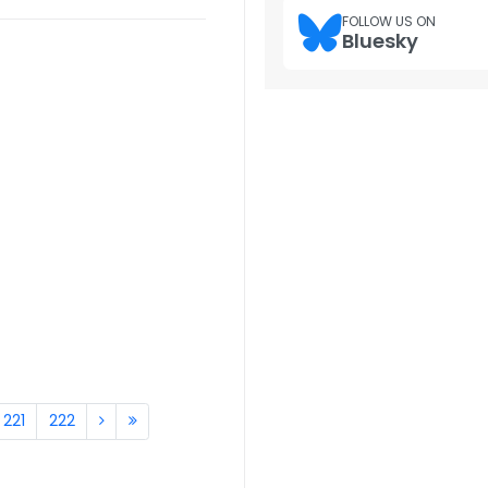
FOLLOW US ON
Bluesky
221
222