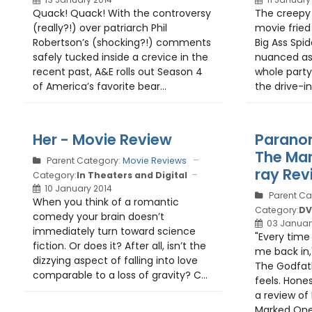
Quack! Quack! With the controversy
The creepy 
(really?!) over patriarch Phil
movie fried
Robertson’s (shocking?!) comments
Big Ass Spid
safely tucked inside a crevice in the
nuanced as 
recent past, A&E rolls out Season 4
whole part
of America’s favorite bear...
the drive-in
Her - Movie Review
Paranor
The Mar
Parent Category:
Movie Reviews
ray Rev
Category:
In Theaters and Digital
10 January 2014
Parent Ca
When you think of a romantic
Category:
DV
comedy your brain doesn’t
03 Januar
immediately turn toward science
"Every time 
fiction. Or does it? After all, isn’t the
me back in,
dizzying aspect of falling into love
The Godfath
comparable to a loss of gravity? C...
feels. Hones
a review of
Marked Ones