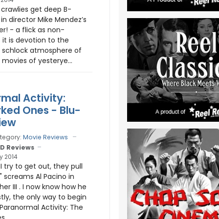
crawlies get deep B-
 in director Mike Mendez’s
er! - a flick as non-
it is devotion to the
y schlock atmosphere of
 movies of yesterye...
mal Activity:
ked Ones - Blu-
iew
tegory:
Movie Reviews
D Reviews
y 2014
I try to get out, they pull
" screams Al Pacino in
er III . I now know how he
tly, the only way to begin
 Paranormal Activity: The
...