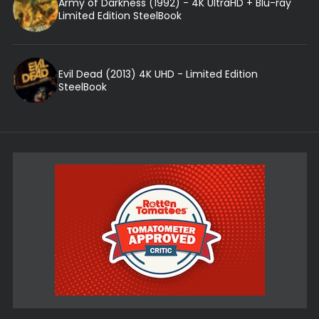
Army of Darkness (1992) - 4K UltraHD + Blu-ray
Limited Edition SteelBook
Evil Dead (2013) 4K UHD - Limited Edition
SteelBook