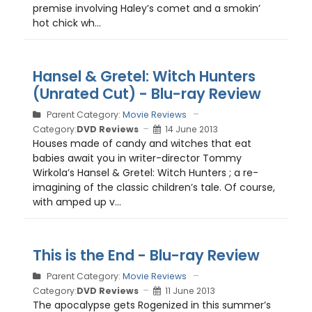
premise involving Haley’s comet and a smokin’
hot chick wh...
Hansel & Gretel: Witch Hunters
(Unrated Cut) - Blu-ray Review
Parent Category:
Movie Reviews
Category:
DVD Reviews
14 June 2013
Houses made of candy and witches that eat
babies await you in writer-director Tommy
Wirkola’s Hansel & Gretel: Witch Hunters ; a re-
imagining of the classic children’s tale. Of course,
with amped up v...
This is the End - Blu-ray Review
Parent Category:
Movie Reviews
Category:
DVD Reviews
11 June 2013
The apocalypse gets Rogenized in this summer’s