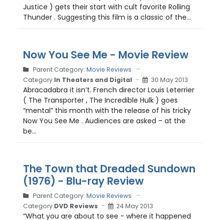
Justice ) gets their start with cult favorite Rolling
Thunder . Suggesting this film is a classic of the...
Now You See Me - Movie Review
Parent Category:
Movie Reviews
Category:
In Theaters and Digital
30 May 2013
Abracadabra it isn’t. French director Louis Leterrier
( The Transporter , The Incredible Hulk ) goes
“mental” this month with the release of his tricky
Now You See Me . Audiences are asked – at the
be...
The Town that Dreaded Sundown
(1976) - Blu-ray Review
Parent Category:
Movie Reviews
Category:
DVD Reviews
24 May 2013
“What you are about to see - where it happened