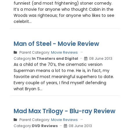
funniest (and most frightening) stoner comedy.
It’s a movie for anyone who thought Cabin in the
Woods was righteous; for anyone who likes to see
celebrit...
Man of Steel - Movie Review
Parent Category:
Movie Reviews
Category:
In Theaters and Digital
08 June 2013
As a child of the 70’s, the cinematic version
Superman means a lot to me. He is, in fact, my
favorite and most meaningful superhero to date.
Every couple of years, I find myself defending
what Bryan S...
Mad Max Trilogy - Blu-ray Review
Parent Category:
Movie Reviews
Category:
DVD Reviews
08 June 2013