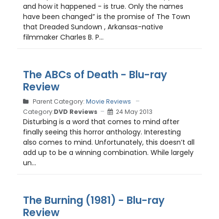
and how it happened - is true. Only the names
have been changed” is the promise of The Town
that Dreaded Sundown , Arkansas-native
filmmaker Charles B. P...
The ABCs of Death - Blu-ray
Review
Parent Category:
Movie Reviews
Category:
DVD Reviews
24 May 2013
Disturbing is a word that comes to mind after
finally seeing this horror anthology. Interesting
also comes to mind. Unfortunately, this doesn’t all
add up to be a winning combination. While largely
un...
The Burning (1981) - Blu-ray
Review