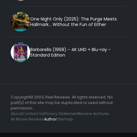
One Night Only (2026): The Purge Meets
Hallmark... Without the Fun of Either
Barbarella (1968) - 4K UHD + Blu-ray -
Standard Edition
Copyright© 2003, Reel Reviews. All rights reserved. No
part(s) of this site may be duplicated or used without
permission.
About
Contact Us
Privacy Statement
Review Archives
All Movie Reviews
Author
Sitemap