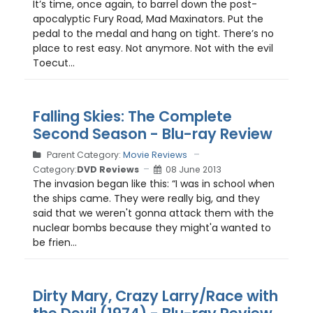
It’s time, once again, to barrel down the post-
apocalyptic Fury Road, Mad Maxinators. Put the
pedal to the medal and hang on tight. There’s no
place to rest easy. Not anymore. Not with the evil
Toecut...
Falling Skies: The Complete
Second Season - Blu-ray Review
Parent Category:
Movie Reviews
Category:
DVD Reviews
08 June 2013
The invasion began like this: “I was in school when
the ships came. They were really big, and they
said that we weren't gonna attack them with the
nuclear bombs because they might'a wanted to
be frien...
Dirty Mary, Crazy Larry/Race with