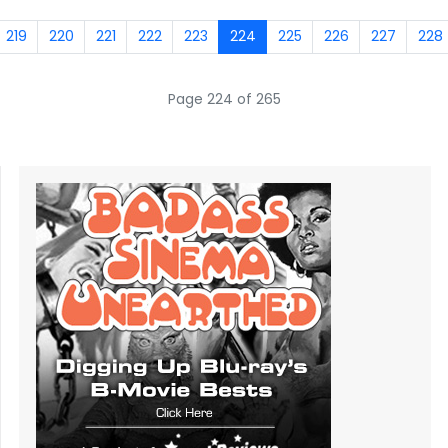
219
220
221
222
223
224
225
226
227
228
Page 224 of 265