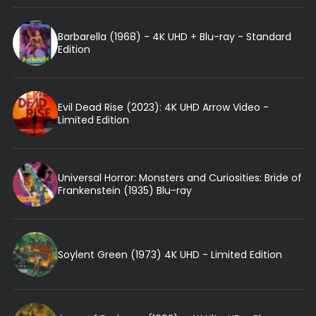
Barbarella (1968) - 4K UHD + Blu-ray - Standard
Edition
Evil Dead Rise (2023): 4K UHD Arrow Video -
Limited Edition
Universal Horror: Monsters and Curiosities: Bride of
Frankenstein (1935) Blu-ray
Soylent Green (1973) 4K UHD - Limited Edition