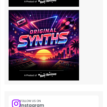
FOLLOW US ON
Instagram