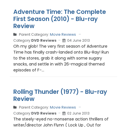
Adventure Time: The Complete
First Season (2010) - Blu-ray
Review
Parent Category:
Movie Reviews
Category:
DVD Reviews
04 June 2013
Oh my glob! The very first season of Adventure
Time has finally crash-landed onto Blu-Ray! Run
to the stores, grab it along with some sugary
snacks, and settle in with 26-magical themed
episodes of F-...
Rolling Thunder (1977) - Blu-ray
Review
Parent Category:
Movie Reviews
Category:
DVD Reviews
02 June 2013
The steely-eyed no-nonsense action thrillers of
writer/director John Flynn ( Lock Up , Out for