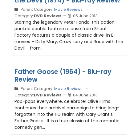
the Devil (1974) - Blu-ray Review
Parent Category:
Movie Reviews
Category:
DVD Reviews
05 June 2013
Starring the legendary Peter Fonda, this action-
packed double feature release from Shout
Factory features a couple of classic drive-in B-
movies – Dirty Mary, Crazy Larry and Race with the
Devil – from...
Father Goose (1964) - Blu-ray
Review
Parent Category:
Movie Reviews
Category:
DVD Reviews
04 June 2013
Pop-pops everywhere, celebrate! Olive Films
continues their archival campaign to bring long-
forgotten into the HD realm with Cary Grant’s
Father Goose . It is a true classic of the romantic
comedy gen...