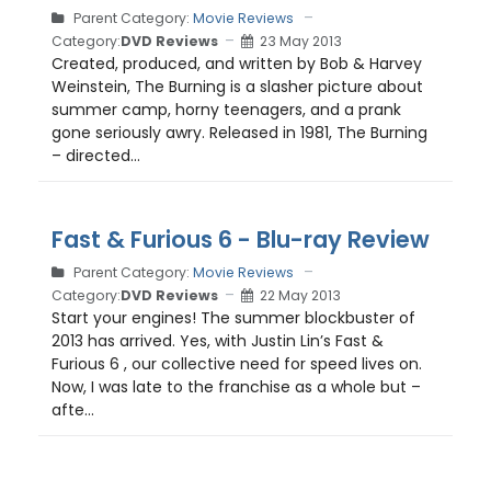
Parent Category:
Movie Reviews
Category:
DVD Reviews
23 May 2013
Created, produced, and written by Bob & Harvey
Weinstein, The Burning is a slasher picture about
summer camp, horny teenagers, and a prank
gone seriously awry. Released in 1981, The Burning
– directed...
Fast & Furious 6 - Blu-ray Review
Parent Category:
Movie Reviews
Category:
DVD Reviews
22 May 2013
Start your engines! The summer blockbuster of
2013 has arrived. Yes, with Justin Lin’s Fast &
Furious 6 , our collective need for speed lives on.
Now, I was late to the franchise as a whole but –
afte...