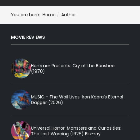
You are here:
Home
Author
MOVIE REVIEWS
Hammer Presents: Cry of the Banshee
(1970)
MUSIC - The Wail Lives: Iron Kobra’s Eternal
Dagger (2026)
Universal Horror: Monsters and Curiosities:
The Last Warning (1928) Blu-ray