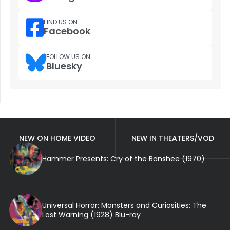
FIND US ON
Facebook
FOLLOW US ON
Bluesky
NEW ON HOME VIDEO
NEW IN THEATERS/VOD
Hammer Presents: Cry of the Banshee (1970)
Universal Horror: Monsters and Curiosities: The
Last Warning (1928) Blu-ray