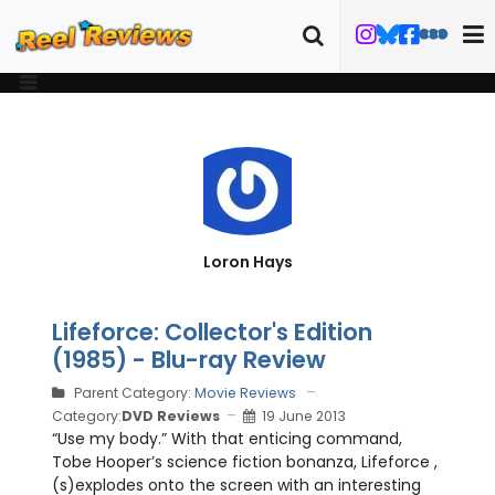
Loron Hays
Lifeforce: Collector's Edition
(1985) - Blu-ray Review
Parent Category:
Movie Reviews
Category:
DVD Reviews
19 June 2013
“Use my body.” With that enticing command,
Tobe Hooper’s science fiction bonanza, Lifeforce ,
(s)explodes onto the screen with an interesting