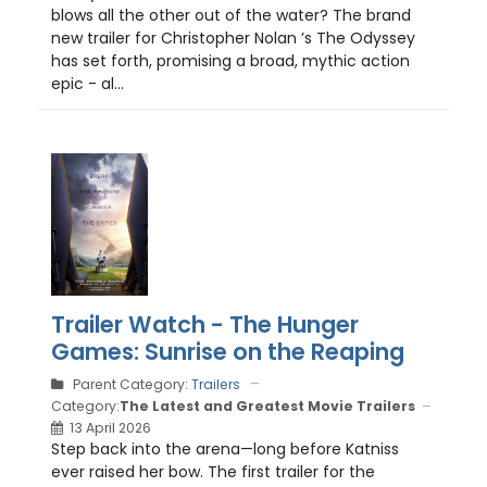
blows all the other out of the water? The brand
new trailer for Christopher Nolan ’s The Odyssey
has set forth, promising a broad, mythic action
epic - al...
Trailer Watch - The Hunger
Games: Sunrise on the Reaping
Parent Category:
Trailers
Category:
The Latest and Greatest Movie Trailers
13 April 2026
Step back into the arena—long before Katniss
ever raised her bow. The first trailer for the