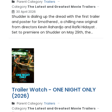
Parent Category:
Trailers
Category:
The Latest and Greatest Movie Trailers
30 April 2026
Shudder is dialing up the dread with the first trailer
and poster for Smothered , a chilling new original
from directors Kevin Rahardjo and Rafki Hidayat .
Set to premiere on Shudder on May 29th, the...
Trailer Watch - ONE NIGHT ONLY
(2026)
Parent Category:
Trailers
Category:
The Latest and Greatest Movie Trailers