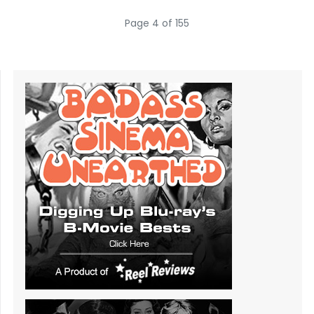
Page 4 of 155