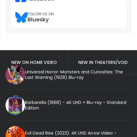
FOLLOW US ON
Bluesky
NEW ON HOME VIDEO
NEW IN THEATERS/VOD
Universal Horror: Monsters and Curiosities: The
Last Warning (1928) Blu-ray
Barbarella (1968) - 4K UHD + Blu-ray - Standard
Edition
Evil Dead Rise (2023): 4K UHD Arrow Video -