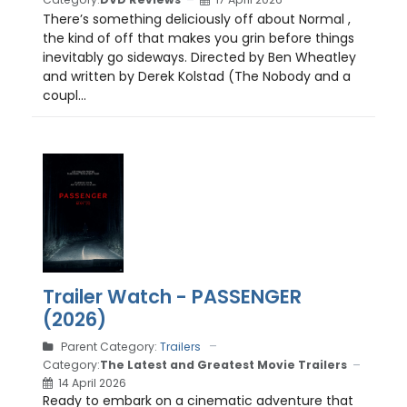
There’s something deliciously off about Normal ,
the kind of off that makes you grin before things
inevitably go sideways. Directed by Ben Wheatley
and written by Derek Kolstad (The Nobody and a
coupl...
Trailer Watch - PASSENGER
(2026)
Parent Category:
Trailers
Category:
The Latest and Greatest Movie Trailers
14 April 2026
Ready to embark on a cinematic adventure that