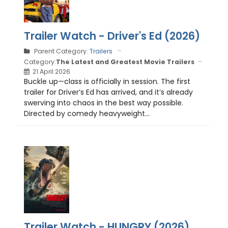
Trailer Watch - Driver's Ed (2026)
Parent Category:
Trailers
Category:
The Latest and Greatest Movie Trailers
21 April 2026
Buckle up—class is officially in session. The first
trailer for Driver’s Ed has arrived, and it’s already
swerving into chaos in the best way possible.
Directed by comedy heavyweight...
Trailer Watch - HUNGRY (2026)