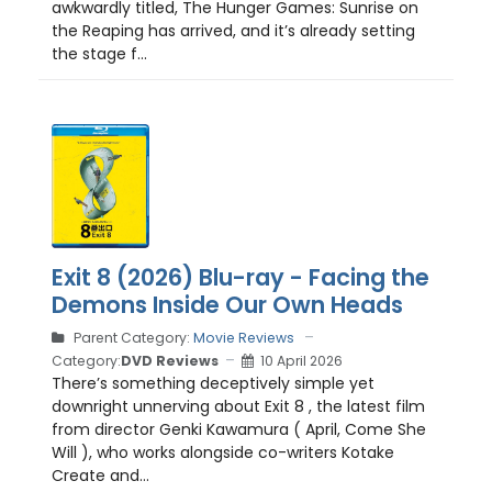
awkwardly titled, The Hunger Games: Sunrise on
the Reaping has arrived, and it’s already setting
the stage f...
Exit 8 (2026) Blu-ray - Facing the
Demons Inside Our Own Heads
Parent Category:
Movie Reviews
Category:
DVD Reviews
10 April 2026
There’s something deceptively simple yet
downright unnerving about Exit 8 , the latest film
from director Genki Kawamura ( April, Come She
Will ), who works alongside co-writers Kotake
Create and...