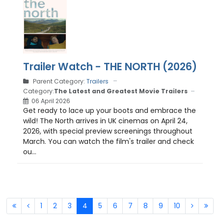
Trailer Watch - THE NORTH (2026)
Parent Category:
Trailers
Category:
The Latest and Greatest Movie Trailers
06 April 2026
Get ready to lace up your boots and embrace the
wild! The North arrives in UK cinemas on April 24,
2026, with special preview screenings throughout
March. You can watch the film's trailer and check
ou...
1
2
3
4
5
6
7
8
9
10