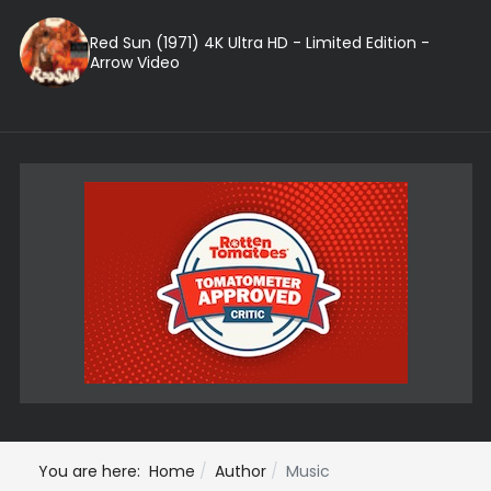
Red Sun (1971) 4K Ultra HD - Limited Edition -
Arrow Video
You are here:
Home
Author
Music