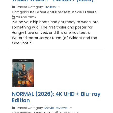
Parent Category:
Trailers
Category:
The Latest and Greatest Movie Trailers
20 April 2026
Put on your hip boots and get ready to wade into
something wild! The first trailer and poster for
Hungry have arrived, and this one has teeth.
Writer-director James Nunn (of Wildcat and the
One Shot f...
NORMAL (2026): 4K UHD + Blu-ray
Edition
Parent Category:
Movie Reviews
Category:
DVD Reviews
17 April 2026