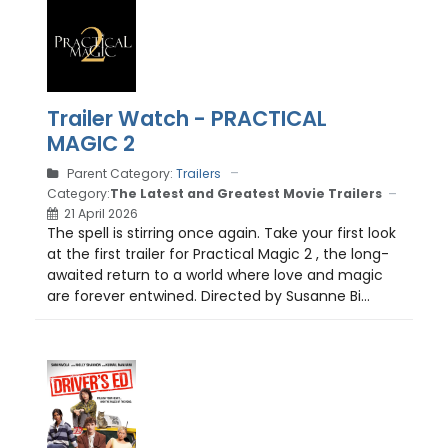
Trailer Watch - PRACTICAL
MAGIC 2
Parent Category:
Trailers
Category:
The Latest and Greatest Movie Trailers
21 April 2026
The spell is stirring once again. Take your first look
at the first trailer for Practical Magic 2 , the long-
awaited return to a world where love and magic
are forever entwined. Directed by Susanne Bi...