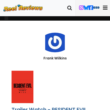
Frank Wilkins
Trailer Watch - RESIDENT EVIL