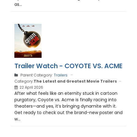
as...
Trailer Watch - COYOTE VS. ACME
Parent Category:
Trailers
Category:
The Latest and Greatest Movie Trailers
22 April 2026
After what feels like an eternity stuck in cartoon
purgatory, Coyote vs. Acme is finally racing into
theaters—and yes, it’s bringing dynamite with it.
Get ready to check out the brand-new poster and
w...