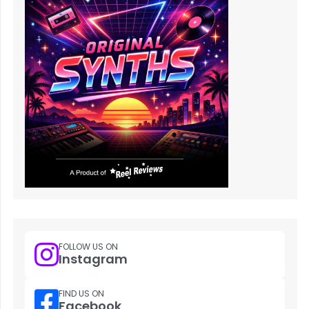
FOLLOW US ON
Instagram
FIND US ON
Facebook