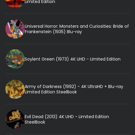
Limited Edition
Universal Horror: Monsters and Curiosities: Bride of
Frankenstein (1935) Blu-ray
Soylent Green (1973) 4K UHD - Limited Edition
Army of Darkness (1992) - 4K UltraHD + Blu-ray
Limited Edition SteelBook
Evil Dead (2013) 4K UHD - Limited Edition
SteelBook