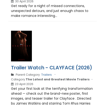
30 April 2026
Get ready for a night of missed connections,
unexpected detours, and just enough chaos to
make romance interesting...
Trailer Watch - CLAYFACE (2026)
Parent Category:
Trailers
Category:
The Latest and Greatest Movie Trailers
23 April 2026
Get your first look at the terrifying transformation
ahead — check out the brand-new poster, first
images, and teaser trailer for Clayface . Directed
by James Watkins and starring Tom Rhys Harries