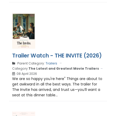
Trailer Watch - THE INVITE (2026)
Parent Category:
Trailers
Category:
The Latest and Greatest Movie Trailers
08 April 2026
We are so happy you're here" Things are about to
get awkward in all the best ways. The trailer for
The Invite has arrived, and trust us—you’ll want a
seat at this dinner table...