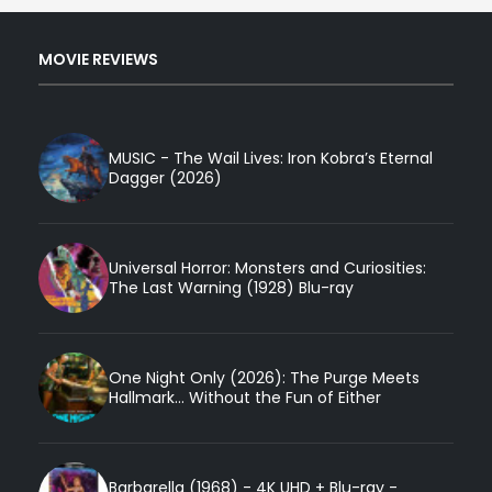
MOVIE REVIEWS
MUSIC - The Wail Lives: Iron Kobra’s Eternal
Dagger (2026)
Universal Horror: Monsters and Curiosities:
The Last Warning (1928) Blu-ray
One Night Only (2026): The Purge Meets
Hallmark... Without the Fun of Either
Barbarella (1968) - 4K UHD + Blu-ray -