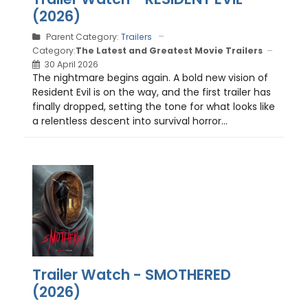
(2026)
Parent Category:
Trailers
Category:
The Latest and Greatest Movie Trailers
30 April 2026
The nightmare begins again. A bold new vision of
Resident Evil is on the way, and the first trailer has
finally dropped, setting the tone for what looks like
a relentless descent into survival horror...
Trailer Watch - SMOTHERED
(2026)