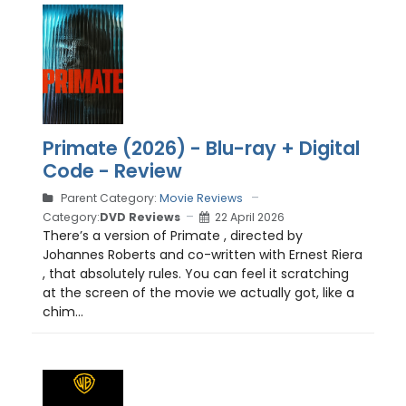
Primate (2026) - Blu-ray + Digital
Code - Review
Parent Category:
Movie Reviews
Category:
DVD Reviews
22 April 2026
There’s a version of Primate , directed by
Johannes Roberts and co-written with Ernest Riera
, that absolutely rules. You can feel it scratching
at the screen of the movie we actually got, like a
chim...