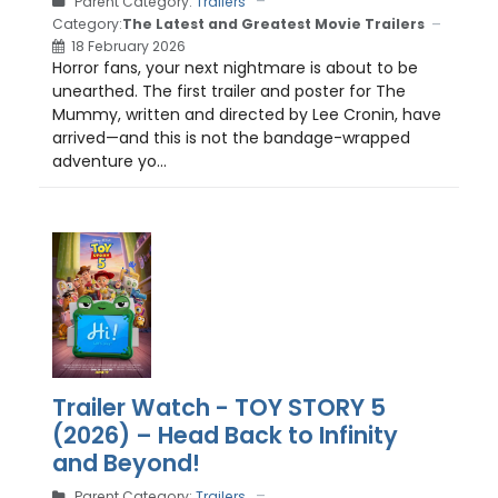
Parent Category:
Trailers
Category:
The Latest and Greatest Movie Trailers
18 February 2026
Horror fans, your next nightmare is about to be
unearthed. The first trailer and poster for The
Mummy, written and directed by Lee Cronin, have
arrived—and this is not the bandage-wrapped
adventure yo...
Trailer Watch - TOY STORY 5
(2026) – Head Back to Infinity
and Beyond!
Parent Category:
Trailers