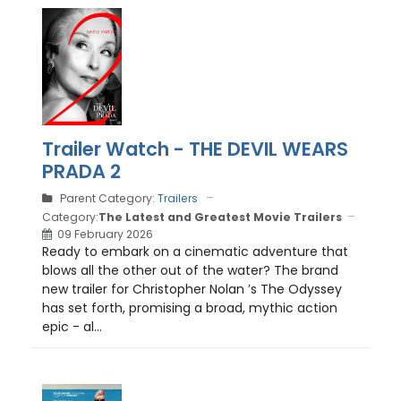
Trailer Watch - THE DEVIL WEARS
PRADA 2
Parent Category:
Trailers
Category:
The Latest and Greatest Movie Trailers
09 February 2026
Ready to embark on a cinematic adventure that
blows all the other out of the water? The brand
new trailer for Christopher Nolan ’s The Odyssey
has set forth, promising a broad, mythic action
epic - al...