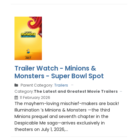
Trailer Watch - Minions &
Monsters - Super Bowl Spot
Parent Category:
Trailers
Category:
The Latest and Greatest Movie Trailers
11 February 2026
The mayhem-loving mischief-makers are back!
Illumination ’s Minions & Monsters —the third
Minions prequel and seventh chapter in the
Despicable Me saga—arrives exclusively in
theaters on July 1, 2026,...