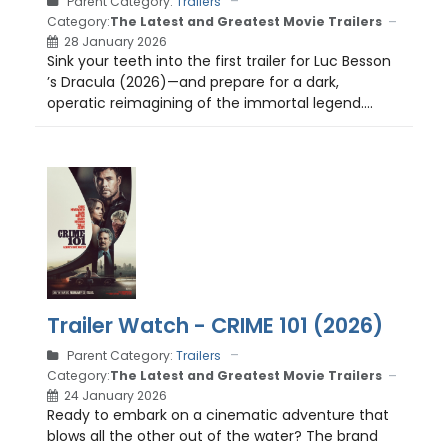
Parent Category:
Trailers
Category:
The Latest and Greatest Movie Trailers
28 January 2026
Sink your teeth into the first trailer for Luc Besson
’s Dracula (2026)—and prepare for a dark,
operatic reimagining of the immortal legend....
Trailer Watch - CRIME 101 (2026)
Parent Category:
Trailers
Category:
The Latest and Greatest Movie Trailers
24 January 2026
Ready to embark on a cinematic adventure that
blows all the other out of the water? The brand