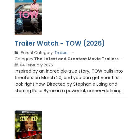
Trailer Watch - TOW (2026)
Parent Category:
Trailers
Category:
The Latest and Greatest Movie Trailers
04 February 2026
Inspired by an incredible true story, TOW pulls into
theaters on March 20, and you can get your first
look right now. Directed by Stephanie Laing and
starring Rose Byrne in a powerful, career-defining...