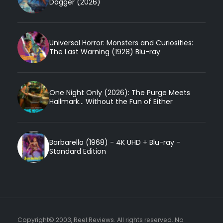
Dagger (2026)
Universal Horror: Monsters and Curiosities:
The Last Warning (1928) Blu-ray
One Night Only (2026): The Purge Meets
Hallmark... Without the Fun of Either
Barbarella (1968) - 4K UHD + Blu-ray -
Standard Edition
Copyright© 2003, Reel Reviews. All rights reserved. No