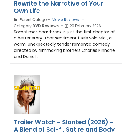
Rewrite the Narrative of Your
Own Life
Parent Category:
Movie Reviews
Category:
DVD Reviews
20 February 2026
Sometimes heartbreak is just the first chapter of
a better story. That sentiment fuels Solo Mio , a
warm, unexpectedly tender romantic comedy
directed by filmmaking brothers Charles Kinnane
and Daniel...
Trailer Watch - Slanted (2026) –
A Blend of Sci-fi, Satire and Body