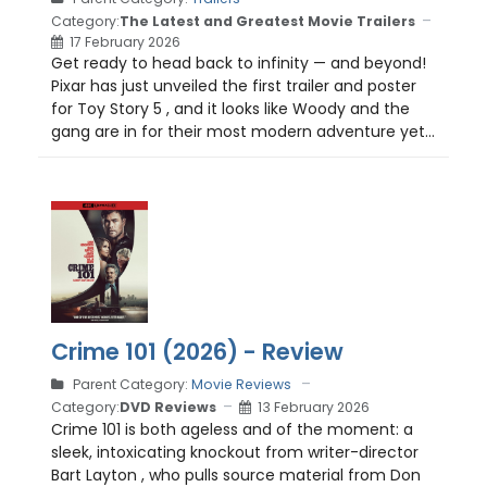
Category:
The Latest and Greatest Movie Trailers
17 February 2026
Get ready to head back to infinity — and beyond!
Pixar has just unveiled the first trailer and poster
for Toy Story 5 , and it looks like Woody and the
gang are in for their most modern adventure yet...
Crime 101 (2026) - Review
Parent Category:
Movie Reviews
Category:
DVD Reviews
13 February 2026
Crime 101 is both ageless and of the moment: a
sleek, intoxicating knockout from writer-director
Bart Layton , who pulls source material from Don