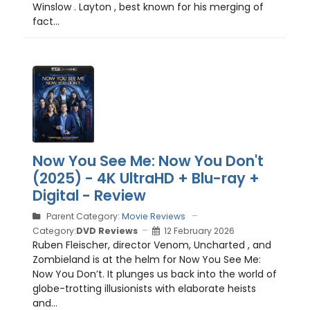
Winslow . Layton , best known for his merging of
fact...
Now You See Me: Now You Don't
(2025) - 4K UltraHD + Blu-ray +
Digital - Review
Parent Category:
Movie Reviews
Category:
DVD Reviews
12 February 2026
Ruben Fleischer, director Venom, Uncharted , and
Zombieland is at the helm for Now You See Me:
Now You Don’t. It plunges us back into the world of
globe-trotting illusionists with elaborate heists
and...