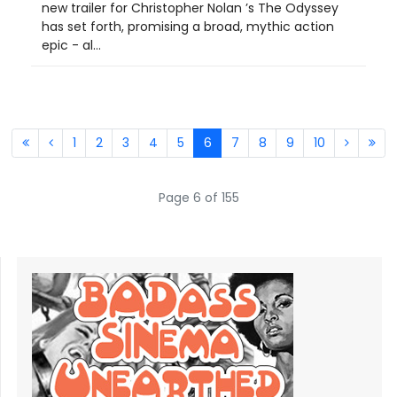
new trailer for Christopher Nolan ’s The Odyssey
has set forth, promising a broad, mythic action
epic - al...
1
2
3
4
5
6
7
8
9
10
Page 6 of 155