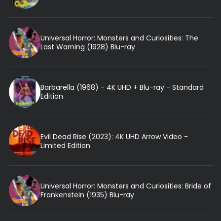
Universal Horror: Monsters and Curiosities: The
Last Warning (1928) Blu-ray
Barbarella (1968) - 4K UHD + Blu-ray - Standard
Edition
Evil Dead Rise (2023): 4K UHD Arrow Video -
Limited Edition
Universal Horror: Monsters and Curiosities: Bride of
Frankenstein (1935) Blu-ray