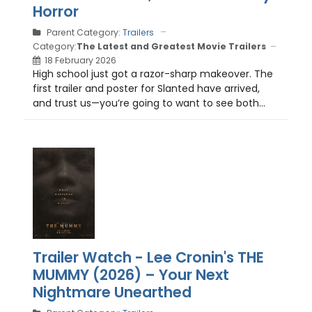
Horror
Parent Category:
Trailers
Category:
The Latest and Greatest Movie Trailers
18 February 2026
High school just got a razor-sharp makeover. The
first trailer and poster for Slanted have arrived,
and trust us—you’re going to want to see both...
Trailer Watch - Lee Cronin's THE
MUMMY (2026) – Your Next
Nightmare Unearthed