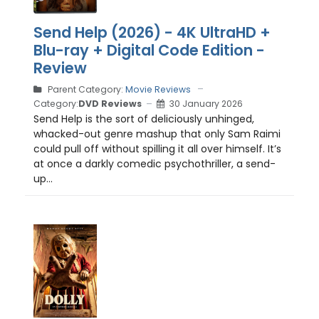
Send Help (2026) - 4K UltraHD +
Blu-ray + Digital Code Edition -
Review
Parent Category:
Movie Reviews
Category:
DVD Reviews
30 January 2026
Send Help is the sort of deliciously unhinged,
whacked-out genre mashup that only Sam Raimi
could pull off without spilling it all over himself. It’s
at once a darkly comedic psychothriller, a send-
up...