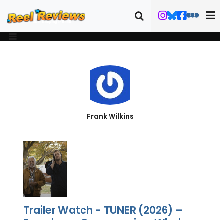
Frank Wilkins
Trailer Watch - TUNER (2026) –