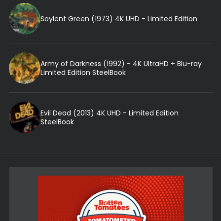
Soylent Green (1973) 4K UHD - Limited Edition
Army of Darkness (1992) - 4K UltraHD + Blu-ray
Limited Edition SteelBook
Evil Dead (2013) 4K UHD - Limited Edition
SteelBook