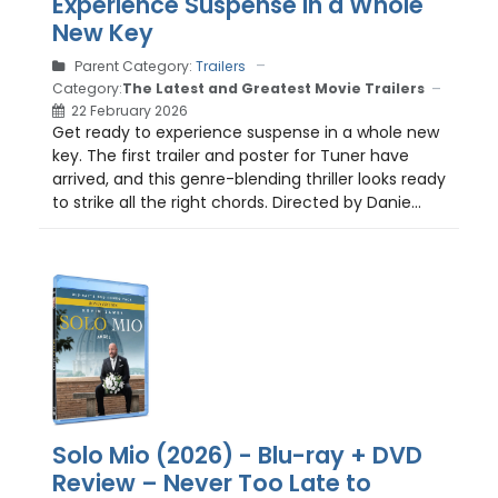
Experience Suspense in a Whole
New Key
Parent Category:
Trailers
Category:
The Latest and Greatest Movie Trailers
22 February 2026
Get ready to experience suspense in a whole new
key. The first trailer and poster for Tuner have
arrived, and this genre-blending thriller looks ready
to strike all the right chords. Directed by Danie...
Solo Mio (2026) - Blu-ray + DVD
Review – Never Too Late to