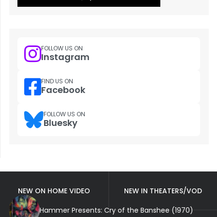
FOLLOW US ON
Instagram
FIND US ON
Facebook
FOLLOW US ON
Bluesky
NEW ON HOME VIDEO
NEW IN THEATERS/VOD
Hammer Presents: Cry of the Banshee (1970)