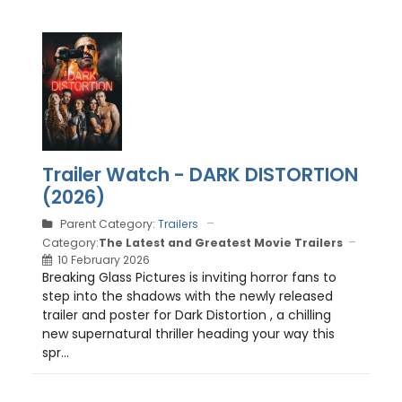
Trailer Watch - DARK DISTORTION
(2026)
Parent Category:
Trailers
Category:
The Latest and Greatest Movie Trailers
10 February 2026
Breaking Glass Pictures is inviting horror fans to
step into the shadows with the newly released
trailer and poster for Dark Distortion , a chilling
new supernatural thriller heading your way this
spr...