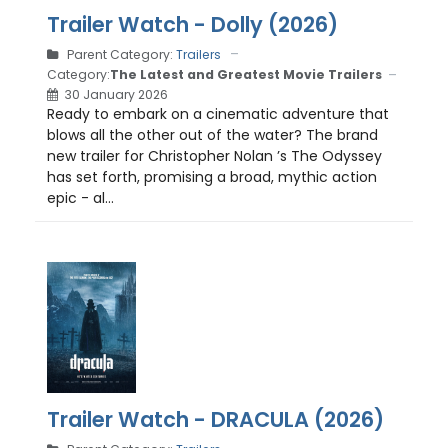
Trailer Watch - Dolly (2026)
Parent Category:
Trailers
Category:
The Latest and Greatest Movie Trailers
30 January 2026
Ready to embark on a cinematic adventure that
blows all the other out of the water? The brand
new trailer for Christopher Nolan ’s The Odyssey
has set forth, promising a broad, mythic action
epic - al...
Trailer Watch - DRACULA (2026)