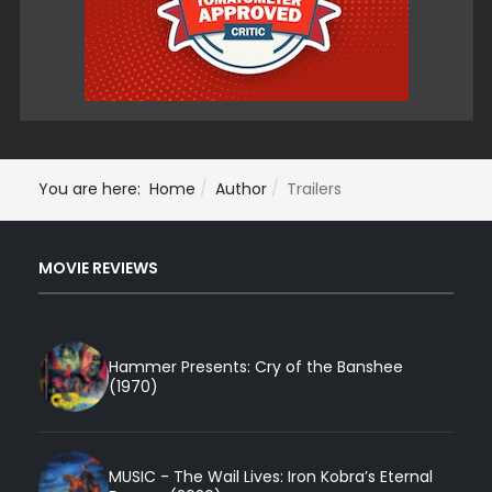
You are here:
Home
Author
Trailers
MOVIE REVIEWS
Hammer Presents: Cry of the Banshee
(1970)
MUSIC - The Wail Lives: Iron Kobra’s Eternal