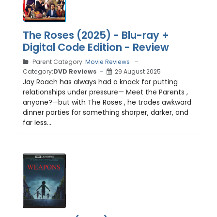
The Roses (2025) - Blu-ray +
Digital Code Edition - Review
Parent Category:
Movie Reviews
Category:
DVD Reviews
29 August 2025
Jay Roach has always had a knack for putting
relationships under pressure— Meet the Parents ,
anyone?—but with The Roses , he trades awkward
dinner parties for something sharper, darker, and
far less...