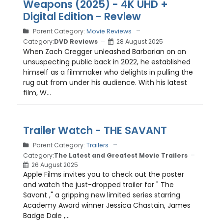
Weapons (2025) - 4K UHD +
Digital Edition - Review
Parent Category:
Movie Reviews
Category:
DVD Reviews
28 August 2025
When Zach Cregger unleashed Barbarian on an
unsuspecting public back in 2022, he established
himself as a filmmaker who delights in pulling the
rug out from under his audience. With his latest
film, W...
Trailer Watch - THE SAVANT
Parent Category:
Trailers
Category:
The Latest and Greatest Movie Trailers
26 August 2025
Apple Films invites you to check out the poster
and watch the just-dropped trailer for " The
Savant ," a gripping new limited series starring
Academy Award winner Jessica Chastain, James
Badge Dale ,...