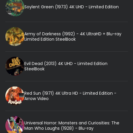
Soylent Green (1973) 4K UHD - Limited Edition
Army of Darkness (1992) - 4K UltraHD + Blu-ray
Limited Edition SteelBook
Evil Dead (2013) 4K UHD - Limited Edition
SteelBook
Red Sun (1971) 4K Ultra HD - Limited Edition -
Arrow Video
Universal Horror: Monsters and Curiosities: The
Man Who Laughs (1928) - Blu-ray