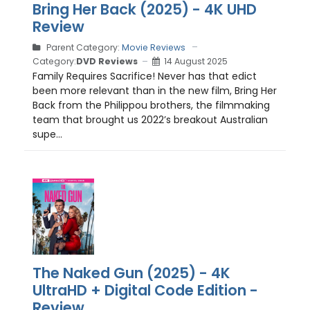
Bring Her Back (2025) - 4K UHD
Review
Parent Category:
Movie Reviews
Category:
DVD Reviews
14 August 2025
Family Requires Sacrifice! Never has that edict
been more relevant than in the new film, Bring Her
Back from the Philippou brothers, the filmmaking
team that brought us 2022’s breakout Australian
supe...
The Naked Gun (2025) - 4K
UltraHD + Digital Code Edition -
Review