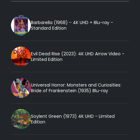
Barbarella (1968) - 4K UHD + Blu-ray -
Standard Edition
Evil Dead Rise (2023): 4K UHD Arrow Video -
Limited Edition
Universal Horror: Monsters and Curiosities:
Bride of Frankenstein (1935) Blu-ray
Soylent Green (1973) 4K UHD - Limited
Edition