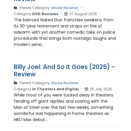
Parent Category:
Movie Reviews
Category:
DVD Reviews
07 August 2025
The beloved Naked Gun franchise awakens from
its 30-year retirement and straps on the ol’
sidearm with yet another comedic take on police
procedurals that brings both nostalgic laughs and
modern sensi...
Billy Joel: And So It Goes (2025) -
Review
Parent Category:
Movie Reviews
Category:
In Theaters and Digital
25 July 2025
While most of you were tucked away in theaters
fending off giant reptiles and soaring with the
Man of Steel over the last few weeks, something
wonderful was happening in home theaters as
HBO Max debut...