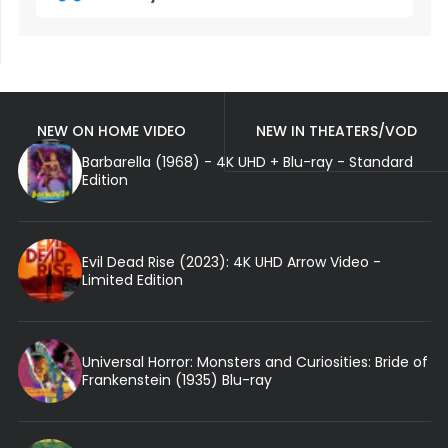
NEW ON HOME VIDEO
NEW IN THEATERS/VOD
Barbarella (1968) - 4K UHD + Blu-ray - Standard
Edition
Evil Dead Rise (2023): 4K UHD Arrow Video -
Limited Edition
Universal Horror: Monsters and Curiosities: Bride of
Frankenstein (1935) Blu-ray