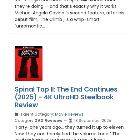
they’re doing — and that’s exactly why it works.
Michael Angelo Covino ’s second feature, after his
debut film, The Climb , is a whip-smart
“unromantic...
Spinal Tap II: The End Continues
(2025) - 4K UltraHD Steelbook
Review
Parent Category:
Movie Reviews
Category:
DVD Reviews
18 September 2025
“Forty-one years ago… they turned it up to eleven.
Now, they can barely find the volume knob.” The