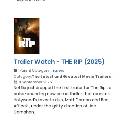
Trailer Watch - THE RIP (2025)
Parent Category:
Trailers
Category:
The Latest and Greatest Movie Trailers
11 September 2025
Netflix just dropped the first trailer for The Rip , a
pulse-pounding new crime thriller that reunites
Hollywood’s favorite duo, Matt Damon and Ben
Affleck , under the gritty direction of Joe
Carnahan...