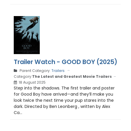
Trailer Watch - GOOD BOY (2025)
Parent Category:
Trailers
Category:
The Latest and Greatest Movie Trailers
18 August 2025
Step into the shadows. The first trailer and poster
for Good Boy have arrived—and they’ll make you
look twice the next time your pup stares into the
dark. Directed by Ben Leonberg , written by Alex
Ca...