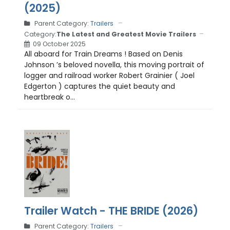
(2025)
Parent Category:
Trailers
Category:
The Latest and Greatest Movie Trailers
09 October 2025
All aboard for Train Dreams ! Based on Denis
Johnson ’s beloved novella, this moving portrait of
logger and railroad worker Robert Grainier ( Joel
Edgerton ) captures the quiet beauty and
heartbreak o...
Trailer Watch - THE BRIDE (2026)
Parent Category:
Trailers