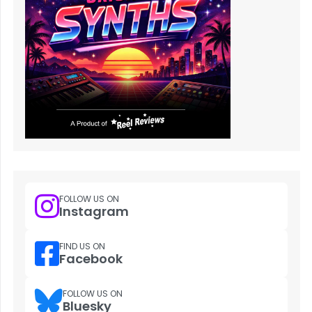
FOLLOW US ON
Instagram
FIND US ON
Facebook
FOLLOW US ON
Bluesky