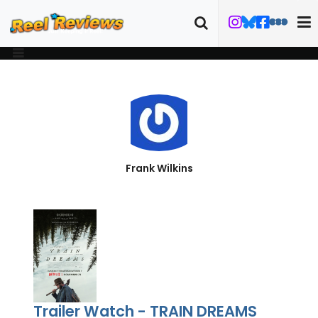
Frank Wilkins
Trailer Watch - TRAIN DREAMS