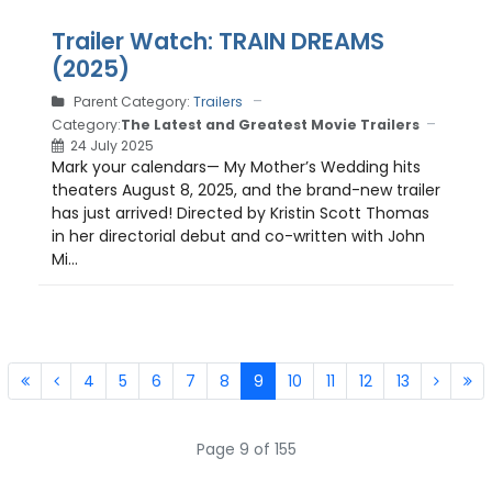
Trailer Watch: TRAIN DREAMS
(2025)
Parent Category:
Trailers
Category:
The Latest and Greatest Movie Trailers
24 July 2025
Mark your calendars— My Mother’s Wedding hits
theaters August 8, 2025, and the brand-new trailer
has just arrived! Directed by Kristin Scott Thomas
in her directorial debut and co-written with John
Mi...
4
5
6
7
8
9
10
11
12
13
Page 9 of 155