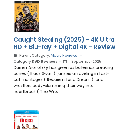
Caught Stealing (2025) - 4K Ultra
HD + Blu-ray + Digital 4K - Review
Parent Category:
Movie Reviews
Category:
DVD Reviews
11 September 2025
Darren Aronofsky has given us ballerinas breaking
bones ( Black Swan ), junkies unraveling in fast-
cut montages ( Requiem for a Dream ), and
wrestlers body-slamming their way into
heartbreak ( The Wre...