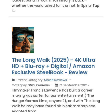
loudest band in rock ’n’ roll history is back—
whether the world asked for it or not. In Spinal Tap
II...
The Long Walk (2025) - 4K Ultra
HD + Blu-ray + Digital / Amazon
Exclusive SteelBook - Review
Parent Category:
Movie Reviews
Category:
DVD Reviews
12 September 2025
Filmmaker Francis Lawrence has built a career
making kids suffer for our entertainment ( The
Hunger Games films, anyone?), and with The Long
Walk he may have found his bleak masterpiece.
Adapted from...