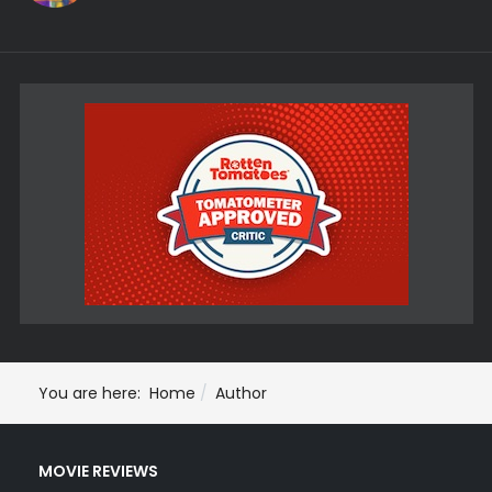
You are here:
Home
Author
MOVIE REVIEWS