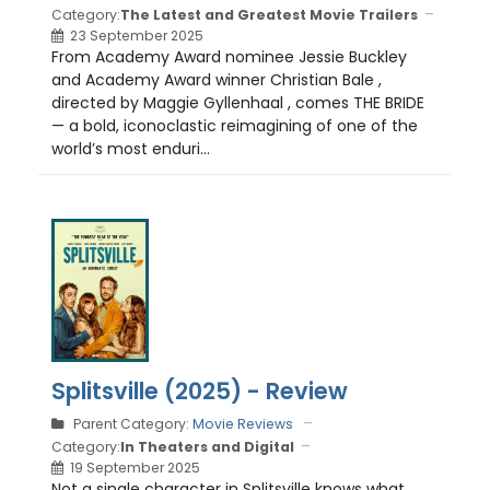
Category:
The Latest and Greatest Movie Trailers
23 September 2025
From Academy Award nominee Jessie Buckley
and Academy Award winner Christian Bale ,
directed by Maggie Gyllenhaal , comes THE BRIDE
— a bold, iconoclastic reimagining of one of the
world’s most enduri...
Splitsville (2025) - Review
Parent Category:
Movie Reviews
Category:
In Theaters and Digital
19 September 2025
Not a single character in Splitsville knows what