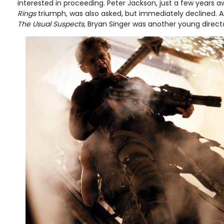
interested in proceeding. Peter Jackson, just a few years 
Rings
triumph, was also asked, but immediately declined. An
The Usual Suspects
, Bryan Singer was another young direct