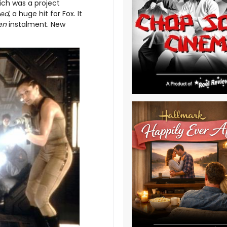
ich was a project
ed
, a huge hit for Fox. It
ien
instalment. New