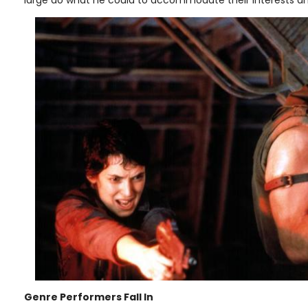
Genre Performers Fall In