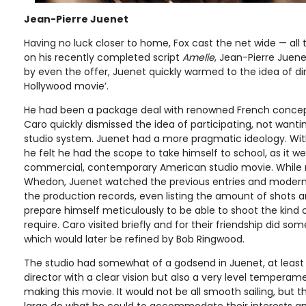
Jean-Pierre Juenet
Having no luck closer to home, Fox cast the net wide — all
on his recently completed script
Amelie
, Jean-Pierre Juene
by even the offer, Juenet quickly warmed to the idea of dir
Hollywood movie’.
He had been a package deal with renowned French concept
Caro quickly dismissed the idea of participating, not want
studio system. Juenet had a more pragmatic ideology. With
he felt he had the scope to take himself to school, as it 
commercial, contemporary American studio movie. While re
Whedon, Juenet watched the previous entries and modern 
the production records, even listing the amount of shots
prepare himself meticulously to be able to shoot the kind 
require. Caro visited briefly and for their friendship did s
which would later be refined by Bob Ringwood.
The studio had somewhat of a godsend in Juenet, at least 
director with a clear vision but also a very level temperam
making this movie. It would not be all smooth sailing, but 
large do what he could to accommodate their interests and