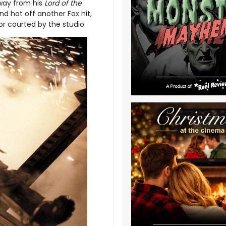
away from his
Lord of the
d hot off another Fox hit,
or courted by the studio.