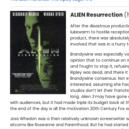
ALIEN Resurrection
(1
After the disastrous product
lukewarm to hostile receptio
product, there was absolutel
involved that was in a hurry 
Brandywine was especially vo
opinion that to continue on 
and fought to stop it, refusi
Ripley was dead, and there i
Brandywine consensus. Not ev
interested, assuming she had
studios don’t let their franc
long.
Alien 3
may have gone d
with audiences, but it had made triple its budget back at t
the end of the day is all the motivation 20th Century Fox 
Joss Whedon was a then relatively unknown screenwriter w
sitcoms like Roseanne and Parenthood. But he had started