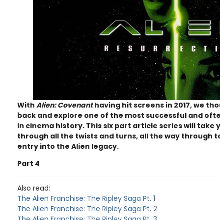
With
Alien: Covenant
having hit screens in 2017, we tho
back and explore one of the most successful and oft
in cinema history. This six part article series will tak
through all the twists and turns, all the way through to
entry into the Alien legacy.
Part 4
Also read:
The Alien Franchise: The Ripley Saga Pt. 1
The Alien Franchise: The Ripley Saga Pt. 2
The Alien Franchise: The Ripley Saga Pt. 3