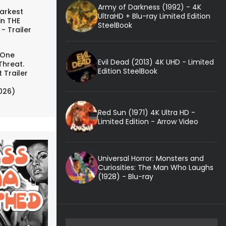
Army of Darkness (1992) - 4K
arkest
UltraHD + Blu-ray Limited Edition
in THE
SteelBook
- Trailer
 One
Evil Dead (2013) 4K UHD - Limited
Threat.
Edition SteelBook
 Trailer
026)
Red Sun (1971) 4K Ultra HD -
Limited Edition - Arrow Video
Universal Horror: Monsters and
Curiosities: The Man Who Laughs
(1928) - Blu-ray