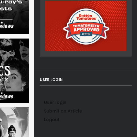
USER LOGIN
User login
Submit an Article
Logout