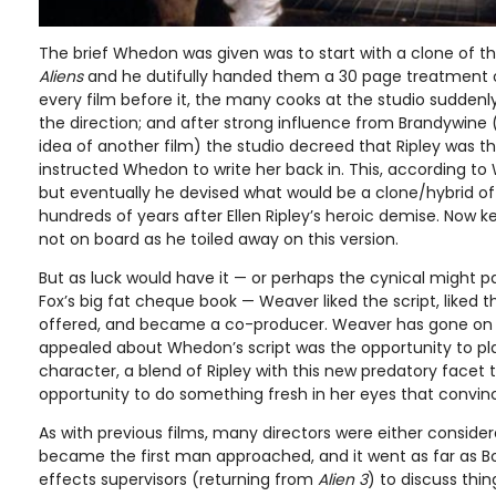
The brief Whedon was given was to start with a clone of 
Aliens
and he dutifully handed them a 30 page treatment out
every film before it, the many cooks at the studio sudden
the direction; and after strong influence from Brandywin
idea of another film) the studio decreed that Ripley was t
instructed Whedon to write her back in. This, according to
but eventually he devised what would be a clone/hybrid of 
hundreds of years after Ellen Ripley’s heroic demise. Now 
not on board as he toiled away on this version.
But as luck would have it — or perhaps the cynical might p
Fox’s big fat cheque book — Weaver liked the script, liked th
offered, and became a co-producer. Weaver has gone on 
appealed about Whedon’s script was the opportunity to play
character, a blend of Ripley with this new predatory facet t
opportunity to do something fresh in her eyes that convi
As with previous films, many directors were either conside
became the first man approached, and it went as far as B
effects supervisors (returning from
Alien 3
) to discuss thin