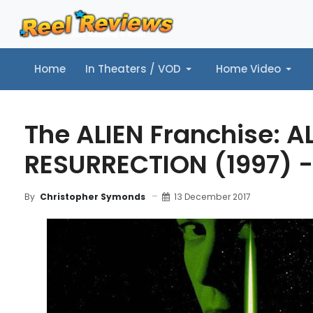
Home
In Theaters / VOD
Home Video
Home
In Theaters / VOD
Home Video
Music
Tr
The ALIEN Franchise: AL
RESURRECTION (1997) -
13 December 2017
By
Christopher Symonds