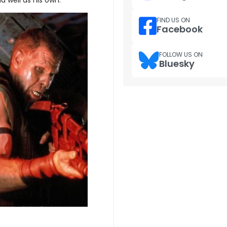
FIND US ON
Facebook
FOLLOW US ON
Bluesky