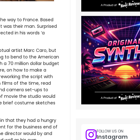
 the way to France. Based
t was their man. Surprised
ected in his words ‘a
ual artist Marc Caro, but
ing to bend to the American
 a 70 million dollar budget
were, on how to make a
working the script with
films of the time, read
 and camera set-ups to
of movie the studio would
ome brief costume sketches
in that they had a hungry
ent for the business end of
FOLLOW US ON
the director would by and
Instagram
 well as his own.