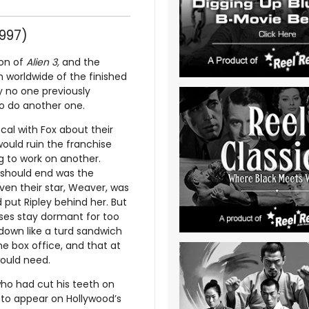
997)
ion of
Alien 3,
and the
n worldwide of the finished
y no one previously
to do another one.
cal with Fox about their
would ruin the franchise
ng to work on another.
t should end was the
en their star, Weaver, was
 put Ripley behind her. But
hises stay dormant for too
own like a turd sandwich
he box office, and that at
would need.
ho had cut his teeth on
 to appear on Hollywood’s