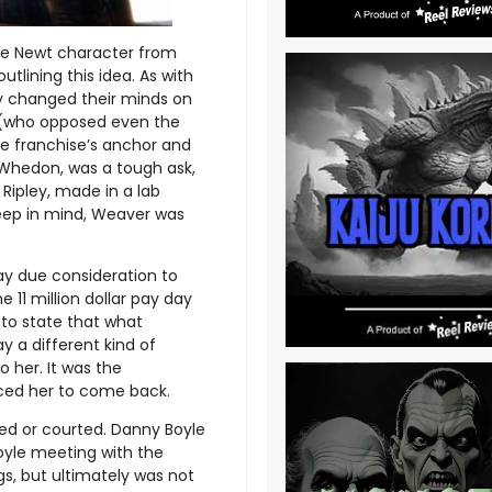
the Newt character from
lining this idea. As with
ly changed their minds on
e (who opposed even the
he franchise’s anchor and
 Whedon, was a tough ask,
Ripley, made in a lab
keep in mind, Weaver was
ay due consideration to
e 11 million dollar pay day
to state that what
 a different kind of
o her. It was the
nced her to come back.
red or courted. Danny Boyle
oyle meeting with the
gs, but ultimately was not