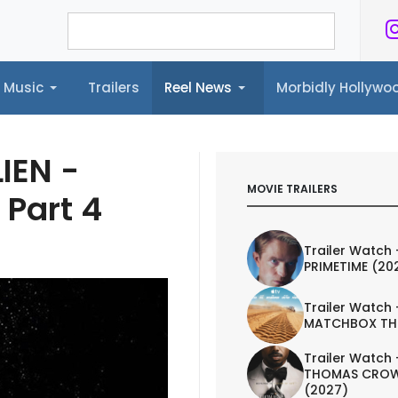
Music
Trailers
Reel News
Morbidly Hollyw
ailers
Reel News
Morbidly Hollywood©
IEN -
MOVIE TRAILERS
 Part 4
Trailer Watch 
PRIMETIME (20
Trailer Watch 
MATCHBOX TH
Trailer Watch 
THOMAS CROW
(2027)