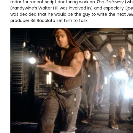
radar for recent script doctoring work on
The Getaway
(wh
Brandywine’s Walter Hill was involved in) and especially
Spe
was decided that he would be the guy to write the next
Al
producer Bill Badalato set him to task.