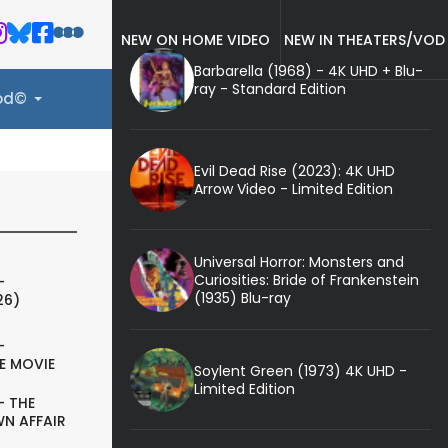
NEW ON HOME VIDEO
NEW IN THEATERS/VOD
Barbarella (1968) - 4K UHD + Blu-
ray - Standard Edition
ood©
Evil Dead Rise (2023): 4K UHD
Arrow Video - Limited Edition
Universal Horror: Monsters and
Curiosities: Bride of Frankenstein
-
(1935) Blu-ray
26)
-
E MOVIE
Soylent Green (1973) 4K UHD -
Limited Edition
- THE
N AFFAIR