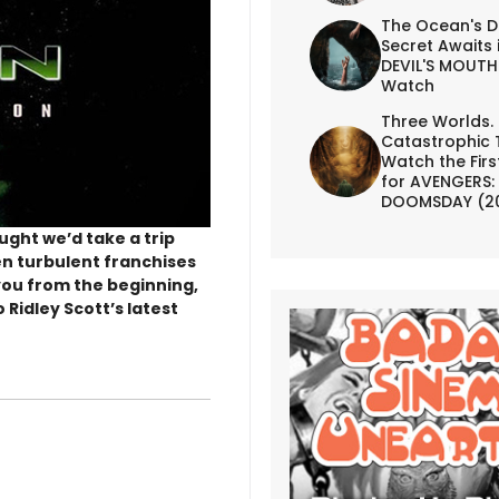
The Ocean's D
Secret Awaits 
DEVIL'S MOUTH 
Watch
Three Worlds.
Catastrophic 
Watch the First
for AVENGERS:
DOOMSDAY (2
ught we’d take a trip
en turbulent franchises
e you from the beginning,
 Ridley Scott’s latest