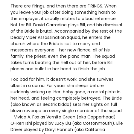
There are firings, and then there are FIRINGS. When
you leave your job after doing something harsh to
the employer, it usually relates to a bad reference.
Not for Bill. David Carradine plays Bill, and his dismissal
of the Bride is brutal. Accompanied by the rest of the
Deadly Viper Assassination Squad, he enters the
church where the Bride is set to marry and
massacres everyone - her new fiance, all of his
family, the priest, even the piano man. The squad
takes turns beating the hell out of her, before Bill
places one bullet in her head to finish the job.
Too bad for him, it doesn’t work, and she survives
albeit in a coma. For years she sleeps before
suddenly waking up. Her baby gone, a metal plate in
her head, and feeling completely betrayed, The Bride
(also known as Beatrix Kiddo) sets her sights on full
blown revenge on every single member of the squad
- Vivica A. Fox as Vernita Green (aka Copperhead),
O-Ren Ishi played by Lucy Liu (aka Cottonmouth), Elle
Driver played by Daryl Hannah (aka California