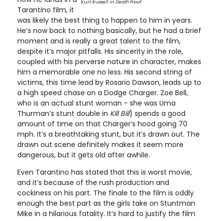
Kurt Russell in
Death Proof
Tarantino film, it
was likely the best thing to happen to him in years.
He’s now back to nothing basically, but he had a brief
moment and is really a great talent to the film,
despite it’s major pitfalls. His sincerity in the role,
coupled with his perverse nature in character, makes
him a memorable one no less. His second string of
victims, this time lead by Rosario Dawson, leads up to
a high speed chase on a Dodge Charger. Zoe Bell,
who is an actual stunt woman - she was Uma
Thurman’s stunt double in
Kill Bill
) spends a good
amount of time on that Charger’s hood going 70
mph. It’s a breathtaking stunt, but it’s drawn out. The
drawn out scene definitely makes it seem more
dangerous, but it gets old after awhile.
Even Tarantino has stated that this is worst movie,
and it’s because of the rush production and
cockiness on his part. The finale to the film is oddly
enough the best part as the girls take on Stuntman
Mike in a hilarious fatality. It’s hard to justify the film