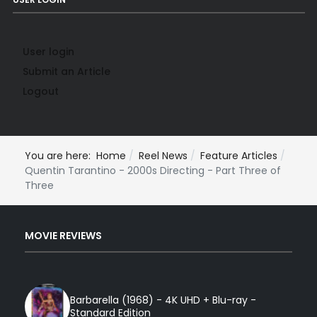
User login
Submit an Article
Logout
You are here:
Home
Reel News
Feature Articles
Quentin Tarantino - 2000s Directing - Part Three of
Three
MOVIE REVIEWS
Barbarella (1968) - 4K UHD + Blu-ray -
Standard Edition