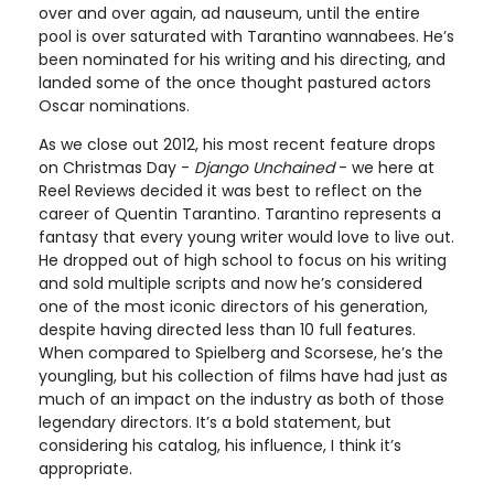
over and over again, ad nauseum, until the entire
pool is over saturated with Tarantino wannabees. He’s
been nominated for his writing and his directing, and
landed some of the once thought pastured actors
Oscar nominations.
As we close out 2012, his most recent feature drops
on Christmas Day -
Django Unchained
- we here at
Reel Reviews decided it was best to reflect on the
career of Quentin Tarantino. Tarantino represents a
fantasy that every young writer would love to live out.
He dropped out of high school to focus on his writing
and sold multiple scripts and now he’s considered
one of the most iconic directors of his generation,
despite having directed less than 10 full features.
When compared to Spielberg and Scorsese, he’s the
youngling, but his collection of films have had just as
much of an impact on the industry as both of those
legendary directors. It’s a bold statement, but
considering his catalog, his influence, I think it’s
appropriate.