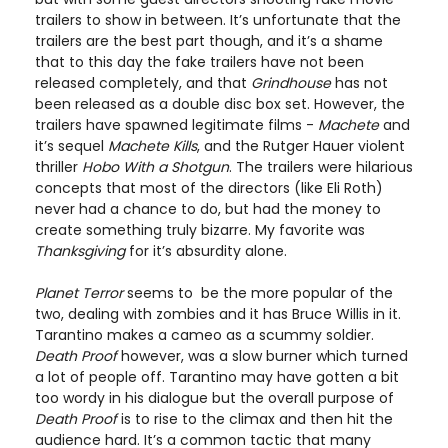
trailers to show in between. It’s unfortunate that the
trailers are the best part though, and it’s a shame
that to this day the fake trailers have not been
released completely, and that
Grindhouse
has not
been released as a double disc box set. However, the
trailers have spawned legitimate films -
Machete
and
it’s sequel
Machete Kills
, and the Rutger Hauer violent
thriller
Hobo With a Shotgun
. The trailers were hilarious
concepts that most of the directors (like Eli Roth)
never had a chance to do, but had the money to
create something truly bizarre. My favorite was
Thanksgiving
for it’s absurdity alone.
Planet Terror
seems to be the more popular of the
two, dealing with zombies and it has Bruce Willis in it.
Tarantino makes a cameo as a scummy soldier.
Death Proof
however, was a slow burner which turned
a lot of people off. Tarantino may have gotten a bit
too wordy in his dialogue but the overall purpose of
Death Proof
is to rise to the climax and then hit the
audience hard. It’s a common tactic that many