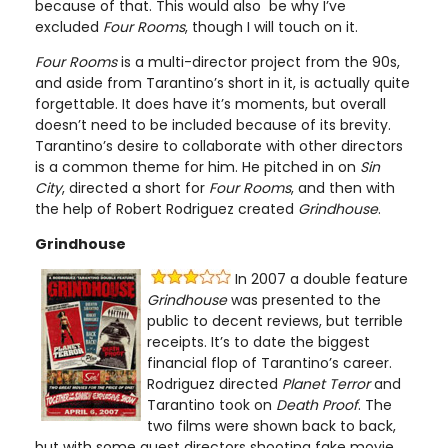
because of that. This would also be why I’ve
excluded
Four Rooms
, though I will touch on it.
Four Rooms
is a multi-director project from the 90s,
and aside from Tarantino’s short in it, is actually quite
forgettable. It does have it’s moments, but overall
doesn’t need to be included because of its brevity.
Tarantino’s desire to collaborate with other directors
is a common theme for him. He pitched in on
Sin
City
, directed a short for
Four Rooms
, and then with
the help of Robert Rodriguez created
Grindhouse
.
Grindhouse
In 2007 a double feature
Grindhouse
was presented to the
public to decent reviews, but terrible
receipts. It’s to date the biggest
financial flop of Tarantino’s career.
Rodriguez directed
Planet Terror
and
Tarantino took on
Death Proof
. The
two films were shown back to back,
but with some guest directors shooting fake movie