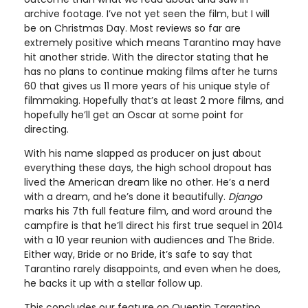
archive footage. I’ve not yet seen the film, but I will
be on Christmas Day. Most reviews so far are
extremely positive which means Tarantino may have
hit another stride. With the director stating that he
has no plans to continue making films after he turns
60 that gives us 11 more years of his unique style of
filmmaking. Hopefully that’s at least 2 more films, and
hopefully he’ll get an Oscar at some point for
directing.
With his name slapped as producer on just about
everything these days, the high school dropout has
lived the American dream like no other. He’s a nerd
with a dream, and he’s done it beautifully.
Django
marks his 7th full feature film, and word around the
campfire is that he’ll direct his first true sequel in 2014
with a 10 year reunion with audiences and The Bride.
Either way, Bride or no Bride, it’s safe to say that
Tarantino rarely disappoints, and even when he does,
he backs it up with a stellar follow up.
This concludes our feature on Quentin Tarantino,