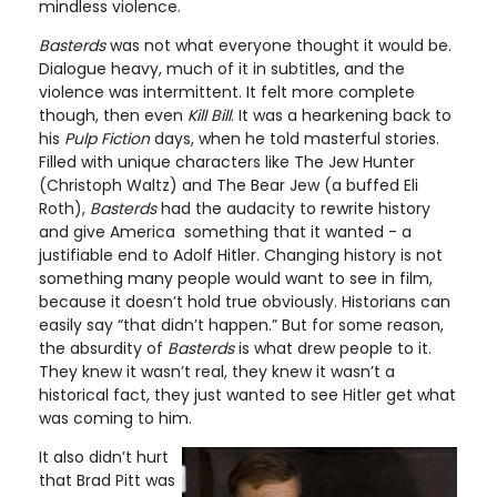
mindless violence.
Basterds
was not what everyone thought it would be.
Dialogue heavy, much of it in subtitles, and the
violence was intermittent. It felt more complete
though, then even
Kill Bill
. It was a hearkening back to
his
Pulp Fiction
days, when he told masterful stories.
Filled with unique characters like The Jew Hunter
(Christoph Waltz) and The Bear Jew (a buffed Eli
Roth),
Basterds
had the audacity to rewrite history
and give America something that it wanted - a
justifiable end to Adolf Hitler. Changing history is not
something many people would want to see in film,
because it doesn’t hold true obviously. Historians can
easily say “that didn’t happen.” But for some reason,
the absurdity of
Basterds
is what drew people to it.
They knew it wasn’t real, they knew it wasn’t a
historical fact, they just wanted to see Hitler get what
was coming to him.
It also didn’t hurt
that Brad Pitt was