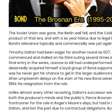
The Soviet Union was gone, the Berlin wall fell, and the Col
product of that era, and with a six year hiatus due to legal 
Bond’s relevance topically and commercially was yet agai
Timothy Dalton had been eager for another round as 007,
commenced and stalled on his third outing several times i
final entry in the series,
Licence to Kill
, had underperformed
deservedly acquired himself a loyal group of Bond supporte
was he never got his chance to gel in the larger audience
After umpteenth delays on the start of his new Bond adve
1994 his resignation from the role.
Unlike almost every other recasting, Dalton’s successor wa
both the producer’s minds and the public’s. Pierce Brosna
frontrunner for the role in Roger’s Moore’s days, but had in
Dalton, and lost the part due to contractual obligations. B