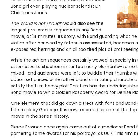
Bond girl ever, playing nuclear scientist Dr
Christmas Jones.
The World is not Enough
would also see the
longest pre-credits sequence in any Bond
movie, at 14 minutes. Its story, with Bond guarding what he
victim after her wealthy father is assassinated, becomes
exposes red herrings and an all too tired plot of profiteeri
While the action sequences certainly wowed, especially in 
attempted to shoehorn in far too many elements—some th
mixed—and audiences were left to twiddle their thumbs 
action set pieces while rather bland or irritating characters
satisfy the turn heavy plot. This film has the undistinguish
Bond movie to win a Golden Raspberry Award for Denise Rich
One element that did go down a treat with fans and Bond 
title track by Garbage. It is now regarded as one of the to
movie in the series’ history.
Pierce Brosnan once again came out of a mediocre Bond 
garnering some awards for his portrayal as 007. This film