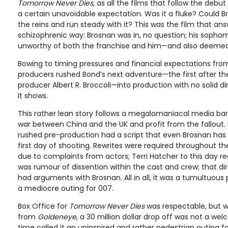
Tomorrow Never Dies
, as all the films that follow the debu
a certain unavoidable expectation. Was it a fluke? Could B
the reins and run steady with it? This was the film that an
schizophrenic way: Brosnan was in, no question; his sop
unworthy of both the franchise and him—and also deemed n
Bowing to timing pressures and financial expectations fr
producers rushed Bond’s next adventure—the first after th
producer Albert R. Broccoli—into production with no solid di
It shows.
This rather lean story follows a megalomaniacal media ba
war between China and the UK and profit from the fallout. M
rushed pre-production had a script that even Brosnan has
first day of shooting. Rewrites were required throughout the
due to complaints from actors; Terri Hatcher to this day re
was rumour of dissention within the cast and crew; that d
had arguments with Brosnan. All in all, it was a tumultuou
a mediocre outing for 007.
Box Office for
Tomorrow Never Dies
was respectable, but 
from
Goldeneye
, a 30 million dollar drop off was not a wel
time called it an uninspired and rather pedestrian outing f