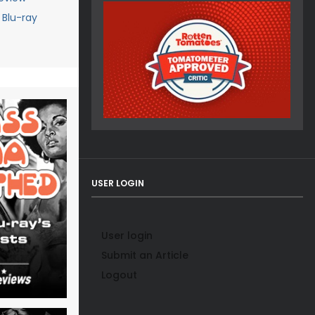
Blu-ray
USER LOGIN
User login
Submit an Article
Logout