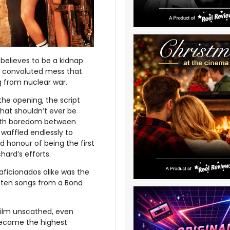
 believes to be a kidnap
 a convoluted mess that
ng from nuclear war.
the opening, the script
at shouldn’t ever be
with boredom between
 waffled endlessly to
ed honour of being the first
ard’s efforts.
aficionados alike was the
p ten songs from a Bond
film unscathed, even
 became the highest