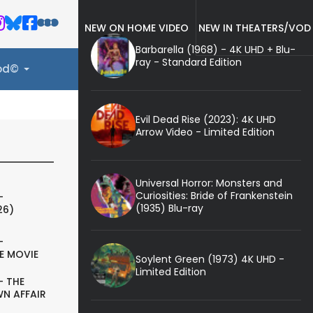
NEW ON HOME VIDEO
NEW IN THEATERS/VOD
Barbarella (1968) - 4K UHD + Blu-
ray - Standard Edition
ood©
Evil Dead Rise (2023): 4K UHD
Arrow Video - Limited Edition
Universal Horror: Monsters and
Curiosities: Bride of Frankenstein
-
(1935) Blu-ray
26)
-
E MOVIE
Soylent Green (1973) 4K UHD -
Limited Edition
- THE
N AFFAIR