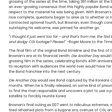
grossing of the series at the time, taking 361 million at the
an ever-growing consensus that this highly popular Bond wa
respect to the material he was being given. With Brosnan’s
now complete, questions began to arise as to whether or no
contracted optional fourth, but Brosnan, even though con
outstaying his welcome, was primed for another go.
"
I thought it just went too far – and that’s from me, the first
and dodgy CGI footage? Please!
" –Roger Moore to the Tim
The final film of the original Bond timeline and the first of
Brosnan’s era at its financial zenith.
Die Another Day
would 
grossing film in the series, celebrating Bond’s 40th anniver
its reception with audiences the world over would have far
the Bond franchise into the next century.
Die Another Day
would see Bond captured by the Koreans 
months. When he is finally released, on some kind of priso
to find the man responsible and uncovers a plot to use a po
satellite to forcibly reunite Korea.
Brosnan’s final outing as 007 went to ridiculous extremes, w
tired rehashed plots from a bygone era, overuse of CGI, and 