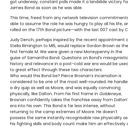
got underway, constant polls made it a landslide victory f
James Bond as soon as he was able.
This time, freed from any network television commitments
able to assume the role he was hungry to play all his life, 
rolled on the 17th Bond picture—with the last 007 cast by C
Judy Dench, perhaps inspired by the recent appointment 
Stella Rimington to MI5, would replace Gordon Brown as th
first female M. We were given a new Moneypenny in the
guise of Samantha Bond. Questions on Bond’s misogynisti
history and relevance in a post-cold war era would be use
to great effect through these two characters.
Who would this Bond be? Pierce Brosnan’s incarnation is
considered to be one of the most well-rounded. He handl
a dry quip as well as Moore, and was equally convincing
physically, like Dalton. From his first frame in
Goldeneye
,
Brosnan confidently takes the franchise away from Dalton’
era into his own. This Bond is far less intense, without
returning to the camp extremes of Moore. He doesn’t
possess the same instantly recognisable raw physicality a
his fighting skills and body count make him an effectively