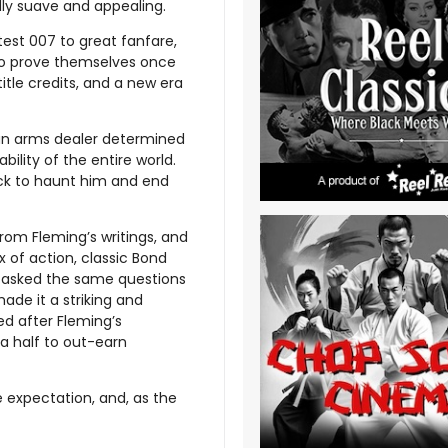
lly suave and appealing.
est 007 to great fanfare,
to prove themselves once
title credits, and a new era
f an arms dealer determined
bility of the entire world.
ack to haunt him and end
from Fleming’s writings, and
x of action, classic Bond
ely asked the same questions
ade it a striking and
ed after Fleming’s
a half to out-earn
e expectation, and, as the