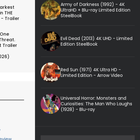
Army of Darkness (1992) - 4K
arkest
UltraHD + Blu-ray Limited Edition
in THE
SteelBook
- Trailer
 One
Evil Dead (2013) 4K UHD - Limited
Threat.
Edition SteelBook
 Trailer
026)
Red Sun (1971) 4K Ultra HD -
Limited Edition - Arrow Video
Universal Horror: Monsters and
Curiosities: The Man Who Laughs
(1928) - Blu-ray
w
eview