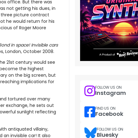
 box office. But there was
s not getting his dues, in
 three picture contract
t he would return for his
scious of Roger Moore
 Bond in space! Invisible cars
es, London, October 2008.
 the 21st century would see
become the highest
sary on the big screen, but
 reaching implications for
FOLLOW US ON
Instagram
and tortured over many
ner exchange, he sets out
FIND US ON
werful sunlight reflecting
Facebook
ith antiquated villainy,
FOLLOW US ON
Bluesky
an invisible car! It also