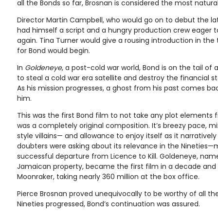
all the Bonds so far, Brosnan is considered the most natura
Director Martin Campbell, who would go on to debut the lat
had himself a script and a hungry production crew eager 
again. Tina Turner would give a rousing introduction in the 
for Bond would begin.
In
Goldeneye
, a post-cold war world, Bond is on the tail o
to steal a cold war era satellite and destroy the financial sta
As his mission progresses, a ghost from his past comes b
him.
This was the first Bond film to not take any plot elements 
was a completely original composition. It’s breezy pace, mi
style villains— and allowance to enjoy itself as it narrativ
doubters were asking about its relevance in the Nineties—m
successful departure from Licence to Kill. Goldeneye, nam
Jamaican property, became the first film in a decade and 
Moonraker, taking nearly 360 million at the box office.
Pierce Brosnan proved unequivocally to be worthy of all th
Nineties progressed, Bond’s continuation was assured.