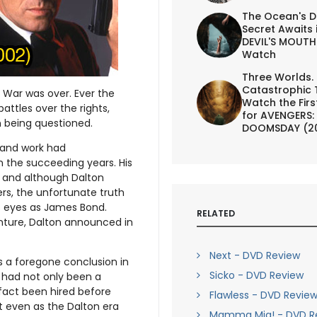
The Ocean's D
Secret Awaits 
DEVIL'S MOUTH 
Watch
Three Worlds.
Catastrophic 
d War was over. Ever the
Watch the First
battles over the rights,
for AVENGERS:
n being questioned.
DOOMSDAY (2
 and work had
n the succeeding years. His
 and although Dalton
rs, the unfortunate truth
’s eyes as James Bond.
RELATED
nture, Dalton announced in
Next - DVD Review
s a foregone conclusion in
Sicko - DVD Review
n had not only been a
 fact been hired before
Flawless - DVD Revie
ut even as the Dalton era
Mamma Mia! - DVD R