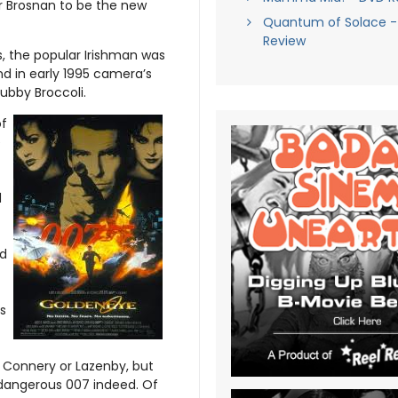
or Brosnan to be the new
Quantum of Solace - 
Review
, the popular Irishman was
and in early 1995 camera’s
ubby Broccoli.
of
e
c
d
ed
s
s Connery or Lazenby, but
 dangerous 007 indeed. Of