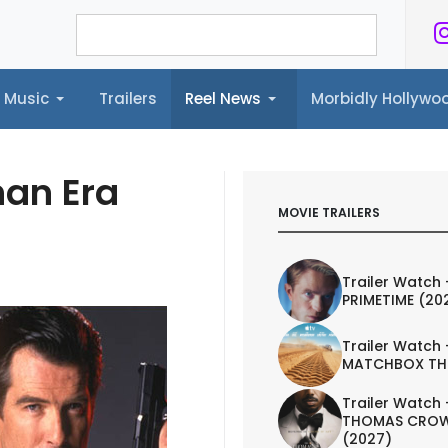
Music
Trailers
Reel News
Morbidly Hollyw
ailers
Reel News
Morbidly Hollywood©
nan Era
MOVIE TRAILERS
Trailer Watch 
PRIMETIME (20
Trailer Watch 
MATCHBOX TH
Trailer Watch 
THOMAS CROW
(2027)