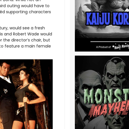
third outing would have to
héd supporting characters
tury, would see a fresh
Purvis and Robert Wade would
the director’s chair, but
m to feature a main female