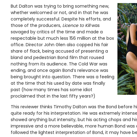
But Dalton was trying to bring something new,
whether welcomed or not, and in that he was
completely successful. Despite his efforts, and
those of the producers,
Licence to Kill
was
savaged by critics of the time and made a
respectable but much less 156 million at the box
office. Director John Glen also copped his fair
share of flack, being accused of presenting a
bland and pedestrian Bond film that roused
nothing from its audience. The Cold War was
ending, and once again Bond’s relevance was
being brought into question. There was a feeling
at the time that his used by date was finally
past (how many times has some idiot
proclaimed that in the last fifty years?)
This reviewer thinks Timothy Dalton was the Bond before hi
quite ready for his interpretation. He was extremely intense
showed anything but intensity, but his acting chops and his
impressive and a more believable, more human Bond was
followed the lightest interpretation of Bond, it may have