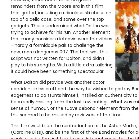
remainders from the Moore era in this film
that grated, including a ridiculous ski chase on
top of a cello case, and some over the top
gadgets. These undermined what Dalton was
trying to achieve for his run. Another element
that many consider a letdown were the villains
—hardly a formidable pair to challenge the
new, more dangerous 007. The fact was this
script was not written for Dalton, and didn’t
play to his strengths. With a little extra tailoring,
it could have been something spectacular.
What Dalton did provide was another actor
confident in his craft and the way he wished to portray Bond
eagerness to do stunts himself, instilled an authenticity to
been sadly missing from the last few outings. What was mi
sense of humour, or the suave debonair element from th
this seemed to be missed by reviewers of the time.
This film would see the reintroduction of the Aston Marti
(Caroline Bliss), and be the first of three Bond movies for a
would also be the first film to use different songs for the 