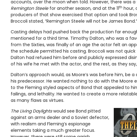
accounts, over the moon when told. However, there was a 
th
Remington Steele
for another season, and at the 11
hour, d
producers of that show exercised that option and took Bro
Broccoli stated, “Remington Steele will not be James Bond.
Casting delays had pushed back the production far enough
mentioned for a third time. Timothy Dalton, who was a fav
from the Sixties, was finally of an age the actor felt an ap
the schedule permitted his casting. Broccoli was not quick 
Dalton had refused him before and publicly expressed disin
of his wife he met with the actor, and the rest, as they say, 
Dalton’s approach would, as Moore’s was before him, be a d
his predecessor. He wanted nothing to do with the Moore e
to the Fleming styled aspects of Bond that appealed to him
failings, and lethality. He wanted to create a more relatab
as many flaws as virtues.
The Living Daylights
would see Bond pitted
against an arms dealer and a Soviet defector,
with realism and Fleming’s espionage
elements taking a much greater focus.
However, there were still some garish