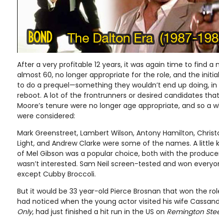
After a very profitable 12 years, it was again time to find
almost 60, no longer appropriate for the role, and the initi
to do a prequel—something they wouldn’t end up doing, in 
reboot. A lot of the frontrunners or desired candidates tha
Moore’s tenure were no longer age appropriate, and so a 
were considered:
Mark Greenstreet, Lambert Wilson, Antony Hamilton, Christ
Light, and Andrew Clarke were some of the names. A littl
of Mel Gibson was a popular choice, both with the producer
wasn’t interested. Sam Neil screen-tested and won everyo
except Cubby Broccoli.
But it would be 33 year-old Pierce Brosnan that won the rol
had noticed when the young actor visited his wife Cassand
Only
, had just finished a hit run in the US on
Remington Ste