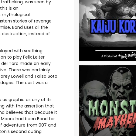
trafficking, was seen by
his is an
in mythological
astern stories of revenge
mise. Bond uses all the
 destruction, instead of
played with seething
n to play Felix Leiter
o del Toro made an early
ve. There was certainly
Carey Lowell and Talisa Soto
ndages. The cast was a
s as graphic as any of its
g with the assertion that
and believes that because it
nd Moore had been Bond for
 of adventure from 007 and
lton’s second outing.