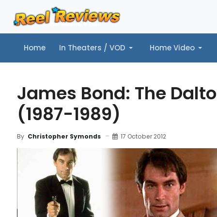
Home
In Theaters / VOD
Home Video
Home
In Theaters / VOD
Home Video
Music
Tr
James Bond: The Dalto
(1987-1989)
17 October 2012
By
Christopher Symonds