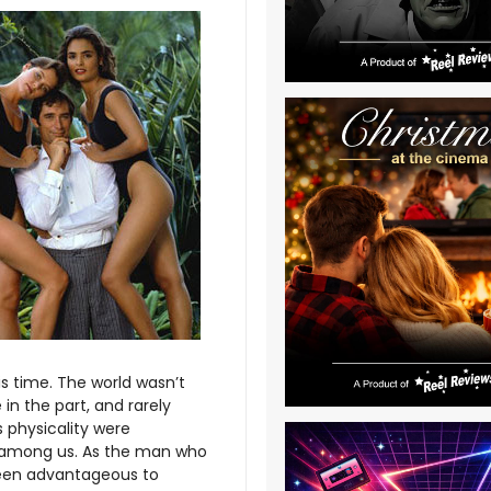
s time. The world wasn’t
 in the part, and rarely
 physicality were
 among us. As the man who
 been advantageous to