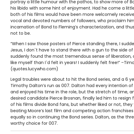
portray a little humour with the pathos, to show more of 
his libido with some hint of enjoyment. Had he come a little
both of his films would have been more welcomely receive
vocal and devoted numbers of followers, who proclaim him
incarnation of Bond to Fleming’s characterization, and thus
not to be.
“When I saw those posters of Pierce standing there, I sudd
Jesus, I don`t have to stand there with a gun to the side 
suddenly found the most tremendous sense of liberation, a
like myself than I`d felt in years! I suddenly felt free!” –Ti
(quotes.lucywho.com)
Legal troubles were about to hit the Bond series, and a 6 y
Timothy Dalton’s run as 007. Dalton had every intention of 
and enjoyed his time in the role, but the stretch of time, 
desired candidate Pierce Brosnan, finally led him to resign 
of his films divide Bond fans, but whether liked or not, they
beating Moore’s last film and competing action franchises 
equally so in continuing the Bond series. Dalton, as the t
worthy choice for 007.