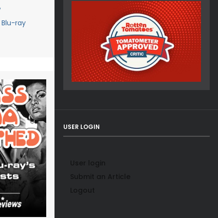
w
Blu-ray
USER LOGIN
User login
Submit an Article
Logout