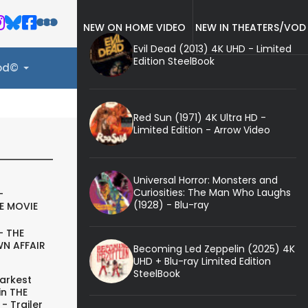
NEW ON HOME VIDEO
NEW IN THEATERS/VOD
Evil Dead (2013) 4K UHD - Limited
Edition SteelBook
ood©
Red Sun (1971) 4K Ultra HD -
Limited Edition - Arrow Video
Universal Horror: Monsters and
Curiosities: The Man Who Laughs
-
(1928) - Blu-ray
E MOVIE
- THE
N AFFAIR
Becoming Led Zeppelin (2025) 4K
UHD + Blu-ray Limited Edition
SteelBook
arkest
in THE
- Trailer