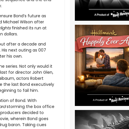
.
ensure Bond’s future as
d Michael Wilson after
lights
finished its run at
on dollars.
 but after a decade and
 His next outing as 007
er his own.
he series. Not only would it
last for director John Glen,
Maibaum, actors Robert
e the last Bond executively
ginning to fail him.
ation of Bond. With
ard
storming the box office
 producers decided to
movie, wherein Bond goes
 drug baron. Taking cues