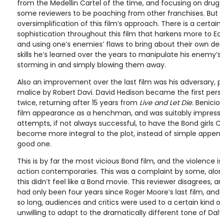
from the Medellin Cartel of the time, and focusing on drug 
some reviewers to be poaching from other franchises. But t
oversimplification of this film’s approach. There is a certa
sophistication throughout this film that harkens more to E
and using one’s enemies’ flaws to bring about their own de
skills he’s learned over the years to manipulate his enemy’s
storming in and simply blowing them away.
Also an improvement over the last film was his adversary, 
malice by Robert Davi. David Hedison became the first perso
twice, returning after 15 years from
Live and Let Die
. Benici
film appearance as a henchman, and was suitably impressi
attempts, if not always successful, to have the Bond girls 
become more integral to the plot, instead of simple appe
good one.
This is by far the most vicious Bond film, and the violence i
action contemporaries. This was a complaint by some, alon
this didn’t feel like a Bond movie. This reviewer disagrees, 
had only been four years since Roger Moore’s last film, a
so long, audiences and critics were used to a certain kind
unwilling to adapt to the dramatically different tone of Da