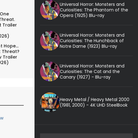
Universal Horror: Monsters and
Curiosities: The Phantom of the
 One
Opera (1925) Blu-ray
Threat.
 Trailer
Universal Horror: Monsters and
026)
Curiosities: The Hunchback of
t Hope...
Notre Dame (1923) Blu-ray
t Threat?
 Trailer
026)
Universal Horror: Monsters and
Curiosities: The Cat and the
Canary (1927) - Blu-ray
Heavy Metal / Heavy Metal 2000
(1981, 2000) - 4K UHD SteelBook
ew