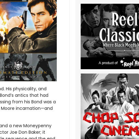
. His physicality, and
 Bond’s antics that had
ssing from his Bond was a
e Moore incarnation—and
n, and a new Moneypenny
ctor Joe Don Baker; it
title sequence and the end