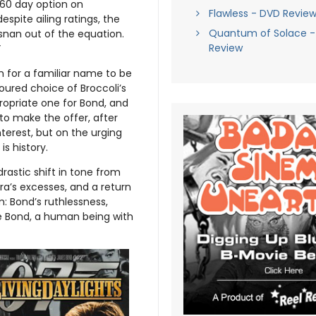
60 day option on
Flawless - DVD Revie
espite ailing ratings, the
Quantum of Solace - 
snan out of the equation.
Review
”
 for a familiar name to be
oured choice of Broccoli’s
propriate one for Bond, and
to make the offer, after
terest, but on the urging
is history.
rastic shift in tone from
ra’s excesses, and a return
: Bond’s ruthlessness,
le Bond, a human being with