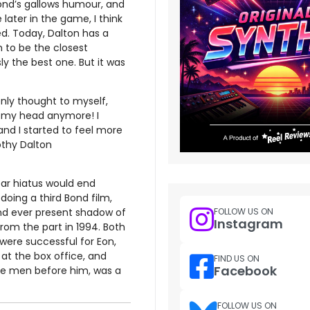
Bond’s gallows humour, and
 later in the game, I think
d. Today, Dalton has a
 to be the closest
ly the best one. But it was
enly thought to myself,
of my head anymore! I
nd I started to feel more
mothy Dalton
ear hiatus would end
doing a third Bond film,
and ever present shadow of
FOLLOW US ON
Instagram
from the part in 1994. Both
 were successful for Eon,
at the box office, and
FIND US ON
Facebook
hree men before him, was a
FOLLOW US ON