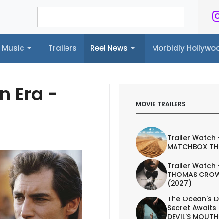
Music
Trailers
Reel News
Morbidly Hollyw
ailers
Reel News
Morbidly Hollywood©
n Era -
MOVIE TRAILERS
Trailer Watch 
MATCHBOX TH
Trailer Watch 
THOMAS CROW
(2027)
The Ocean's D
Secret Awaits 
DEVIL'S MOUTH 