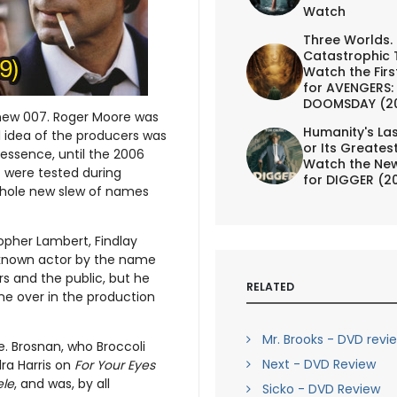
Watch
Three Worlds.
Catastrophic 
Watch the First
for AVENGERS:
DOOMSDAY (2
 a new 007. Roger Moore was
Humanity's Las
al idea of the producers was
or Its Greates
essence, until the 2006
Watch the New
t were tested during
for DIGGER (2
whole new slew of names
opher Lambert, Findlay
e known actor by the name
s and the public, but he
RELATED
ne over in the production
Mr. Brooks - DVD revi
e. Brosnan, who Broccoli
Next - DVD Review
ra Harris on
For Your Eyes
ele
, and was, by all
Sicko - DVD Review