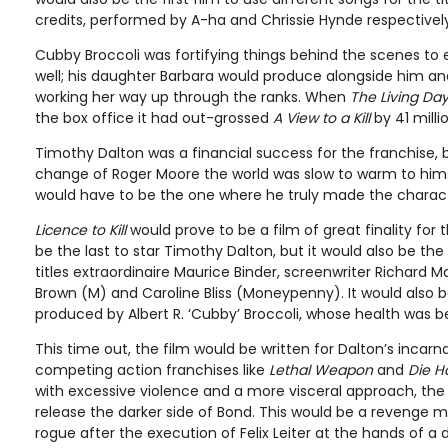
credits, performed by A-ha and Chrissie Hynde respectively
Cubby Broccoli was fortifying things behind the scenes to 
well; his daughter Barbara would produce alongside him an
working her way up through the ranks. When
The Living Day
the box office it had out-grossed
A View to a Kill
by 41 milli
Timothy Dalton was a financial success for the franchise,
change of Roger Moore the world was slow to warm to him.
would have to be the one where he truly made the charact
Licence to Kill
would prove to be a film of great finality for t
be the last to star Timothy Dalton, but it would also be the 
titles extraordinaire Maurice Binder, screenwriter Richard 
Brown (M) and Caroline Bliss (Moneypenny). It would also b
produced by Albert R. ‘Cubby’ Broccoli, whose health was be
This time out, the film would be written for Dalton’s incarn
competing action franchises like
Lethal Weapon
and
Die H
with excessive violence and a more visceral approach, the
release the darker side of Bond. This would be a revenge 
rogue after the execution of Felix Leiter at the hands of a