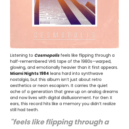
Listening to
Cosmopolis
feels like flipping through a
half-remembered VHS tape of the 1980s—warped,
glowing, and emotionally heavier than it first appears.
Miami Nights 1984
leans hard into synthwave
nostalgia, but this album isn’t just about retro
aesthetics or neon escapism. It carries the quiet
ache of a generation that grew up on analog dreams
and now lives with digital disillusionment. For Gen X
ears, this record hits like a memory you didn’t realize
still had teeth.
"feels like flipping through a