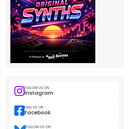
FOLLOW US ON
Instagram
FIND US ON
Facebook
FOLLOW US ON