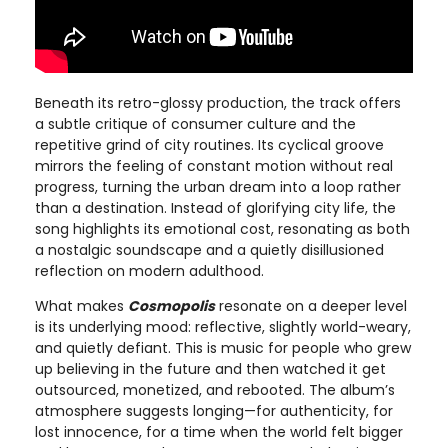
Beneath its retro-glossy production, the track offers
a subtle critique of consumer culture and the
repetitive grind of city routines. Its cyclical groove
mirrors the feeling of constant motion without real
progress, turning the urban dream into a loop rather
than a destination. Instead of glorifying city life, the
song highlights its emotional cost, resonating as both
a nostalgic soundscape and a quietly disillusioned
reflection on modern adulthood.
What makes
Cosmopolis
resonate on a deeper level
is its underlying mood: reflective, slightly world-weary,
and quietly defiant. This is music for people who grew
up believing in the future and then watched it get
outsourced, monetized, and rebooted. The album’s
atmosphere suggests longing—for authenticity, for
lost innocence, for a time when the world felt bigger