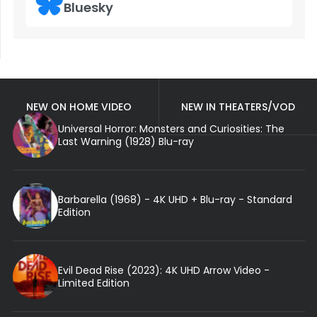
Bluesky
NEW ON HOME VIDEO
NEW IN THEATERS/VOD
Universal Horror: Monsters and Curiosities: The
Last Warning (1928) Blu-ray
Barbarella (1968) - 4K UHD + Blu-ray - Standard
Edition
Evil Dead Rise (2023): 4K UHD Arrow Video -
Limited Edition