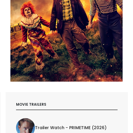
MOVIE TRAILERS
Trailer Watch - PRIMETIME (2026)