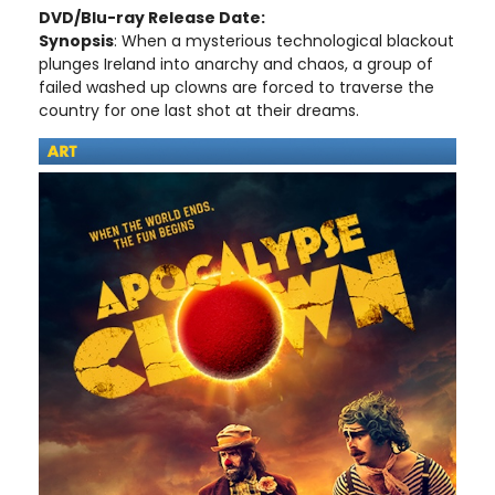
DVD/Blu-ray Release Date:
Synopsis
: When a mysterious technological blackout
plunges Ireland into anarchy and chaos, a group of
failed washed up clowns are forced to traverse the
country for one last shot at their dreams.