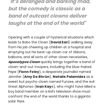
"It’s deranged and barking mad,
but the comedy is classic as a
band of outcast clowns deliver
laughs at the end of the world"
Opening with a couple of hysterical situations which
leads to Bobo the Clown (
David Earl
) walking away
from his job cheering up children at a hospital and
emptying out his beat-up clown car of ribbons,
balloons, and all sorts of other clown necessities,
Apocalypse Clown
quickly brings together a band of
clown-and-out troopers, including the blue-haired
Pepe (
Fionn Foley
), a desperate journalist named
Jennifer (
Amy De Bhrún
),
Natalie Palamides
as a
sweet but psycho clown named Funzee, and the evil
Great Alphonso (
Ivan Kay
e), who might have killed a
boy band member on a kid’s television show must
confront the end of the world thanks to a gigantic
solar flare.