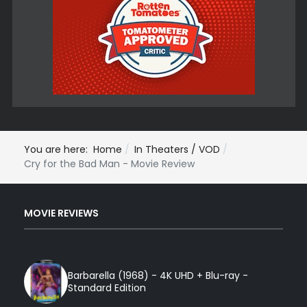
You are here:
Home
In Theaters / VOD
Cry for the Bad Man - Movie Review
MOVIE REVIEWS
Barbarella (1968) - 4K UHD + Blu-ray -
Standard Edition