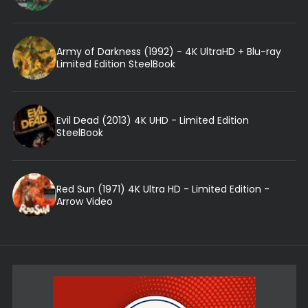
Army of Darkness (1992) - 4K UltraHD + Blu-ray
Limited Edition SteelBook
Evil Dead (2013) 4K UHD - Limited Edition
SteelBook
Red Sun (1971) 4K Ultra HD - Limited Edition -
Arrow Video