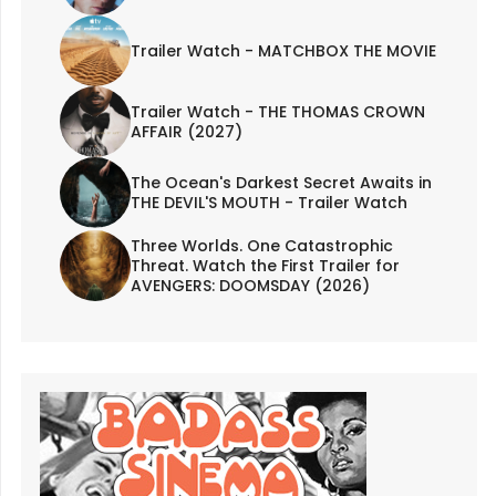
Trailer Watch - MATCHBOX THE MOVIE
Trailer Watch - THE THOMAS CROWN
AFFAIR (2027)
The Ocean's Darkest Secret Awaits in
THE DEVIL'S MOUTH - Trailer Watch
Three Worlds. One Catastrophic
Threat. Watch the First Trailer for
AVENGERS: DOOMSDAY (2026)