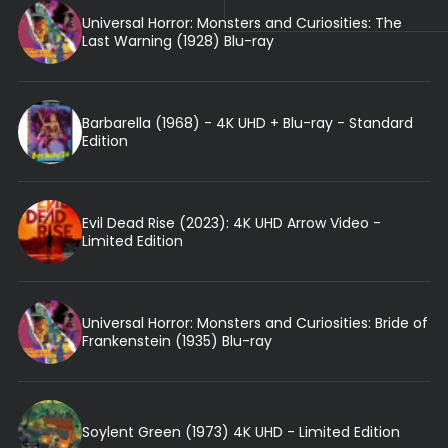
Universal Horror: Monsters and Curiosities: The
Last Warning (1928) Blu-ray
Barbarella (1968) - 4K UHD + Blu-ray - Standard
Edition
Evil Dead Rise (2023): 4K UHD Arrow Video -
Limited Edition
Universal Horror: Monsters and Curiosities: Bride of
Frankenstein (1935) Blu-ray
Soylent Green (1973) 4K UHD - Limited Edition