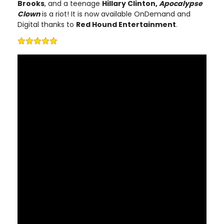
Brooks
, and a teenage
Hillary Clinton,
Apocalypse
Clow
n
is a riot! It is now available OnDemand and
Digital thanks to
Red Hound Entertainment
.