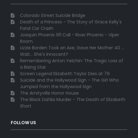
Colorado Street Suicide Bridge
Death of a Princess - The Story of Grace Kelly's
Fatal Car Crash
Joaquin Phoenix 911 Call - River Phoenix - Viper
Room
Lizzie Borden Took an Axe, Gave Her Mother 40 ...
Wait... She's Innocent?
Remembering Anton Yelchin: The Tragic Loss of
a Rising Star
Screen Legend Elizabeth Taylor Dies at 79
Suicide and the Hollywood Sign - The Girl Who
Jumped from the Hollywood Sign
The Amityville Horror House
The Black Dahlia Murder - The Death of Elizabeth
Short
FOLLOW US