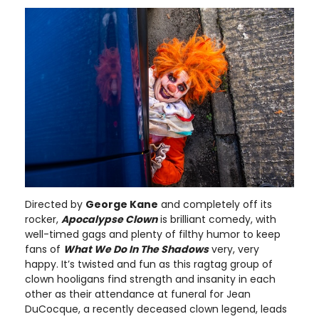
Directed by
George Kane
and completely off its
rocker,
Apocalypse Clown
is brilliant comedy, with
well-timed gags and plenty of filthy humor to keep
fans of
What We Do In The Shadows
very, very
happy. It’s twisted and fun as this ragtag group of
clown hooligans find strength and insanity in each
other as their attendance at funeral for Jean
DuCocque, a recently deceased clown legend, leads