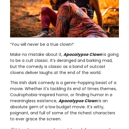
“You will never be a true clown!”
Make no mistake about it,
Apocalypse Clown
is going
to be a cult classic. It’s deranged and barking mad,
but the comedy is classic as a band of outcast
clowns deliver laughs at the end of the world.
This Irish dark comedy is a genre-hopping beast of a
movie. Whether it’s tackling its end of times themes,
Coulrophobia-inspired horror, or finding humor in a
meaningless existence,
Apocalypse Clown
is an
absolute gem of a low budget movie. It’s witty,
poignant, and full of some of the richest characters
to ever grace the screen.