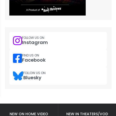
FOLLOW US ON
Instagram
FIND US ON
Facebook
FOLLOW US ON
Bluesky
NEW ON HOME VIDEO
NEW IN THEATERS/VOD