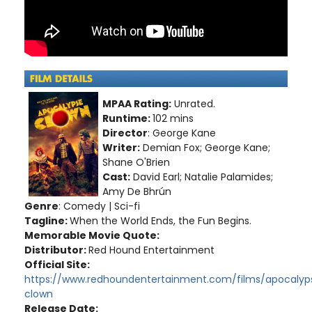
MPAA Rating:
Unrated.
Runtime:
102 mins
Director
: George Kane
Writer:
Demian Fox; George Kane;
Shane O'Brien
Cast:
David Earl; Natalie Palamides;
Amy De Bhrún
Genre
: Comedy | Sci-fi
Tagline:
When the World Ends, the Fun Begins.
Memorable Movie Quote:
Distributor:
Red Hound Entertainment
Official Site:
https://www.redhoundentertainment.com/films/apocalyp
clown
Release Date: