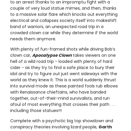
to an arrest thanks to an impromptu fight with a
couple of very loud statue mimes, and then, thanks
to a massive solar flare which knocks out everything
electrical and collapses society itself into makeshift
band of warriors, an unexpected road trip in a
crowded clown car while they determine if the world
needs them anymore.
With plenty of fun-framed shots while driving Bob’s
clown car,
Apocalypse Clown
takes viewers on one
hell of a wild road trip - loaded with plenty of hard
cider - as they try to find a safe place to bury their
idol and try to figure out just went sideways with the
world as they knew it. This is a world suddenly thrust
into survival mode as these painted fools rub elbows
with Renaissance chieftains, who have banded
together, out-of-their-mind survivalists, and run
afoul of most everything that crosses their path . . .
including those statues!!!
Complete with a psychotic big top showdown and
conspiracy theories involving lizard people,
Garth