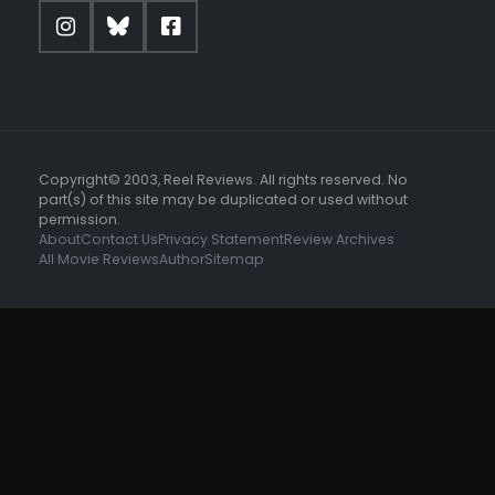
Copyright© 2003, Reel Reviews. All rights reserved. No
part(s) of this site may be duplicated or used without
permission.
About
Contact Us
Privacy Statement
Review Archives
All Movie Reviews
Author
Sitemap