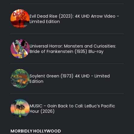
Evil Dead Rise (2023): 4K UHD Arrow Video -
Limited Edition
Universal Horror: Monsters and Curiosities:
Bride of Frankenstein (1935) Blu-ray
Soylent Green (1973) 4K UHD - Limited
Edition
MUSIC - Goin Back to Cali: LeBuc’s Pacific
Hour (2026)
MORBIDLY HOLLYWOOD