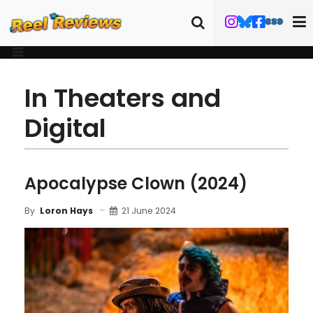
In Theaters and
Digital
Apocalypse Clown (2024)
21 June 2024
By
Loron Hays