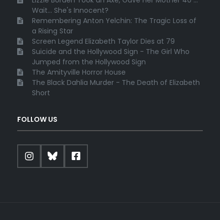
Lizzie Borden Took an Axe, Gave Her Mother 40 ...
Wait... She's Innocent?
Remembering Anton Yelchin: The Tragic Loss of
a Rising Star
Screen Legend Elizabeth Taylor Dies at 79
Suicide and the Hollywood Sign - The Girl Who
Jumped from the Hollywood Sign
The Amityville Horror House
The Black Dahlia Murder - The Death of Elizabeth
Short
FOLLOW US