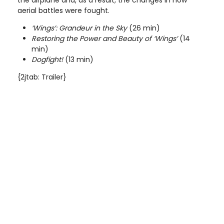
aerial battles were fought.
‘Wings’: Grandeur in the Sky
(26 min)
Restoring the Power and Beauty of ‘Wings’
(14
min)
Dogfight!
(13 min)
{2jtab: Trailer}