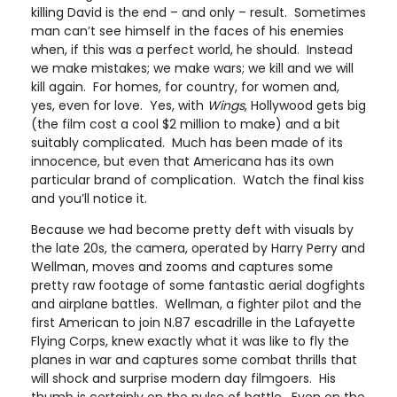
killing David is the end – and only – result. Sometimes
man can’t see himself in the faces of his enemies
when, if this was a perfect world, he should. Instead
we make mistakes; we make wars; we kill and we will
kill again. For homes, for country, for women and,
yes, even for love. Yes, with
Wings
, Hollywood gets big
(the film cost a cool $2 million to make) and a bit
suitably complicated. Much has been made of its
innocence, but even that Americana has its own
particular brand of complication. Watch the final kiss
and you’ll notice it.
Because we had become pretty deft with visuals by
the late 20s, the camera, operated by Harry Perry and
Wellman, moves and zooms and captures some
pretty raw footage of some fantastic aerial dogfights
and airplane battles. Wellman, a fighter pilot and the
first American to join N.87 escadrille in the Lafayette
Flying Corps, knew exactly what it was like to fly the
planes in war and captures some combat thrills that
will shock and surprise modern day filmgoers. His