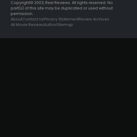
Copyright© 2003, Reel Reviews. All rights reserved. No
part(s) of this site may be duplicated or used without
permission.
About
Contact Us
Privacy Statement
Review Archives
All Movie Reviews
Author
Sitemap