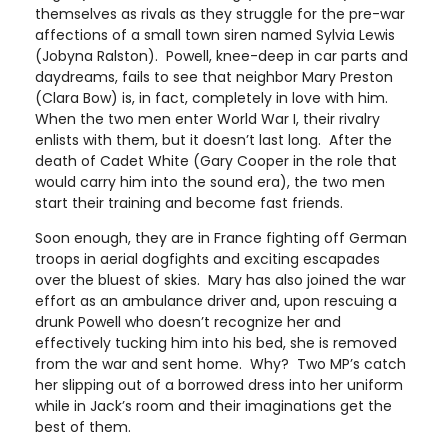
themselves as rivals as they struggle for the pre-war
affections of a small town siren named Sylvia Lewis
(Jobyna Ralston). Powell, knee-deep in car parts and
daydreams, fails to see that neighbor Mary Preston
(Clara Bow) is, in fact, completely in love with him.
When the two men enter World War I, their rivalry
enlists with them, but it doesn’t last long. After the
death of Cadet White (Gary Cooper in the role that
would carry him into the sound era), the two men
start their training and become fast friends.
Soon enough, they are in France fighting off German
troops in aerial dogfights and exciting escapades
over the bluest of skies. Mary has also joined the war
effort as an ambulance driver and, upon rescuing a
drunk Powell who doesn’t recognize her and
effectively tucking him into his bed, she is removed
from the war and sent home. Why? Two MP’s catch
her slipping out of a borrowed dress into her uniform
while in Jack’s room and their imaginations get the
best of them.