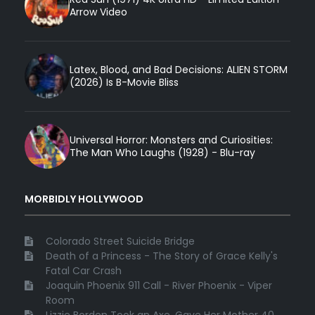
Arrow Video
Latex, Blood, and Bad Decisions: ALIEN STORM
(2026) Is B-Movie Bliss
Universal Horror: Monsters and Curiosities:
The Man Who Laughs (1928) - Blu-ray
MORBIDLY HOLLYWOOD
Colorado Street Suicide Bridge
Death of a Princess - The Story of Grace Kelly's
Fatal Car Crash
Joaquin Phoenix 911 Call - River Phoenix - Viper
Room