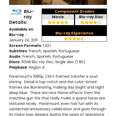
Blu-
Component Grades
ray
Movie
Blu-ray Disc
Details:
Available on
Blu-ray Experience
Blu-ray
-
January 24, 2011
Screen Formats:
1.33:1
Subtitles
: French, Spanish, Portuguese
Audio:
French, Spanish, Portuguese
Discs:
50GB Blu-ray Disc; Single disc (1 BD)
Playback
: Region A
Paramount’s 1080p, 1.34:1-framed transfer is soul-
stirring. Detail is top-notch and the color-tinted
frames are illuminating, making day bright and night
deep blue. There are nice flame effects from the
machine gun fire that really make a spand faces are
textured nicely. Paramount even has fun with its
centennial anniversary celebration and goes through
its many logo designs during the years of operations