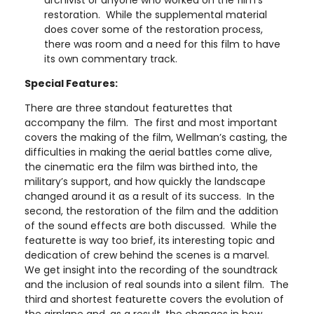
restoration. While the supplemental material
does cover some of the restoration process,
there was room and a need for this film to have
its own commentary track.
Special Features:
There are three standout featurettes that
accompany the film. The first and most important
covers the making of the film, Wellman’s casting, the
difficulties in making the aerial battles come alive,
the cinematic era the film was birthed into, the
military’s support, and how quickly the landscape
changed around it as a result of its success. In the
second, the restoration of the film and the addition
of the sound effects are both discussed. While the
featurette is way too brief, its interesting topic and
dedication of crew behind the scenes is a marvel.
We get insight into the recording of the soundtrack
and the inclusion of real sounds into a silent film. The
third and shortest featurette covers the evolution of
the airplane and, as a result, the changes in how