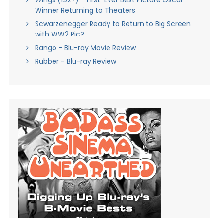
Winner Returning to Theaters
Scwarzenegger Ready to Return to Big Screen
with WW2 Pic?
Rango - Blu-ray Movie Review
Rubber - Blu-ray Review