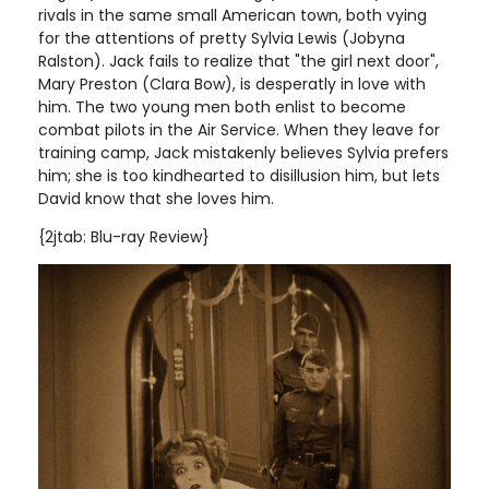
rivals in the same small American town, both vying
for the attentions of pretty Sylvia Lewis (Jobyna
Ralston). Jack fails to realize that "the girl next door",
Mary Preston (Clara Bow), is desperatly in love with
him. The two young men both enlist to become
combat pilots in the Air Service. When they leave for
training camp, Jack mistakenly believes Sylvia prefers
him; she is too kindhearted to disillusion him, but lets
David know that she loves him
.
{2jtab: Blu-ray Review}