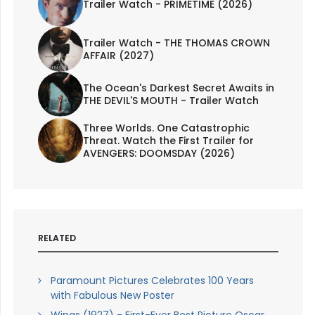
Trailer Watch - PRIMETIME (2026)
Trailer Watch - THE THOMAS CROWN
AFFAIR (2027)
The Ocean's Darkest Secret Awaits in
THE DEVIL'S MOUTH - Trailer Watch
Three Worlds. One Catastrophic
Threat. Watch the First Trailer for
AVENGERS: DOOMSDAY (2026)
RELATED
Paramount Pictures Celebrates 100 Years
with Fabulous New Poster
Wings (1927) - First-Ever Best Picture Oscar