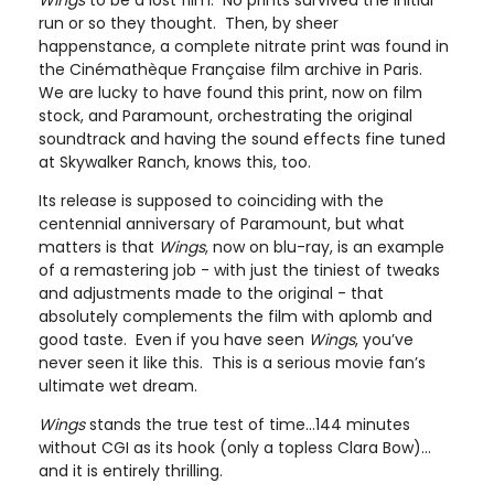
Wings
to be a lost film. No prints survived the initial
run or so they thought. Then, by sheer
happenstance, a complete nitrate print was found in
the Cinémathèque Française film archive in Paris.
We are lucky to have found this print, now on film
stock, and Paramount, orchestrating the original
soundtrack and having the sound effects fine tuned
at Skywalker Ranch, knows this, too.
Its release is supposed to coinciding with the
centennial anniversary of Paramount, but what
matters is that
Wings
, now on blu-ray, is an example
of a remastering job - with just the tiniest of tweaks
and adjustments made to the original - that
absolutely complements the film with aplomb and
good taste. Even if you have seen
Wings
, you’ve
never seen it like this. This is a serious movie fan’s
ultimate wet dream.
Wings
stands the true test of time…144 minutes
without CGI as its hook (only a topless Clara Bow)…
and it is entirely thrilling.