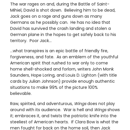
The war rages on and, during the Battle of Saint-
Mihiel, David is shot down. Believing him to be dead,
Jack goes on a rage and guns down as many
Germans as he possibly can. He has no idea that
David has survived the crash landing and stolen a
German plane in the hopes to get safely back to his
territory. Poor Jack…
…what transpires is an epic battle of friendly fire,
forgiveness, and fate. As an emblem of the youthful
American spirit that rushed to war only to come
home shell-shocked and forlorn, writers John Monk
Saunders, Hope Loring, and Louis D. Lighton (with title
cards by Julian Johnson) provide enough authentic
situations to make 99% of the picture 100%
believable.
Raw, spirited, and adventurous,
Wings
does not play
around with its audience. War is hell and
Wings
shows
it; embraces it, and twists the patriotic knife into the
steeliest of American hearts. If Clara Bow is what the
men fought for back on the home soil, then Jack