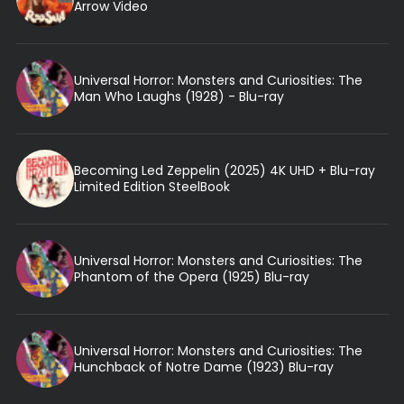
Arrow Video
Universal Horror: Monsters and Curiosities: The
Man Who Laughs (1928) - Blu-ray
Becoming Led Zeppelin (2025) 4K UHD + Blu-ray
Limited Edition SteelBook
Universal Horror: Monsters and Curiosities: The
Phantom of the Opera (1925) Blu-ray
Universal Horror: Monsters and Curiosities: The
Hunchback of Notre Dame (1923) Blu-ray