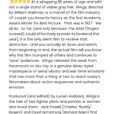
At a whopping 85 years of age and with
not a single stand of visible gray hair,
Wings
, directed
by William Wellman, is a marvel of the film industry.
Of course you know its history as the first Academy
Award winner for Best Picture. That was in 1927. We
all do. So far, [and only because
The Artist
(fingers
crossed) could effectively provide its bookend this
year], it is the only silent film to receive that
distinction. Until you actually sit down and watch,
from beginning to end, the actual film will you know
why this film trumped all others and continues to
“wow” audiences.
Wings
, released this week from
Paramount on blu-ray, is a genuine dewy-eyed
masterpiece of aerial vibrato and war-time emotions
that has more than a thing or two to teach today’s
filmmakers about action sequences and authentic
emotion.
Produced (and edited) by Lucien Hubbard,
Wings
is
the tale of two fighter pilots and woman or women
who loved them. Jack Powell (Charles “Buddy”
Rogers) and David Armstrong (Richard Arlen) find