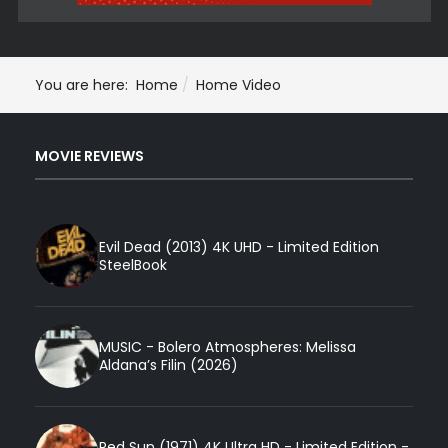
You are here:
Home
Home Video
MOVIE REVIEWS
Evil Dead (2013) 4K UHD - Limited Edition
SteelBook
MUSIC - Bolero Atmospheres: Melissa
Aldana’s Filin (2026)
Red Sun (1971) 4K Ultra HD - Limited Edition -