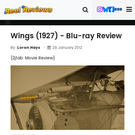
Wings (1927) - Blu-ray Review
29 January 2012
By
Loron Hays
{2jtab: Movie Review}