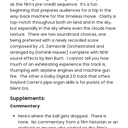
as the film’s pre-credit sequence. It’s a fun
beginning that prepares audiences for a trip in the
way-back machine for this timeless movie. Clarity is
top-notch throughout both on land and in the sky,
but especially in the sky where even the clouds have
texture. There are two soundtrack choices, one
being preferred with a newly recorded score
composed by J.S. Zamecnik (orchestrated and
arranged by Dominik Hauser) complete with NEW
sound effects by Ben Burtt. I cannot tell you how
much of an exhilarating experience this track is,
thumping with airplane engines and machine gun
fire. The other a Dolby Digital 2.0 track that offers
Gaylord Carter’s pipe organ skills is for purists of the
Silent Era.
Supplements:
Commentary
:
Here’s where the ball gets dropped. There is
none. No commentary from a film historian or an
archivist or anyone who worked on the film’s