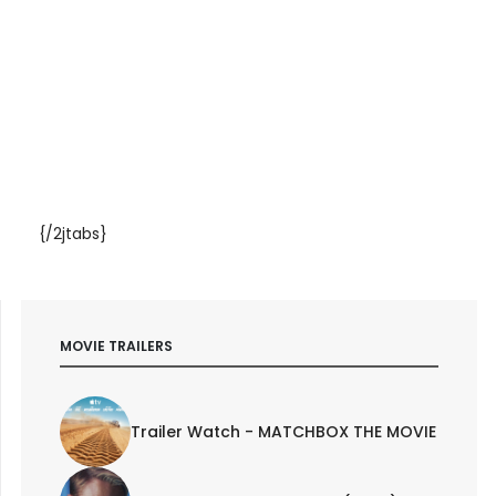
{/2jtabs}
MOVIE TRAILERS
Trailer Watch - MATCHBOX THE MOVIE