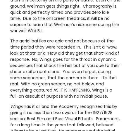
thumb is certainly on the pulse of battle. Even on the
ground, Wellman gets things right. Choreography is
quick and perfectly timed and provides zero idle
time. Due to the onscreen theatrics, it will be no
surprise to learn that Wellman’s nickname during the
war was Wild Bill.
The aerial battles are epic and not because of the
time period they were recorded in. This isn’t a “wow,
look at that!” or a “How did they get that shot” kind of
response. No, Wings goes for the throat in dynamic
sequences that shock the hell out of you due to their
sheer excitement alone. You even forget, during
some sequences, that the camera is there. It’s that
real. With no green screen, no net below, and
everything captured AS IT IS HAPPENING, Wings is a
full-on assault of purpose with no midair pause.
Wings
has it all and the Academy recognized this by
giving it no less than two awards for the 1927/1928
season: Best Film and Best Visual Effects. Paramount,
for a long time in the years that followed, believed