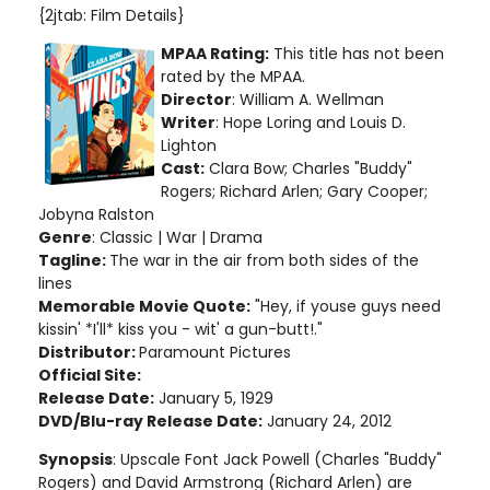
{2jtab: Film Details}
MPAA Rating:
This title has not been
rated by the MPAA.
Director
: William A. Wellman
Writer
: Hope Loring and Louis D.
Lighton
Cast:
Clara Bow; Charles "Buddy"
Rogers; Richard Arlen; Gary Cooper;
Jobyna Ralston
Genre
: Classic | War | Drama
Tagline:
The war in the air from both sides of the
lines
Memorable Movie Quote:
"Hey, if youse guys need
kissin' *I'll* kiss you - wit' a gun-butt!."
Distributor:
Paramount Pictures
Official Site:
Release Date:
January 5, 1929
DVD/Blu-ray Release Date:
January 24, 2012
Synopsis
: Upscale Font Jack Powell (Charles "Buddy"
Rogers) and David Armstrong (Richard Arlen) are