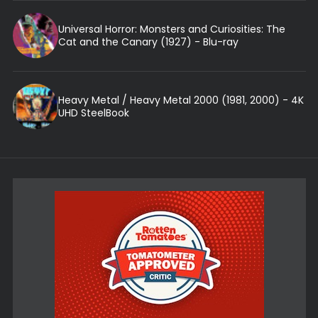
Universal Horror: Monsters and Curiosities: The
Cat and the Canary (1927) - Blu-ray
Heavy Metal / Heavy Metal 2000 (1981, 2000) - 4K
UHD SteelBook