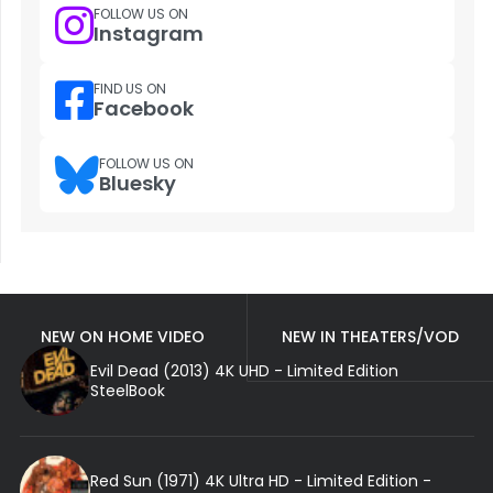
FOLLOW US ON
Instagram
FIND US ON
Facebook
FOLLOW US ON
Bluesky
NEW ON HOME VIDEO
NEW IN THEATERS/VOD
Evil Dead (2013) 4K UHD - Limited Edition
SteelBook
Red Sun (1971) 4K Ultra HD - Limited Edition -