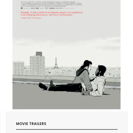
MOVIE TRAILERS