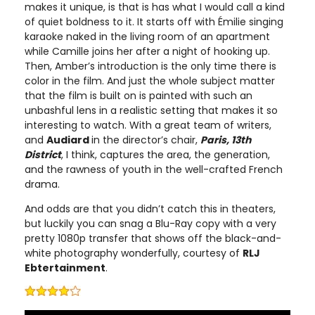
makes it unique, is that is has what I would call a kind
of quiet boldness to it. It starts off with Émilie singing
karaoke naked in the living room of an apartment
while Camille joins her after a night of hooking up.
Then, Amber’s introduction is the only time there is
color in the film. And just the whole subject matter
that the film is built on is painted with such an
unbashful lens in a realistic setting that makes it so
interesting to watch. With a great team of writers,
and
Audiard
in the director’s chair,
Paris, 13th
District
, I think, captures the area, the generation,
and the rawness of youth in the well-crafted French
drama.
And odds are that you didn’t catch this in theaters,
but luckily you can snag a Blu-Ray copy with a very
pretty 1080p transfer that shows off the black-and-
white photography wonderfully, courtesy of
RLJ
Ebtertainment
.