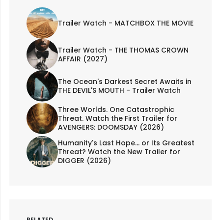
Trailer Watch - MATCHBOX THE MOVIE
Trailer Watch - THE THOMAS CROWN
AFFAIR (2027)
The Ocean's Darkest Secret Awaits in
THE DEVIL'S MOUTH - Trailer Watch
Three Worlds. One Catastrophic
Threat. Watch the First Trailer for
AVENGERS: DOOMSDAY (2026)
Humanity's Last Hope... or Its Greatest
Threat? Watch the New Trailer for
DIGGER (2026)
RELATED