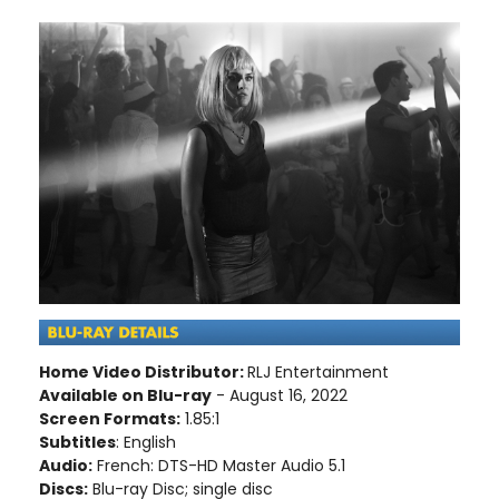
Home Video Distributor:
RLJ Entertainment
Available on Blu-ray
- August 16, 2022
Screen Formats:
1.85:1
Subtitles
: English
Audio:
French: DTS-HD Master Audio 5.1
Discs:
Blu-ray Disc; single disc