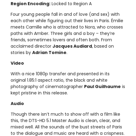
Region Encoding:
Locked to Region A
Four young people fall in and of love (and sex) with
each other while figuring out their lives in Paris. Émilie
meets Camille who is attracted to Nora, who crosses
paths with Amber. Three girls and a boy – they’re
friends, sometimes lovers and often both. From
acclaimed director
Jacques Audiard
, based on
stories by
Adrian Tomine
.
Video
With a nice 1080p transfer and presented in its
original 1.85:1 aspect ratio, the black and white
photography of cinematographer
Paul Guilhaume
is
kept pristine in this release.
Audio
Though there isn’t much to show off with a film like
this, the DTS-HD 5.1 Master Audio is clean, clear, and
mixed well. All the sounds of the bust streets of Paris
to the dialogue and music are heard with a crispness.