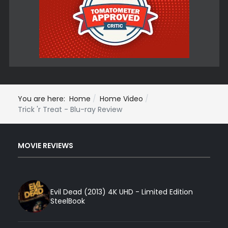
You are here:
Home
Home Video
Trick 'r Treat - Blu-ray Review
MOVIE REVIEWS
Evil Dead (2013) 4K UHD - Limited Edition
SteelBook