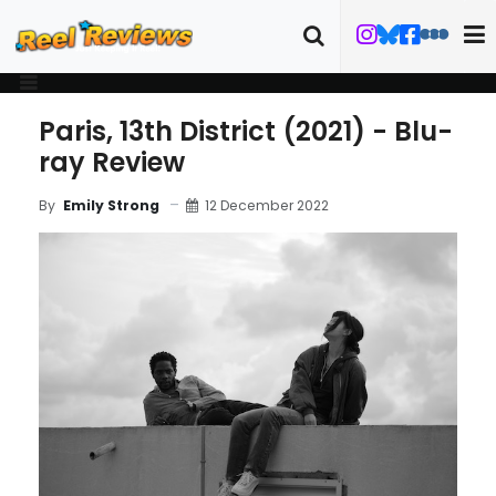
Paris, 13th District (2021) - Blu-
ray Review
12 December 2022
By
Emily Strong