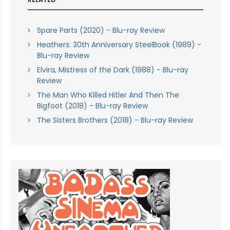
Spare Parts (2020) - Blu-ray Review
Heathers: 30th Anniversary SteelBook (1989) -
Blu-ray Review
Elvira, Mistress of the Dark (1988) - Blu-ray
Review
The Man Who Killed Hitler And Then The
Bigfoot (2018) - Blu-ray Review
The Sisters Brothers (2018) - Blu-ray Review