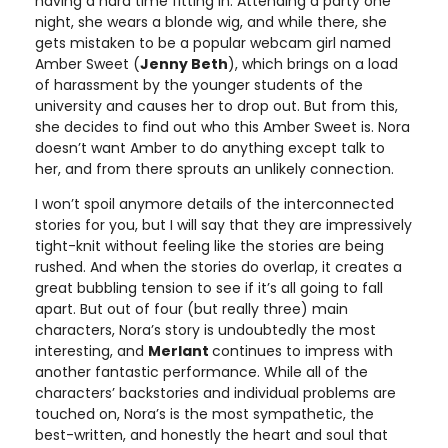
having a hard time fitting in. Attending a party one
night, she wears a blonde wig, and while there, she
gets mistaken to be a popular webcam girl named
Amber Sweet (
Jenny Beth
), which brings on a load
of harassment by the younger students of the
university and causes her to drop out. But from this,
she decides to find out who this Amber Sweet is. Nora
doesn’t want Amber to do anything except talk to
her, and from there sprouts an unlikely connection.
I won’t spoil anymore details of the interconnected
stories for you, but I will say that they are impressively
tight-knit without feeling like the stories are being
rushed. And when the stories do overlap, it creates a
great bubbling tension to see if it’s all going to fall
apart. But out of four (but really three) main
characters, Nora’s story is undoubtedly the most
interesting, and
Merlant
continues to impress with
another fantastic performance. While all of the
characters’ backstories and individual problems are
touched on, Nora’s is the most sympathetic, the
best-written, and honestly the heart and soul that