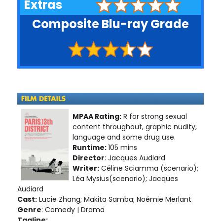
Extras
Composite Blu-ray Grade
MPAA Rating:
R for strong sexual
content throughout, graphic nudity,
language and some drug use.
Runtime:
105 mins
Director
: Jacques Audiard
Writer:
Céline Sciamma (scenario);
Léa Mysius(scenario); Jacques
Audiard
Cast:
Lucie Zhang; Makita Samba; Noémie Merlant
Genre
: Comedy | Drama
Tagline: