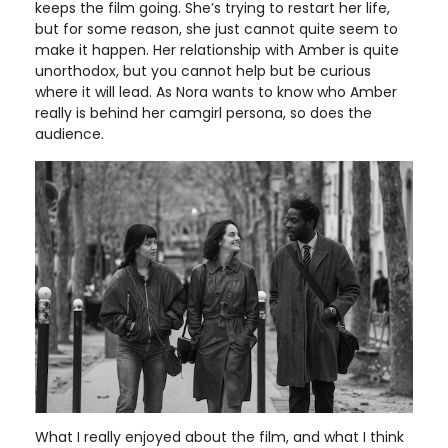
keeps the film going. She’s trying to restart her life,
but for some reason, she just cannot quite seem to
make it happen. Her relationship with Amber is quite
unorthodox, but you cannot help but be curious
where it will lead. As Nora wants to know who Amber
really is behind her camgirl persona, so does the
audience.
What I really enjoyed about the film, and what I think