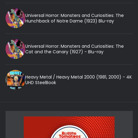
Universal Horror: Monsters and Curiosities: The
Hunchback of Notre Dame (1923) Blu-ray
Universal Horror: Monsters and Curiosities: The
Cat and the Canary (1927) - Blu-ray
Heavy Metal / Heavy Metal 2000 (1981, 2000) - 4K
UHD SteelBook