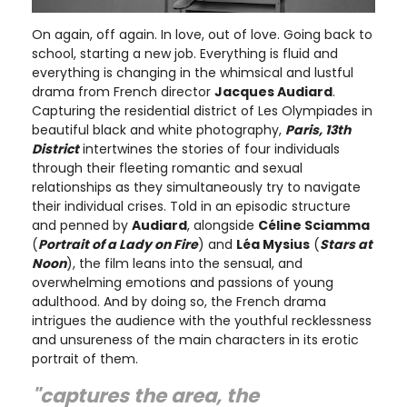
On again, off again. In love, out of love. Going back to
school, starting a new job. Everything is fluid and
everything is changing in the whimsical and lustful
drama from French director
Jacques Audiard
.
Capturing the residential district of Les Olympiades in
beautiful black and white photography,
Paris, 13th
District
intertwines the stories of four individuals
through their fleeting romantic and sexual
relationships as they simultaneously try to navigate
their individual crises. Told in an episodic structure
and penned by
Audiard
, alongside
Céline Sciamma
(
Portrait of a Lady on Fire
) and
Léa Mysius
(
Stars at
Noon
), the film leans into the sensual, and
overwhelming emotions and passions of young
adulthood. And by doing so, the French drama
intrigues the audience with the youthful recklessness
and unsureness of the main characters in its erotic
portrait of them.
"captures the area, the