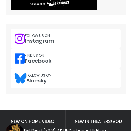
FOLLOW US ON
Instagram
FIND US ON
Facebook
FOLLOW US ON
Bluesky
NEW ON HOME VIDEO
NEW IN THEATERS/VOD
Evil Dead (2013) 4K UHD - Limited Edition