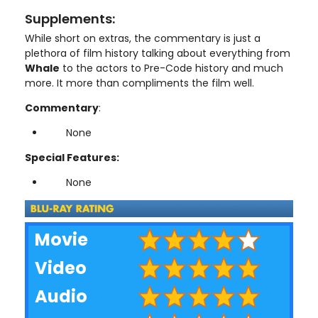
Supplements:
While short on extras, the commentary is just a
plethora of film history talking about everything from
Whale
to the actors to Pre-Code history and much
more. It more than compliments the film well.
Commentary
:
None
Special Features:
None
Movie
Video
Audio