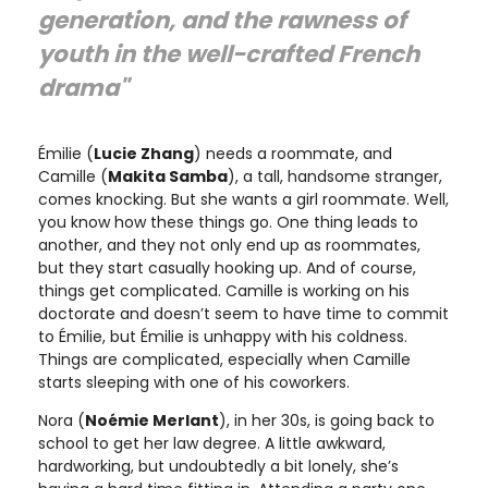
generation, and the rawness of
youth in the well-crafted French
drama"
Émilie (
Lucie Zhang
) needs a roommate, and
Camille (
Makita Samba
), a tall, handsome stranger,
comes knocking. But she wants a girl roommate. Well,
you know how these things go. One thing leads to
another, and they not only end up as roommates,
but they start casually hooking up. And of course,
things get complicated. Camille is working on his
doctorate and doesn’t seem to have time to commit
to Émilie, but Émilie is unhappy with his coldness.
Things are complicated, especially when Camille
starts sleeping with one of his coworkers.
Nora (
Noémie Merlant
), in her 30s, is going back to
school to get her law degree. A little awkward,
hardworking, but undoubtedly a bit lonely, she’s