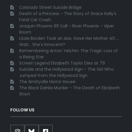
Colorado Street Suicide Bridge
Death of a Princess - The Story of Grace Kelly's
Fatal Car Crash
Joaquin Phoenix 911 Call - River Phoenix - Viper
Room
Lizzie Borden Took an Axe, Gave Her Mother 40 ...
Wait... She's Innocent?
Remembering Anton Yelchin: The Tragic Loss of
a Rising Star
Screen Legend Elizabeth Taylor Dies at 79
Suicide and the Hollywood Sign - The Girl Who
Jumped from the Hollywood Sign
The Amityville Horror House
The Black Dahlia Murder - The Death of Elizabeth
Short
FOLLOW US