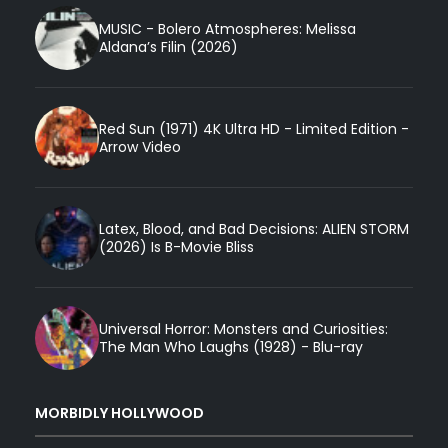
MUSIC - Bolero Atmospheres: Melissa
Aldana’s Filin (2026)
Red Sun (1971) 4K Ultra HD - Limited Edition -
Arrow Video
Latex, Blood, and Bad Decisions: ALIEN STORM
(2026) Is B-Movie Bliss
Universal Horror: Monsters and Curiosities:
The Man Who Laughs (1928) - Blu-ray
MORBIDLY HOLLYWOOD