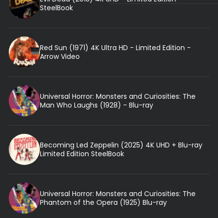
SteelBook
Red Sun (1971) 4K Ultra HD - Limited Edition -
Arrow Video
Universal Horror: Monsters and Curiosities: The
Man Who Laughs (1928) - Blu-ray
Becoming Led Zeppelin (2025) 4K UHD + Blu-ray
Limited Edition SteelBook
Universal Horror: Monsters and Curiosities: The
Phantom of the Opera (1925) Blu-ray