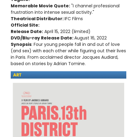
Memorable Movie Quote:
"I channel professional
frustration into intense sexual activity."
Theatrical Distributor:
IFC Films
Official Site:
Release Date:
April 15, 2022 (limited)
DVD/Blu-ray Release Date:
August 16, 2022
Synopsis
: Four young people fall in and out of love
(and sex) with each other while figuring out their lives
in Paris. From acclaimed director Jacques Audiard,
based on stories by Adrian Tomine.