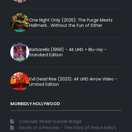
One Night Only (2026): The Purge Meets
Hallmark... Without the Fun of Either
Barbarella (1968) - 4K UHD + Blu-ray -
Standard Edition
Evil Dead Rise (2023): 4K UHD Arrow Video -
Limited Edition
MORBIDLY HOLLYWOOD
Colorado Street Suicide Bridge
Death of a Princess - The Story of Grace Kelly's