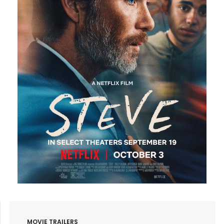
MOVIE TRAILERS