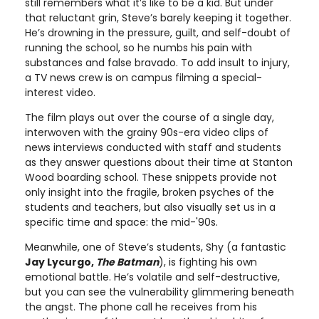
still remembers what it’s like to be a kid. But under
that reluctant grin, Steve’s barely keeping it together.
He’s drowning in the pressure, guilt, and self-doubt of
running the school, so he numbs his pain with
substances and false bravado. To add insult to injury,
a TV news crew is on campus filming a special-
interest video.
The film plays out over the course of a single day,
interwoven with the grainy 90s-era video clips of
news interviews conducted with staff and students
as they answer questions about their time at Stanton
Wood boarding school. These snippets provide not
only insight into the fragile, broken psyches of the
students and teachers, but also visually set us in a
specific time and space: the mid-'90s.
Meanwhile, one of Steve’s students, Shy (a fantastic
Jay Lycurgo,
The Batman
), is fighting his own
emotional battle. He’s volatile and self-destructive,
but you can see the vulnerability glimmering beneath
the angst. The phone call he receives from his