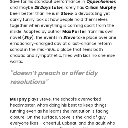
Save for his standout performance in
Oppenheimer
,
and maybe
28 Days Later,
rarely has
Cillian Murphy
been better than he is in
Steve
, a devastating yet
darkly funny look at how people hold themselves
together when everything is coming apart from the
inside. Adapted by author
Max Porter
from his own
novel (
Shy
), the events in
Steve
take place over one
emotionally-charged day at a last-chance reform
school in the mid-’90s, a place that feels both
chaotic and sympathetic, filled with kids no one else
wants.
"doesn’t preach or offer tidy
resolutions"
Murphy
plays Steve, the school’s overworked
headmaster, who’s doing his best to keep things
running even as he learns the institution is facing
closure. On the surface, Steve is the kind of guy
everyone likes – cheerful, upbeat, and the adult who