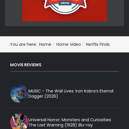
You are here:
Home
Home Video
Netflix Finds
MOVIE REVIEWS
MUSIC - The Wail Lives: Iron Kobra’s Eternal
Dagger (2026)
Universal Horror: Monsters and Curiosities:
The Last Warning (1928) Blu-ray