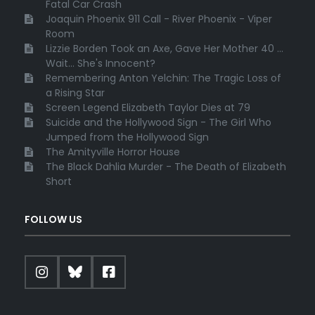
Fatal Car Crash
Joaquin Phoenix 911 Call - River Phoenix - Viper
Room
Lizzie Borden Took an Axe, Gave Her Mother 40 ...
Wait... She's Innocent?
Remembering Anton Yelchin: The Tragic Loss of
a Rising Star
Screen Legend Elizabeth Taylor Dies at 79
Suicide and the Hollywood Sign - The Girl Who
Jumped from the Hollywood Sign
The Amityville Horror House
The Black Dahlia Murder - The Death of Elizabeth
Short
FOLLOW US