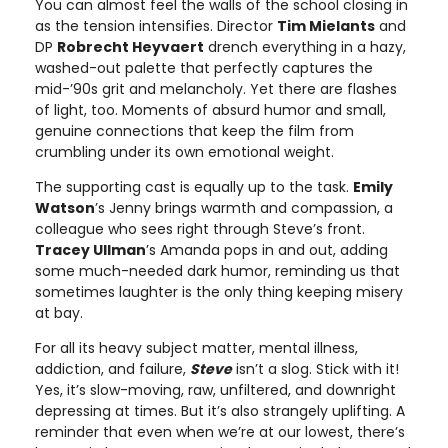
You can almost feel the walls of the school closing in
as the tension intensifies. Director
Tim Mielants
and
DP
Robrecht Heyvaert
drench everything in a hazy,
washed-out palette that perfectly captures the
mid-’90s grit and melancholy. Yet there are flashes
of light, too. Moments of absurd humor and small,
genuine connections that keep the film from
crumbling under its own emotional weight.
The supporting cast is equally up to the task.
Emily
Watson
’s Jenny brings warmth and compassion, a
colleague who sees right through Steve’s front.
Tracey Ullman
’s Amanda pops in and out, adding
some much-needed dark humor, reminding us that
sometimes laughter is the only thing keeping misery
at bay.
For all its heavy subject matter, mental illness,
addiction, and failure,
Steve
isn’t a slog. Stick with it!
Yes, it’s slow-moving, raw, unfiltered, and downright
depressing at times. But it’s also strangely uplifting. A
reminder that even when we’re at our lowest, there’s