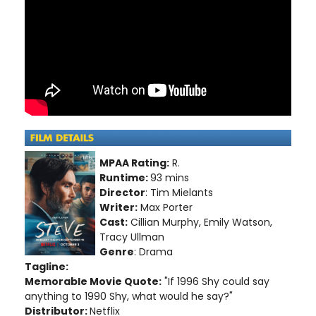
MPAA Rating:
R.
Runtime:
93 mins
Director
: Tim Mielants
Writer:
Max Porter
Cast:
Cillian Murphy, Emily Watson,
Tracy Ullman
Genre
: Drama
Tagline:
Memorable Movie Quote:
"If 1996 Shy could say
anything to 1990 Shy, what would he say?"
Distributor:
Netflix