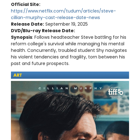
Official Site:
https://www.netflix.com/tudum/articles/steve-
cillian-murphy-cast-release-date-news
Release Date:
September 19, 2025
DVD/Blu-ray Release Date:
Synopsis
: Follows headteacher Steve battling for his
reform college's survival while managing his mental
health. Concurrently, troubled student Shy navigates
his violent tendencies and fragility, torn between his
past and future prospects.