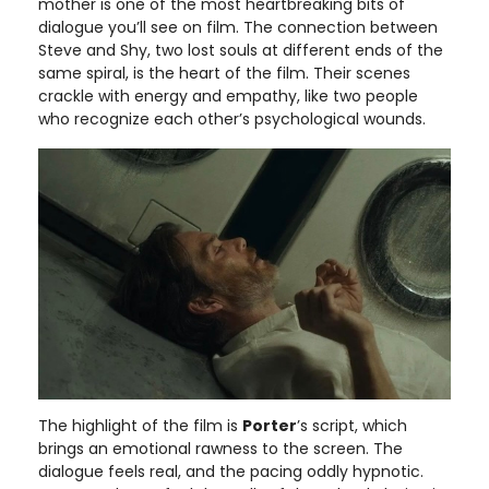
mother is one of the most heartbreaking bits of
dialogue you’ll see on film. The connection between
Steve and Shy, two lost souls at different ends of the
same spiral, is the heart of the film. Their scenes
crackle with energy and empathy, like two people
who recognize each other’s psychological wounds.
The highlight of the film is
Porter
’s script, which
brings an emotional rawness to the screen. The
dialogue feels real, and the pacing oddly hypnotic.