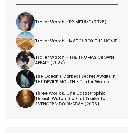
Trailer Watch - PRIMETIME (2026)
Trailer Watch - MATCHBOX THE MOVIE
Trailer Watch - THE THOMAS CROWN
AFFAIR (2027)
The Ocean's Darkest Secret Awaits in
THE DEVIL'S MOUTH - Trailer Watch
Three Worlds. One Catastrophic
Threat. Watch the First Trailer for
AVENGERS: DOOMSDAY (2026)