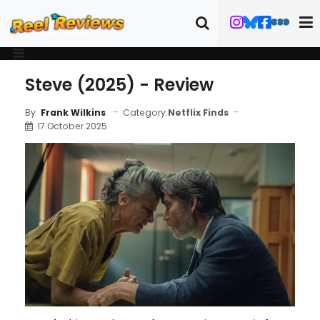
Steve (2025) - Review
Category:
Netflix Finds
By
Frank Wilkins
17 October 2025