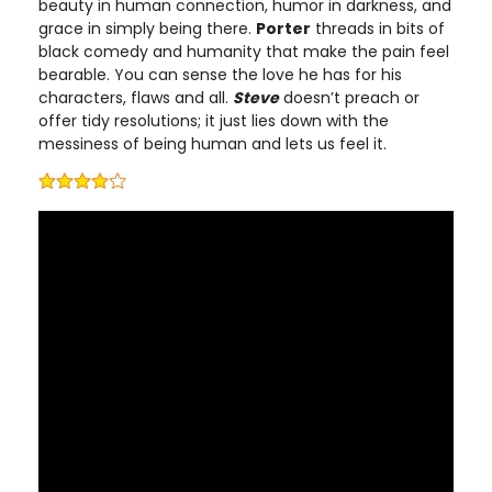
beauty in human connection, humor in darkness, and
grace in simply being there.
Porter
threads in bits of
black comedy and humanity that make the pain feel
bearable. You can sense the love he has for his
characters, flaws and all.
Steve
doesn’t preach or
offer tidy resolutions; it just lies down with the
messiness of being human and lets us feel it.