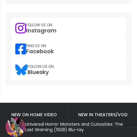
FOLLOW US ON
Instagram
FIND US ON
Facebook
FOLLOW US ON
Bluesky
NEW ON HOME VIDEO
NEW IN THEATERS/VOD
Universal Horror: Monsters and Curiosities: The
Last Warning (1928) Blu-ray