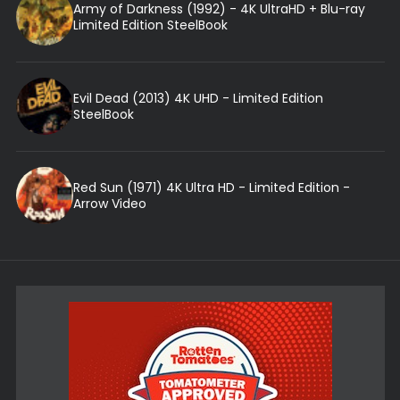
Army of Darkness (1992) - 4K UltraHD + Blu-ray
Limited Edition SteelBook
Evil Dead (2013) 4K UHD - Limited Edition
SteelBook
Red Sun (1971) 4K Ultra HD - Limited Edition -
Arrow Video