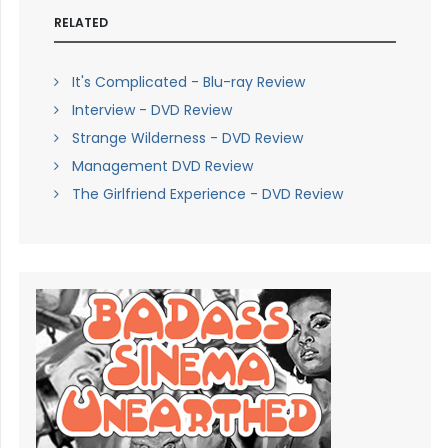
RELATED
It's Complicated - Blu-ray Review
Interview - DVD Review
Strange Wilderness - DVD Review
Management DVD Review
The Girlfriend Experience - DVD Review