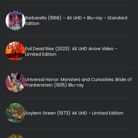
Barbarella (1968) - 4K UHD + Blu-ray - Standard
Edition
Evil Dead Rise (2023): 4K UHD Arrow Video -
Limited Edition
Universal Horror: Monsters and Curiosities: Bride of
Frankenstein (1935) Blu-ray
Soylent Green (1973) 4K UHD - Limited Edition