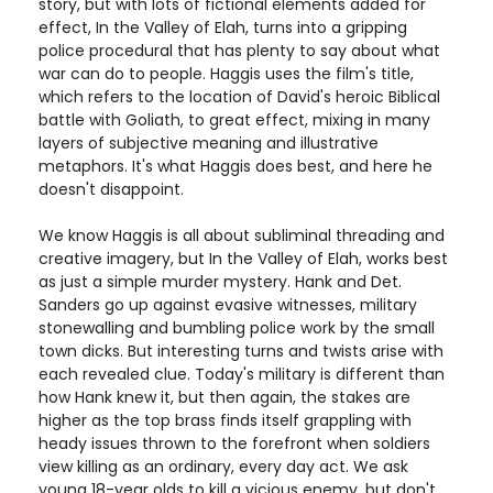
story, but with lots of fictional elements added for
effect, In the Valley of Elah, turns into a gripping
police procedural that has plenty to say about what
war can do to people. Haggis uses the film's title,
which refers to the location of David's heroic Biblical
battle with Goliath, to great effect, mixing in many
layers of subjective meaning and illustrative
metaphors. It's what Haggis does best, and here he
doesn't disappoint.
We know Haggis is all about subliminal threading and
creative imagery, but In the Valley of Elah, works best
as just a simple murder mystery. Hank and Det.
Sanders go up against evasive witnesses, military
stonewalling and bumbling police work by the small
town dicks. But interesting turns and twists arise with
each revealed clue. Today's military is different than
how Hank knew it, but then again, the stakes are
higher as the top brass finds itself grappling with
heady issues thrown to the forefront when soldiers
view killing as an ordinary, every day act. We ask
young 18-year olds to kill a vicious enemy, but don't