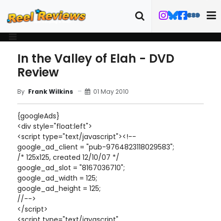
In the Valley of Elah - DVD
Review
01 May 2010
By
Frank Wilkins
{googleAds}
<div style="float:left">
<script type="text/javascript"><!--
google_ad_client = "pub-9764823118029583";
/* 125x125, created 12/10/07 */
google_ad_slot = "8167036710";
google_ad_width = 125;
google_ad_height = 125;
//-->
</script>
<script type="text/javascript"