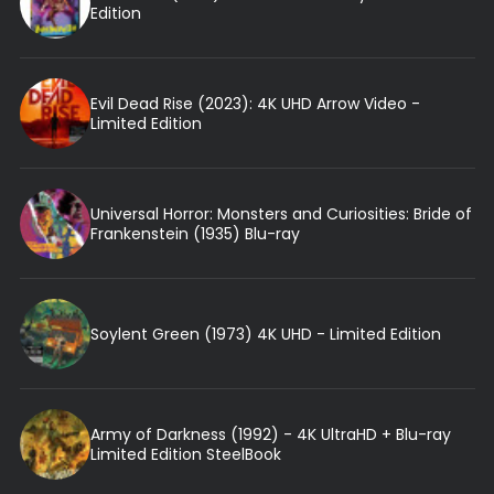
Edition
Evil Dead Rise (2023): 4K UHD Arrow Video -
Limited Edition
Universal Horror: Monsters and Curiosities: Bride of
Frankenstein (1935) Blu-ray
Soylent Green (1973) 4K UHD - Limited Edition
Army of Darkness (1992) - 4K UltraHD + Blu-ray
Limited Edition SteelBook