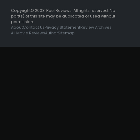
Copyright© 2003, Reel Reviews. All rights reserved. No
part(s) of this site may be duplicated or used without
permission.
About
Contact Us
Privacy Statement
Review Archives
All Movie Reviews
Author
Sitemap