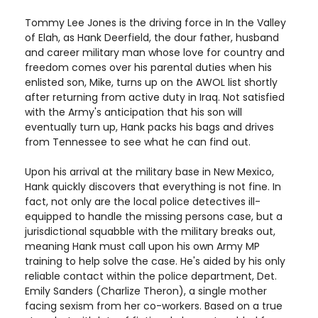
Tommy Lee Jones is the driving force in In the Valley
of Elah, as Hank Deerfield, the dour father, husband
and career military man whose love for country and
freedom comes over his parental duties when his
enlisted son, Mike, turns up on the AWOL list shortly
after returning from active duty in Iraq. Not satisfied
with the Army's anticipation that his son will
eventually turn up, Hank packs his bags and drives
from Tennessee to see what he can find out.
Upon his arrival at the military base in New Mexico,
Hank quickly discovers that everything is not fine. In
fact, not only are the local police detectives ill-
equipped to handle the missing persons case, but a
jurisdictional squabble with the military breaks out,
meaning Hank must call upon his own Army MP
training to help solve the case. He's aided by his only
reliable contact within the police department, Det.
Emily Sanders (Charlize Theron), a single mother
facing sexism from her co-workers. Based on a true