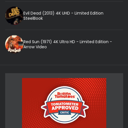
Evil Dead (2013) 4K UHD - Limited Edition
SteelBook
Red Sun (1971) 4K Ultra HD - Limited Edition -
Arrow Video