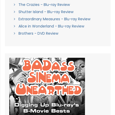
The Crazies - Blu-ray Review
Shutter Island - Blu-ray Review
Extraordinary Measures - Blu-ray Review
Alice in Wonderland - Blu-ray Review
Brothers - DVD Review