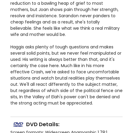
reduction to a bawling heap of grief to most
mothers, but Joan shows pain through her strength,
resolve and insistence. Sarandon never panders to
cheap feelings and as a result, she's totally
believable. She feels like what we think a real military
wife and mother would be.
Haggis asks plenty of tough questions and makes
several solid points, but we never feel manipulated or
used. His writing is always better than that, and it's
certainly the case here. Much like in his more
effective Crash, we're asked to face uncomfortable
situations and watch brutal realities play themselves
out. We'll all react differently to the subject matter,
but regardless of which side of the political fence one
sits, In the Valley of Elah's power can't be denied and
the strong acting must be appreciated.
DVD Details:
Screen formats: Widescreen Anamorphic 1.78:1