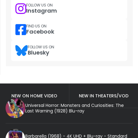
FOLLOW US ON
Instagram
FIND US ON
Facebook
FOLLOW US ON
Bluesky
NEW ON HOME VIDEO
NEW IN THEATERS/VOD
Universal Horror: Monsters and Curiosities: The
Last Warning (1928) Blu-ray
Barbarella (1968) - 4K UHD + Blu-ray - Standard