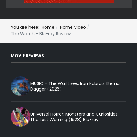
You are here:
Home
Home Video
The Watch - Blu-ray Review
MOVIE REVIEWS
MUSIC - The Wail Lives: Iron Kobra’s Eternal
Dagger (2026)
Universal Horror: Monsters and Curiosities:
The Last Warning (1928) Blu-ray