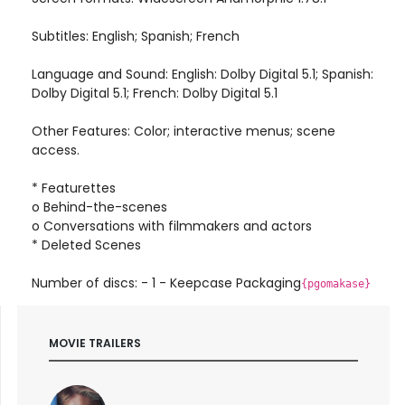
Subtitles: English; Spanish; French
Language and Sound: English: Dolby Digital 5.1; Spanish:
Dolby Digital 5.1; French: Dolby Digital 5.1
Other Features: Color; interactive menus; scene
access.
* Featurettes
o Behind-the-scenes
o Conversations with filmmakers and actors
* Deleted Scenes
Number of discs: - 1 - Keepcase Packaging
{pgomakase}
MOVIE TRAILERS