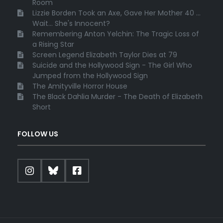
Room
Lizzie Borden Took an Axe, Gave Her Mother 40 ...
Wait... She's Innocent?
Remembering Anton Yelchin: The Tragic Loss of
a Rising Star
Screen Legend Elizabeth Taylor Dies at 79
Suicide and the Hollywood Sign - The Girl Who
Jumped from the Hollywood Sign
The Amityville Horror House
The Black Dahlia Murder - The Death of Elizabeth
Short
FOLLOW US