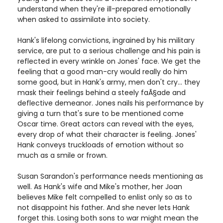
understand when they're ill-prepared emotionally
when asked to assimilate into society.
Hank's lifelong convictions, ingrained by his military
service, are put to a serious challenge and his pain is
reflected in every wrinkle on Jones' face. We get the
feeling that a good man-cry would really do him
some good, but in Hank's army, men don't cry... they
mask their feelings behind a steely faÃ§ade and
deflective demeanor. Jones nails his performance by
giving a turn that's sure to be mentioned come
Oscar time. Great actors can reveal with the eyes,
every drop of what their character is feeling. Jones'
Hank conveys truckloads of emotion without so
much as a smile or frown.
Susan Sarandon's performance needs mentioning as
well. As Hank's wife and Mike's mother, her Joan
believes Mike felt compelled to enlist only so as to
not disappoint his father. And she never lets Hank
forget this. Losing both sons to war might mean the