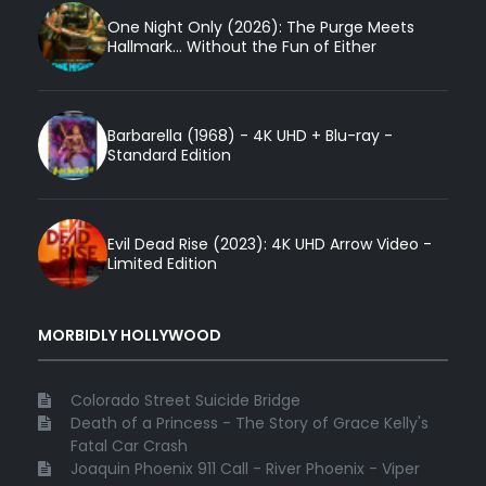
One Night Only (2026): The Purge Meets
Hallmark... Without the Fun of Either
Barbarella (1968) - 4K UHD + Blu-ray -
Standard Edition
Evil Dead Rise (2023): 4K UHD Arrow Video -
Limited Edition
MORBIDLY HOLLYWOOD
Colorado Street Suicide Bridge
Death of a Princess - The Story of Grace Kelly's
Fatal Car Crash
Joaquin Phoenix 911 Call - River Phoenix - Viper