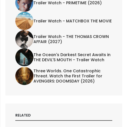
Trailer Watch - PRIMETIME (2026)
Trailer Watch - MATCHBOX THE MOVIE
Trailer Watch - THE THOMAS CROWN
AFFAIR (2027)
The Ocean's Darkest Secret Awaits in
THE DEVIL'S MOUTH - Trailer Watch
Three Worlds. One Catastrophic
Threat. Watch the First Trailer for
AVENGERS: DOOMSDAY (2026)
RELATED