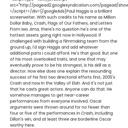
src="http://pagead2.googlesyndication.com/pagead/show
</script></div>{/googleAds}Paul Haggis is a brilliant
screenwriter. With such credits to his name as Million
Dollar Baby, Crash, Flags of Our Fathers, and Letters
From Iwo Jima, there's no question he's one of the
hottest assets going right now in Hollywood. If
challenged with building a filmmaking team from the
ground up, I'd sign Haggis and add whatever
additional parts I could afford. He's that good. But one
of his most overlooked traits, and one that may
eventually prove to be his strongest, is his skill as a
director. How else does one explain the resounding
success of his first two directorial efforts first, 2005's
Crash and now In the Valley of Elah. And it's not just
that he casts great actors. Anyone can do that. He
somehow manages to get near-career
performances from everyone involved. Oscar
arguments were thrown around for no fewer than
four or five of the performances in Crash, including
Dillon's win, and at least three are borderline Oscar
worthy here.