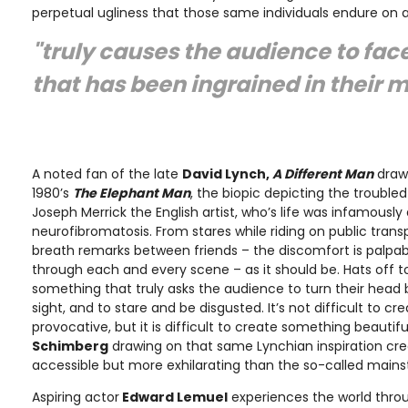
perpetual ugliness that those same individuals endure on a 
"truly causes the audience to fac
that has been ingrained in their 
A noted fan of the late
David Lynch,
A Different Man
draws
1980’s
The Elephant Man
, the biopic depicting the troubled
Joseph Merrick the English artist, who’s life was infamously
neurofibromatosis. From stares while riding on public trans
breath remarks between friends – the discomfort is palpa
through each and every scene – as it should be. Hats off 
something that truly asks the audience to turn their head b
sight, and to stare and be disgusted. It’s not difficult to c
provocative, but it is difficult to create something beautif
Schimberg
drawing on that same Lynchian inspiration cre
accessible but more exhilarating than the so-called main
Aspiring actor
Edward Lemuel
experiences the world throu