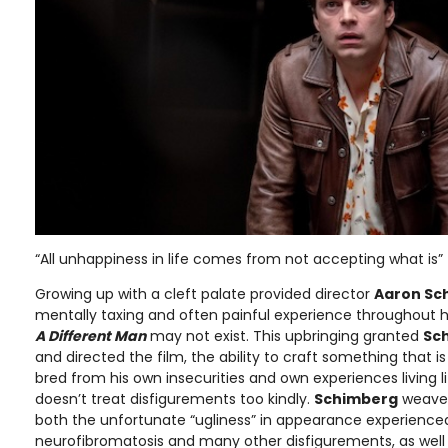
“All unhappiness in life comes from not accepting what is”
Growing up with a cleft palate provided director
Aaron Sc
mentally taxing and often painful experience throughout his
A Different Man
may not exist. This upbringing granted
Sc
and directed the film, the ability to craft something that i
bred from his own insecurities and own experiences living li
doesn’t treat disfigurements too kindly.
Schimberg
weaves 
both the unfortunate “ugliness” in appearance experience
neurofibromatosis and many other disfigurements, as well a