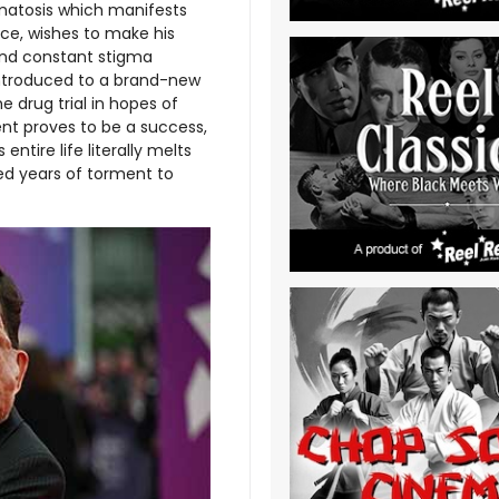
romatosis which manifests
ace, wishes to make his
and constant stigma
introduced to a brand-new
e drug trial in hopes of
nt proves to be a success,
ntire life literally melts
red years of torment to