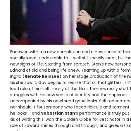
Endowed with a a new complexion and a new sense of being,
socially inept, undesirable to … well still socially inept, bu
new signs of life. Starting from scratch, Stan’s new perso
Edward of old and being life anew. Teaming up with a form
Ingrid (
Renate Reinsve
) on her stage production of the n
as she saw it, Guy begins to realize that all that glitters, is
lead role of himself, many of the films themes really start
struggles with his now sense of identity and the happiness
accompanied by his newfound good looks. Self-acceptanc
nor should it for someone who faced ridicule and torment h
he looks – and
Sebastian Stan
’s performance is truly put 
as of writing this, won the Golden Globe for Best Actor in 
role of Edward shines through and through, and gives a trul