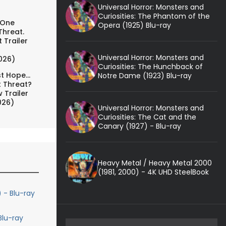
Universal Horror: Monsters and
Curiosities: The Phantom of the
 One
Opera (1925) Blu-ray
Threat.
 Trailer
Universal Horror: Monsters and
026)
Curiosities: The Hunchback of
t Hope...
Notre Dame (1923) Blu-ray
t Threat?
 Trailer
026)
Universal Horror: Monsters and
Curiosities: The Cat and the
Canary (1927) - Blu-ray
Heavy Metal / Heavy Metal 2000
(1981, 2000) - 4K UHD SteelBook
 - Blu-ray
lu-ray