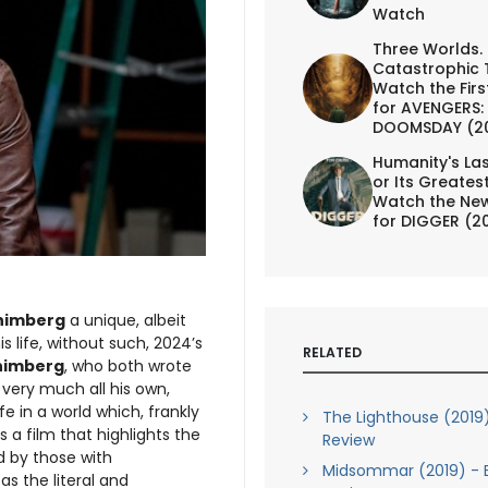
Watch
Three Worlds.
Catastrophic 
Watch the First
for AVENGERS:
DOOMSDAY (2
Humanity's Las
or Its Greates
Watch the New
for DIGGER (2
himberg
a unique, albeit
 life, without such, 2024’s
RELATED
himberg
, who both wrote
s very much all his own,
fe in a world which, frankly
The Lighthouse (2019)
a film that highlights the
Review
d by those with
Midsommar (2019) - B
s the literal and