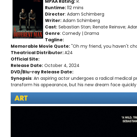
MPAA Rating:
R.
Runtime:
112 mins
Director
: Adam Schimberg
Writer:
Adam Schimberg
Cast:
Sebastian Stan; Renate Reinsve; Ad
Genre
: Comedy | Drama
Tagline:
Memorable Movie Quote:
"Oh my friend, you haven't cha
Theatrical Distributor:
A24
Official Site:
Release Date:
October 4, 2024
DVD/Blu-ray Release Date:
Synopsis
: An aspiring actor undergoes a radical medical p
transform his appearance, but his new dream face quickly 