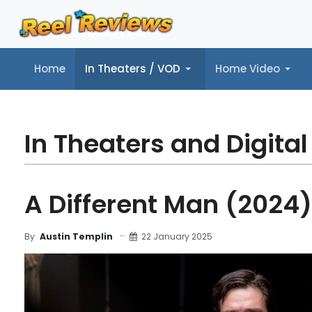
Home
In Theaters / VOD
Home Video
Home
In Theaters / VOD
Home Video
Music
Tr
In Theaters and Digital
A Different Man (2024)
22 January 2025
By
Austin Templin