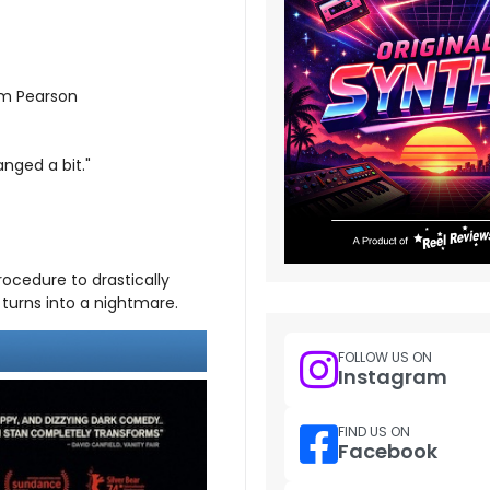
am Pearson
nged a bit."
rocedure to drastically
turns into a nightmare.
FOLLOW US ON
Instagram
FIND US ON
Facebook