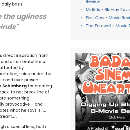
Review
daily basis.
Mid90s - Blu-ray Revi
e the ugliness
First Cow - Movie Rev
minds"
The Farewell - Movie 
 direct inspiration from
 and often brutal life of
 affected by
portation, snide under the
ble and ever present
to
Schimberg
for creating
ack, to not break line of
reate something
ully provocative – and
ates what he says is “…
stream…”.
gh a special lens, both