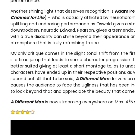
performance.
Another shining light that deserves recognition is
Adam Pe
Chained for Life
) – who is actually afflicted by neurofibroma
uplifting and endearing performance as Oswald gives a star
downtrodden, neurotic Edward. Pearson, gives a tremend
with a true disability can shine beyond their appearance 
atmosphere that is truly refreshing to see.
My only critique comes in the slight tonal shift from the fir
is a time jump that leads to some character progression t
better suited giving at least a short montage to, as to un
characters have ended up in their respective positions as 
second act. All that to be said,
A Different Man
delivers on 
causes the audience to face the ugliness that has been in
to look beyond that and appreciate the beauty that comes 
A Different Man
is now streaming everywhere on Max. 4/5 s