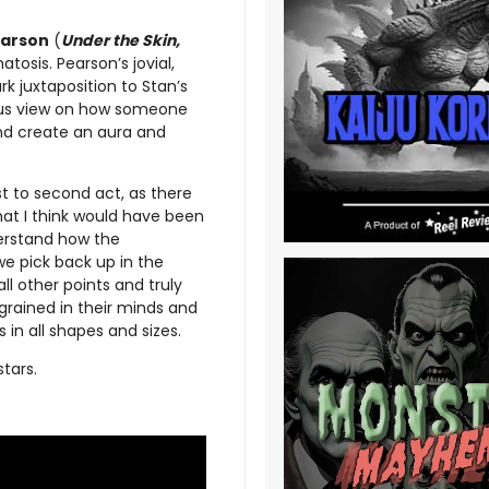
arson
(
Under the Skin,
tosis. Pearson’s jovial,
k juxtaposition to Stan’s
ous view on how someone
and create an aura and
st to second act, as there
hat I think would have been
derstand how the
we pick back up in the
all other points and truly
grained in their minds and
in all shapes and sizes.
tars.