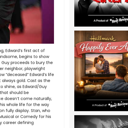
 Edward’s first act of
t handsome, begins to show
na Guy proceeds to bury the
er neighbor, playwright
ow “deceased” Edward’s life
n’t always gold. Cast as the
 to shine, as Edward/Guy
 that should be
e doesn’t come naturally,
is whole life for the way
on fully display. Stan, who
a Musical or Comedy for his
y career defining