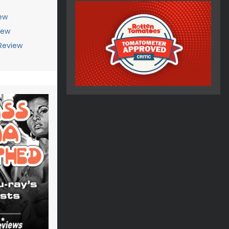
ew
iew
Review