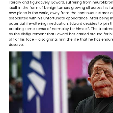
literally and figuratively. Edward, suffering from neurofib
itself in the form of benign tumors growing all across his f
own place in the world, away from the continuous stares 
associated with his unfortunate appearance. After being 
potential life-altering medication, Edward decides to join th
creating some sense of normalcy for himself. The treatme
as the disfigurement that Edward has carried around for his e
off of his face – also grants him the life that he has endu
deserve.