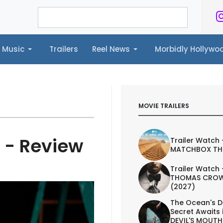
Music
Trailers
Reel News
Morbidly Hollyw
ailers
Reel News
Morbidly Hollywood©
MOVIE TRAILERS
 - Review
Trailer Watch 
MATCHBOX TH
Trailer Watch 
THOMAS CROW
(2027)
The Ocean's D
Secret Awaits 
DEVIL'S MOUTH 