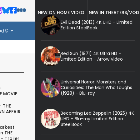
NEW ON HOME VIDEO
NEW IN THEATERS/VOD
Evil Dead (2013) 4K UHD - Limited
Edition SteelBook
ood©
Red Sun (1971) 4K Ultra HD -
Limited Edition - Arrow Video
Universal Horror: Monsters and
Curiosities: The Man Who Laughs
-
(1928) - Blu-ray
E MOVIE
- THE
N AFFAIR
Becoming Led Zeppelin (2025) 4K
UHD + Blu-ray Limited Edition
SteelBook
arkest
in THE
- Trailer