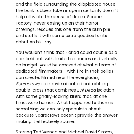
and the field surrounding the dilapidated house
the bank robbers take refuge in certainly doesn’t
help alleviate the sense of doom. Scream
Factory, never easing up on their horror
offerings, rescues this one from the burn pile
and stuffs it with some extra goodies for its
debut on blu-ray.
You wouldn’t think that Florida could double as a
cornfield but, with limited resources and virtually
no budget, you’d be amazed at what a team of
dedicated filmmakers - with fire in their bellies –
can create. Filmed near the everglades,
Scarecrows
is a movie about a bank robbing
double-cross that combines
Evil Dead
isolation
with some gnarly-looking killers that, at one
time, were human. What happened to them is
something we can only speculate about
because Scarecrows doesn’t provide the answer,
making it effectively scarier.
Starring Ted Vernon and Michael David Simms,