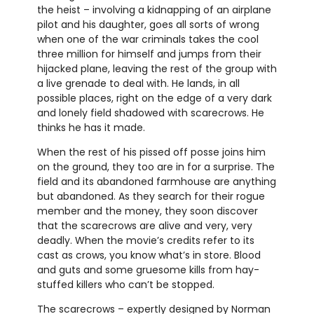
the heist – involving a kidnapping of an airplane
pilot and his daughter, goes all sorts of wrong
when one of the war criminals takes the cool
three million for himself and jumps from their
hijacked plane, leaving the rest of the group with
a live grenade to deal with. He lands, in all
possible places, right on the edge of a very dark
and lonely field shadowed with scarecrows. He
thinks he has it made.
When the rest of his pissed off posse joins him
on the ground, they too are in for a surprise. The
field and its abandoned farmhouse are anything
but abandoned. As they search for their rogue
member and the money, they soon discover
that the scarecrows are alive and very, very
deadly. When the movie’s credits refer to its
cast as crows, you know what’s in store. Blood
and guts and some gruesome kills from hay-
stuffed killers who can’t be stopped.
The scarecrows – expertly designed by Norman