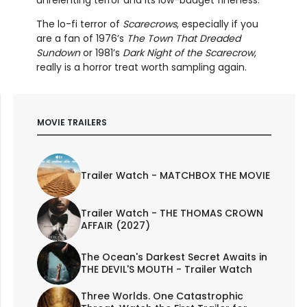
The lo-fi terror of
Scarecrows
, especially if you
are a fan of 1976’s
The Town That Dreaded
Sundown
or 1981’s
Dark Night of the Scarecrow
,
really is a horror treat worth sampling again.
MOVIE TRAILERS
Trailer Watch - MATCHBOX THE MOVIE
Trailer Watch - THE THOMAS CROWN
AFFAIR (2027)
The Ocean's Darkest Secret Awaits in
THE DEVIL'S MOUTH - Trailer Watch
Three Worlds. One Catastrophic