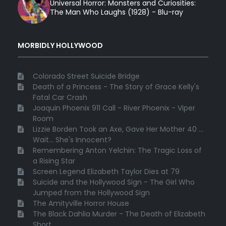
Universal Horror: Monsters and Curiosities:
The Man Who Laughs (1928) - Blu-ray
MORBIDLY HOLLYWOOD
Colorado Street Suicide Bridge
Death of a Princess - The Story of Grace Kelly's
Fatal Car Crash
Joaquin Phoenix 911 Call - River Phoenix - Viper
Room
Lizzie Borden Took an Axe, Gave Her Mother 40 ...
Wait... She's Innocent?
Remembering Anton Yelchin: The Tragic Loss of
a Rising Star
Screen Legend Elizabeth Taylor Dies at 79
Suicide and the Hollywood Sign - The Girl Who
Jumped from the Hollywood Sign
The Amityville Horror House
The Black Dahlia Murder - The Death of Elizabeth
Short