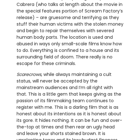
Cabrera (who talks at length about the movie in
the special features portion of Scream Factory’s
release) – are gruesome and terrifying as they
stuff their human victims with the stolen money
and begin to repair themselves with severed
human body parts. The location is used and
abused in ways only small-scale films know how
to do. Everything is confined to a house and its
surrounding field of doom. There really is no
escape for these criminals.
Scarecrows
, while always maintaining a cult
status, will never be accepted by the
mainstream audiences and I’m all right with
that. This is a little gem that keeps giving as the
passion of its filmmaking team continues to
register with me. This is a darling film that is as
honest about its intentions as it is honest about
its gore. It hides nothing. It can be fun and over-
the-top at times and then rear an ugly head
and leave your shorts stained brown. It is
unrelenting terror and its low-budget fineness.