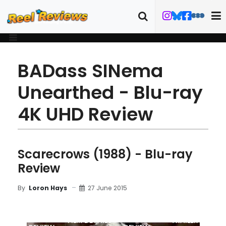
BADass SINema
Unearthed - Blu-ray
4K UHD Review
Scarecrows (1988) - Blu-ray
Review
27 June 2015
By
Loron Hays
MOVIE
BLU-RAY
FILM DETAILS
TRAILER