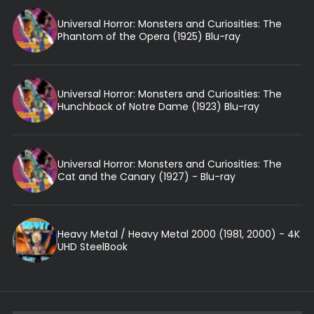
Universal Horror: Monsters and Curiosities: The
Phantom of the Opera (1925) Blu-ray
Universal Horror: Monsters and Curiosities: The
Hunchback of Notre Dame (1923) Blu-ray
Universal Horror: Monsters and Curiosities: The
Cat and the Canary (1927) - Blu-ray
Heavy Metal / Heavy Metal 2000 (1981, 2000) - 4K
UHD SteelBook