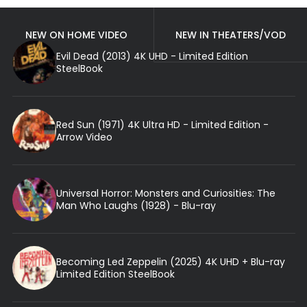
NEW ON HOME VIDEO
NEW IN THEATERS/VOD
Evil Dead (2013) 4K UHD - Limited Edition
SteelBook
Red Sun (1971) 4K Ultra HD - Limited Edition -
Arrow Video
Universal Horror: Monsters and Curiosities: The
Man Who Laughs (1928) - Blu-ray
Becoming Led Zeppelin (2025) 4K UHD + Blu-ray
Limited Edition SteelBook