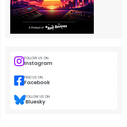
FOLLOW US ON
Instagram
FIND US ON
Facebook
FOLLOW US ON
Bluesky