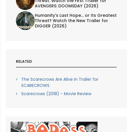
Threat. Watch the First Trailer for
AVENGERS: DOOMSDAY (2026)
Humanity's Last Hope... or Its Greatest
Threat? Watch the New Trailer for
DIGGER (2026)
RELATED
The Scarecrows Are Alive in Trailer for
SCARECROWS
Scarecrows (2018) - Movie Review