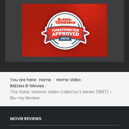
You are here:
Home
Home Video
BADass B-Movies
The Gate: Vestron Video Collector's Series (1987) -
Blu-ray Review
MOVIE REVIEWS