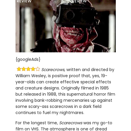
REVIEW
REVIEW
{googleAds}
Scarecrows
, written and directed by
William Wesley, is positive proof that, yes, 19-
year-olds can create effective special effects
and creature designs. Originally filmed in 1985
but released in 1988, this supernatural horror film
involving bank-robbing mercenaries up against
some scary-ass scarecrows in a dark field
continues to fuel my nightmares.
For the longest time,
Scarecrows
was my go-to
film on VHS. The atmosphere is one of dread