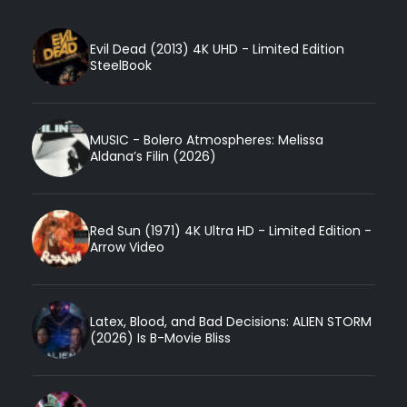
Evil Dead (2013) 4K UHD - Limited Edition
SteelBook
MUSIC - Bolero Atmospheres: Melissa
Aldana’s Filin (2026)
Red Sun (1971) 4K Ultra HD - Limited Edition -
Arrow Video
Latex, Blood, and Bad Decisions: ALIEN STORM
(2026) Is B-Movie Bliss