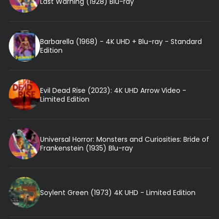
Last Warning (1928) Blu-ray
Barbarella (1968) - 4K UHD + Blu-ray - Standard
Edition
Evil Dead Rise (2023): 4K UHD Arrow Video -
Limited Edition
Universal Horror: Monsters and Curiosities: Bride of
Frankenstein (1935) Blu-ray
Soylent Green (1973) 4K UHD - Limited Edition