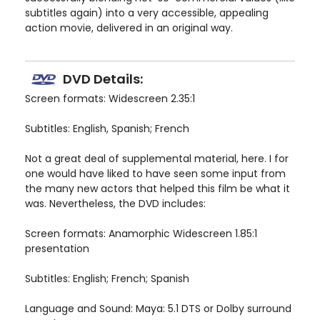
subtitles again) into a very accessible, appealing
action movie, delivered in an original way.
DVD Details:
Screen formats: Widescreen 2.35:1
Subtitles: English, Spanish; French
Not a great deal of supplemental material, here. I for
one would have liked to have seen some input from
the many new actors that helped this film be what it
was. Nevertheless, the DVD includes:
Screen formats: Anamorphic Widescreen 1.85:1
presentation
Subtitles: English; French; Spanish
Language and Sound: Maya: 5.1 DTS or Dolby surround