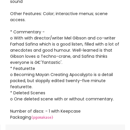
sound
Other Features: Color; interactive menus; scene
access.
* Commentary -
o With with director/writer Mel Gibson and co-writer
Farhad Safina which is a good listen, filled with a lot of
anecdotes and good humour. Well-learned is that
Gibson loves a Techno-crane, and Safina thinks
everyone is â€˜fantastic'.
* Featurette
o Becoming Mayan Creating Apocalypto is a detail
packed, but sloppily edited twenty-five minute
featurette.
* Deleted Scenes
o One deleted scene with or without commentary.
Number of discs: - 1 with Keepcase
Packaging
{pgomakase}