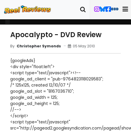
Apocalypto - DVD Review
05 May 2010
By
Christopher Symonds
{googleAds}
<div style="float:left">
<script type="text/javascript"><!--
google_ad_client = "pub-9764823118029583";
/* 125x125, created 12/10/07 */
google_ad_slot = "8167036710";
google_ad_width = 125;
google_ad_height = 125;
//-->
</script>
<script type="text/javascript"
src="http://pagead2.googlesyndication.com/pagead/show