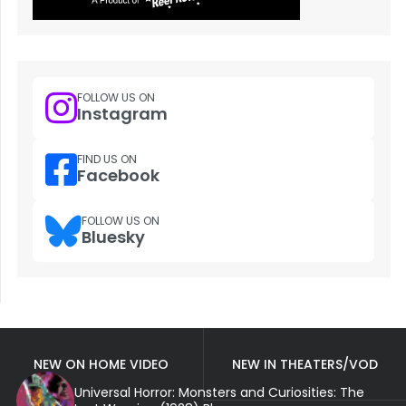
FOLLOW US ON
Instagram
FIND US ON
Facebook
FOLLOW US ON
Bluesky
NEW ON HOME VIDEO
NEW IN THEATERS/VOD
Universal Horror: Monsters and Curiosities: The