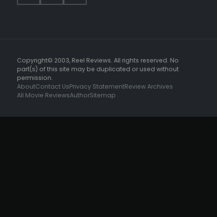
Copyright© 2003, Reel Reviews. All rights reserved. No
part(s) of this site may be duplicated or used without
permission.
About
Contact Us
Privacy Statement
Review Archives
All Movie Reviews
Author
Sitemap