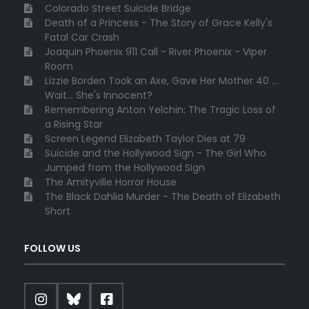
Colorado Street Suicide Bridge
Death of a Princess - The Story of Grace Kelly's
Fatal Car Crash
Joaquin Phoenix 911 Call - River Phoenix - Viper
Room
Lizzie Borden Took an Axe, Gave Her Mother 40 ...
Wait... She's Innocent?
Remembering Anton Yelchin: The Tragic Loss of
a Rising Star
Screen Legend Elizabeth Taylor Dies at 79
Suicide and the Hollywood Sign - The Girl Who
Jumped from the Hollywood Sign
The Amityville Horror House
The Black Dahlia Murder - The Death of Elizabeth
Short
FOLLOW US