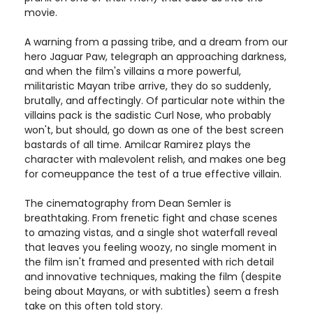
movie.
A warning from a passing tribe, and a dream from our
hero Jaguar Paw, telegraph an approaching darkness,
and when the film's villains a more powerful,
militaristic Mayan tribe arrive, they do so suddenly,
brutally, and affectingly. Of particular note within the
villains pack is the sadistic Curl Nose, who probably
won't, but should, go down as one of the best screen
bastards of all time. Amilcar Ramirez plays the
character with malevolent relish, and makes one beg
for comeuppance the test of a true effective villain.
The cinematography from Dean Semler is
breathtaking. From frenetic fight and chase scenes
to amazing vistas, and a single shot waterfall reveal
that leaves you feeling woozy, no single moment in
the film isn't framed and presented with rich detail
and innovative techniques, making the film (despite
being about Mayans, or with subtitles) seem a fresh
take on this often told story.