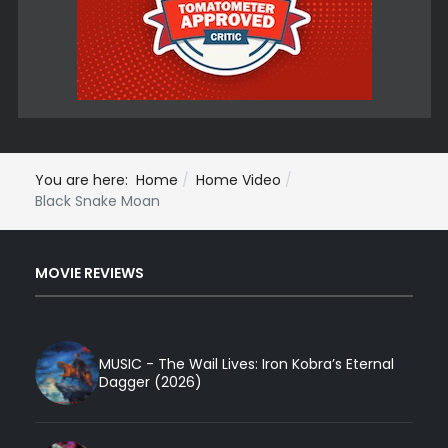
You are here:
Home
Home Video
Black Snake Moan
MOVIE REVIEWS
MUSIC - The Wail Lives: Iron Kobra’s Eternal
Dagger (2026)