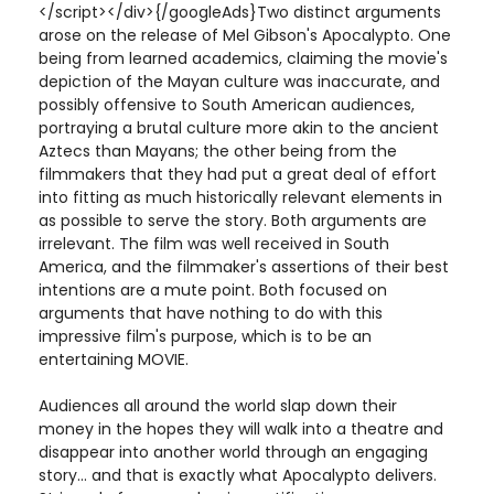
</script></div>{/googleAds}Two distinct arguments
arose on the release of Mel Gibson's Apocalypto. One
being from learned academics, claiming the movie's
depiction of the Mayan culture was inaccurate, and
possibly offensive to South American audiences,
portraying a brutal culture more akin to the ancient
Aztecs than Mayans; the other being from the
filmmakers that they had put a great deal of effort
into fitting as much historically relevant elements in
as possible to serve the story. Both arguments are
irrelevant. The film was well received in South
America, and the filmmaker's assertions of their best
intentions are a mute point. Both focused on
arguments that have nothing to do with this
impressive film's purpose, which is to be an
entertaining MOVIE.
Audiences all around the world slap down their
money in the hopes they will walk into a theatre and
disappear into another world through an engaging
story... and that is exactly what Apocalypto delivers.