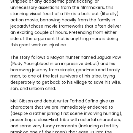
Stripped of any academic pontificating, or
unnecessary assertions from the filmmakers, this
stunning visual feast of a film is a balls out (literally)
action movie, borrowing heavily from the family in
jeopardy/chase movie frameworks that often deliver
an exciting couple of hours. Pretending from either
side of the argument that is anything more is doing
this great work an injustice.
The story follows a Mayan hunter named Jaguar Paw
(Rudy Youngblood in an impressive debut) and his
harrowing journey from simple, good-natured family
man, to one of the last survivors of his tribe, trying
desperately to get back to his village to save his wife,
son, and unborn child.
Mel Gibson and debut writer Farhad Safina give us
characters that we are immediately endeared to
(despite a rather jarring first scene involving hunting),
presenting a close-knit tribe with colorful characters,
and some very funny moments (including a fertility
prank on one of their men) that ease us into the