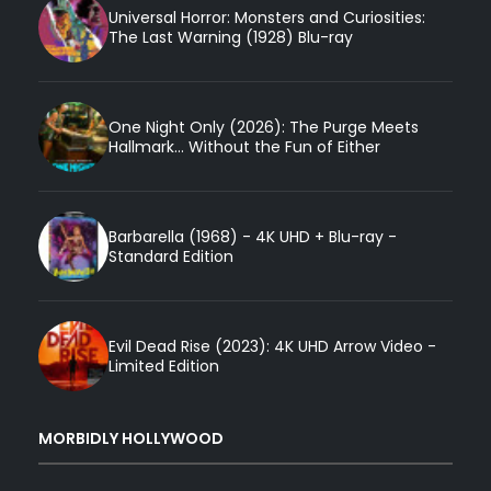
Universal Horror: Monsters and Curiosities:
The Last Warning (1928) Blu-ray
One Night Only (2026): The Purge Meets
Hallmark... Without the Fun of Either
Barbarella (1968) - 4K UHD + Blu-ray -
Standard Edition
Evil Dead Rise (2023): 4K UHD Arrow Video -
Limited Edition
MORBIDLY HOLLYWOOD