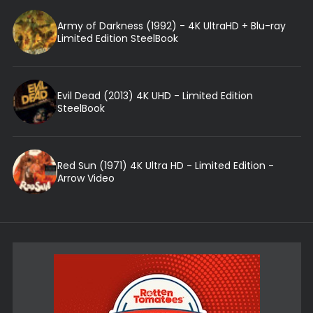
Army of Darkness (1992) - 4K UltraHD + Blu-ray
Limited Edition SteelBook
Evil Dead (2013) 4K UHD - Limited Edition
SteelBook
Red Sun (1971) 4K Ultra HD - Limited Edition -
Arrow Video