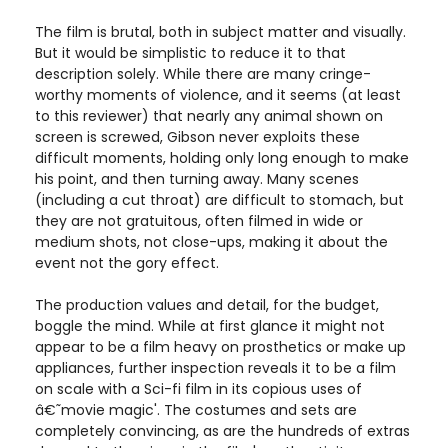
The film is brutal, both in subject matter and visually.
But it would be simplistic to reduce it to that
description solely. While there are many cringe-
worthy moments of violence, and it seems (at least
to this reviewer) that nearly any animal shown on
screen is screwed, Gibson never exploits these
difficult moments, holding only long enough to make
his point, and then turning away. Many scenes
(including a cut throat) are difficult to stomach, but
they are not gratuitous, often filmed in wide or
medium shots, not close-ups, making it about the
event not the gory effect.
The production values and detail, for the budget,
boggle the mind. While at first glance it might not
appear to be a film heavy on prosthetics or make up
appliances, further inspection reveals it to be a film
on scale with a Sci-fi film in its copious uses of
â€˜movie magic'. The costumes and sets are
completely convincing, as are the hundreds of extras