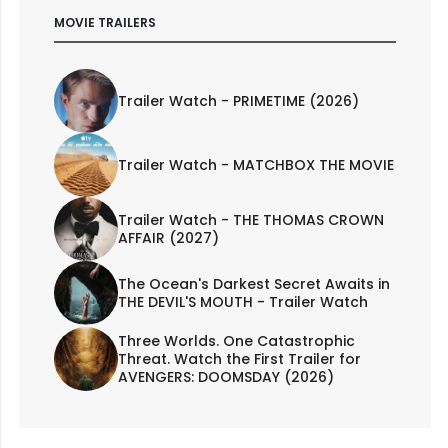
MOVIE TRAILERS
Trailer Watch - PRIMETIME (2026)
Trailer Watch - MATCHBOX THE MOVIE
Trailer Watch - THE THOMAS CROWN
AFFAIR (2027)
The Ocean's Darkest Secret Awaits in
THE DEVIL'S MOUTH - Trailer Watch
Three Worlds. One Catastrophic
Threat. Watch the First Trailer for
AVENGERS: DOOMSDAY (2026)