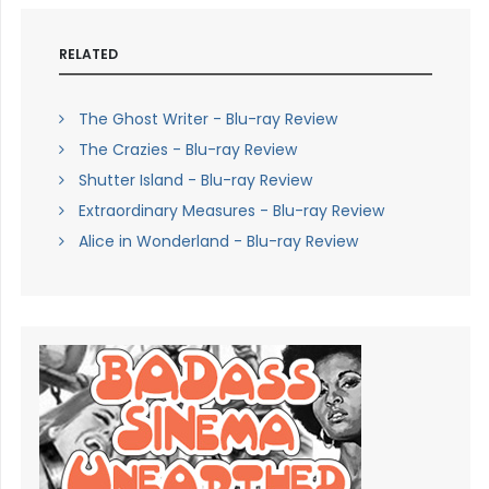
RELATED
The Ghost Writer - Blu-ray Review
The Crazies - Blu-ray Review
Shutter Island - Blu-ray Review
Extraordinary Measures - Blu-ray Review
Alice in Wonderland - Blu-ray Review