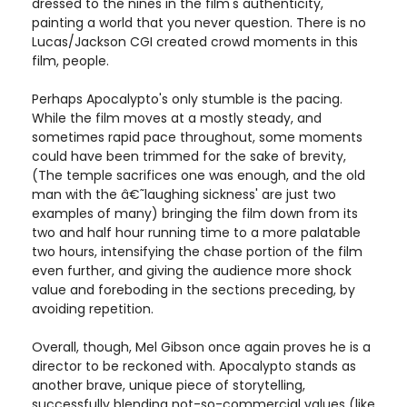
dressed to the nines in the film's authenticity,
painting a world that you never question. There is no
Lucas/Jackson CGI created crowd moments in this
film, people.
Perhaps Apocalypto's only stumble is the pacing.
While the film moves at a mostly steady, and
sometimes rapid pace throughout, some moments
could have been trimmed for the sake of brevity,
(The temple sacrifices one was enough, and the old
man with the â€˜laughing sickness' are just two
examples of many) bringing the film down from its
two and half hour running time to a more palatable
two hours, intensifying the chase portion of the film
even further, and giving the audience more shock
value and foreboding in the sections preceding, by
avoiding repetition.
Overall, though, Mel Gibson once again proves he is a
director to be reckoned with. Apocalypto stands as
another brave, unique piece of storytelling,
successfully blending not-so-commercial values (like