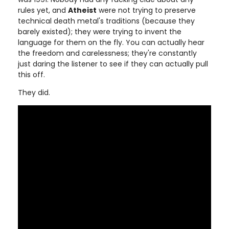
rules yet, and
Atheist
were not trying to preserve
technical death metal's traditions (because they
barely existed); they were trying to invent the
language for them on the fly. You can actually hear
the freedom and carelessness; they're constantly
just daring the listener to see if they can actually pull
this off.
They did.