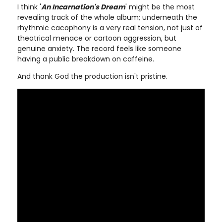
I think '
An Incarnation's Dream
' might be the most
revealing track of the whole album; underneath the
rhythmic cacophony is a very real tension, not just of
theatrical menace or cartoon aggression, but
genuine anxiety. The record feels like someone
having a public breakdown on caffeine.
And thank God the production isn't pristine.