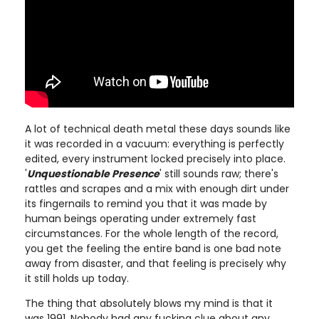
A lot of technical death metal these days sounds like
it was recorded in a vacuum: everything is perfectly
edited, every instrument locked precisely into place.
'
Unquestionable Presence
' still sounds raw; there's
rattles and scrapes and a mix with enough dirt under
its fingernails to remind you that it was made by
human beings operating under extremely fast
circumstances. For the whole length of the record,
you get the feeling the entire band is one bad note
away from disaster, and that feeling is precisely why
it still holds up today.
The thing that absolutely blows my mind is that it
was 1991. Nobody had any fucking clue about any