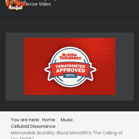
Arrow Video
You are here:
Home
Music
Celluloid Dissonance
Memorable Brutality: Blood Monolith’s The Calling of