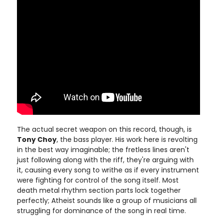
The actual secret weapon on this record, though, is
Tony Choy
, the bass player. His work here is revolting
in the best way imaginable; the fretless lines aren't
just following along with the riff, they're arguing with
it, causing every song to writhe as if every instrument
were fighting for control of the song itself. Most
death metal rhythm section parts lock together
perfectly; Atheist sounds like a group of musicians all
struggling for dominance of the song in real time.