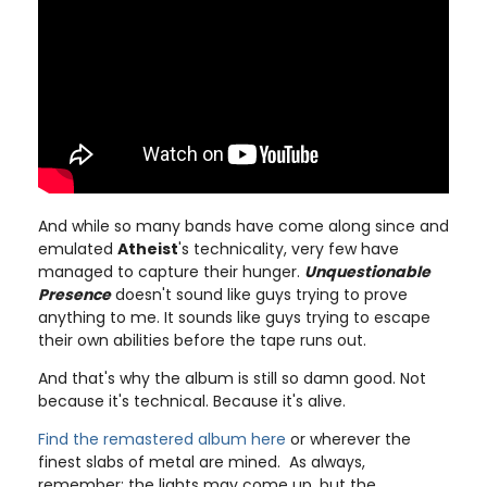
And while so many bands have come along since and
emulated
Atheist
's technicality, very few have
managed to capture their hunger.
Unquestionable
Presence
doesn't sound like guys trying to prove
anything to me. It sounds like guys trying to escape
their own abilities before the tape runs out.
And that's why the album is still so damn good. Not
because it's technical. Because it's alive.
Find the remastered album here
or wherever the
finest slabs of metal are mined. As always,
remember: the lights may come up, but the