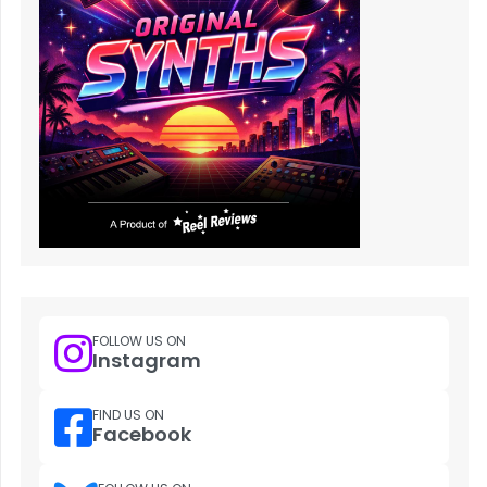
FOLLOW US ON
Instagram
FIND US ON
Facebook