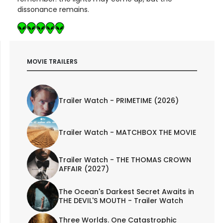
dissonance remains.
MOVIE TRAILERS
Trailer Watch - PRIMETIME (2026)
Trailer Watch - MATCHBOX THE MOVIE
Trailer Watch - THE THOMAS CROWN
AFFAIR (2027)
The Ocean's Darkest Secret Awaits in
THE DEVIL'S MOUTH - Trailer Watch
Three Worlds. One Catastrophic