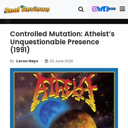
Controlled Mutation: Atheist’s
Unquestionable Presence
(1991)
02 June 2026
By
Loron Hays