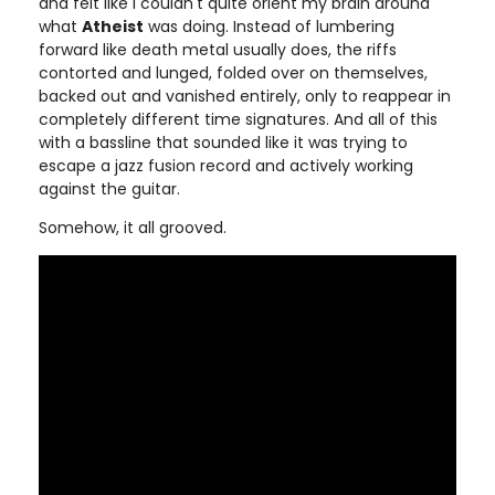
and felt like I couldn't quite orient my brain around
what
Atheist
was doing. Instead of lumbering
forward like death metal usually does, the riffs
contorted and lunged, folded over on themselves,
backed out and vanished entirely, only to reappear in
completely different time signatures. And all of this
with a bassline that sounded like it was trying to
escape a jazz fusion record and actively working
against the guitar.
Somehow, it all grooved.