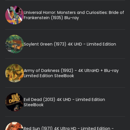
Universal Horror: Monsters and Curiosities: Bride of
Frankenstein (1935) Blu-ray
Soylent Green (1973) 4K UHD - Limited Edition
Army of Darkness (1992) - 4K UltraHD + Blu-ray
Limited Edition SteelBook
Evil Dead (2013) 4K UHD - Limited Edition
SteelBook
Red Sun (1971) 4K Ultra HD - Limited Edition -