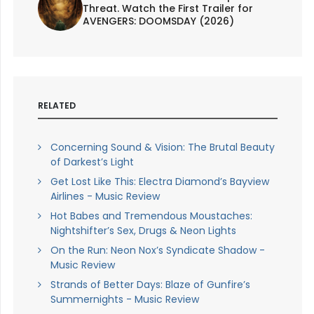
Threat. Watch the First Trailer for
AVENGERS: DOOMSDAY (2026)
RELATED
Concerning Sound & Vision: The Brutal Beauty
of Darkest’s Light
Get Lost Like This: Electra Diamond’s Bayview
Airlines - Music Review
Hot Babes and Tremendous Moustaches:
Nightshifter’s Sex, Drugs & Neon Lights
On the Run: Neon Nox’s Syndicate Shadow -
Music Review
Strands of Better Days: Blaze of Gunfire’s
Summernights - Music Review