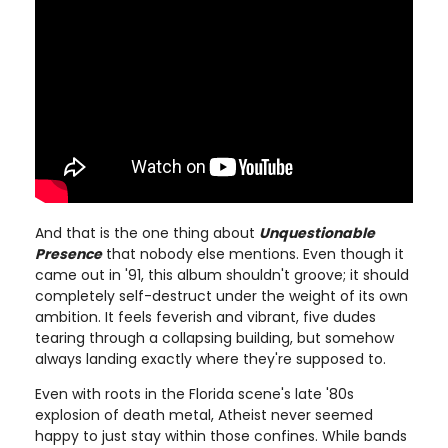
And that is the one thing about
Unquestionable
Presence
that nobody else mentions. Even though it
came out in '91, this album shouldn't groove; it should
completely self-destruct under the weight of its own
ambition. It feels feverish and vibrant, five dudes
tearing through a collapsing building, but somehow
always landing exactly where they're supposed to.
Even with roots in the Florida scene's late '80s
explosion of death metal, Atheist never seemed
happy to just stay within those confines. While bands