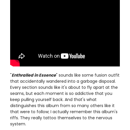
"
Enthralled in Essence
" sounds like some fusion outfit
that accidentally wandered into a garbage disposal.
Every section sounds like it's about to fly apart at the
seams, but each moment is so addictive that you
keep pulling yourself back. And that's what
distinguishes this album from so many others like it
that were to follow; I actually remember this album's
riffs. They really tattoo themselves to the nervous
system.