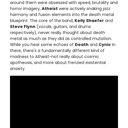
around them were obsessed with speed, brutality and
horror imagery,
Atheist
were actively snaking jazz
harmony and fusion elements into the death metal
blueprint. The core of the band,
Kelly Shaefer
and
Steve Flynn
(vocals, guitars, and drums
respectively), never really thought about death
metal as much as they did as controlled mutation.
While you hear some echoes of
Death
and
Cynic
in
there, there's a fundamentally different kind of
madness to Atheist-not really about cosmic
apotheosis, and more about frenzied existential
anxiety.