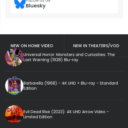
FOLLOW US ON
Bluesky
NEW ON HOME VIDEO
NEW IN THEATERS/VOD
Universal Horror: Monsters and Curiosities: The
Last Warning (1928) Blu-ray
Barbarella (1968) - 4K UHD + Blu-ray - Standard
Edition
Evil Dead Rise (2023): 4K UHD Arrow Video -
Limited Edition