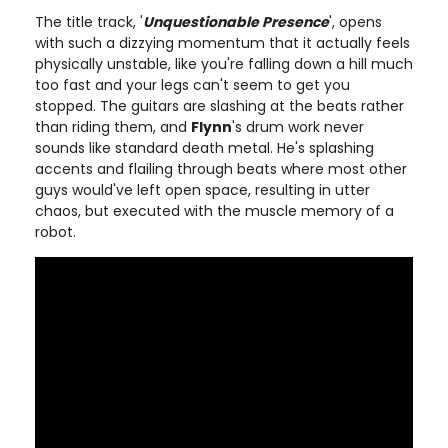
The title track, '
Unquestionable Presence
', opens
with such a dizzying momentum that it actually feels
physically unstable, like you're falling down a hill much
too fast and your legs can't seem to get you
stopped. The guitars are slashing at the beats rather
than riding them, and
Flynn
's drum work never
sounds like standard death metal. He's splashing
accents and flailing through beats where most other
guys would've left open space, resulting in utter
chaos, but executed with the muscle memory of a
robot.