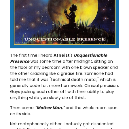
The first time I heard
Atheist
's
Unquestionable
Presence
was some time after midnight, sitting on
the floor of my bedroom with one blown speaker and
the other crackling like a grease fire. Someone had
told me that it was "technical death metal," which is
generally code for: more homework. Clinical precision.
Guys jacking each other off with their ability to play
anything while you slowly die of thirst.
Then came
"Mother Man,"
and the whole room spun
on its side.
Not metaphorically either. I actually got disoriented