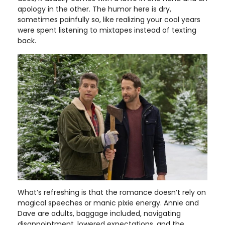
apology in the other. The humor here is dry,
sometimes painfully so, like realizing your cool years
were spent listening to mixtapes instead of texting
back.
What’s refreshing is that the romance doesn’t rely on
magical speeches or manic pixie energy. Annie and
Dave are adults, baggage included, navigating
disappointment, lowered expectations, and the