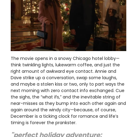
The movie opens in a snowy Chicago hotel lobby—
think twinkling lights, lukewarm coffee, and just the
right amount of awkward eye contact. Annie and
Dave strike up a conversation, swap some laughs,
and maybe a stolen kiss or two, only to part ways the
next morning with zero contact info exchanged. Cue
the sighs, the “what ifs,” and the inevitable string of
near-misses as they bump into each other again and
again around the windy city—because, of course,
December is a ticking clock for romance and life’s
timing is forever the prankster.
"perfect holiday adventure: