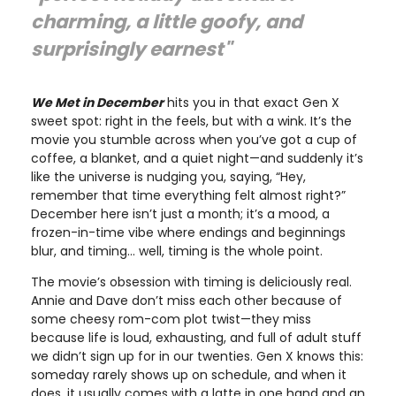
charming, a little goofy, and
surprisingly earnest"
We Met in December
hits you in that exact Gen X
sweet spot: right in the feels, but with a wink. It’s the
movie you stumble across when you’ve got a cup of
coffee, a blanket, and a quiet night—and suddenly it’s
like the universe is nudging you, saying, “Hey,
remember that time everything felt almost right?”
December here isn’t just a month; it’s a mood, a
frozen-in-time vibe where endings and beginnings
blur, and timing… well, timing is the whole point.
The movie’s obsession with timing is deliciously real.
Annie and Dave don’t miss each other because of
some cheesy rom-com plot twist—they miss
because life is loud, exhausting, and full of adult stuff
we didn’t sign up for in our twenties. Gen X knows this:
someday rarely shows up on schedule, and when it
does, it usually comes with a latte in one hand and an