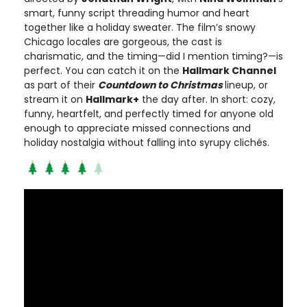
smart, funny script threading humor and heart
together like a holiday sweater. The film’s snowy
Chicago locales are gorgeous, the cast is
charismatic, and the timing—did I mention timing?—is
perfect. You can catch it on the
Hallmark Channel
as part of their
Countdown to Christmas
lineup, or
stream it on
Hallmark+
the day after. In short: cozy,
funny, heartfelt, and perfectly timed for anyone old
enough to appreciate missed connections and
holiday nostalgia without falling into syrupy clichés.