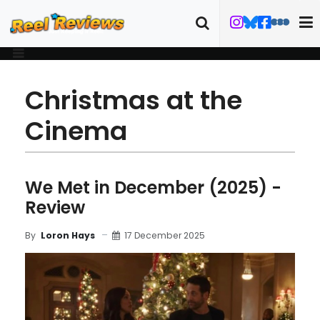
Christmas at the
Cinema
We Met in December (2025) -
Review
17 December 2025
By
Loron Hays