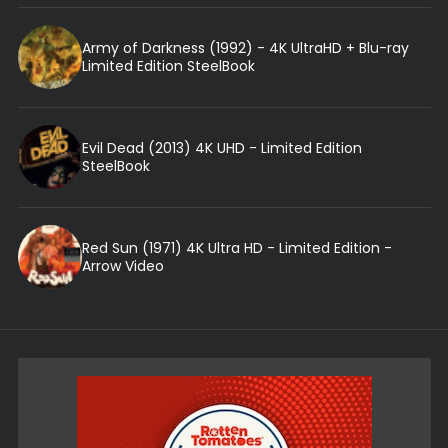
Army of Darkness (1992) - 4K UltraHD + Blu-ray
Limited Edition SteelBook
Evil Dead (2013) 4K UHD - Limited Edition
SteelBook
Red Sun (1971) 4K Ultra HD - Limited Edition -
Arrow Video