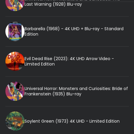
Last Warning (1928) Blu-ray
Barbarella (1968) - 4K UHD + Blu-ray - Standard
Edition
Evil Dead Rise (2023): 4K UHD Arrow Video -
Limited Edition
Universal Horror: Monsters and Curiosities: Bride of
Frankenstein (1935) Blu-ray
Soylent Green (1973) 4K UHD - Limited Edition