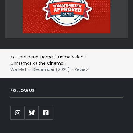
You are here:
Home
Home Video
Christmas at the Cinema
We Met in December (2025) - Review
FOLLOW US