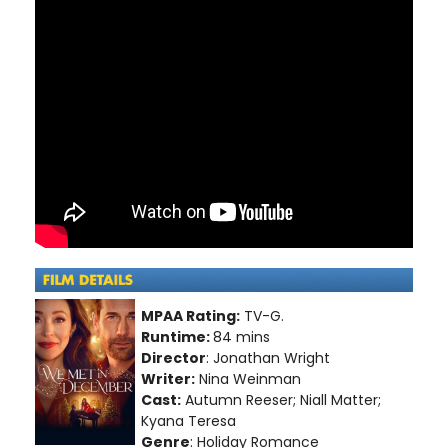
MPAA Rating:
TV-G.
Runtime:
84 mins
Director
: Jonathan Wright
Writer:
Nina Weinman
Cast:
Autumn Reeser; Niall Matter;
Kyana Teresa
Genre
: Holiday Romance