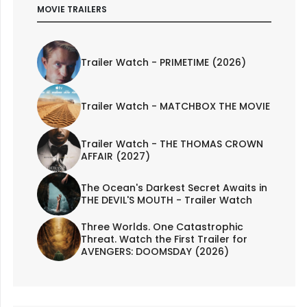
MOVIE TRAILERS
Trailer Watch - PRIMETIME (2026)
Trailer Watch - MATCHBOX THE MOVIE
Trailer Watch - THE THOMAS CROWN
AFFAIR (2027)
The Ocean's Darkest Secret Awaits in
THE DEVIL'S MOUTH - Trailer Watch
Three Worlds. One Catastrophic
Threat. Watch the First Trailer for
AVENGERS: DOOMSDAY (2026)