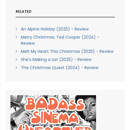
RELATED
An Alpine Holiday (2025) - Review
Merry Christmas, Ted Cooper (2024) -
Review
Melt My Heart This Christmas (2025) - Review
She's Making a List (2025) - Review
The Christmas Quest (2024) - Review