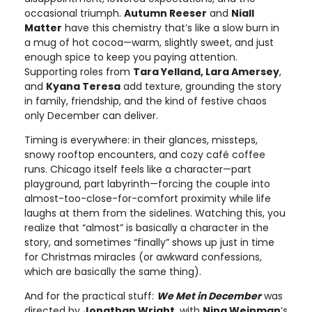
occasional triumph.
Autumn Reeser
and
Niall
Matter
have this chemistry that’s like a slow burn in
a mug of hot cocoa—warm, slightly sweet, and just
enough spice to keep you paying attention.
Supporting roles from
Tara Yelland, Lara Amersey
,
and
Kyana Teresa
add texture, grounding the story
in family, friendship, and the kind of festive chaos
only December can deliver.
Timing is everywhere: in their glances, missteps,
snowy rooftop encounters, and cozy café coffee
runs. Chicago itself feels like a character—part
playground, part labyrinth—forcing the couple into
almost-too-close-for-comfort proximity while life
laughs at them from the sidelines. Watching this, you
realize that “almost” is basically a character in the
story, and sometimes “finally” shows up just in time
for Christmas miracles (or awkward confessions,
which are basically the same thing).
And for the practical stuff:
We Met in December
was
directed by
Jonathan Wright
, with
Nina Weinman
’s