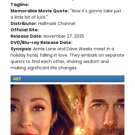
Tagline:
Memorable Movie Quote:
"Now it's gonna take just
a little bit of luck."
Distributor:
Hallmark Channel
Official Site:
Release Date:
November 27. 2025
DVD/Blu-ray Release Date:
Synopsis
: Annie Lane and Dave Weeks meet in a
holiday hotel, falling in love. They embark on separate
quests to find each other, sharing wisdom and
making significant life changes.