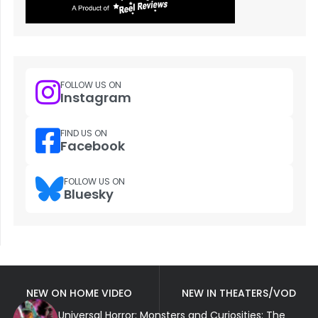
FOLLOW US ON
Instagram
FIND US ON
Facebook
FOLLOW US ON
Bluesky
NEW ON HOME VIDEO
NEW IN THEATERS/VOD
Universal Horror: Monsters and Curiosities: The