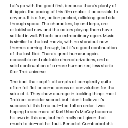
Let’s go with the good first, because there’s plenty of
it. Again, the pacing of this film makes it accessible to
anyone. It is a fun, action packed, rollicking good ride
through space. The characters, by and large, are
established now and the actors playing them have
settled in well. Effects are extraordinary again. Music
is similar to the last movie, with no standout new
themes coming through, but it’s a good continuation
of the last flick. There’s great humour again,
accessible and relatable characterizations, and a
solid continuation of a more humanized, less sterile
Star Trek universe.
The bad: the script’s attempts at complexity quite
often fall flat or come across as convolution for the
sake of it. They show courage in tackling things most
Trekkers consider sacred, but I don’t believe it’s
successful this time out—too tall an order. I was
hoping to see more of Karl Urban’s McCoy become
his own in this one, but he’s really not given that
much to do—not his fault. Benedict Cumberbatch’s