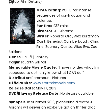
{2jtab: Film Details}
MPAA Rating:
PG-13 for intense
sequences of sci-fi action and
violence.
Runtime:
132 mins.
Director
: J.J. Abrams
Writer
: Roberto Orci, Alex Kurtzman
Cast:
Benedict Cumberbatch; Chris
Pine; Zachary Quinto; Alice Eve; Zoe
Saldana
Genre
: Sci-fi | Fantasy
Tagline:
Earth will fall
Memorable Movie Quote:
"I have no idea what I'm
supposed to do! I only know what I CAN do!"
Distributor:
Paramount Pictures
Official Site:
www.startrekmovie.com
Release Date:
May 17, 2013
DVD/Blu-ray Release Date:
No details available
Synopsis
: In Summer 2013, pioneering director J.J.
Abrams will deliver an explosive action thriller that