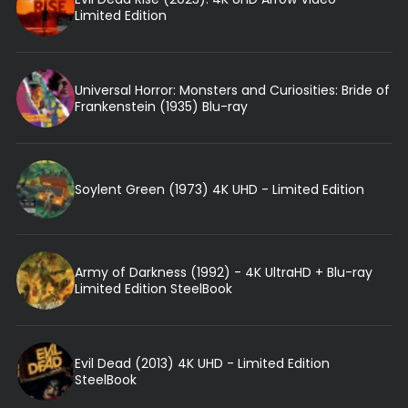
Limited Edition
Universal Horror: Monsters and Curiosities: Bride of
Frankenstein (1935) Blu-ray
Soylent Green (1973) 4K UHD - Limited Edition
Army of Darkness (1992) - 4K UltraHD + Blu-ray
Limited Edition SteelBook
Evil Dead (2013) 4K UHD - Limited Edition
SteelBook