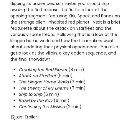
dipping its audiences, so maybe you should skip
owning the first release. Up first is a look at the
opening segment featuring Kirk, Spock, and Bones on
the strange alien-inhabited red planet. Next is a brief
featurette about the attack on Starfleet and the
various visual effects. Following that is a look at the
Klingon home world and how the filmmakers went
about updating their physical appearance. You also
get a look at the villain, a key action sequence, and
the final showdown.
Creating the Red Planet
(8 min)
Attack on Starfleet
(5 min)
The Klingon Home World
(7 min)
The Enemy of My Enemy
(7 min)
Ship to Ship
(6 min)
Brawl by the Bay
(6 min)
Continuing the Mission
(2 min)
{2jtab: Trailer}