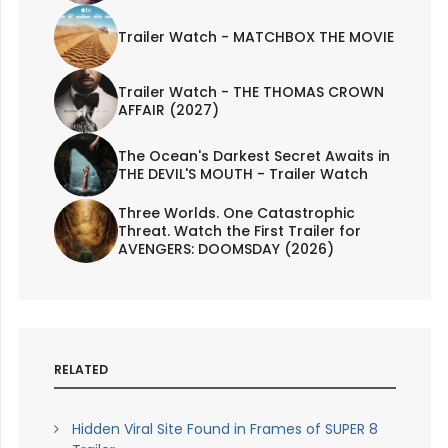
Trailer Watch - MATCHBOX THE MOVIE
Trailer Watch - THE THOMAS CROWN
AFFAIR (2027)
The Ocean's Darkest Secret Awaits in
THE DEVIL'S MOUTH - Trailer Watch
Three Worlds. One Catastrophic
Threat. Watch the First Trailer for
AVENGERS: DOOMSDAY (2026)
RELATED
Hidden Viral Site Found in Frames of SUPER 8