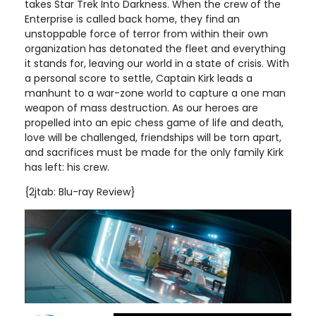
takes Star Trek Into Darkness. When the crew of the
Enterprise is called back home, they find an
unstoppable force of terror from within their own
organization has detonated the fleet and everything
it stands for, leaving our world in a state of crisis. With
a personal score to settle, Captain Kirk leads a
manhunt to a war-zone world to capture a one man
weapon of mass destruction. As our heroes are
propelled into an epic chess game of life and death,
love will be challenged, friendships will be torn apart,
and sacrifices must be made for the only family Kirk
has left: his crew.
{2jtab: Blu-ray Review}