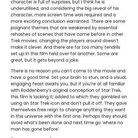
character is full of surprises, but I think he is
underutilised, and considering the big reveal of his
character, more screen time was required and a
more exciting conclusion warranted. There are some
poignant themes that are weakened by essential
rehashes of scenes that have come before in other
Trek movies: changing the players around doesn’t
make it clever. And there are far too many tendrils
set up in this film held over for another. Some are
great, but it gets beyond a joke.
There is no reason you can’t come to this movie and
have a good time. Set your brain to stun, and a visual,
engaging feast awaits you. But if you’re at all familiar
with Roddenberry’s original conception of Star Trek,
this film is lacking it; added to which they gambled on
using an Star Trek icon and don’t pull it off. They gave
themselves free reign to change anything they want
in this universe with the first one. Perhaps they should
avoid what’s been done and next time go ‘where no
man has gone before’.