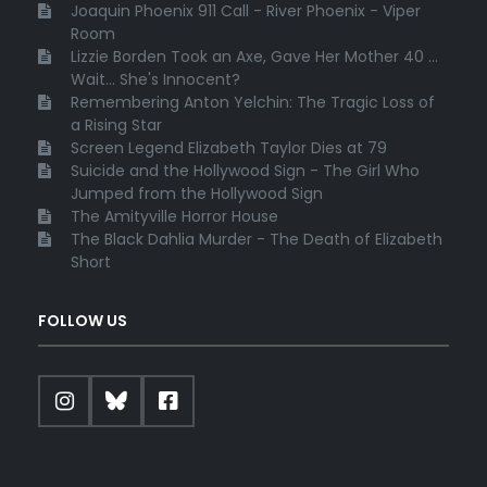
Joaquin Phoenix 911 Call - River Phoenix - Viper
Room
Lizzie Borden Took an Axe, Gave Her Mother 40 ...
Wait... She's Innocent?
Remembering Anton Yelchin: The Tragic Loss of
a Rising Star
Screen Legend Elizabeth Taylor Dies at 79
Suicide and the Hollywood Sign - The Girl Who
Jumped from the Hollywood Sign
The Amityville Horror House
The Black Dahlia Murder - The Death of Elizabeth
Short
FOLLOW US