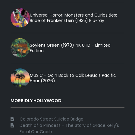
Universal Horror: Monsters and Curiosities:
Bride of Frankenstein (1935) Blu-ray
Soylent Green (1973) 4K UHD - Limited
Edition
MUSIC - Goin Back to Cali: LeBuc’s Pacific
Hour (2026)
MORBIDLY HOLLYWOOD
Colorado Street Suicide Bridge
Death of a Princess - The Story of Grace Kelly's
Fatal Car Crash