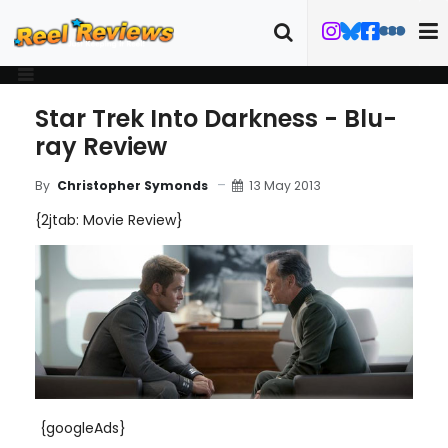
Star Trek Into Darkness - Blu-
ray Review
13 May 2013
By
Christopher Symonds
{2jtab: Movie Review}
{googleAds}