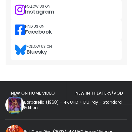
FOLLOW US ON
Instagram
FIND US ON
Facebook
FOLLOW US ON
Bluesky
NEW ON HOME VIDEO
NEW IN THEATERS/VOD
Barbarella (1968) - 4K UHD + Blu-ray - Standard
Edition
Evil Dead Rise (2023): 4K UHD Arrow Video -