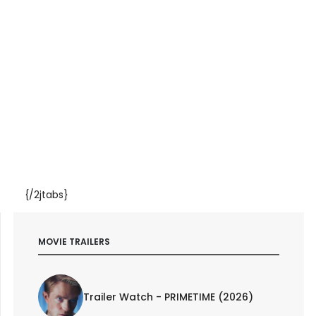
{/2jtabs}
MOVIE TRAILERS
Trailer Watch - PRIMETIME (2026)