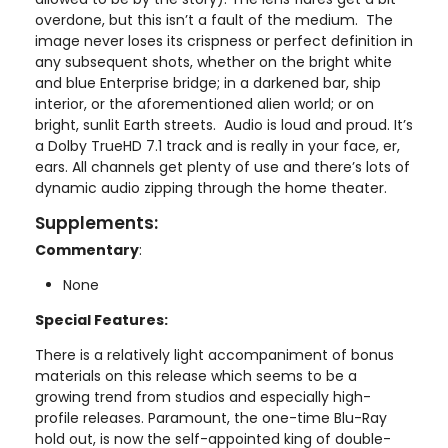
overdone, but this isn’t a fault of the medium. The
image never loses its crispness or perfect definition in
any subsequent shots, whether on the bright white
and blue Enterprise bridge; in a darkened bar, ship
interior, or the aforementioned alien world; or on
bright, sunlit Earth streets. Audio is loud and proud. It’s
a Dolby TrueHD 7.1 track and is really in your face, er,
ears. All channels get plenty of use and there’s lots of
dynamic audio zipping through the home theater.
Supplements:
Commentary
:
None
Special Features:
There is a relatively light accompaniment of bonus
materials on this release which seems to be a
growing trend from studios and especially high-
profile releases. Paramount, the one-time Blu-Ray
hold out, is now the self-appointed king of double-