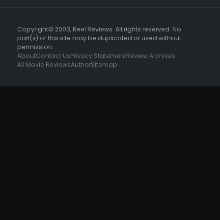
Copyright© 2003, Reel Reviews. All rights reserved. No
part(s) of this site may be duplicated or used without
permission.
About
Contact Us
Privacy Statement
Review Archives
All Movie Reviews
Author
Sitemap