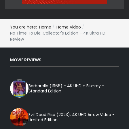
You are here:
Home
Home Video
No Time To Die: Collector's Edition – 4K Ultra HD
Review
MOVIE REVIEWS
Barbarella (1968) - 4K UHD + Blu-ray -
Standard Edition
Evil Dead Rise (2023): 4K UHD Arrow Video -
Limited Edition