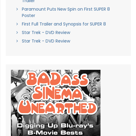
Trailer
Paramount Puts New Spin on First SUPER 8
Poster
First Full Trailer and Synopsis for SUPER 8
Star Trek - DVD Review
Star Trek - DVD Review