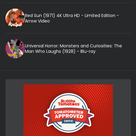
Red Sun (1971) 4K Ultra HD - Limited Edition -
Arrow Video
Universal Horror: Monsters and Curiosities: The
Man Who Laughs (1928) - Blu-ray