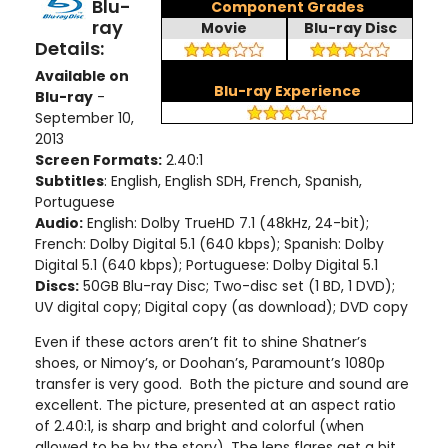
Blu-
Component Grades
ray
Movie
Blu-ray Disc
Details:
Available on
Blu-ray Experience
Blu-ray
-
September 10,
2013
Screen Formats:
2.40:1
Subtitles
: English, English SDH, French, Spanish,
Portuguese
Audio:
English: Dolby TrueHD 7.1 (48kHz, 24-bit);
French: Dolby Digital 5.1 (640 kbps); Spanish: Dolby
Digital 5.1 (640 kbps); Portuguese: Dolby Digital 5.1
Discs:
50GB Blu-ray Disc; Two-disc set (1 BD, 1 DVD);
UV digital copy; Digital copy (as download); DVD copy
Even if these actors aren’t fit to shine Shatner’s
shoes, or Nimoy’s, or Doohan’s, Paramount’s 1080p
transfer is very good. Both the picture and sound are
excellent. The picture, presented at an aspect ratio
of 2.40:1, is sharp and bright and colorful (when
allowed to be by the story). The lens flares get a bit