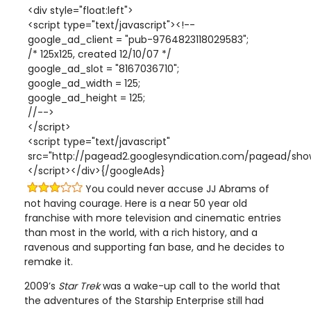
<div style="float:left">
<script type="text/javascript"><!--
google_ad_client = "pub-9764823118029583";
/* 125x125, created 12/10/07 */
google_ad_slot = "8167036710";
google_ad_width = 125;
google_ad_height = 125;
//-->
</script>
<script type="text/javascript"
src="http://pagead2.googlesyndication.com/pagead/show
</script></div>{/googleAds}
You could never accuse JJ Abrams of
not having courage. Here is a near 50 year old
franchise with more television and cinematic entries
than most in the world, with a rich history, and a
ravenous and supporting fan base, and he decides to
remake it.
2009’s
Star Trek
was a wake-up call to the world that
the adventures of the Starship Enterprise still had