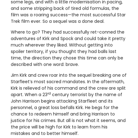
some legs, and with a little modernisation in pacing,
and some stripping back of tired old formulas, the
film was a roaring success—the most successful Star
Trek film ever. So a sequel was a done deal.
Where to go? They had successfully ret-conned the
adventures of Kirk and Spock and could take it pretty
much wherever they liked. Without getting into
spoiler territory, if you thought they had balls last
time, the direction they chose this time can only be
described with one word: brave.
Jim Kirk and crew roar into the sequel breaking one of
Starfleet’s most sacred mandates. In the aftermath,
Kirk is relieved of his command and the crew are split
rd
apart. When a 23
century terrorist by the name of
John Harrison begins attacking Starfleet and its
personnel, a great loss befalls Kirk. He begs for the
chance to redeem himself and bring Harrison to
justice for his crimes. But all is not what it seems, and
the price will be high for Kirk to learn from his
mistakes and to better himself.