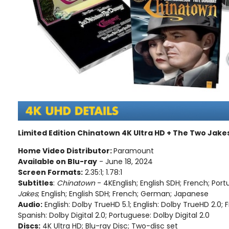
Limited Edition Chinatown 4K Ultra HD + The Two Jake
Home Video Distributor:
Paramount
Available on Blu-ray
- June 18, 2024
Screen Formats:
2.35:1; 1.78:1
Subtitles
:
Chinatown
- 4KEnglish; English SDH; French; Por
Jakes
; English; English SDH; French; German; Japanese
Audio:
English: Dolby TrueHD 5.1; English: Dolby TrueHD 2.0; F
Spanish: Dolby Digital 2.0; Portuguese: Dolby Digital 2.0
Discs:
4K Ultra HD; Blu-ray Disc; Two-disc set