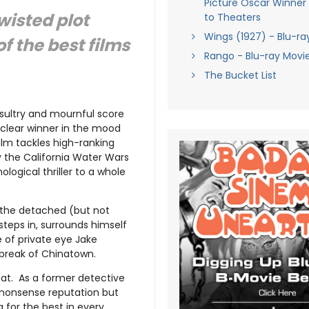
Picture Oscar Winner
wisted plot
to Theaters
Wings (1927) - Blu-ra
of the best films
Rango - Blu-ray Movi
The Bucket List
 sultry and mournful score
 clear winner in the mood
film tackles high-ranking
by the California Water Wars
ological thriller to a whole
 the detached (but not
steps in, surrounds himself
e of private eye Jake
rtbreak of Chinatown.
od at. As a former detective
-nonsense reputation but
 for the best in every