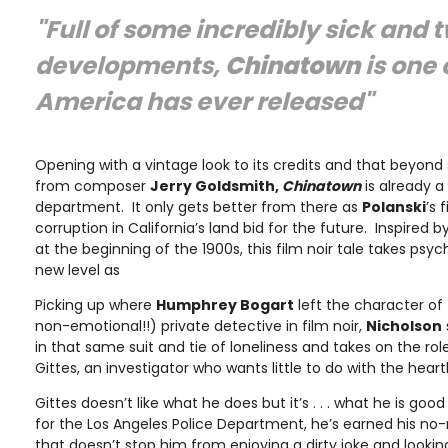
"Full of some incredibly sick and t
developments,
Chinatown
is one 
America has ever released"
Opening with a vintage look to its credits and that beyond
from composer
Jerry Goldsmith,
Chinatown
is already a
department. It only gets better from there as
Polanski
’s 
corruption in California’s land bid for the future. Inspired 
at the beginning of the 1900s, this film noir tale takes psych
new level as
Picking up where
Humphrey Bogart
left the character of
non-emotional!!) private detective in film noir,
Nicholson
in that same suit and tie of loneliness and takes on the rol
Gittes, an investigator who wants little to do with the hea
Gittes doesn’t like what he does but it’s . . . what he is go
for the Los Angeles Police Department, he’s earned his no
that doesn’t stop him from enjoying a dirty joke and looking