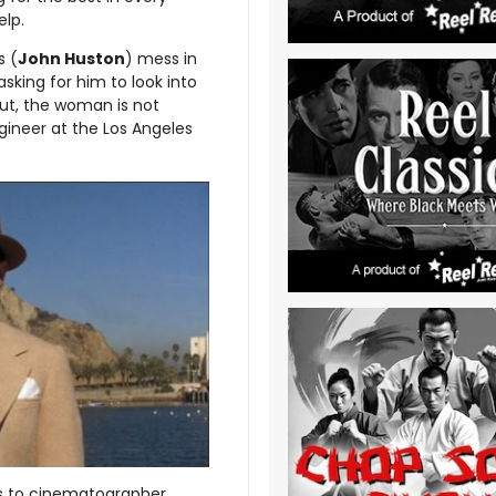
elp.
s (
John Huston
) mess in
asking for him to look into
 out, the woman is not
ngineer at the Los Angeles
ks to cinematographer