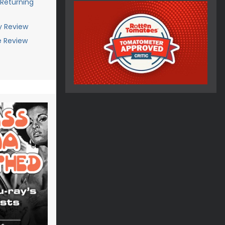
 Returning
y Review
e Review