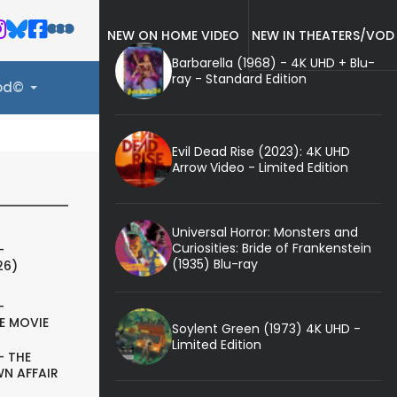
NEW ON HOME VIDEO
NEW IN THEATERS/VOD
Barbarella (1968) - 4K UHD + Blu-
ray - Standard Edition
ood©
Evil Dead Rise (2023): 4K UHD
Arrow Video - Limited Edition
Universal Horror: Monsters and
Curiosities: Bride of Frankenstein
-
(1935) Blu-ray
26)
-
E MOVIE
Soylent Green (1973) 4K UHD -
Limited Edition
- THE
N AFFAIR