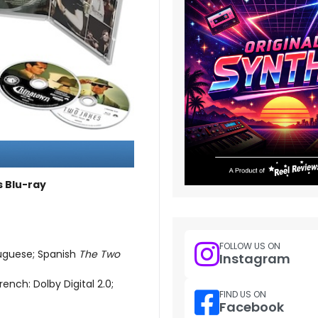
s Blu-ray
FOLLOW US ON
tuguese; Spanish
The Two
Instagram
rench: Dolby Digital 2.0;
FIND US ON
Facebook