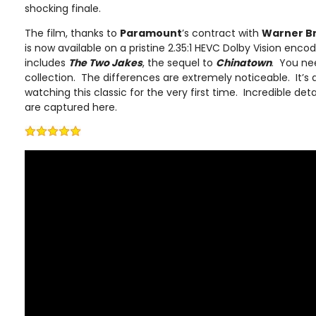
shocking finale.
The film, thanks to
Paramount
’s contract with
Warner B
is now available on a pristine 2.35:1 HEVC Dolby Vision enc
includes
The Two Jakes
, the sequel to
Chinatown
. You nee
collection. The differences are extremely noticeable. It’s 
watching this classic for the very first time. Incredible det
are captured here.