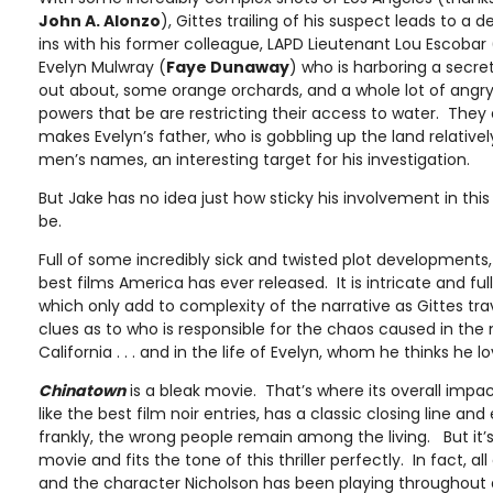
John A. Alonzo
), Gittes trailing of his suspect leads to a 
ins with his former colleague, LAPD Lieutenant Lou Escobar 
Evelyn Mulwray (
Faye Dunaway
) who is harboring a secre
out about, some orange orchards, and a whole lot of angr
powers that be are restricting their access to water. They
makes Evelyn’s father, who is gobbling up the land relativ
men’s names, an interesting target for his investigation.
But Jake has no idea just how sticky his involvement in this 
be.
Full of some incredibly sick and twisted plot developments
best films America has ever released. It is intricate and f
which only add to complexity of the narrative as Gittes trav
clues as to who is responsible for the chaos caused in the 
California . . . and in the life of Evelyn, whom he thinks he lo
Chinatown
is a bleak movie. That’s where its overall imp
like the best film noir entries, has a classic closing line and
frankly, the wrong people remain among the living. But it’s
movie and fits the tone of this thriller perfectly. In fact, al
and the character Nicholson has been playing throughout a