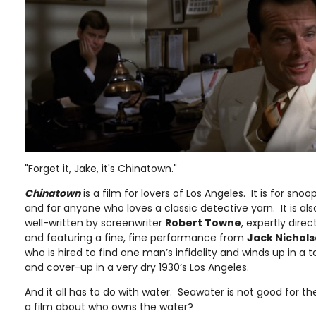
"Forget it, Jake, it's Chinatown."
Chinatown
is a film for lovers of Los Angeles. It is for snoop
and for anyone who loves a classic detective yarn. It is als
well-written by screenwriter
Robert Towne
, expertly dire
and featuring a fine, fine performance from
Jack Nichol
who is hired to find one man’s infidelity and winds up in a 
and cover-up in a very dry 1930’s Los Angeles.
And it all has to do with water. Seawater is not good for the 
a film about who owns the water?