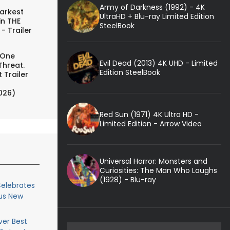
Army of Darkness (1992) - 4K
arkest
UltraHD + Blu-ray Limited Edition
in THE
SteelBook
- Trailer
 One
Evil Dead (2013) 4K UHD - Limited
Threat.
Edition SteelBook
 Trailer
026)
Red Sun (1971) 4K Ultra HD -
Limited Edition - Arrow Video
Universal Horror: Monsters and
Curiosities: The Man Who Laughs
(1928) - Blu-ray
elebrates
ous New
ver Best