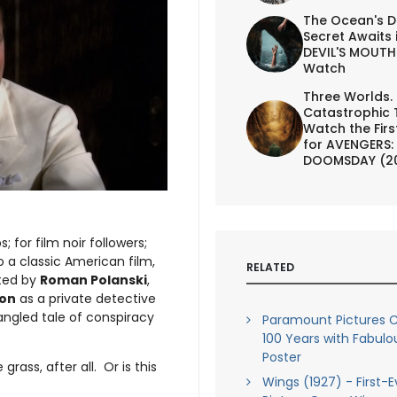
The Ocean's D
Secret Awaits 
DEVIL'S MOUTH 
Watch
Three Worlds.
Catastrophic 
Watch the First
for AVENGERS:
DOOMSDAY (2
s; for film noir followers;
o a classic American film,
RELATED
cted by
Roman Polanski
,
son
as a private detective
tangled tale of conspiracy
Paramount Pictures C
100 Years with Fabul
Poster
grass, after all. Or is this
Wings (1927) - First-E