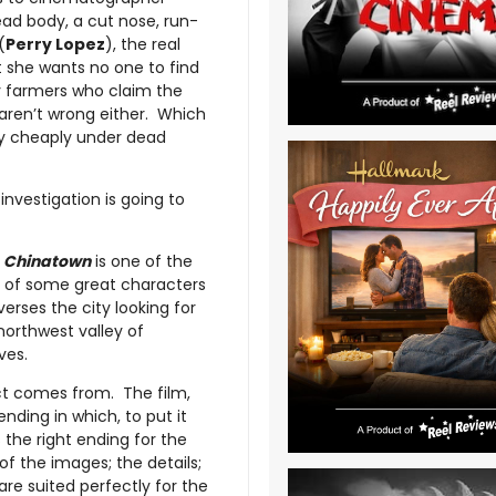
dead body, a cut nose, run-
(
Perry Lopez
), the real
t she wants no one to find
y farmers who claim the
 aren’t wrong either. Which
ely cheaply under dead
investigation is going to
,
Chinatown
is one of the
ull of some great characters
erses the city looking for
northwest valley of
ves.
act comes from. The film,
 ending in which, to put it
 the right ending for the
l of the images; the details;
re suited perfectly for the