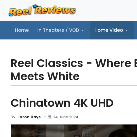
Home
In Theaters / VOD
Home Video
Home
In Theaters / VOD
Home Video
Music
Tr
Reel Classics - Where 
Meets White
Chinatown 4K UHD
24 June 2024
By
Loron Hays