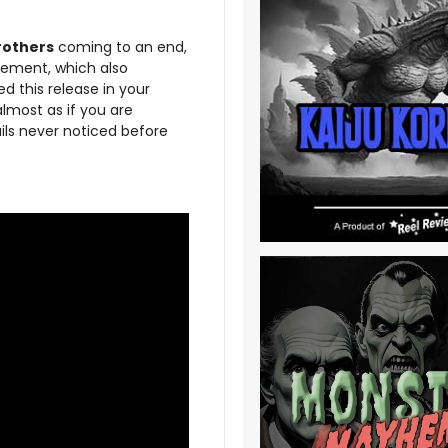
rothers
coming to an end,
odement, which also
d this release in your
almost as if you are
ails never noticed before