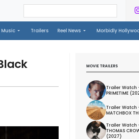
Music
Trailers
Reel News
Morbidly Hollyw
ailers
Reel News
Morbidly Hollywood©
Black
MOVIE TRAILERS
Trailer Watch 
PRIMETIME (20
Trailer Watch 
MATCHBOX TH
Trailer Watch 
THOMAS CROW
(2027)