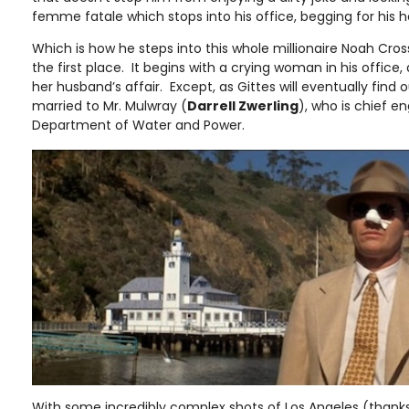
femme fatale which stops into his office, begging for his h
Which is how he steps into this whole millionaire Noah Cros
the first place. It begins with a crying woman in his office, 
her husband’s affair. Except, as Gittes will eventually find
married to Mr. Mulwray (
Darrell Zwerling
), who is chief e
Department of Water and Power.
With some incredibly complex shots of Los Angeles (than