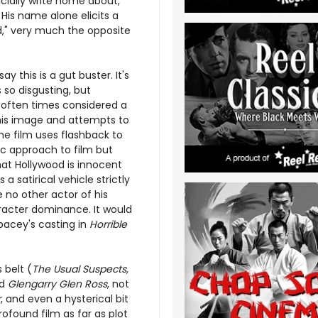
icially write home about,
His name alone elicits a
nd," very much the opposite
ay this is a gut buster. It's
so disgusting, but
is often times considered a
this image and attempts to
The film uses flashback to
ic approach to film but
hat Hollywood is innocent
a satirical vehicle strictly
 no other actor of his
racter dominance. It would
pacey's casting in
Horrible
 belt (
The Usual Suspects,
nd
Glengarry Glen Ross
, not
r
, and even a hysterical bit
rofound film as far as plot