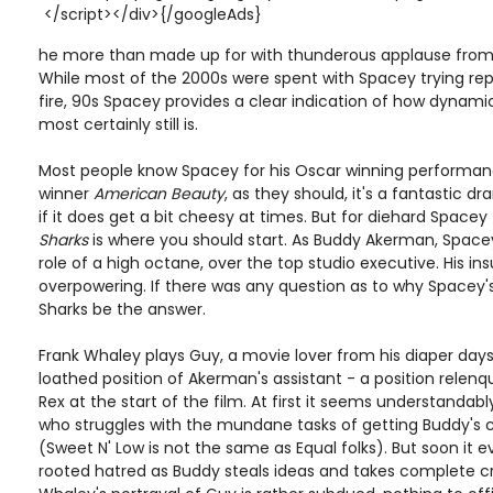
</script></div>{/googleAds}
he more than made up for with thunderous applause from 
While most of the 2000s were spent with Spacey trying rep
fire, 90s Spacey provides a clear indication of how dynami
most certainly still is.
Most people know Spacey for his Oscar winning performanc
winner
American Beauty
, as they should, it's a fantastic d
if it does get a bit cheesy at times. But for diehard Spacey
Sharks
is where you should start. As Buddy Akerman, Space
role of a high octane, over the top studio executive. His insu
overpowering. If there was any question as to why Spacey's 
Sharks be the answer.
Frank Whaley plays Guy, a movie lover from his diaper da
loathed position of Akerman's assistant - a position relenq
Rex at the start of the film. At first it seems understanda
who struggles with the mundane tasks of getting Buddy's 
(Sweet N' Low is not the same as Equal folks). But soon it 
rooted hatred as Buddy steals ideas and takes complete cre