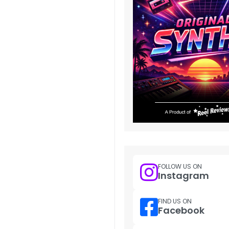
FOLLOW US ON
Instagram
FIND US ON
Facebook