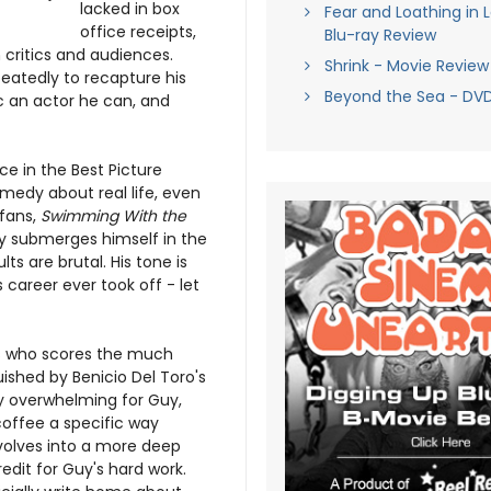
lacked in box
Fear and Loathing in 
office receipts,
Blu-ray Review
critics and audiences.
Shrink - Movie Review
eatedly to recapture his
Beyond the Sea - DV
c an actor he can, and
e in the Best Picture
ramedy about real life, even
 fans,
Swimming With the
y submerges himself in the
lts are brutal. His tone is
career ever took off - let
ys who scores the much
uished by Benicio Del Toro's
bly overwhelming for Guy,
coffee a specific way
evolves into a more deep
dit for Guy's hard work.