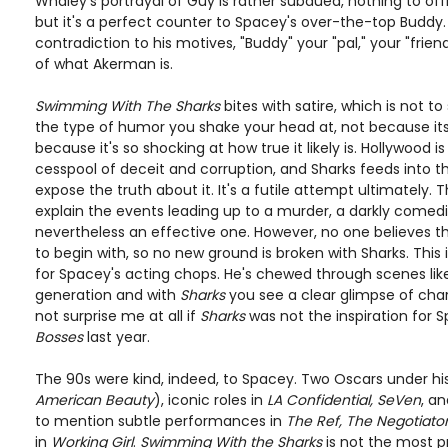
Whaley's portrayal of Guy is rather subdued, nothing to off
but it's a perfect counter to Spacey's over-the-top Buddy. 
contradiction to his motives, "Buddy" your "pal," your "frie
of what Akerman is.
Swimming With The Sharks
bites with satire, which is not to s
the type of humor you shake your head at, not because its 
because it's so shocking at how true it likely is. Hollywood 
cesspool of deceit and corruption, and Sharks feeds into 
expose the truth about it. It's a futile attempt ultimately. 
explain the events leading up to a murder, a darkly comed
nevertheless an effective one. However, no one believes t
to begin with, so no new ground is broken with Sharks. This is 
for Spacey's acting chops. He's chewed through scenes like
generation and with
Sharks
you see a clear glimpse of cha
not surprise me at all if
Sharks
was not the inspiration for S
Bosses
last year.
The 90s were kind, indeed, to Spacey. Two Oscars under his
American Beauty
), iconic roles in
LA Confidential, SeVen
, a
to mention subtle performances in
The Ref, The Negotiato
in
Working Girl
.
Swimming With the Sharks
is not the most p