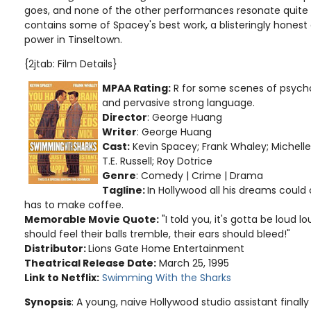
goes, and none of the other performances resonate quite li
contains some of Spacey's best work, a blisteringly honest
power in Tinseltown.
{2jtab: Film Details}
MPAA Rating:
R for some scenes of psycho
and pervasive strong language
.
Director
: George Huang
Writer
: George Huang
Cast:
Kevin Spacey; Frank Whaley; Michelle 
T.E. Russell; Roy Dotrice
Genre
: Comedy | Crime | Drama
Tagline:
In Hollywood all his dreams could c
has to make coffee.
Memorable Movie Quote:
"I told you, it's gotta be loud 
should feel their balls tremble, their ears should bleed!"
Distributor:
Lions Gate Home Entertainment
Theatrical Release Date:
March 25, 1995
Link to Netflix:
Swimming With the Sharks
Synopsis
: A young, naive Hollywood studio assistant finally