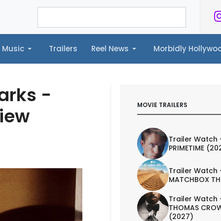
Music
Trailers
Reel News
Morbidly Hollyw
ailers
Reel News
Morbidly Hollywood©
arks -
MOVIE TRAILERS
view
Trailer Watch 
PRIMETIME (20
Trailer Watch 
MATCHBOX TH
Trailer Watch 
THOMAS CROW
(2027)