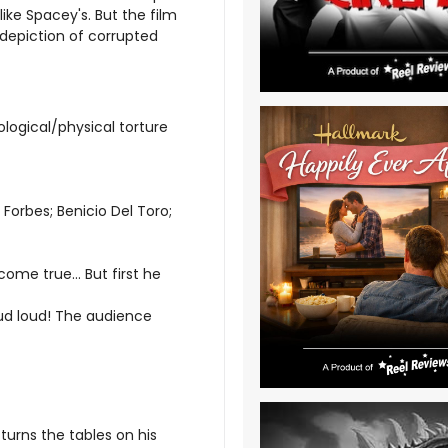
ke Spacey's. But the film
 depiction of corrupted
logical/physical torture
Forbes; Benicio Del Toro;
ome true... But first he
loud loud! The audience
 turns the tables on his