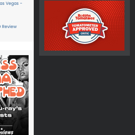
Las Vegas -
D Review