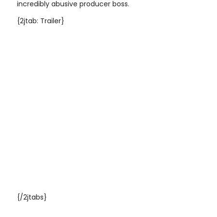
incredibly abusive producer boss
.
{2jtab: Trailer}
{/2jtabs}