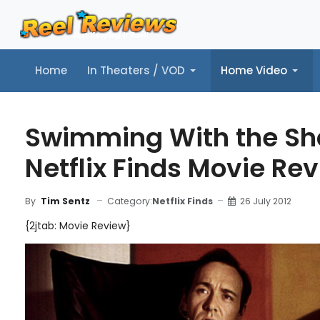
Home
In Theaters / VOD
Home Video
Home
In Theaters / VOD
Home Video
Music
Tr
Swimming With the Sh
Netflix Finds Movie Re
Category:
Netflix Finds
26 July 2012
By
Tim Sentz
{2jtab: Movie Review}