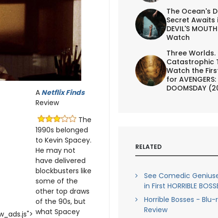
The Ocean's D
Secret Awaits 
DEVIL'S MOUTH 
Watch
Three Worlds.
Catastrophic 
Watch the First
for AVENGERS:
DOOMSDAY (2
A
Netflix Finds
Review
The
1990s belonged
to Kevin Spacey.
RELATED
He may not
have delivered
blockbusters like
See Comedic Geniuse
some of the
in First HORRIBLE BOSSE
other top draws
Horrible Bosses - Blu-
of the 90s, but
Review
what Spacey
_ads.js">