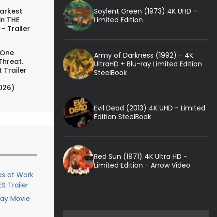
Soylent Green (1973) 4K UHD -
arkest
Limited Edition
in THE
- Trailer
 One
Army of Darkness (1992) - 4K
Threat.
UltraHD + Blu-ray Limited Edition
 Trailer
SteelBook
026)
Evil Dead (2013) 4K UHD - Limited
Edition SteelBook
Red Sun (1971) 4K Ultra HD -
Limited Edition - Arrow Video
s at Work
S Trailer
ray Movie