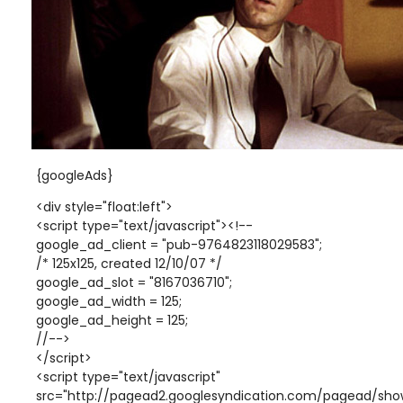
{googleAds}
<div style="float:left">
<script type="text/javascript"><!--
google_ad_client = "pub-9764823118029583";
/* 125x125, created 12/10/07 */
google_ad_slot = "8167036710";
google_ad_width = 125;
google_ad_height = 125;
//-->
</script>
<script type="text/javascript"
src="http://pagead2.googlesyndication.com/pagead/show