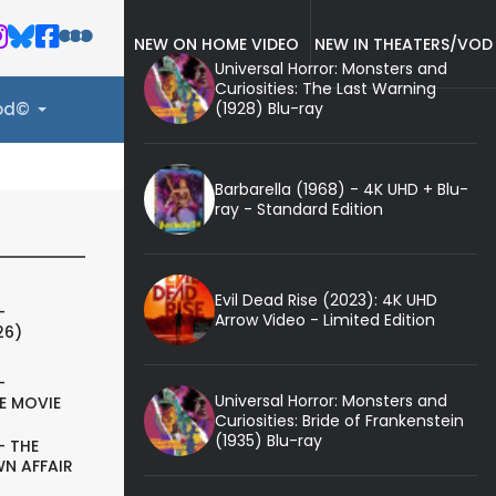
NEW ON HOME VIDEO
NEW IN THEATERS/VOD
Universal Horror: Monsters and
Curiosities: The Last Warning
(1928) Blu-ray
ood©
Barbarella (1968) - 4K UHD + Blu-
ray - Standard Edition
Evil Dead Rise (2023): 4K UHD
-
Arrow Video - Limited Edition
26)
-
Universal Horror: Monsters and
E MOVIE
Curiosities: Bride of Frankenstein
(1935) Blu-ray
- THE
N AFFAIR