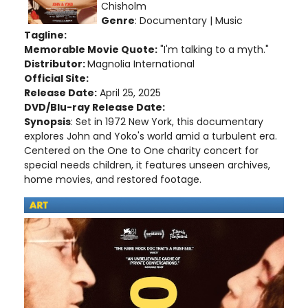
Chisholm
Genre
: Documentary | Music
Tagline:
Memorable Movie Quote:
"I'm talking to a myth."
Distributor:
Magnolia International
Official Site:
Release Date:
April 25, 2025
DVD/Blu-ray Release Date:
Synopsis
: Set in 1972 New York, this documentary
explores John and Yoko's world amid a turbulent era.
Centered on the One to One charity concert for
special needs children, it features unseen archives,
home movies, and restored footage.