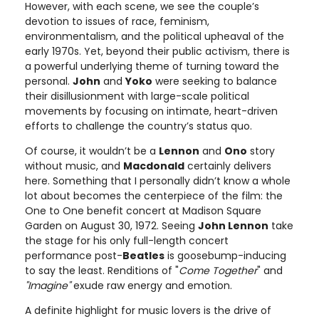
However, with each scene, we see the couple’s
devotion to issues of race, feminism,
environmentalism, and the political upheaval of the
early 1970s. Yet, beyond their public activism, there is
a powerful underlying theme of turning toward the
personal.
John
and
Yoko
were seeking to balance
their disillusionment with large-scale political
movements by focusing on intimate, heart-driven
efforts to challenge the country’s status quo.
Of course, it wouldn’t be a
Lennon
and
Ono
story
without music, and
Macdonald
certainly delivers
here. Something that I personally didn’t know a whole
lot about becomes the centerpiece of the film: the
One to One benefit concert at Madison Square
Garden on August 30, 1972. Seeing
John Lennon
take
the stage for his only full-length concert
performance post-
Beatles
is goosebump-inducing
to say the least. Renditions of "
Come Together
" and
"Imagine"
exude raw energy and emotion.
A definite highlight for music lovers is the drive of