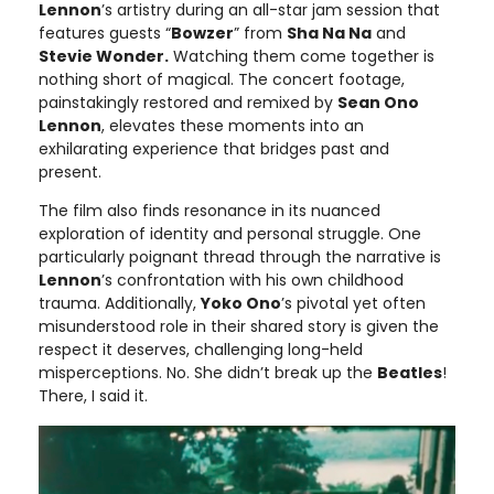
Lennon
’s artistry during an all-star jam session that
features guests “
Bowzer
” from
Sha Na Na
and
Stevie Wonder.
Watching them come together is
nothing short of magical. The concert footage,
painstakingly restored and remixed by
Sean Ono
Lennon
, elevates these moments into an
exhilarating experience that bridges past and
present.
The film also finds resonance in its nuanced
exploration of identity and personal struggle. One
particularly poignant thread through the narrative is
Lennon
’s confrontation with his own childhood
trauma. Additionally,
Yoko Ono
’s pivotal yet often
misunderstood role in their shared story is given the
respect it deserves, challenging long-held
misperceptions. No. She didn’t break up the
Beatles
!
There, I said it.