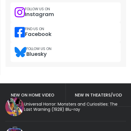
FOLLOW US ON
Instagram
FIND US ON
Facebook
FOLLOW US ON
Bluesky
NEW ON HOME VIDEO
NEW IN THEATERS/VOD
Universal Horror: Monsters and Curiosities: The
Last Warning (1928) Blu-ray