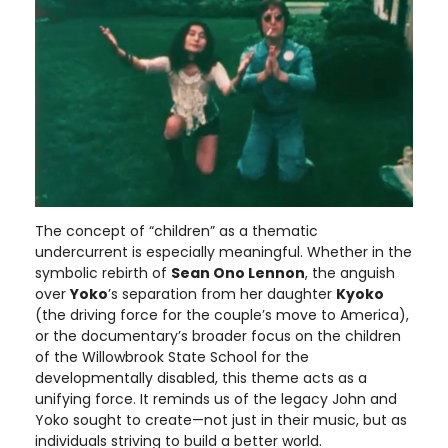
The concept of “children” as a thematic
undercurrent is especially meaningful. Whether in the
symbolic rebirth of
Sean Ono Lennon
, the anguish
over
Yoko
’s separation from her daughter
Kyoko
(the driving force for the couple’s move to America),
or the documentary’s broader focus on the children
of the Willowbrook State School for the
developmentally disabled, this theme acts as a
unifying force. It reminds us of the legacy John and
Yoko sought to create—not just in their music, but as
individuals striving to build a better world.