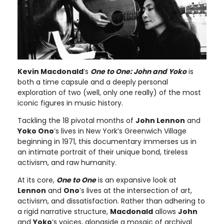
Kevin Macdonald
’s
One to One: John and Yoko
is
both a time capsule and a deeply personal
exploration of two (well, only one really) of the most
iconic figures in music history.
Tackling the 18 pivotal months of
John Lennon
and
Yoko Ono
’s lives in New York’s Greenwich Village
beginning in 1971, this documentary immerses us in
an intimate portrait of their unique bond, tireless
activism, and raw humanity.
At its core,
One to One
is an expansive look at
Lennon
and
Ono
’s lives at the intersection of art,
activism, and dissatisfaction. Rather than adhering to
a rigid narrative structure,
Macdonald
allows
John
and
Yoko
’s voices, alongside a mosaic of archival