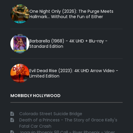
One Night Only (2026): The Purge Meets
Hallmark... Without the Fun of Either
Barbarella (1968) - 4K UHD + Blu-ray -
Standard Edition
Evil Dead Rise (2023): 4K UHD Arrow Video -
Limited Edition
MORBIDLY HOLLYWOOD
Colorado Street Suicide Bridge
Death of a Princess - The Story of Grace Kelly's
Fatal Car Crash
Joaquin Phoenix 911 Call - River Phoenix - Viper