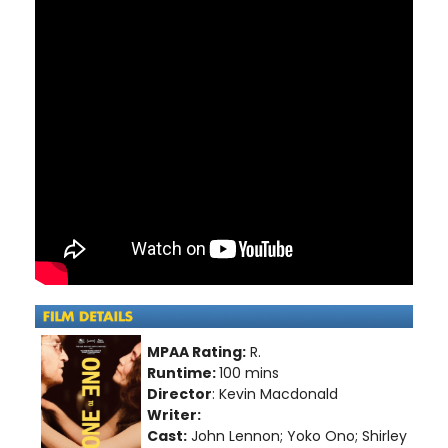
MPAA Rating:
R.
Runtime:
100 mins
Director
: Kevin Macdonald
Writer:
Cast:
John Lennon; Yoko Ono; Shirley