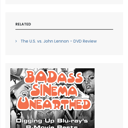
RELATED
The U.S. vs. John Lennon - DVD Review