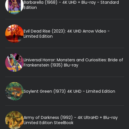
Barbarella (1968) - 4K UHD + Blu-ray - Standard
Edition
Evil Dead Rise (2023): 4K UHD Arrow Video -
Limited Edition
Universal Horror: Monsters and Curiosities: Bride of
Frankenstein (1935) Blu-ray
Soylent Green (1973) 4K UHD - Limited Edition
Army of Darkness (1992) - 4K UltraHD + Blu-ray
Limited Edition SteelBook