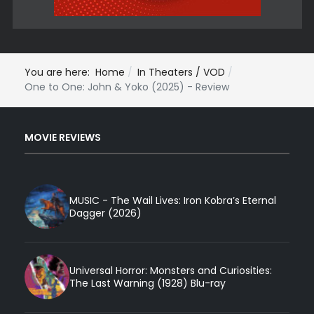
You are here:
Home
In Theaters / VOD
One to One: John & Yoko (2025) - Review
MOVIE REVIEWS
MUSIC - The Wail Lives: Iron Kobra’s Eternal
Dagger (2026)
Universal Horror: Monsters and Curiosities:
The Last Warning (1928) Blu-ray