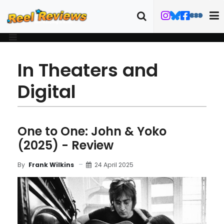
In Theaters and
Digital
One to One: John & Yoko
(2025) - Review
24 April 2025
By
Frank Wilkins