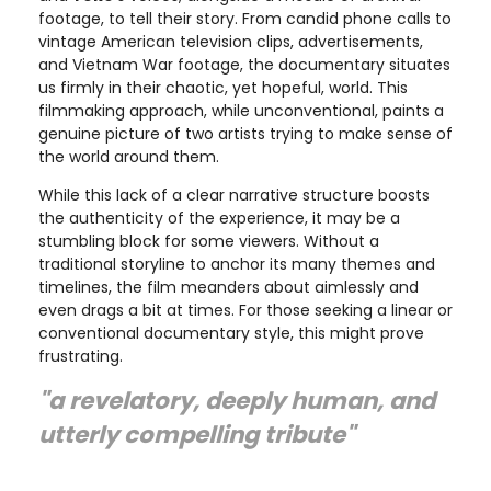
footage, to tell their story. From candid phone calls to
vintage American television clips, advertisements,
and Vietnam War footage, the documentary situates
us firmly in their chaotic, yet hopeful, world. This
filmmaking approach, while unconventional, paints a
genuine picture of two artists trying to make sense of
the world around them.
While this lack of a clear narrative structure boosts
the authenticity of the experience, it may be a
stumbling block for some viewers. Without a
traditional storyline to anchor its many themes and
timelines, the film meanders about aimlessly and
even drags a bit at times. For those seeking a linear or
conventional documentary style, this might prove
frustrating.
"a revelatory, deeply human, and
utterly compelling tribute"