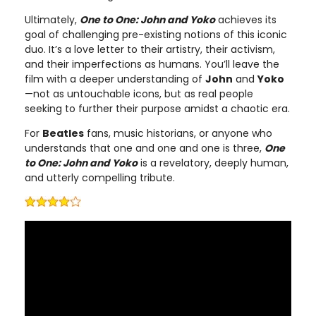
Ultimately,
One to One: John and Yoko
achieves its
goal of challenging pre-existing notions of this iconic
duo. It’s a love letter to their artistry, their activism,
and their imperfections as humans. You’ll leave the
film with a deeper understanding of
John
and
Yoko
—not as untouchable icons, but as real people
seeking to further their purpose amidst a chaotic era.
For
Beatles
fans, music historians, or anyone who
understands that one and one and one is three,
One
to One: John and Yoko
is a revelatory, deeply human,
and utterly compelling tribute.