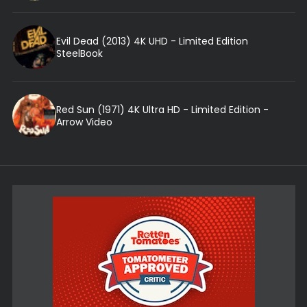
Evil Dead (2013) 4K UHD - Limited Edition
SteelBook
Red Sun (1971) 4K Ultra HD - Limited Edition -
Arrow Video