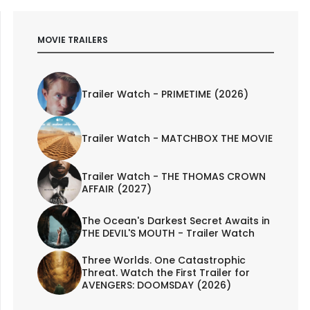
MOVIE TRAILERS
Trailer Watch - PRIMETIME (2026)
Trailer Watch - MATCHBOX THE MOVIE
Trailer Watch - THE THOMAS CROWN
AFFAIR (2027)
The Ocean's Darkest Secret Awaits in
THE DEVIL'S MOUTH - Trailer Watch
Three Worlds. One Catastrophic
Threat. Watch the First Trailer for
AVENGERS: DOOMSDAY (2026)