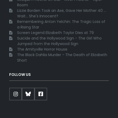
Room
Lizzie Borden Took an Axe, Gave Her Mother 40 ...
Wait... She's Innocent?
Remembering Anton Yelchin: The Tragic Loss of
a Rising Star
Screen Legend Elizabeth Taylor Dies at 79
Suicide and the Hollywood Sign - The Girl Who
Jumped from the Hollywood Sign
The Amityville Horror House
The Black Dahlia Murder - The Death of Elizabeth
Short
FOLLOW US