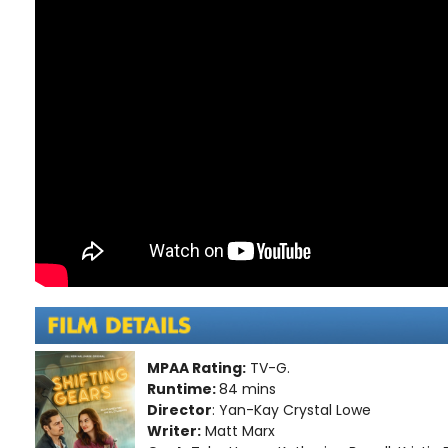
MPAA Rating:
TV-G.
Runtime:
84 mins
Director
: Yan-Kay Crystal Lowe
Writer:
Matt Marx