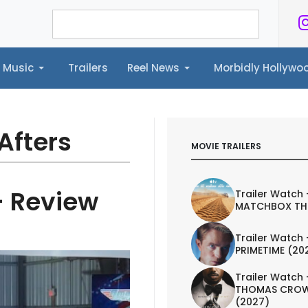
Music
Trailers
Reel News
Morbidly Hollyw
ailers
Reel News
Morbidly Hollywood©
Afters
MOVIE TRAILERS
- Review
Trailer Watch 
MATCHBOX TH
Trailer Watch 
PRIMETIME (20
Trailer Watch 
THOMAS CROW
(2027)