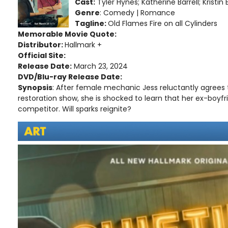
Cast:
Tyler Hynes; Katherine Barrell; Kristin
Genre
: Comedy | Romance
Tagline:
Old Flames Fire on all Cylinders
Memorable Movie Quote:
Distributor:
Hallmark +
Official Site:
Release Date:
March 23, 2024
DVD/Blu-ray Release Date:
Synopsis
: After female mechanic Jess reluctantly agrees t
restoration show, she is shocked to learn that her ex-boyfri
competitor. Will sparks reignite?