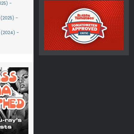
025) -
(2025) -
 (2024) -