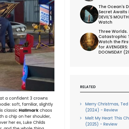
The Ocean's D
Secret Awaits 
DEVIL'S MOUTH 
Watch
Three Worlds.
Catastrophic 
Watch the First
for AVENGERS:
DOOMSDAY (2
RELATED
 at a confident 3 crowns
Merry Christmas, Ted
ie: soft, familiar, slightly
(2024) - Review
is classic
Hallmark
chaos
th a chip on her shoulder,
Melt My Heart This C
ver her ex, Luke Childs
(2025) - Review
ter, and the whole thing