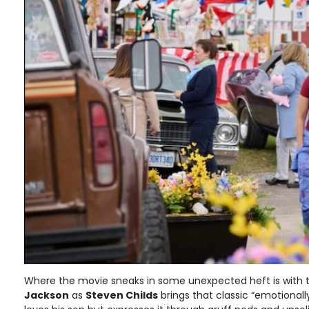
Where the movie sneaks in some unexpected heft is with 
Jackson
as
Steven Childs
brings that classic “emotional