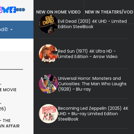
NEW ON HOME VIDEO
NEW IN THEATERS/VOD
Evil Dead (2013) 4K UHD - Limited
Edition SteelBook
ood©
Red Sun (1971) 4K Ultra HD -
Limited Edition - Arrow Video
Universal Horror: Monsters and
Curiosities: The Man Who Laughs
-
(1928) - Blu-ray
E MOVIE
-
Becoming Led Zeppelin (2025) 4K
26)
UHD + Blu-ray Limited Edition
SteelBook
- THE
N AFFAIR