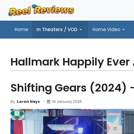
Home
In Theaters / VOD
Home Video
Home
In Theaters / VOD
Home Video
Music
Tr
Hallmark Happily Ever 
Shifting Gears (2024) 
19 January 2026
By
Loron Hays