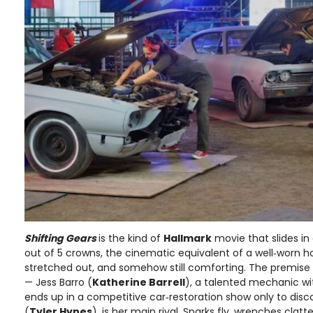
Shifting Gears
is the kind of
Hallmark
movie that slides in
out of 5 crowns, the cinematic equivalent of a well‑worn hood
stretched out, and somehow still comforting. The premise 
— Jess Barro (
Katherine Barrell
), a talented mechanic wi
ends up in a competitive car‑restoration show only to disco
(
Tyler Hynes
), is her main rival. Sparks fly, wrenches clat