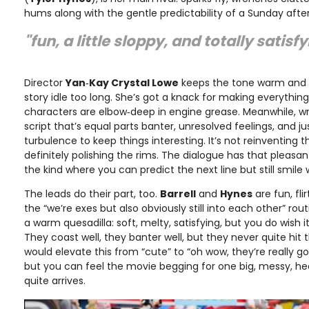
hums along with the gentle predictability of a Sunday aft
"fun, a little sloppy, and totally satisf
Director
Yan‑Kay Crystal Lowe
keeps the tone warm and b
story idle too long. She’s got a knack for making everythin
characters are elbow‑deep in engine grease. Meanwhile, wr
script that’s equal parts banter, unresolved feelings, and 
turbulence to keep things interesting. It’s not reinventing 
definitely polishing the rims. The dialogue has that pleasan
the kind where you can predict the next line but still smile 
The leads do their part, too.
Barrell
and
Hynes
are fun, fli
the “we’re exes but also obviously still into each other” rout
a warm quesadilla: soft, melty, satisfying, but you do wish it
They coast well, they banter well, but they never quite hit
would elevate this from “cute” to “oh wow, they’re really going
but you can feel the movie begging for one big, messy, h
quite arrives.