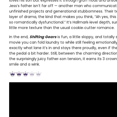
loves his son but expresses it through gruff nods and unsol
Jess’s father isn’t far off — another man who communicat
unfinished projects and generational stubbornness. Their
layer of drama, the kind that makes you think, “Ah yes, this
so romantically dysfunctional.” It’s Hallmark‑level depth, sur
little more texture than the usual cookie‑cutter romance.
In the end,
Shifting Gears
is fun, a little sloppy, and totally
movie you can fold laundry to while still feeling emotionall
exactly what lane it’s in and stays there proudly, even if t
the pedal a bit harder. Still, between the charming directi
the surprisingly juicy father‑son tension, it earns its 3 crow
smile and a wink.