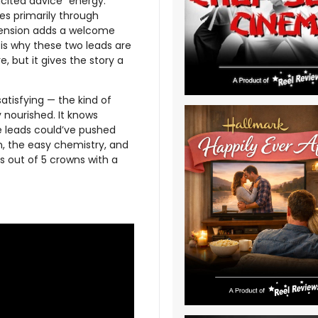
icited advice” energy.
es primarily through
 tension adds a welcome
 is why these two leads are
e, but it gives the story a
 satisfying — the kind of
y nourished. It knows
he leads could’ve pushed
on, the easy chemistry, and
ns out of 5 crowns with a