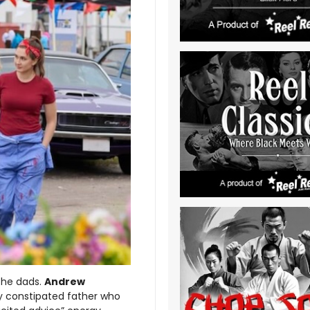
the dads.
Andrew
ly constipated father who