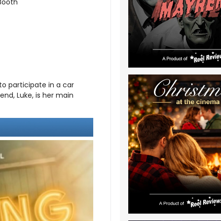
 Booth
o participate in a car
end, Luke, is her main