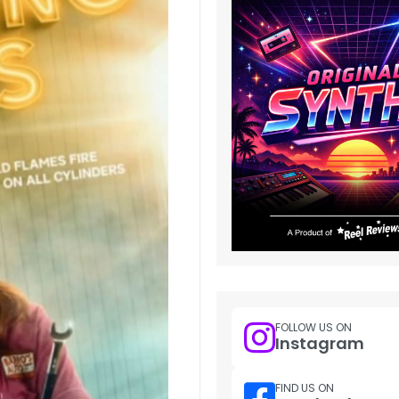
FOLLOW US ON
Instagram
FIND US ON