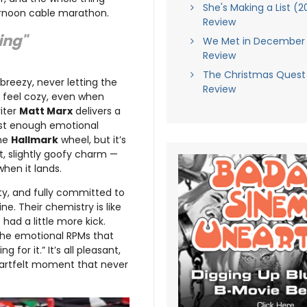
She's Making a List (2
ernoon cable marathon.
Review
ying"
We Met in December 
Review
The Christmas Quest
reezy, never letting the
Review
g feel cozy, even when
iter
Matt Marx
delivers a
just enough emotional
the
Hallmark
wheel, but it’s
t, slightly goofy charm —
when it lands.
rty, and fully committed to
ine. Their chemistry is like
 had a little more kick.
 the emotional RPMs that
 for it.” It’s all pleasant,
eartfelt moment that never