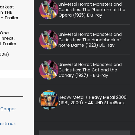
Universal Horror: Monsters and
arkest
Curiosities: The Phantom of the
in THE
Opera (1925) Blu-ray
- Trailer
 One
Universal Horror: Monsters and
Threat.
Curiosities: The Hunchback of
 Trailer
Notre Dame (1923) Blu-ray
026)
Universal Horror: Monsters and
Curiosities: The Cat and the
Canary (1927) - Blu-ray
Heavy Metal / Heavy Metal 2000
(1981, 2000) - 4K UHD SteelBook
 Cooper
hristmas