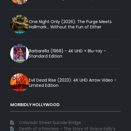
One Night Only (2026): The Purge Meets
Hallmark... Without the Fun of Either
Barbarella (1968) - 4K UHD + Blu-ray -
Standard Edition
Evil Dead Rise (2023): 4K UHD Arrow Video -
Limited Edition
MORBIDLY HOLLYWOOD
Colorado Street Suicide Bridge
Death of a Princess - The Story of Grace Kelly's