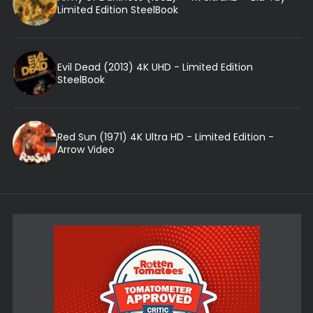
Limited Edition SteelBook
Evil Dead (2013) 4K UHD - Limited Edition
SteelBook
Red Sun (1971) 4K Ultra HD - Limited Edition -
Arrow Video