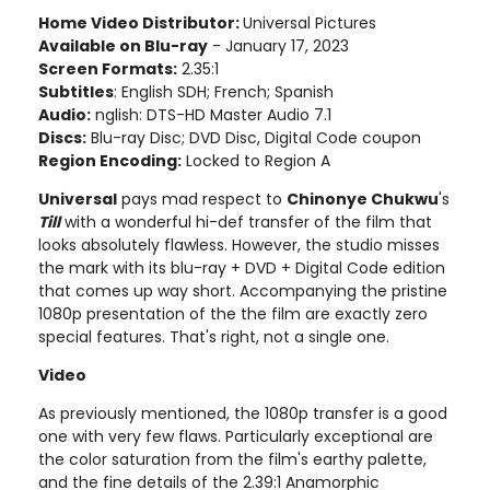
Home Video Distributor:
Universal Pictures
Available on Blu-ray
- January 17, 2023
Screen Formats:
2.35:1
Subtitles
: English SDH; French; Spanish
Audio:
nglish: DTS-HD Master Audio 7.1
Discs:
Blu-ray Disc; DVD Disc, Digital Code coupon
Region Encoding:
Locked to Region A
Universal
pays mad respect to
Chinonye Chukwu
's
Till
with a wonderful hi-def transfer of the film that
looks absolutely flawless. However, the studio misses
the mark with its blu-ray + DVD + Digital Code edition
that comes up way short. Accompanying the pristine
1080p presentation of the the film are exactly zero
special features. That's right, not a single one.
Video
As previously mentioned, the 1080p transfer is a good
one with very few flaws. Particularly exceptional are
the color saturation from the film's earthy palette,
and the fine details of the 2.39:1 Anamorphic