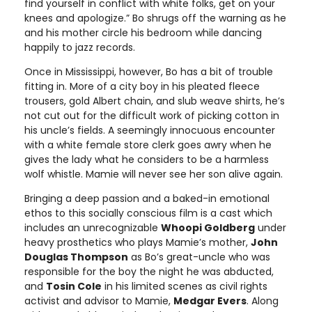
find yourself in conflict with white folks, get on your
knees and apologize.” Bo shrugs off the warning as he
and his mother circle his bedroom while dancing
happily to jazz records.
Once in Mississippi, however, Bo has a bit of trouble
fitting in. More of a city boy in his pleated fleece
trousers, gold Albert chain, and slub weave shirts, he’s
not cut out for the difficult work of picking cotton in
his uncle’s fields. A seemingly innocuous encounter
with a white female store clerk goes awry when he
gives the lady what he considers to be a harmless
wolf whistle. Mamie will never see her son alive again.
Bringing a deep passion and a baked-in emotional
ethos to this socially conscious film is a cast which
includes an unrecognizable
Whoopi Goldberg
under
heavy prosthetics who plays Mamie’s mother,
John
Douglas Thompson
as Bo’s great-uncle who was
responsible for the boy the night he was abducted,
and
Tosin Cole
in his limited scenes as civil rights
activist and advisor to Mamie,
Medgar Evers
. Along