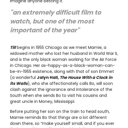
imagine anyone besting it.
"an extremely difficult film to
watch, but one of the most
important of the year"
Till
begins in 1955 Chicago as we meet Mamie, a
widowed mother who lost her husband in World War II,
and is the only black woman working for the Air Force
in Chicago. Her as-happy-as-a-black-woman-can-
be-in-1955 existence, along with that of son Emmet
(a wonderful
Jalyn Hall,
The House With a Clock in
its Walls
), who she affectionately calls Bo, will soon
clash against the ignorance and intolerance of the
South when she sends Bo to visit his cousins and
great uncle in Money, Mississippi.
Before putting her son on the train to head south,
Mamie reminds Bo that things are a lot different
down there, so “make yourself small, and if you ever