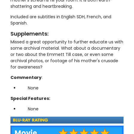
mother's screams fill your room. It is both earth-
shattering and heartbreaking.
Included are subtitles in English SDH, French, and
Spanish.
Supplements:
Missed a great opportunity to further educate us with
some archival material. What about a documentary
or two about the Emmett Till case, or even some
archival photos, or footage of his mother's crusade
for awareness?
Commentary
:
None
Special Features:
None
Movie