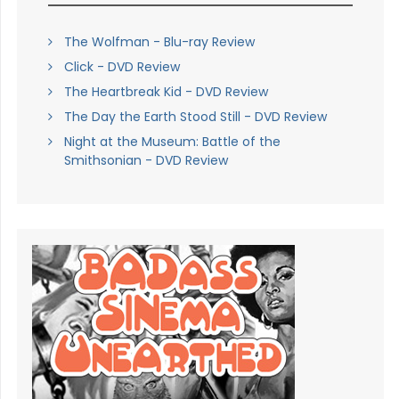
The Wolfman - Blu-ray Review
Click - DVD Review
The Heartbreak Kid - DVD Review
The Day the Earth Stood Still - DVD Review
Night at the Museum: Battle of the
Smithsonian - DVD Review