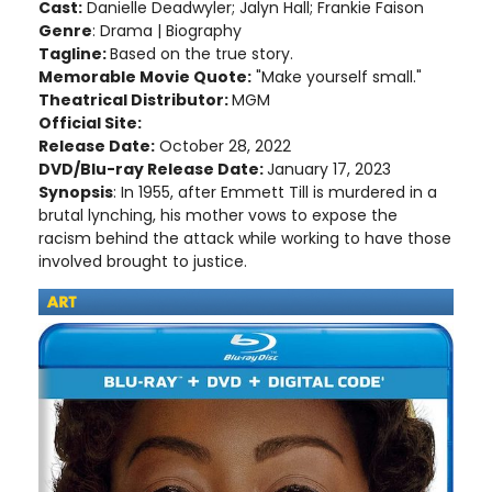
Cast:
Danielle Deadwyler; Jalyn Hall; Frankie Faison
Genre
: Drama | Biography
Tagline:
Based on the true story.
Memorable Movie Quote:
"Make yourself small."
Theatrical Distributor:
MGM
Official Site:
Release Date:
October 28, 2022
DVD/Blu-ray Release Date:
January 17, 2023
Synopsis
: In 1955, after Emmett Till is murdered in a
brutal lynching, his mother vows to expose the
racism behind the attack while working to have those
involved brought to justice.