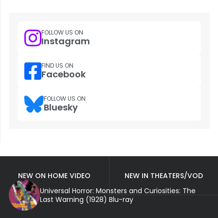
FOLLOW US ON
Instagram
FIND US ON
Facebook
FOLLOW US ON
Bluesky
NEW ON HOME VIDEO
NEW IN THEATERS/VOD
Universal Horror: Monsters and Curiosities: The
Last Warning (1928) Blu-ray