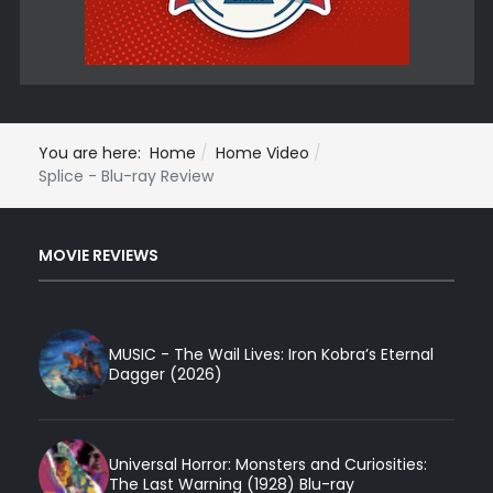
You are here:
Home
Home Video
Splice - Blu-ray Review
MOVIE REVIEWS
MUSIC - The Wail Lives: Iron Kobra’s Eternal
Dagger (2026)
Universal Horror: Monsters and Curiosities:
The Last Warning (1928) Blu-ray