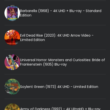
Barbarella (1968) - 4K UHD + Blu-ray - Standard
Edition
Evil Dead Rise (2023): 4K UHD Arrow Video -
Limited Edition
Universal Horror: Monsters and Curiosities: Bride of
Frankenstein (1935) Blu-ray
Soylent Green (1973) 4K UHD - Limited Edition
Army of Darkness (1992) - 4K UltraHD + Blu-ray