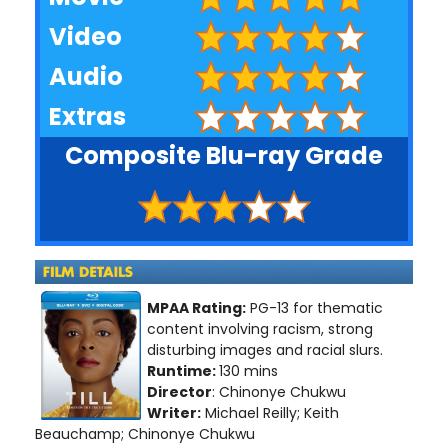
Video
Audio
Extras
Composite Blu-ray Grade
MPAA Rating:
PG-13 for thematic
content involving racism, strong
disturbing images and racial slurs.
Runtime:
130 mins
Director
: Chinonye Chukwu
Writer:
Michael Reilly; Keith
Beauchamp; Chinonye Chukwu