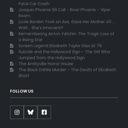
Fatal Car Crash
Joaquin Phoenix 911 Call - River Phoenix - Viper
Room
Lizzie Borden Took an Axe, Gave Her Mother 40 ...
Wait... She's Innocent?
Remembering Anton Yelchin: The Tragic Loss of
a Rising Star
Screen Legend Elizabeth Taylor Dies at 79
Suicide and the Hollywood Sign - The Girl Who
Jumped from the Hollywood Sign
The Amityville Horror House
The Black Dahlia Murder - The Death of Elizabeth
Short
FOLLOW US