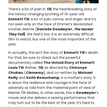
There’s a lot of pain in
Till
, the heartbreaking story of
the history-changing lynching of 14-year-old
Emmett Till
. A lot of pain, sorrow, and anger. And it’s
not seen only on the face of Emmet’s devastated
mother, Mamie (
Danielle Deadwyler,
The Harder
They Fall
)
. We feel it too. It is an extremely difficult
film to watch, but one of the most important of the
year.
In actuality, this isn’t the story of
Emmett Till
’s death.
For that, be sure to check out the powerful
documentary called
The Untold Story of Emmett
Louis Till
. Rather,
Till
, as directed by
Chinonye
Chukwu
(
Clemency
), and co-written by
Michael
Reilly
and
Keith Beauchamp
, is a mother’s story. It
is about the resilience and courage in the face of
adversity as told from the maternal point of view of
Mamie Till-Mobley. In other words, this is
Deadwyler
’s
movie and she delivers a searing performance that
may turn out to be the best of the year. It’s hard to