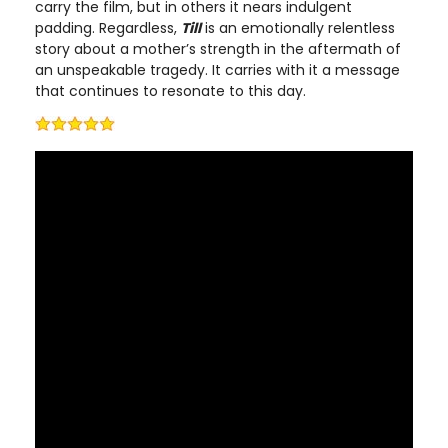
carry the film, but in others it nears indulgent
padding. Regardless,
Till
is an emotionally relentless
story about a mother’s strength in the aftermath of
an unspeakable tragedy. It carries with it a message
that continues to resonate to this day.