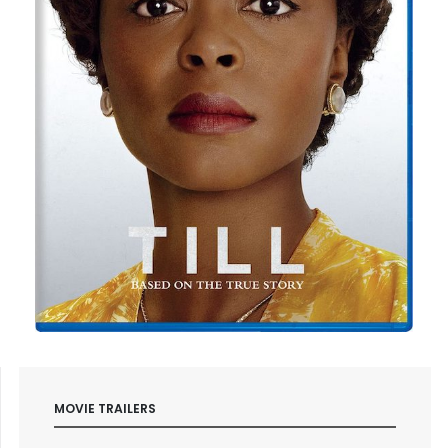
MOVIE TRAILERS