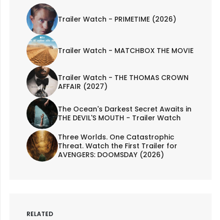
Trailer Watch - PRIMETIME (2026)
Trailer Watch - MATCHBOX THE MOVIE
Trailer Watch - THE THOMAS CROWN
AFFAIR (2027)
The Ocean's Darkest Secret Awaits in
THE DEVIL'S MOUTH - Trailer Watch
Three Worlds. One Catastrophic
Threat. Watch the First Trailer for
AVENGERS: DOOMSDAY (2026)
RELATED