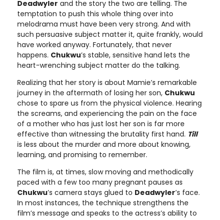
Deadwyler
and the story the two are telling. The
temptation to push this whole thing over into
melodrama must have been very strong. And with
such persuasive subject matter it, quite frankly, would
have worked anyway. Fortunately, that never
happens.
Chukwu
’s stable, sensitive hand lets the
heart-wrenching subject matter do the talking.
Realizing that her story is about Mamie’s remarkable
journey in the aftermath of losing her son,
Chukwu
chose to spare us from the physical violence. Hearing
the screams, and experiencing the pain on the face
of a mother who has just lost her son is far more
effective than witnessing the brutality first hand.
Till
is less about the murder and more about knowing,
learning, and promising to remember.
The film is, at times, slow moving and methodically
paced with a few too many pregnant pauses as
Chukwu
’s camera stays glued to
Deadwyler
’s face.
In most instances, the technique strengthens the
film’s message and speaks to the actress’s ability to