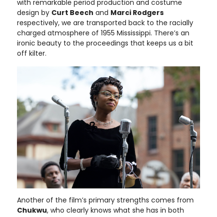
with remarkable period production and costume
design by
Curt Beech
and
Marci Rodgers
respectively, we are transported back to the racially
charged atmosphere of 1955 Mississippi. There’s an
ironic beauty to the proceedings that keeps us a bit
off kilter.
Another of the film’s primary strengths comes from
Chukwu
, who clearly knows what she has in both