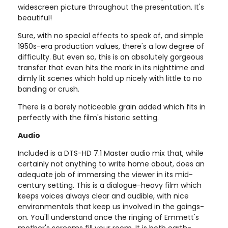
widescreen picture throughout the presentation. It's
beautiful!
Sure, with no special effects to speak of, and simple
1950s-era production values, there's a low degree of
difficulty. But even so, this is an absolutely gorgeous
transfer that even hits the mark in its nighttime and
dimly lit scenes which hold up nicely with little to no
banding or crush.
There is a barely noticeable grain added which fits in
perfectly with the film's historic setting.
Audio
Included is a DTS-HD 7.1 Master audio mix that, while
certainly not anything to write home about, does an
adequate job of immersing the viewer in its mid-
century setting. This is a dialogue-heavy film which
keeps voices always clear and audible, with nice
environmentals that keep us involved in the goings-
on. You'll understand once the ringing of Emmett's