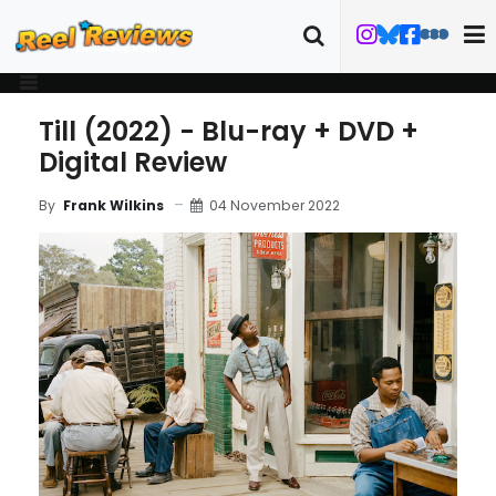
Till (2022) - Blu-ray + DVD +
Digital Review
04 November 2022
By
Frank Wilkins