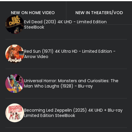
NEW ON HOME VIDEO
NEW IN THEATERS/VOD
Evil Dead (2013) 4K UHD - Limited Edition
SteelBook
Red Sun (1971) 4K Ultra HD - Limited Edition -
Arrow Video
Universal Horror: Monsters and Curiosities: The
Man Who Laughs (1928) - Blu-ray
Becoming Led Zeppelin (2025) 4K UHD + Blu-ray
Limited Edition SteelBook