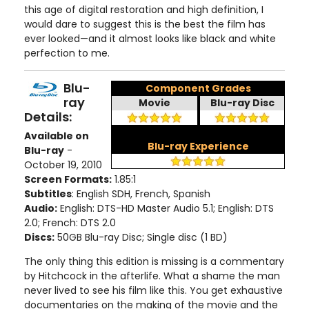
this age of digital restoration and high definition, I
would dare to suggest this is the best the film has
ever looked—and it almost looks like black and white
perfection to me.
Blu-
Component Grades
ray
Movie
Blu-ray Disc
Details:
Available on
Blu-ray Experience
Blu-ray
-
October 19, 2010
Screen Formats:
1.85:1
Subtitles
: English SDH, French, Spanish
Audio:
English: DTS-HD Master Audio 5.1; English: DTS
2.0; French: DTS 2.0
Discs:
50GB Blu-ray Disc; Single disc (1 BD)
The only thing this edition is missing is a commentary
by Hitchcock in the afterlife. What a shame the man
never lived to see his film like this. You get exhaustive
documentaries on the making of the movie and the