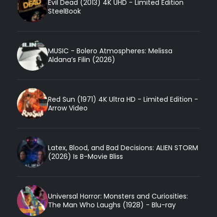
Evil Dead (2013) 4K UHD - Limited Edition
SteelBook
MUSIC - Bolero Atmospheres: Melissa
Aldana’s Filin (2026)
Red Sun (1971) 4K Ultra HD - Limited Edition -
Arrow Video
Latex, Blood, and Bad Decisions: ALIEN STORM
(2026) Is B-Movie Bliss
Universal Horror: Monsters and Curiosities:
The Man Who Laughs (1928) - Blu-ray