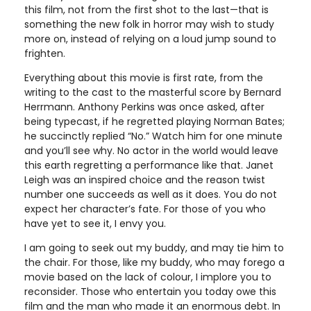
this film, not from the first shot to the last—that is
something the new folk in horror may wish to study
more on, instead of relying on a loud jump sound to
frighten.
Everything about this movie is first rate, from the
writing to the cast to the masterful score by Bernard
Herrmann. Anthony Perkins was once asked, after
being typecast, if he regretted playing Norman Bates;
he succinctly replied “No.” Watch him for one minute
and you’ll see why. No actor in the world would leave
this earth regretting a performance like that. Janet
Leigh was an inspired choice and the reason twist
number one succeeds as well as it does. You do not
expect her character’s fate. For those of you who
have yet to see it, I envy you.
I am going to seek out my buddy, and may tie him to
the chair. For those, like my buddy, who may forego a
movie based on the lack of colour, I implore you to
reconsider. Those who entertain you today owe this
film and the man who made it an enormous debt. In