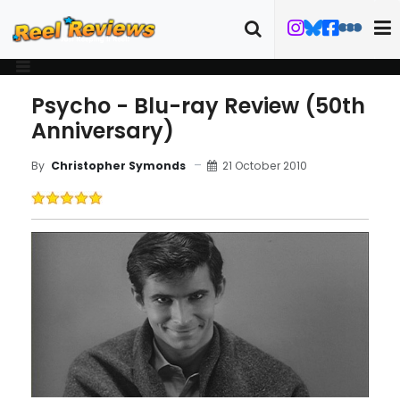
Psycho - Blu-ray Review (50th
Anniversary)
21 October 2010
By
Christopher Symonds