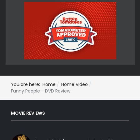
You are here:
Home
Home Video
Funny People - DVD Review
MOVIE REVIEWS