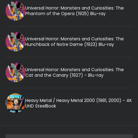
Universal Horror: Monsters and Curiosities: The
Phantom of the Opera (1925) Blu-ray
Universal Horror: Monsters and Curiosities: The
Hunchback of Notre Dame (1923) Blu-ray
Universal Horror: Monsters and Curiosities: The
Cat and the Canary (1927) - Blu-ray
Heavy Metal / Heavy Metal 2000 (1981, 2000) - 4K
UHD SteelBook