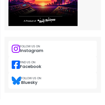
FOLLOW US ON
Instagram
FIND US ON
Facebook
FOLLOW US ON
Bluesky