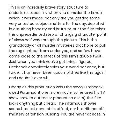
This is an incredibly brave story structure to
undertake, especially when you consider the time in
which it was made. Not only are you getting some
very untested subject matters for the day, depicted
in disturbing honesty and brutality, but the film takes
the unprecedented step of changing character point
of views half way through the picture. This is the
granddaddy of all murder mysteries that hope to pull
the rug right out from under you, and so few have
come close to the effect of this film’s double twist.
Just when you think you’ve got things figured,
Hitchcock completely spins your world not once, but
twice. It has never been accomplished like this again,
and I doubt it ever will.
Cheap as this production was (the savvy Hitchcock
owed Paramount one more movie, so he used his TV
show crew to cut major production costs) this film
looks anything but cheap. The infamous shower
scene has lost none of its effect, nor has Hitchcock’s
mastery of tension building. You are never at ease in