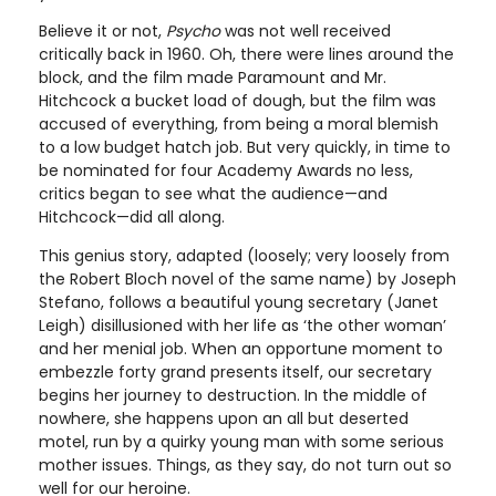
Believe it or not,
Psycho
was not well received
critically back in 1960. Oh, there were lines around the
block, and the film made Paramount and Mr.
Hitchcock a bucket load of dough, but the film was
accused of everything, from being a moral blemish
to a low budget hatch job. But very quickly, in time to
be nominated for four Academy Awards no less,
critics began to see what the audience—and
Hitchcock—did all along.
This genius story, adapted (loosely; very loosely from
the Robert Bloch novel of the same name) by Joseph
Stefano, follows a beautiful young secretary (Janet
Leigh) disillusioned with her life as ‘the other woman’
and her menial job. When an opportune moment to
embezzle forty grand presents itself, our secretary
begins her journey to destruction. In the middle of
nowhere, she happens upon an all but deserted
motel, run by a quirky young man with some serious
mother issues. Things, as they say, do not turn out so
well for our heroine.