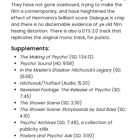
They have not gone overboard, trying to make the
film a contemporary, and have heightened the
effect of Herrmann’s brilliant score. Dialogue is crisp
and there is no discernable evidence of ye old film
hissing distortion. There is also a DTS 2.0 track that
replicates the original mono track, for purists.
Supplements:
The Making of 'Psycho'
(SD; 1:34:12)
'Psycho' Sound
(HD; 9:58)
In the Master's Shadow: Hitchcock's Legacy
(SD;
25:58)
Hitchcock/Truffaut
(Audio; 15:20)
Newsreel Footage: The Release of 'Psycho'
(SD;
7:45)
The Shower Scene
(SD; 2:30)
The Shower Scene: Storyboards by Saul Bass
(SD;
4:10)
'Psycho' Archives
(SD; 7:48), a collection of
publicity stills
Posters and 'Psycho' Ads
(SD; 3:00)