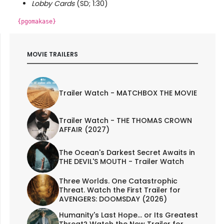
Lobby Cards
(SD; 1:30)
{pgomakase}
MOVIE TRAILERS
Trailer Watch - MATCHBOX THE MOVIE
Trailer Watch - THE THOMAS CROWN
AFFAIR (2027)
The Ocean's Darkest Secret Awaits in
THE DEVIL'S MOUTH - Trailer Watch
Three Worlds. One Catastrophic
Threat. Watch the First Trailer for
AVENGERS: DOOMSDAY (2026)
Humanity's Last Hope... or Its Greatest