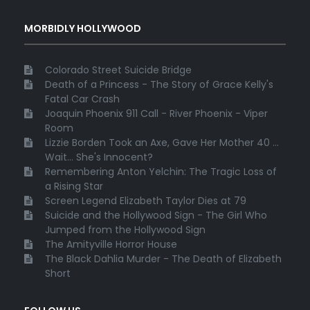
MORBIDLY HOLLYWOOD
Colorado Street Suicide Bridge
Death of a Princess - The Story of Grace Kelly's
Fatal Car Crash
Joaquin Phoenix 911 Call - River Phoenix - Viper
Room
Lizzie Borden Took an Axe, Gave Her Mother 40 ...
Wait... She's Innocent?
Remembering Anton Yelchin: The Tragic Loss of
a Rising Star
Screen Legend Elizabeth Taylor Dies at 79
Suicide and the Hollywood Sign - The Girl Who
Jumped from the Hollywood Sign
The Amityville Horror House
The Black Dahlia Murder - The Death of Elizabeth
Short