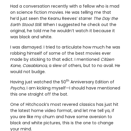
Had a conversation recently with a fellow who is mad
on science fiction movies. He was telling me that
he’d just seen the Keanu Reeves’ starrer
The Day the
Earth Stood Still
. When I suggested he check out the
original, he told me he wouldn’t watch it because it
was black and white.
I was dismayed. I tried to articulate how much he was
robbing himself of some of the best movies ever
made by sticking to that edict. I mentioned
Citizen
Kane, Casablanca
, a slew of others, but to no avail. He
would not budge.
th
Having just watched the 50
Anniversary Edition of
Psycho
, I am kicking myself—I should have mentioned
this one straight off the bat.
One of Hitchcock’s most revered classics has just hit
the latest home video format, and let me tell ya, if
you are like my chum and have some aversion to
black and white pictures, this is the one to change
your mind.