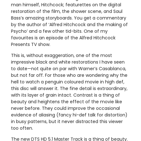
man himself, Hitchcock; featurettes on the digital
restoration of the film, the shower scene, and Saul
Bass’s amazing storyboards. You get a commentary
by the author of ‘Alfred Hitchcock and the making of
Psycho’ and a few other tid-bits. One of my
favourites is an episode of the Alfred Hitchcock
Presents TV show.
This is, without exaggeration, one of the most
impressive black and white restorations I have seen
to date—not quite on par with Warner’s Casablanca,
but not far off. For those who are wondering why the
hell to watch a penguin coloured movie in high def,
this disc will answer it. The fine detail is extraordinary,
with its layer of grain intact. Contrast is a thing of
beauty and heightens the effect of the movie like
never before. They could improve the occasional
evidence of aliasing (fancy hi-def talk for distortion)
in busy patterns, but it never distracted this viewer
too often.
The new DTS HD 5.1 Master Track is a thing of beauty.