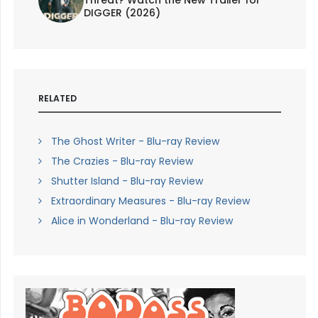
Threat? Watch the New Trailer for
DIGGER (2026)
RELATED
The Ghost Writer - Blu-ray Review
The Crazies - Blu-ray Review
Shutter Island - Blu-ray Review
Extraordinary Measures - Blu-ray Review
Alice in Wonderland - Blu-ray Review