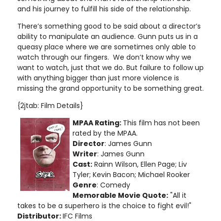
and his journey to fulfill his side of the relationship.
There’s something good to be said about a director’s
ability to manipulate an audience. Gunn puts us in a
queasy place where we are sometimes only able to
watch through our fingers. We don’t know why we
want to watch, just that we do. But failure to follow up
with anything bigger than just more violence is
missing the grand opportunity to be something great.
{2jtab: Film Details}
MPAA Rating:
This film has not been
rated by the MPAA.
Director
: James Gunn
Writer
: James Gunn
Cast:
Rainn Wilson, Ellen Page; Liv
Tyler; Kevin Bacon; Michael Rooker
Genre
: Comedy
Memorable Movie Quote:
"All it
takes to be a superhero is the choice to fight evil!"
Distributor:
IFC Films