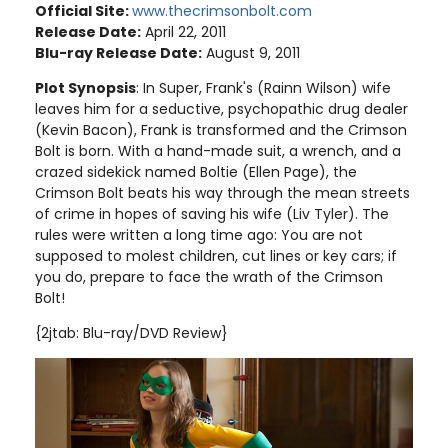
Official Site:
www.thecrimsonbolt.com
Release Date:
April 22, 2011
Blu-ray Release Date:
August 9, 2011
Plot Synopsis
: In Super, Frank's (Rainn Wilson) wife
leaves him for a seductive, psychopathic drug dealer
(Kevin Bacon), Frank is transformed and the Crimson
Bolt is born. With a hand-made suit, a wrench, and a
crazed sidekick named Boltie (Ellen Page), the
Crimson Bolt beats his way through the mean streets
of crime in hopes of saving his wife (Liv Tyler). The
rules were written a long time ago: You are not
supposed to molest children, cut lines or key cars; if
you do, prepare to face the wrath of the Crimson
Bolt!
{2jtab: Blu-ray/DVD Review}