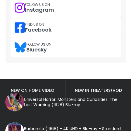
FOLLOW US ON
Instagram
FIND US ON
Facebook
FOLLOW US ON
Bluesky
NEW ON HOME VIDEO
NEW IN THEATERS/VOD
Universal Horror: Monsters and Curiosities: The
Last Warning (1928) Blu-ray
Barbarella (1968) - 4K UHD + Blu-ray - Standard