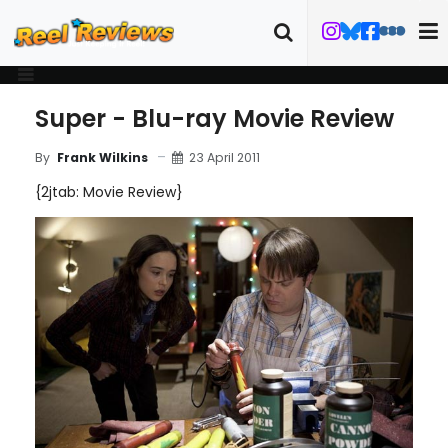
Super - Blu-ray Movie Review
23 April 2011
By
Frank Wilkins
{2jtab: Movie Review}