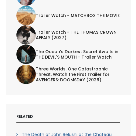
Trailer Watch - MATCHBOX THE MOVIE
Trailer Watch - THE THOMAS CROWN
AFFAIR (2027)
The Ocean's Darkest Secret Awaits in
THE DEVIL'S MOUTH - Trailer Watch
Three Worlds. One Catastrophic
Threat. Watch the First Trailer for
AVENGERS: DOOMSDAY (2026)
RELATED
The Death of John Belushi at the Chateau