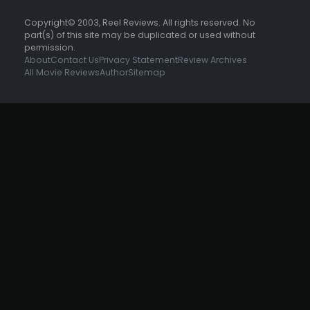
Copyright© 2003, Reel Reviews. All rights reserved. No
part(s) of this site may be duplicated or used without
permission.
About
Contact Us
Privacy Statement
Review Archives
All Movie Reviews
Author
Sitemap