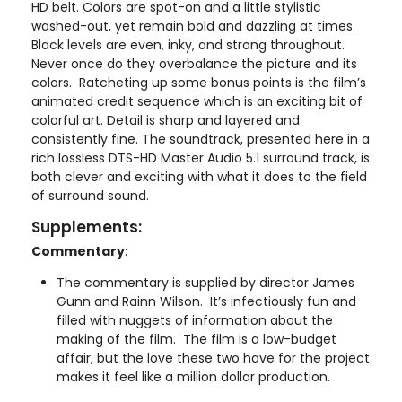
HD belt. Colors are spot-on and a little stylistic
washed-out, yet remain bold and dazzling at times.
Black levels are even, inky, and strong throughout.
Never once do they overbalance the picture and its
colors. Ratcheting up some bonus points is the film’s
animated credit sequence which is an exciting bit of
colorful art. Detail is sharp and layered and
consistently fine. The soundtrack, presented here in a
rich lossless DTS-HD Master Audio 5.1 surround track, is
both clever and exciting with what it does to the field
of surround sound.
Supplements:
Commentary
:
The commentary is supplied by director James
Gunn and Rainn Wilson. It’s infectiously fun and
filled with nuggets of information about the
making of the film. The film is a low-budget
affair, but the love these two have for the project
makes it feel like a million dollar production.