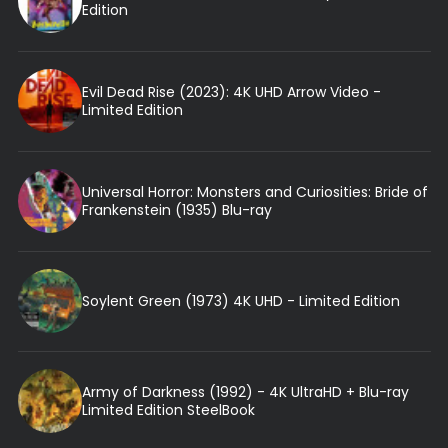
Edition
Evil Dead Rise (2023): 4K UHD Arrow Video -
Limited Edition
Universal Horror: Monsters and Curiosities: Bride of
Frankenstein (1935) Blu-ray
Soylent Green (1973) 4K UHD - Limited Edition
Army of Darkness (1992) - 4K UltraHD + Blu-ray
Limited Edition SteelBook