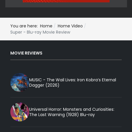
You are here:
Home
Home Video
Super - Blu-ray Movie Review
MOVIE REVIEWS
MUSIC - The Wail Lives: Iron Kobra’s Eternal
Dagger (2026)
Universal Horror: Monsters and Curiosities:
The Last Warning (1928) Blu-ray