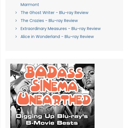
Marmont
The Ghost Writer - Blu-ray Review
The Crazies - Blu-ray Review
Extraordinary Measures - Blu-ray Review
Alice in Wonderland - Blu-ray Review