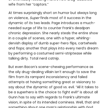
wife from her “captors.”
At times surprisingly short on humor but always long
on violence,
Super
finds most of it success in the
dynamic of its two leads. Page introduces a much-
needed surge of life to counter Frank’s deadpan
chronic depression. She nearly steals the entire show
in a couple of scenes, one with a hyper, whirling-
dervish display of dumb super-hero flips, cartwheels
and flops; another that plays into every nerd’s dream
by performing a costumed semi-striptease while
talking dirty. Total nerd catnip.
But even Bacon’s scene-chewing performance as
the oily drug-dealing villain isn’t enough to save the
film from its rampant inconsistency and failed
attempts at having something great or visionary to
say about the dynamic of good vs. evil. “All it takes to
be a superhero is the choice to fight evil!” is about all
Gunn has to say with regards to Frank’s ultimate
vision, in spite of its intended corniness. Well, that and
something about one man’s relationship with God