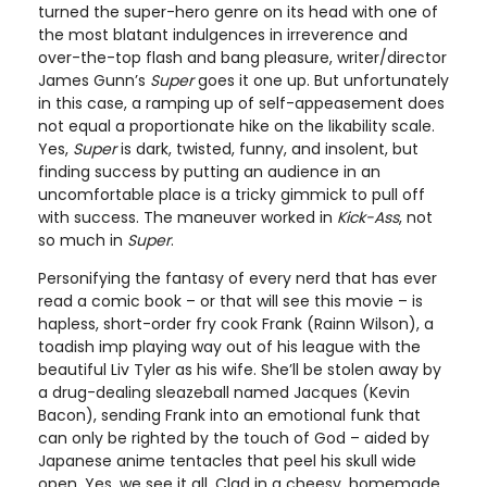
turned the super-hero genre on its head with one of
the most blatant indulgences in irreverence and
over-the-top flash and bang pleasure, writer/director
James Gunn’s
Super
goes it one up. But unfortunately
in this case, a ramping up of self-appeasement does
not equal a proportionate hike on the likability scale.
Yes,
Super
is dark, twisted, funny, and insolent, but
finding success by putting an audience in an
uncomfortable place is a tricky gimmick to pull off
with success. The maneuver worked in
Kick-Ass
, not
so much in
Super
.
Personifying the fantasy of every nerd that has ever
read a comic book – or that will see this movie – is
hapless, short-order fry cook Frank (Rainn Wilson), a
toadish imp playing way out of his league with the
beautiful Liv Tyler as his wife. She’ll be stolen away by
a drug-dealing sleazeball named Jacques (Kevin
Bacon), sending Frank into an emotional funk that
can only be righted by the touch of God – aided by
Japanese anime tentacles that peel his skull wide
open. Yes, we see it all. Clad in a cheesy, homemade