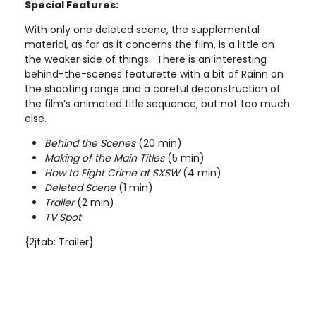
Special Features:
With only one deleted scene, the supplemental
material, as far as it concerns the film, is a little on
the weaker side of things. There is an interesting
behind-the-scenes featurette with a bit of Rainn on
the shooting range and a careful deconstruction of
the film’s animated title sequence, but not too much
else.
Behind the Scenes
(20 min)
Making of the Main Titles
(5 min)
How to Fight Crime at SXSW
(4 min)
Deleted Scene
(1 min)
Trailer
(2 min)
TV Spot
{2jtab: Trailer}