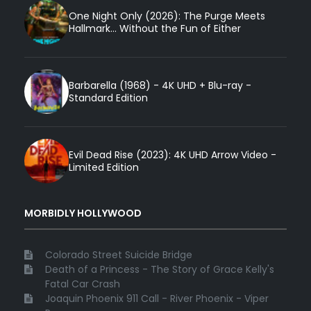
One Night Only (2026): The Purge Meets
Hallmark... Without the Fun of Either
Barbarella (1968) - 4K UHD + Blu-ray -
Standard Edition
Evil Dead Rise (2023): 4K UHD Arrow Video -
Limited Edition
MORBIDLY HOLLYWOOD
Colorado Street Suicide Bridge
Death of a Princess - The Story of Grace Kelly's
Fatal Car Crash
Joaquin Phoenix 911 Call - River Phoenix - Viper