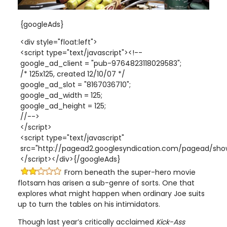
{googleAds}
<div style="float:left">
<script type="text/javascript"><!--
google_ad_client = "pub-9764823118029583";
/* 125x125, created 12/10/07 */
google_ad_slot = "8167036710";
google_ad_width = 125;
google_ad_height = 125;
//-->
</script>
<script type="text/javascript"
src="http://pagead2.googlesyndication.com/pagead/show
</script></div>{/googleAds}
From beneath the super-hero movie
flotsam has arisen a sub-genre of sorts. One that
explores what might happen when ordinary Joe suits
up to turn the tables on his intimidators.
Though last year’s critically acclaimed
Kick-Ass