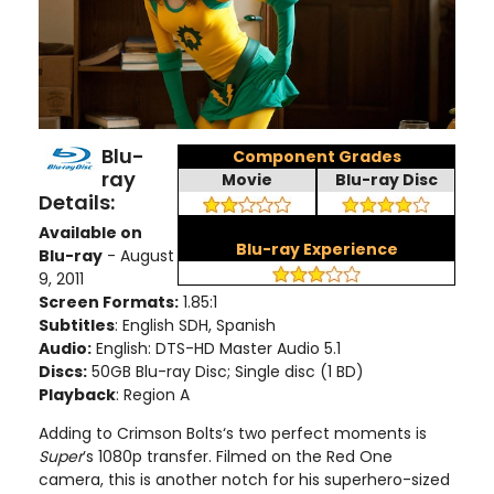
Blu-
Component Grades
ray
Movie
Blu-ray Disc
Details:
Available on
Blu-ray Experience
Blu-ray
- August
9, 2011
Screen Formats:
1.85:1
Subtitles
: English SDH, Spanish
Audio:
English: DTS-HD Master Audio 5.1
Discs:
50GB Blu-ray Disc; Single disc (1 BD)
Playback
: Region A
Adding to Crimson Bolts‘s two perfect moments is
Super
’s 1080p transfer. Filmed on the Red One
camera, this is another notch for his superhero-sized