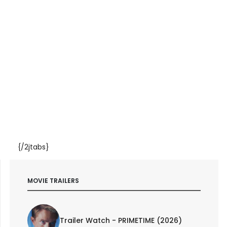
{/2jtabs}
MOVIE TRAILERS
Trailer Watch - PRIMETIME (2026)