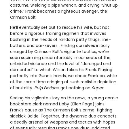
costume, wielding a pipe wrench, and crying “Shut up,
crime,” Frank becomes a righteous avenger, the
Crimson Bolt.
He’ll eventually set out to rescue his wife, but not
before a rigorous training regimen that involves
bashing in the heads of random petty thugs, line-
butters, and car-keyers. Finding ourselves initially
charged by Crimson Bolt’s vigilante tactics, we’re
soon squirming uncomfortably in our seats at the
unbridled violence and the level of “deranged and
demented” to which Wilson takes his Frank. Playing
perfectly into Gunn’s hands, we cheer Frank on, while
at the same time cringing at such realistic depiction
of brutality.
Pulp Fiction
‘s got nothing on
Super
.
Seeing his vigilante story on the news, a young comic
book store clerk named Libby (Ellen Page) joins
Frank’s cause as The Crimson Bolt’s crime-fighting
sidekick, Boltie. Together, the dynamic duo concocts
a deadly arsenal of weapons and tactics with hopes
of eventually rescuing Frank’s now drug-addicted