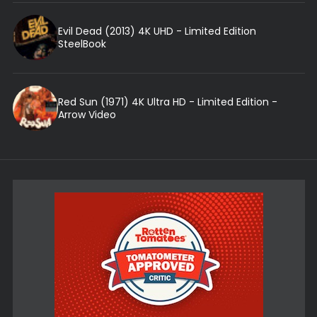
Evil Dead (2013) 4K UHD - Limited Edition
SteelBook
Red Sun (1971) 4K Ultra HD - Limited Edition -
Arrow Video