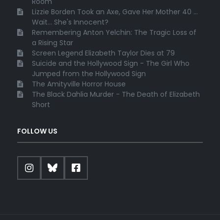
Room
Lizzie Borden Took an Axe, Gave Her Mother 40 ...
Wait... She's Innocent?
Remembering Anton Yelchin: The Tragic Loss of
a Rising Star
Screen Legend Elizabeth Taylor Dies at 79
Suicide and the Hollywood Sign - The Girl Who
Jumped from the Hollywood Sign
The Amityville Horror House
The Black Dahlia Murder - The Death of Elizabeth
Short
FOLLOW US