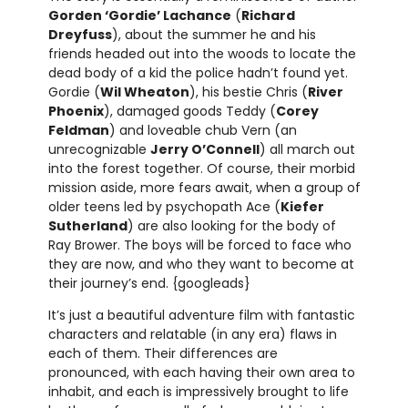
Gorden ‘Gordie’ Lachance
(
Richard
Dreyfuss
), about the summer he and his
friends headed out into the woods to locate the
dead body of a kid the police hadn’t found yet.
Gordie (
Wil Wheaton
), his bestie Chris (
River
Phoenix
), damaged goods Teddy (
Corey
Feldman
) and loveable chub Vern (an
unrecognizable
Jerry O’Connell
) all march out
into the forest together. Of course, their morbid
mission aside, more fears await, when a group of
older teens led by psychopath Ace (
Kiefer
Sutherland
) are also looking for the body of
Ray Brower. The boys will be forced to face who
they are now, and who they want to become at
their journey’s end. {googleads}
It’s just a beautiful adventure film with fantastic
characters and relatable (in any era) flaws in
each of them. Their differences are
pronounced, with each having their own area to
inhabit, and each is impressively brought to life