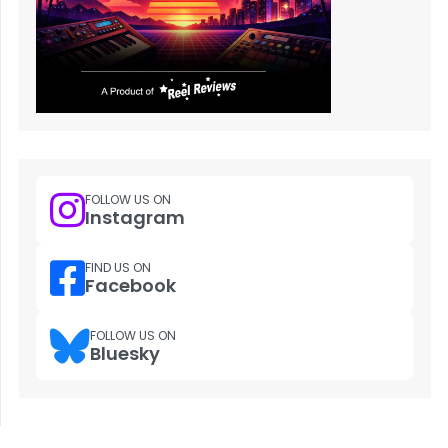
FOLLOW US ON
Instagram
FIND US ON
Facebook
FOLLOW US ON
Bluesky