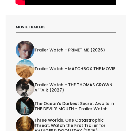
MOVIE TRAILERS
Trailer Watch - PRIMETIME (2026)
Trailer Watch - MATCHBOX THE MOVIE
Trailer Watch - THE THOMAS CROWN
AFFAIR (2027)
The Ocean's Darkest Secret Awaits in
THE DEVIL'S MOUTH - Trailer Watch
Three Worlds. One Catastrophic
Threat. Watch the First Trailer for
AVENGERS: DOOMSDAY (2026)