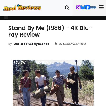
Stand By Me (1986) - 4K Blu-
ray Review
02 December 2019
By
Christopher Symonds
MOVIE
BLU-RAY
FILM DETAILS
ART
REVIEW
REVIEW