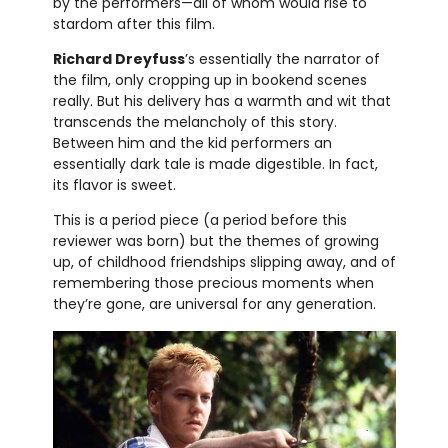
by the performers—all of whom would rise to
stardom after this film.
Richard Dreyfuss
’s essentially the narrator of
the film, only cropping up in bookend scenes
really. But his delivery has a warmth and wit that
transcends the melancholy of this story.
Between him and the kid performers an
essentially dark tale is made digestible. In fact,
its flavor is sweet.
This is a period piece (a period before this
reviewer was born) but the themes of growing
up, of childhood friendships slipping away, and of
remembering those precious moments when
they’re gone, are universal for any generation.