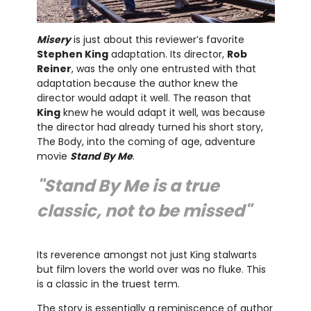
Misery
is just about this reviewer’s favorite
Stephen King
adaptation. Its director,
Rob
Reiner
, was the only one entrusted with that
adaptation because the author knew the
director would adapt it well. The reason that
King
knew he would adapt it well, was because
the director had already turned his short story,
The Body, into the coming of age, adventure
movie
Stand By Me
.
"Stand By Me is a true
classic, not to be missed"
Its reverence amongst not just King stalwarts
but film lovers the world over was no fluke. This
is a classic in the truest term.
The story is essentially a reminiscence of author