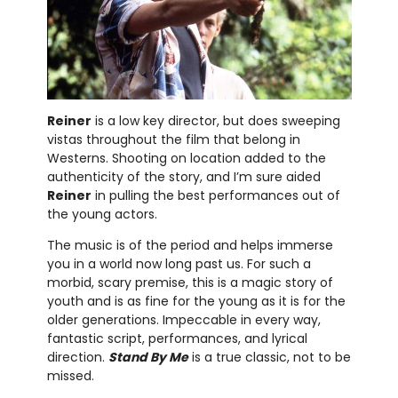
Reiner
is a low key director, but does sweeping
vistas throughout the film that belong in
Westerns. Shooting on location added to the
authenticity of the story, and I’m sure aided
Reiner
in pulling the best performances out of
the young actors.
The music is of the period and helps immerse
you in a world now long past us. For such a
morbid, scary premise, this is a magic story of
youth and is as fine for the young as it is for the
older generations. Impeccable in every way,
fantastic script, performances, and lyrical
direction.
Stand By Me
is a true classic, not to be
missed.