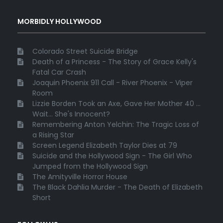
MORBIDLY HOLLYWOOD
Colorado Street Suicide Bridge
Death of a Princess - The Story of Grace Kelly's
Fatal Car Crash
Joaquin Phoenix 911 Call - River Phoenix - Viper
Room
Lizzie Borden Took an Axe, Gave Her Mother 40 ...
Wait... She's Innocent?
Remembering Anton Yelchin: The Tragic Loss of
a Rising Star
Screen Legend Elizabeth Taylor Dies at 79
Suicide and the Hollywood Sign - The Girl Who
Jumped from the Hollywood Sign
The Amityville Horror House
The Black Dahlia Murder - The Death of Elizabeth
Short