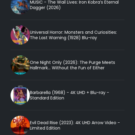
MUSIC - The Wail Lives: Iron Kobra’s Eternal
Dagger (2026)
Universal Horror: Monsters and Curiosities:
The Last Warning (1928) Blu-ray
One Night Only (2026): The Purge Meets
Hallmark... Without the Fun of Either
Barbarella (1968) - 4K UHD + Blu-ray -
Standard Edition
Evil Dead Rise (2023): 4K UHD Arrow Video -
Limited Edition