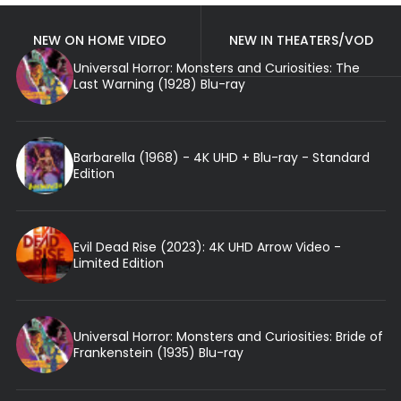
NEW ON HOME VIDEO
NEW IN THEATERS/VOD
Universal Horror: Monsters and Curiosities: The
Last Warning (1928) Blu-ray
Barbarella (1968) - 4K UHD + Blu-ray - Standard
Edition
Evil Dead Rise (2023): 4K UHD Arrow Video -
Limited Edition
Universal Horror: Monsters and Curiosities: Bride of
Frankenstein (1935) Blu-ray