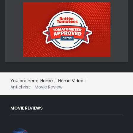
You are here:
Home
Home Video
Antichrist - Movie Review
MOVIE REVIEWS