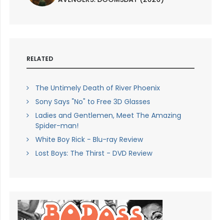
RELATED
The Untimely Death of River Phoenix
Sony Says "No" to Free 3D Glasses
Ladies and Gentlemen, Meet The Amazing
Spider-man!
White Boy Rick - Blu-ray Review
Lost Boys: The Thirst - DVD Review