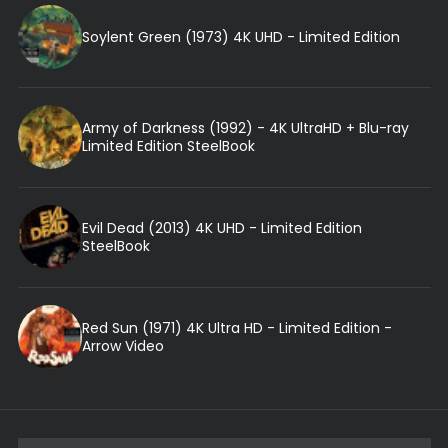
Soylent Green (1973) 4K UHD - Limited Edition
Army of Darkness (1992) - 4K UltraHD + Blu-ray
Limited Edition SteelBook
Evil Dead (2013) 4K UHD - Limited Edition
SteelBook
Red Sun (1971) 4K Ultra HD - Limited Edition -
Arrow Video