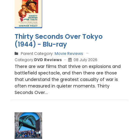
Thirty Seconds Over Tokyo
(1944) - Blu-ray
Parent Category:
Movie Reviews
Category:
DVD Reviews
08 July 2026
There are war films that thrive on explosions and
battlefield spectacle, and then there are those
that understand the greatest casualty of war is
often measured in quieter moments. Thirty
Seconds Over...