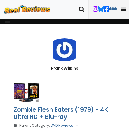
Frank Wilkins
Zombie Flesh Eaters (1979) - 4K
Ultra HD + Blu-ray
Parent Category:
DVD Reviews