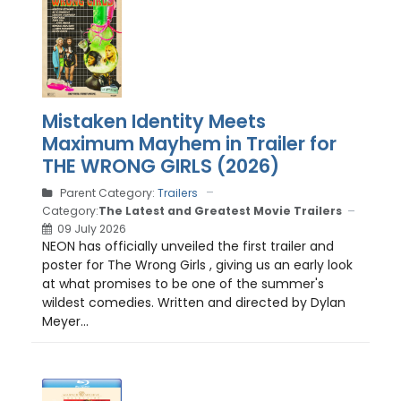
Mistaken Identity Meets
Maximum Mayhem in Trailer for
THE WRONG GIRLS (2026)
Parent Category:
Trailers
Category:
The Latest and Greatest Movie Trailers
09 July 2026
NEON has officially unveiled the first trailer and
poster for The Wrong Girls , giving us an early look
at what promises to be one of the summer's
wildest comedies. Written and directed by Dylan
Meyer...