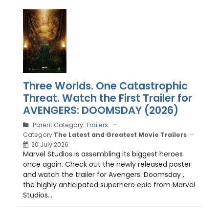
Three Worlds. One Catastrophic
Threat. Watch the First Trailer for
AVENGERS: DOOMSDAY (2026)
Parent Category:
Trailers
Category:
The Latest and Greatest Movie Trailers
20 July 2026
Marvel Studios is assembling its biggest heroes
once again. Check out the newly released poster
and watch the trailer for Avengers: Doomsday ,
the highly anticipated superhero epic from Marvel
Studios...