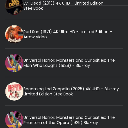
Evil Dead (2013) 4K UHD - Limited Edition
SteelBook
Red Sun (1971) 4K Ultra HD - Limited Edition -
Arrow Video
Universal Horror: Monsters and Curiosities: The
Man Who Laughs (1928) - Blu-ray
Becoming Led Zeppelin (2025) 4K UHD + Blu-ray
Limited Edition SteelBook
Universal Horror: Monsters and Curiosities: The
Phantom of the Opera (1925) Blu-ray