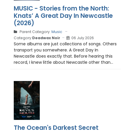
MUSIC - Stories from the North:
Knats’ A Great Day In Newcastle
(2026)
Parent Category:
Music
Category:
Deadwax Noir
06 July 2026
Some albums are just collections of songs. Others
transport you somewhere. A Great Day In
Newcastle does exactly that. Before hearing this
record, I knew little about Newcastle other than...
The Ocean's Darkest Secret