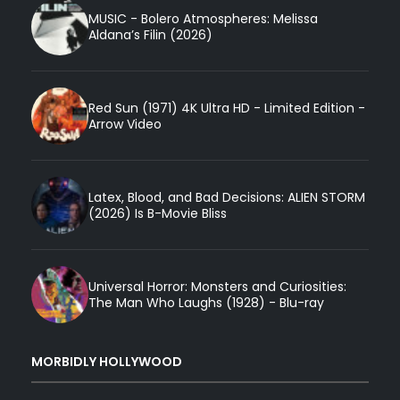
MUSIC - Bolero Atmospheres: Melissa
Aldana’s Filin (2026)
Red Sun (1971) 4K Ultra HD - Limited Edition -
Arrow Video
Latex, Blood, and Bad Decisions: ALIEN STORM
(2026) Is B-Movie Bliss
Universal Horror: Monsters and Curiosities:
The Man Who Laughs (1928) - Blu-ray
MORBIDLY HOLLYWOOD