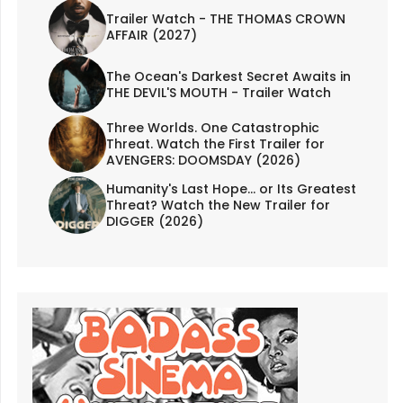
Trailer Watch - THE THOMAS CROWN
AFFAIR (2027)
The Ocean's Darkest Secret Awaits in
THE DEVIL'S MOUTH - Trailer Watch
Three Worlds. One Catastrophic
Threat. Watch the First Trailer for
AVENGERS: DOOMSDAY (2026)
Humanity's Last Hope... or Its Greatest
Threat? Watch the New Trailer for
DIGGER (2026)