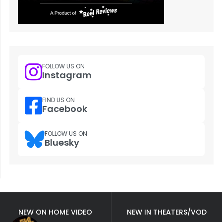
FOLLOW US ON
Instagram
FIND US ON
Facebook
FOLLOW US ON
Bluesky
NEW ON HOME VIDEO
NEW IN THEATERS/VOD