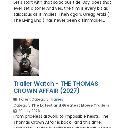
Let's start with that salacious title. Boy, does that
ever set a tone! And yes, the film is every bit as
salacious as it implies. Then again, Gregg Araki (
The Living End ) has never been a filmmaker...
Trailer Watch - THE THOMAS
CROWN AFFAIR (2027)
Parent Category:
Trailers
Category:
The Latest and Greatest Movie Trailers
29 July 2026
From priceless artwork to impossible heists, The
Thomas Crown Affair is back—and this time,