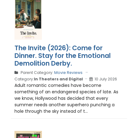
The Invite (2026): Come for
Dinner. Stay for the Emotional
Demolition Derby.
Parent Category:
Movie Reviews
Category:
In Theaters and Digital
10 July 2026
Adult romantic comedies have become
something of an endangered species of late. As
we know, Hollywood has decided that every
summer needs another superhero punching a
hole through the sky instead of t...