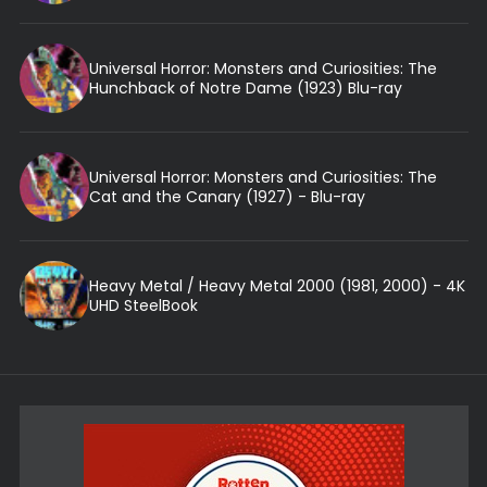
Universal Horror: Monsters and Curiosities: The
Hunchback of Notre Dame (1923) Blu-ray
Universal Horror: Monsters and Curiosities: The
Cat and the Canary (1927) - Blu-ray
Heavy Metal / Heavy Metal 2000 (1981, 2000) - 4K
UHD SteelBook