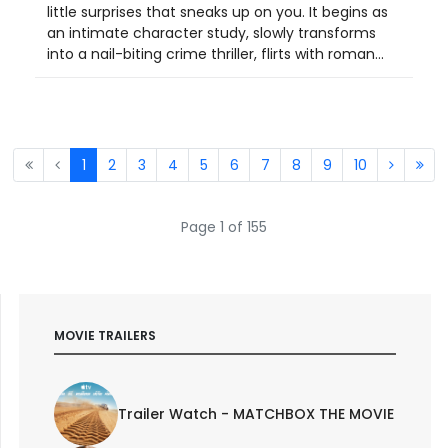
little surprises that sneaks up on you. It begins as
an intimate character study, slowly transforms
into a nail-biting crime thriller, flirts with roman...
1
2
3
4
5
6
7
8
9
10
Page 1 of 155
MOVIE TRAILERS
Trailer Watch - MATCHBOX THE MOVIE