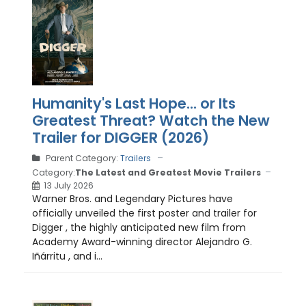
Humanity's Last Hope... or Its
Greatest Threat? Watch the New
Trailer for DIGGER (2026)
Parent Category:
Trailers
Category:
The Latest and Greatest Movie Trailers
13 July 2026
Warner Bros. and Legendary Pictures have
officially unveiled the first poster and trailer for
Digger , the highly anticipated new film from
Academy Award-winning director Alejandro G.
Iñárritu , and i...