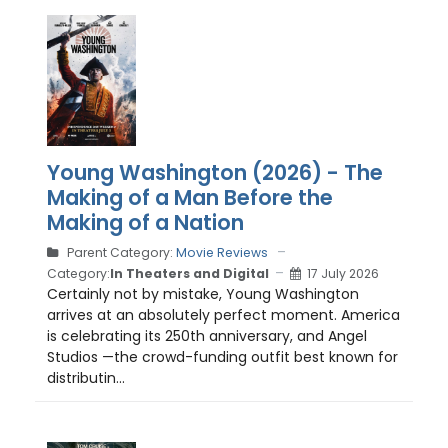
Young Washington (2026) - The
Making of a Man Before the
Making of a Nation
Parent Category:
Movie Reviews
Category:
In Theaters and Digital
17 July 2026
Certainly not by mistake, Young Washington
arrives at an absolutely perfect moment. America
is celebrating its 250th anniversary, and Angel
Studios —the crowd-funding outfit best known for
distributin...