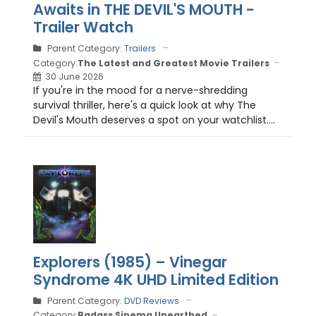
Awaits in THE DEVIL'S MOUTH -
Trailer Watch
Parent Category:
Trailers
Category:
The Latest and Greatest Movie Trailers
30 June 2026
If you're in the mood for a nerve-shredding
survival thriller, here's a quick look at why The
Devil's Mouth deserves a spot on your watchlist....
Explorers (1985) – Vinegar
Syndrome 4K UHD Limited Edition
Parent Category:
DVD Reviews
Category:
Badass Sinema Unearthed