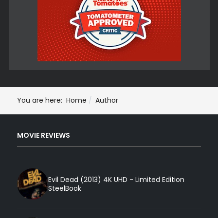
You are here:
Home
Author
MOVIE REVIEWS
Evil Dead (2013) 4K UHD - Limited Edition
SteelBook