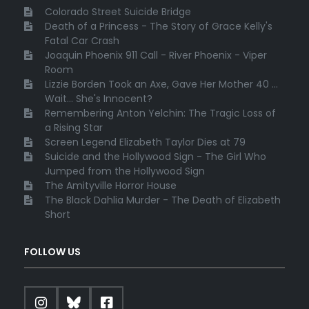
Colorado Street Suicide Bridge
Death of a Princess - The Story of Grace Kelly's
Fatal Car Crash
Joaquin Phoenix 911 Call - River Phoenix - Viper
Room
Lizzie Borden Took an Axe, Gave Her Mother 40 ...
Wait... She's Innocent?
Remembering Anton Yelchin: The Tragic Loss of
a Rising Star
Screen Legend Elizabeth Taylor Dies at 79
Suicide and the Hollywood Sign - The Girl Who
Jumped from the Hollywood Sign
The Amityville Horror House
The Black Dahlia Murder - The Death of Elizabeth
Short
FOLLOW US