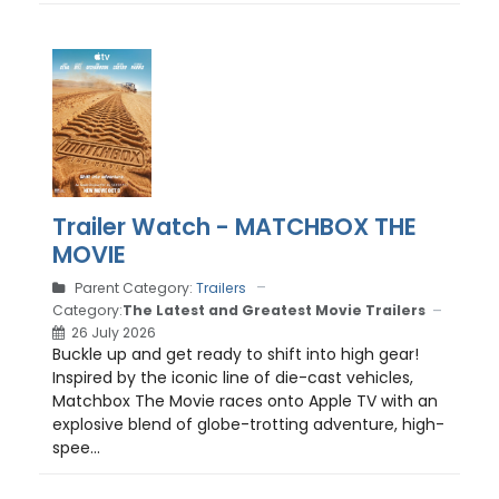
Trailer Watch - MATCHBOX THE
MOVIE
Parent Category:
Trailers
Category:
The Latest and Greatest Movie Trailers
26 July 2026
Buckle up and get ready to shift into high gear!
Inspired by the iconic line of die-cast vehicles,
Matchbox The Movie races onto Apple TV with an
explosive blend of globe-trotting adventure, high-
spee...