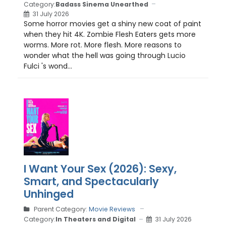
Category:
Badass Sinema Unearthed
31 July 2026
Some horror movies get a shiny new coat of paint
when they hit 4K. Zombie Flesh Eaters gets more
worms. More rot. More flesh. More reasons to
wonder what the hell was going through Lucio
Fulci 's wond...
I Want Your Sex (2026): Sexy,
Smart, and Spectacularly
Unhinged
Parent Category:
Movie Reviews
Category:
In Theaters and Digital
31 July 2026