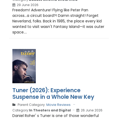
29 June 2026
Freedom! Adventure! Flying like Peter Pan
across...a circuit board?! Damn straight! Forget
Neverland, folks. Back in 1985, the place every kid
wanted to visit wasn't Fantasy Island—it was outer
space....
Tuner (2026): Experience
Suspense in a Whole New Key
Parent Category:
Movie Reviews
Category:
In Theaters and Digital
26 June 2026
Daniel Roher' s Tuner is one of those wonderful