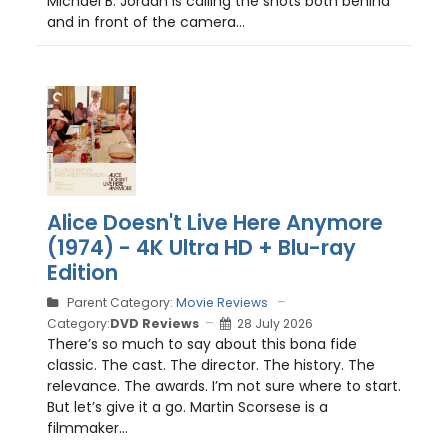
Michael B. Jordan is calling the shots both behind
and in front of the camera...
Alice Doesn't Live Here Anymore
(1974) - 4K Ultra HD + Blu-ray
Edition
Parent Category:
Movie Reviews
Category:
DVD Reviews
28 July 2026
There’s so much to say about this bona fide
classic. The cast. The director. The history. The
relevance. The awards. I’m not sure where to start.
But let’s give it a go. Martin Scorsese is a
filmmaker...