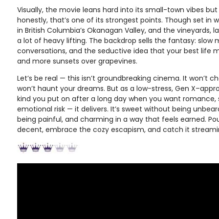
Visually, the movie leans hard into its small-town vibes but
honestly, that’s one of its strongest points. Though set in w
in British Columbia’s Okanagan Valley, and the vineyards, l
a lot of heavy lifting. The backdrop sells the fantasy: slo
conversations, and the seductive idea that your best life 
and more sunsets over grapevines.
Let’s be real — this isn’t groundbreaking cinema. It won’t c
won’t haunt your dreams. But as a low-stress, Gen X–app
kind you put on after a long day when you want romance, 
emotional risk — it delivers. It’s sweet without being unbea
being painful, and charming in a way that feels earned. Po
decent, embrace the cozy escapism, and catch it stream