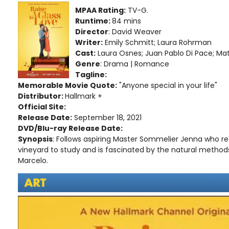
MPAA Rating:
TV-G.
Runtime:
84 mins
Director
: David Weaver
Writer:
Emily Schmitt; Laura Rohrman
Cast:
Laura Osnes; Juan Pablo Di Pace; 
Genre
: Drama | Romance
Tagline:
Memorable Movie Quote:
"Anyone special in your life"
Distributor:
Hallmark +
Official Site:
Release Date:
September 18, 2021
DVD/Blu-ray Release Date:
Synopsis
: Follows aspiring Master Sommelier Jenna who re
vineyard to study and is fascinated by the natural metho
Marcelo.