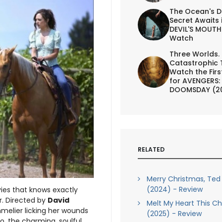
The Ocean's D
Secret Awaits 
DEVIL'S MOUTH 
Watch
Three Worlds.
Catastrophic 
Watch the First
for AVENGERS:
DOOMSDAY (2
RELATED
Merry Christmas, Ted
(2024) - Review
es that knows exactly
r. Directed by
David
Melt My Heart This C
melier licking her wounds
(2025) - Review
o, the charming, soulful