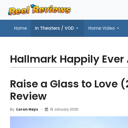
Home
In Theaters / VOD
Home Video
Home
In Theaters / VOD
Home Video
Music
Tr
Hallmark Happily Ever 
Raise a Glass to Love (
Review
19 January 2026
By
Loron Hays