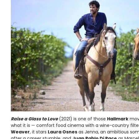
Raise a Glass to Love
(2021) is one of those
Hallmark
movi
what it is — comfort food cinema with a wine-country filte
Weaver
, it stars
Laura Osnes
as Jenna, an ambitious som
after a career stumble, and
Juan Pablo Di Pace
as Marcel