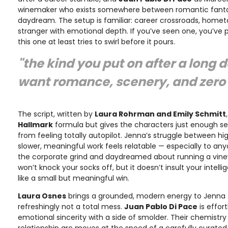
winemaker who exists somewhere between romantic fanta
daydream. The setup is familiar: career crossroads, hometo
stranger with emotional depth. If you’ve seen one, you’ve
this one at least tries to swirl before it pours.
"the kind you put on after a long
want romance, scenery, and zero 
The script, written by
Laura Rohrman and Emily Schmitt
Hallmark
formula but gives the characters just enough se
from feeling totally autopilot. Jenna’s struggle between 
slower, meaningful work feels relatable — especially to an
the corporate grind and daydreamed about running a viney
won’t knock your socks off, but it doesn’t insult your intelli
like a small but meaningful win.
Laura Osnes
brings a grounded, modern energy to Jenna
refreshingly not a total mess.
Juan Pablo Di Pace
is effor
emotional sincerity with a side of smolder. Their chemistry i
relationship arc moves at the speed of a carefully curated 