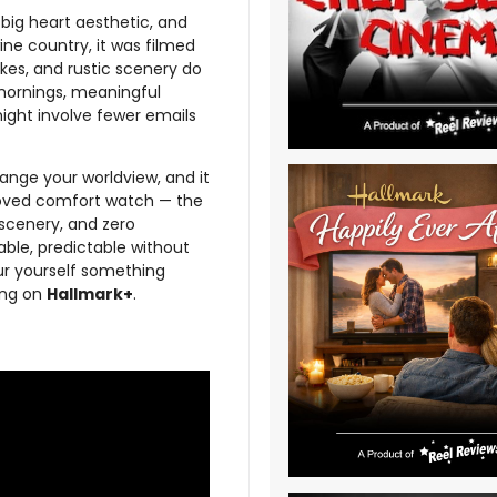
 big heart aesthetic, and
ine country, it was filmed
akes, and rustic scenery do
w mornings, meaningful
might involve fewer emails
hange your worldview, and it
roved comfort watch — the
scenery, and zero
rable, predictable without
ur yourself something
ing on
Hallmark+
.