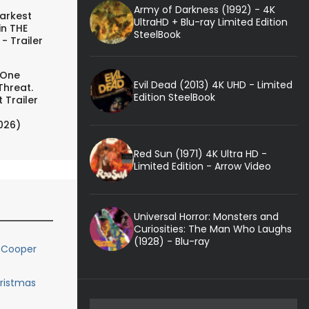
Army of Darkness (1992) - 4K
arkest
UltraHD + Blu-ray Limited Edition
in THE
SteelBook
- Trailer
 One
Evil Dead (2013) 4K UHD - Limited
Threat.
Edition SteelBook
 Trailer
026)
Red Sun (1971) 4K Ultra HD -
Limited Edition - Arrow Video
Universal Horror: Monsters and
Curiosities: The Man Who Laughs
(1928) - Blu-ray
 Cooper
hristmas