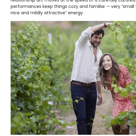
performances keep things cozy and familiar — very “small
nice and mildly attractive” energy.