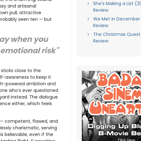
She's Making a List (2
sy and artisanal
Review
wn pull, attractive
We Met in December 
 probably seen ten — but
Review
The Christmas Quest
 day when you
Review
emotional risk"
, sticks close to the
lf-awareness to keep it
high-powered ambition and
yone who’s ever questioned
ard instead. The dialogue
gence either, which feels
 — competent, flawed, and
tlessly charismatic, serving
s believable, even if the
tasting flight. Supporting