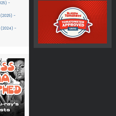
025) -
(2025) -
 (2024) -