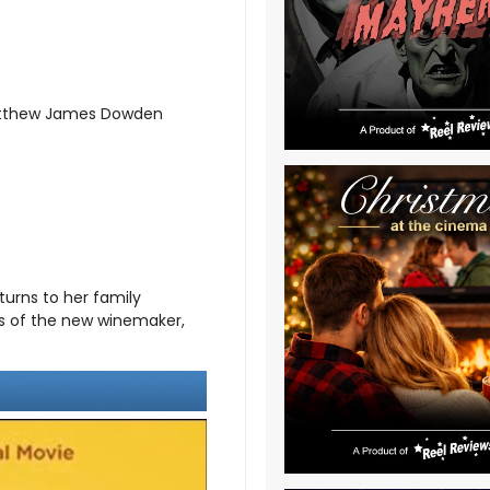
Matthew James Dowden
turns to her family
ds of the new winemaker,