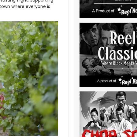
 town where everyone is