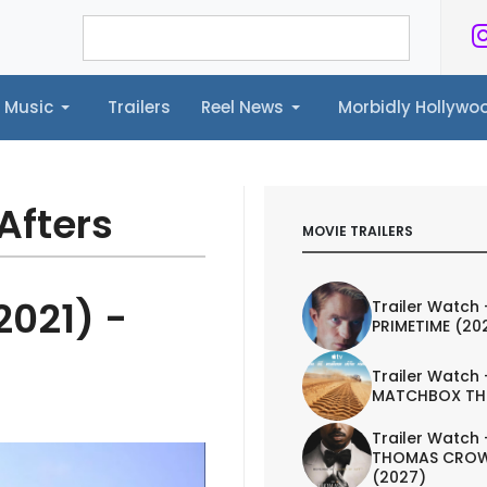
Music
Trailers
Reel News
Morbidly Hollyw
ailers
Reel News
Morbidly Hollywood©
Afters
MOVIE TRAILERS
2021) -
Trailer Watch 
PRIMETIME (20
Trailer Watch 
MATCHBOX TH
Trailer Watch 
THOMAS CROW
(2027)