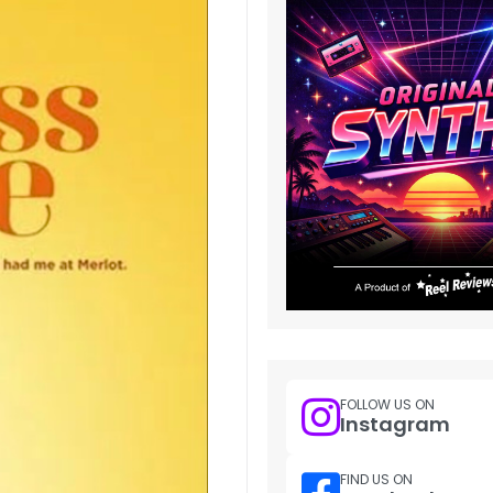
FOLLOW US ON
Instagram
FIND US ON