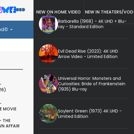
NEW ON HOME VIDEO
NEW IN THEATERS/VOD
Barbarella (1968) - 4K UHD + Blu-
ray - Standard Edition
ood©
Evil Dead Rise (2023): 4K UHD
Arrow Video - Limited Edition
Universal Horror: Monsters and
Curiosities: Bride of Frankenstein
-
(1935) Blu-ray
26)
-
E MOVIE
Soylent Green (1973) 4K UHD -
Limited Edition
- THE
N AFFAIR