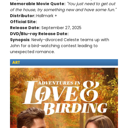
Memorable Movie Quote:
"You just need to get out
of the house, try something new and have some fun."
Distributor:
Hallmark +
Official Site:
Release Date:
September 27, 2025
DVD/Blu-ray Release Date:
Synopsis
: Newly-divorced Celeste teams up with
John for a bird-watching contest leading to
unexpected romance.