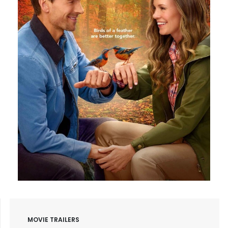
MOVIE TRAILERS