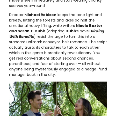
move there immediately and start wearing chunky
scarves year-round.
Director M
ichael Robison
keeps the tone light and
breezy, letting the forests and lakes do half the
emotional heavy lifting, while writers
Nicole Baxter
and Sarah T. Dubb
(adapting
Dubb
’s novel
Birding
With Benefits
) resist the urge to turn this into a
standard Hallmark conveyor-belt romance. The script
actually trusts its characters to talk to each other,
which in this genre is practically revolutionary. You
get real conversations about second chances,
parenthood, and fear of starting over — all without
anyone being mysteriously engaged to a hedge-fund
manager back in the city.