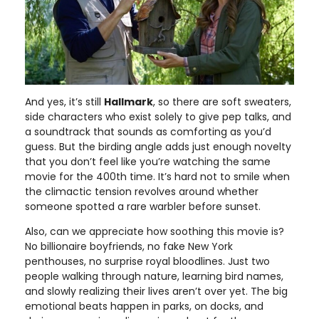
And yes, it’s still
Hallmark
, so there are soft sweaters,
side characters who exist solely to give pep talks, and
a soundtrack that sounds as comforting as you’d
guess. But the birding angle adds just enough novelty
that you don’t feel like you’re watching the same
movie for the 400th time. It’s hard not to smile when
the climactic tension revolves around whether
someone spotted a rare warbler before sunset.
Also, can we appreciate how soothing this movie is?
No billionaire boyfriends, no fake New York
penthouses, no surprise royal bloodlines. Just two
people walking through nature, learning bird names,
and slowly realizing their lives aren’t over yet. The big
emotional beats happen in parks, on docks, and