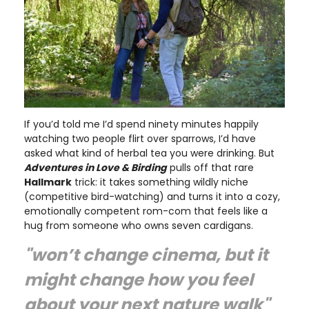
If you’d told me I’d spend ninety minutes happily
watching two people flirt over sparrows, I’d have
asked what kind of herbal tea you were drinking. But
Adventures in Love & Birding
pulls off that rare
Hallmark
trick: it takes something wildly niche
(competitive bird-watching) and turns it into a cozy,
emotionally competent rom-com that feels like a
hug from someone who owns seven cardigans.
"won’t change cinema, but it
might change how you feel
about your next nature walk"