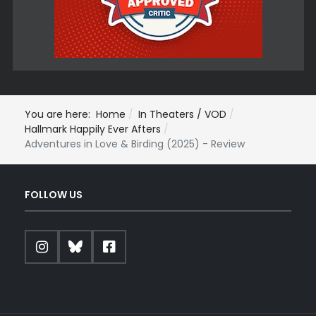
You are here:
Home
In Theaters / VOD
Hallmark Happily Ever Afters
Adventures in Love & Birding (2025) - Review
FOLLOW US