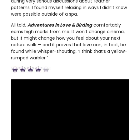
during very serious discussions about feather
patterns. I found myself relaxing in ways I didn’t know
were possible outside of a spa.
All told,
Adventures in Love & Birding
comfortably
earns high marks from me. It won’t change cinema,
but it might change how you feel about your next
nature walk — and it proves that love can, in fact, be
found while whisper-shouting, “I think that’s a yellow-
rumped warbler.”