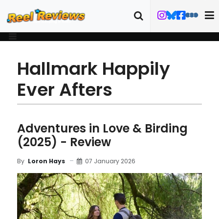
Hallmark Happily
Ever Afters
Adventures in Love & Birding
(2025) - Review
07 January 2026
By
Loron Hays