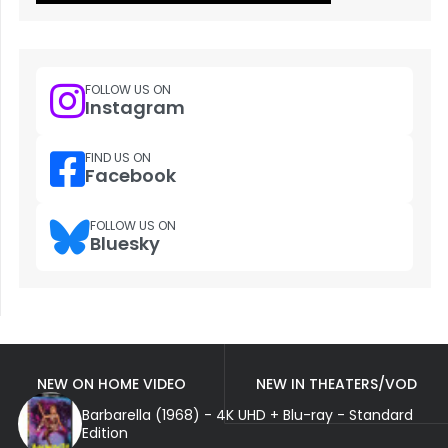
FOLLOW US ON
Instagram
FIND US ON
Facebook
FOLLOW US ON
Bluesky
NEW ON HOME VIDEO
NEW IN THEATERS/VOD
Barbarella (1968) - 4K UHD + Blu-ray - Standard
Edition