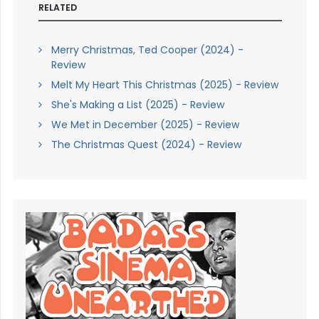
RELATED
Merry Christmas, Ted Cooper (2024) -
Review
Melt My Heart This Christmas (2025) - Review
She's Making a List (2025) - Review
We Met in December (2025) - Review
The Christmas Quest (2024) - Review