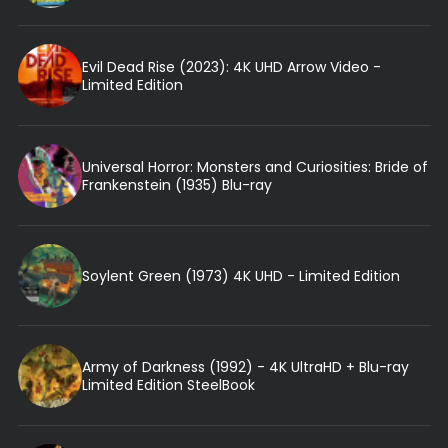
Evil Dead Rise (2023): 4K UHD Arrow Video -
Limited Edition
Universal Horror: Monsters and Curiosities: Bride of
Frankenstein (1935) Blu-ray
Soylent Green (1973) 4K UHD - Limited Edition
Army of Darkness (1992) - 4K UltraHD + Blu-ray
Limited Edition SteelBook