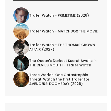
Trailer Watch - PRIMETIME (2026)
Trailer Watch - MATCHBOX THE MOVIE
Trailer Watch - THE THOMAS CROWN
AFFAIR (2027)
The Ocean's Darkest Secret Awaits in
THE DEVIL'S MOUTH - Trailer Watch
Three Worlds. One Catastrophic
Threat. Watch the First Trailer for
AVENGERS: DOOMSDAY (2026)