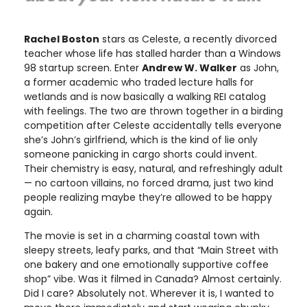
Rachel Boston
stars as Celeste, a recently divorced
teacher whose life has stalled harder than a Windows
98 startup screen. Enter
Andrew W. Walker
as John,
a former academic who traded lecture halls for
wetlands and is now basically a walking REI catalog
with feelings. The two are thrown together in a birding
competition after Celeste accidentally tells everyone
she’s John’s girlfriend, which is the kind of lie only
someone panicking in cargo shorts could invent.
Their chemistry is easy, natural, and refreshingly adult
— no cartoon villains, no forced drama, just two kind
people realizing maybe they’re allowed to be happy
again.
The movie is set in a charming coastal town with
sleepy streets, leafy parks, and that “Main Street with
one bakery and one emotionally supportive coffee
shop” vibe. Was it filmed in Canada? Almost certainly.
Did I care? Absolutely not. Wherever it is, I wanted to