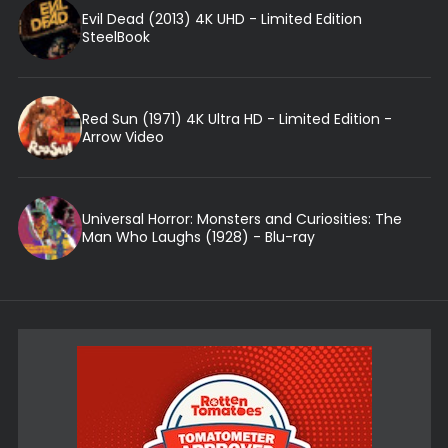
Evil Dead (2013) 4K UHD - Limited Edition
SteelBook
Red Sun (1971) 4K Ultra HD - Limited Edition -
Arrow Video
Universal Horror: Monsters and Curiosities: The
Man Who Laughs (1928) - Blu-ray