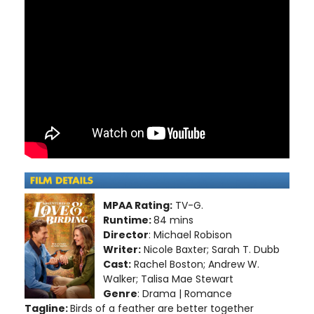
MPAA Rating:
TV-G.
Runtime:
84 mins
Director
: Michael Robison
Writer:
Nicole Baxter; Sarah T. Dubb
Cast:
Rachel Boston; Andrew W.
Walker; Talisa Mae Stewart
Genre
: Drama | Romance
Tagline:
Birds of a feather are better together