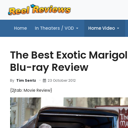
Home
In Theaters / VOD
Home Video
Home
In Theaters / VOD
Home Video
Music
Tr
The Best Exotic Marigol
Blu-ray Review
23 October 2012
By
Tim Sentz
{2jtab: Movie Review}