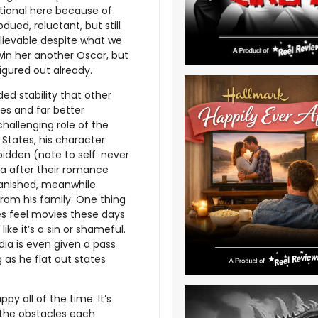
ptional here because of
ued, reluctant, but still
believable despite what we
win her another Oscar, but
igured out already.
ed stability that other
les and far better
challenging role of the
States, his character
bidden (note to self: never
dia after their romance
 banished, meanwhile
rom his family. One thing
es feel movies these days
like it’s a sin or shameful.
ndia is even given a pass
 as he flat out states
py all of the time. It’s
y the obstacles each