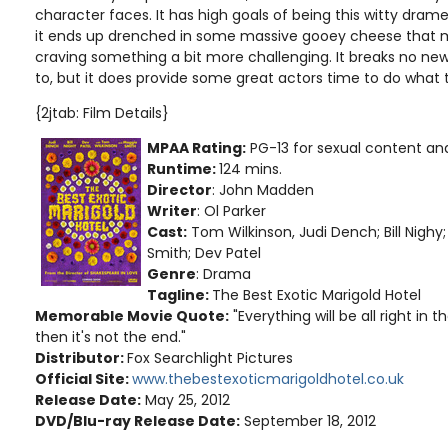
character faces. It has high goals of being this witty dram
it ends up drenched in some massive gooey cheese that
craving something a bit more challenging. It breaks no n
to, but it does provide some great actors time to do what 
{2jtab: Film Details}
MPAA Rating:
PG-13 for sexual content a
Runtime:
124 mins.
Director
: John Madden
Writer
: Ol Parker
Cast:
Tom Wilkinson, Judi Dench; Bill Nighy
Smith; Dev Patel
Genre
: Drama
Tagline:
The Best Exotic Marigold Hotel
Memorable Movie Quote:
"Everything will be all right in the
then it's not the end."
Distributor:
Fox Searchlight Pictures
Official Site:
www.thebestexoticmarigoldhotel.co.uk
Release Date:
May 25, 2012
DVD/Blu-ray Release Date:
September 18, 2012