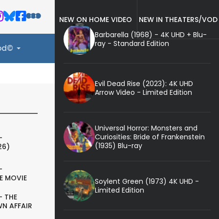
NEW ON HOME VIDEO
NEW IN THEATERS/VOD
Barbarella (1968) - 4K UHD + Blu-
ray - Standard Edition
ood©
Evil Dead Rise (2023): 4K UHD
Arrow Video - Limited Edition
Universal Horror: Monsters and
Curiosities: Bride of Frankenstein
-
(1935) Blu-ray
26)
-
E MOVIE
Soylent Green (1973) 4K UHD -
Limited Edition
- THE
N AFFAIR