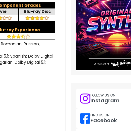
omponent Grades
vie
Blu-ray Disc
lu-ray Experience
, Romanian, Russian,
 5.1; Spanish: Dolby Digital
garian: Dolby Digital 5.1;
FOLLOW US ON
Instagram
FIND US ON
Facebook