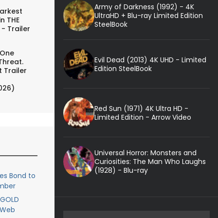
Army of Darkness (1992) - 4K
arkest
UltraHD + Blu-ray Limited Edition
in THE
SteelBook
- Trailer
 One
Evil Dead (2013) 4K UHD - Limited
Threat.
Edition SteelBook
 Trailer
026)
Red Sun (1971) 4K Ultra HD -
Limited Edition - Arrow Video
Universal Horror: Monsters and
Curiosities: The Man Who Laughs
(1928) - Blu-ray
es Bond to
ember
IGOLD
e Web