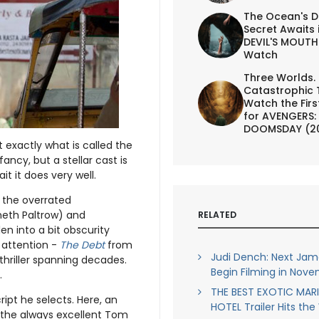
The Ocean's D
Secret Awaits 
DEVIL'S MOUTH 
Watch
Three Worlds.
Catastrophic 
Watch the First
for AVENGERS:
DOOMSDAY (2
 exactly what is called the
ancy, but a stellar cast is
t it does very well.
 the overrated
neth Paltrow) and
RELATED
n into a bit obscurity
 attention -
The Debt
from
Judi Dench: Next Jam
thriller spanning decades.
Begin Filming in Nov
.
THE BEST EXOTIC MAR
ript he selects. Here, an
HOTEL Trailer Hits th
d the always excellent Tom