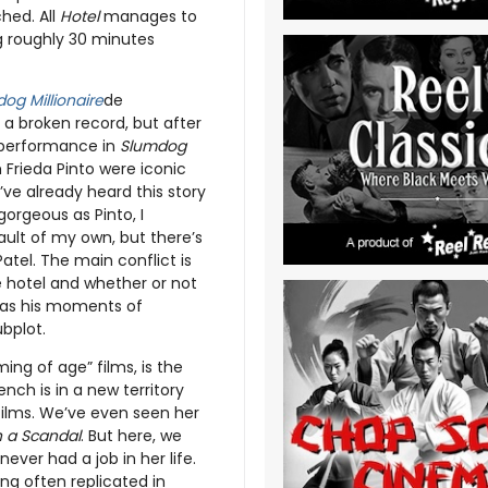
ched. All
Hotel
manages to
ng roughly 30 minutes
og Millionaire
de
e a broken record, but after
s performance in
Slumdog
Frieda Pinto were iconic
ve already heard this story
 gorgeous as Pinto, I
ault of my own, but there’s
atel. The main conflict is
 hotel and whether or not
 has his moments of
ubplot.
ng of age” films, is the
ch is in a new territory
ilms. We’ve even seen her
 a Scandal
. But here, we
ver had a job in her life.
ng often replicated in