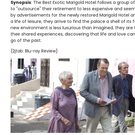
Synopsis
: The Best Exotic Marigold Hotel follows a group of
to "outsource" their retirement to less expensive and seemi
by advertisements for the newly restored Marigold Hotel an
a life of leisure, they arrive to find the palace a shell of it
new environment is less luxurious than imagined, they are
their shared experiences, discovering that life and love ca
go of the past.
{2jtab: Blu-ray Review}