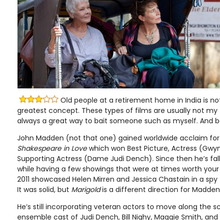
Old people at a retirement home in India is not
greatest concept. These types of films are usually not my f
always a great way to bait someone such as myself. And bai
John Madden (not that one) gained worldwide acclaim for
Shakespeare in Love
which won Best Picture, Actress (Gwy
Supporting Actress (Dame Judi Dench). Since then he’s falle
while having a few showings that were at times worth your
2011 showcased Helen Mirren and Jessica Chastain in a spy 
It was solid, but
Marigold
is a different direction for Madden
He’s still incorporating veteran actors to move along the sc
ensemble cast of Judi Dench, Bill Nighy, Maggie Smith, an