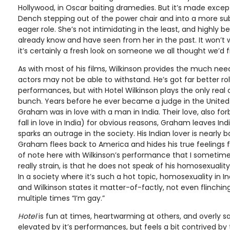
Hollywood, in Oscar baiting dramedies. But it’s made exce
Dench stepping out of the power chair and into a more subd
eager role. She’s not intimidating in the least, and highly 
already know and have seen from her in the past. It won’t 
it’s certainly a fresh look on someone we all thought we’d f
As with most of his films, Wilkinson provides the much need
actors may not be able to withstand. He’s got far better ro
performances, but with Hotel Wilkinson plays the only real 
bunch. Years before he ever became a judge in the United 
Graham was in love with a man in India. Their love, also for
fall in love in India) for obvious reasons, Graham leaves In
sparks an outrage in the society. His Indian lover is nearly
Graham flees back to America and hides his true feelings f
of note here with Wilkinson’s performance that I sometim
really strain, is that he does not speak of his homosexuality 
In a society where it’s such a hot topic, homosexuality in I
and Wilkinson states it matter-of-factly, not even flinching
multiple times “I’m gay.”
Hotel
is fun at times, heartwarming at others, and overly sap
elevated by it’s performances, but feels a bit contrived b