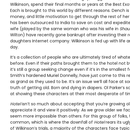
Wilkinson, spend their final months or years at the Best Exot
Each is brought to this world by different reasons. Dench is 
money, and little motivation to get through the rest of her l
has been outsourced to India to save on cost and expedite
wife (played by the same woman who was his wife in
Shau
Wilton) have recently gone bankrupt after investing their r
daughters Internet company. Wilkinson is fed up with life 
day.
It’s a collection of people who are ultimately tired of whate
before. Even if their paths brought them to the hotel not b
it’s still a group seeking change even if it’s in the smallest
Smith’s hardened Muriel Donnelly, have just come to this re
as grand as they used to be. It’s an issue we’ll all face at 
truth of getting old. Born and dying in diapers. Ol Parker’s s
at showing these characters at their most desperate of ti
Hotel
isn’t so much about accepting that you’re growing old,
appreciate it and view it positively. As we grow older we 
seem more impossible than others. For this group of folks
common, which is where the downfall of
Hotel
rears its ug
of Wilkinson’s trials, a majority of the characters face typi