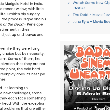
Watch Some New Cli
ic Marigold Hotel in India.
RANGO
a recent widow, with little
ife. Smith’s hip surgery
The Debt - Movie Rev
 the process. Nighy and his
Jane Eyre - Movie Re
n of the Dead
- Penelope
etirement in their
and just up and leaves one
ver life they were living
y choice but by necessity,
 form. Some of them, like
alization that they are not
some point, the cold hard
creenplay does it’s best job
mes.
 it’s learning to
face new challenges, some
, they each face something
ly head. With the exception
cal problems that are either