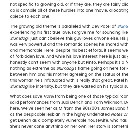
not specific to growing old, or if they are, they are fairly cli
do is compile all of these hurdles into one movie, allocati
apiece to each one.
The growing old theme is paralleled with Dev Patel of
Slumd
experiencing his first true love. Forgive me for sounding lik
Slumdog
I just can’t believe this guy loves anyone else. Hi
was very powerful and the romantic scenes he shared with 
and memorable. Here, despite his best efforts, it seems we’
of forbidden love. And while his love interest here is just as
honestly can’t seem with anyone but Pinto. Perhaps it’s a f
nothing as extreme as
Slumdog
’s flame going on here for P
between him and his mother agreeing on the status of the
this woman he’s infatuated with is really that great. Patel
Slumdog
like intensity, but they are wasted on his typical s
What does save
Hotel
from being one of those typical “comi
solid performances from Judi Dench and Tom Wilkinson. Den
here. We’ve seen her as M from the 90s/00’s James Bond f
as the despicable lesbian in the highly underrated
Notes on
get Dench as a completely vulnerable housewife, who has ne
She’s never done anything on her own. Her story is somethi