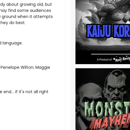
edy about growing old, but
 may find some audiences
ew ground when it attempts
they do best.
nd language
.
; Penelope Wilton; Maggie
 end... if it's not all right