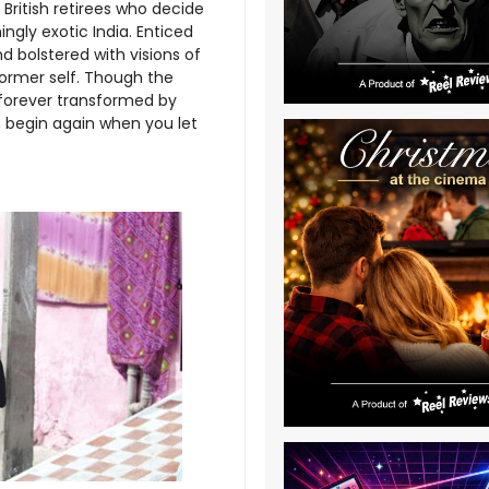
 British retirees who decide
ngly exotic India. Enticed
d bolstered with visions of
s former self. Though the
 forever transformed by
n begin again when you let