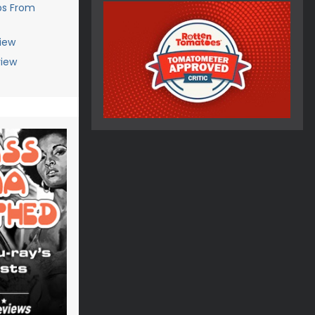
ps From
iew
view