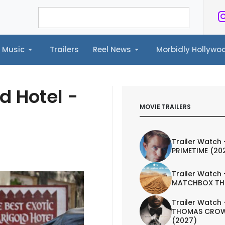
Music
Trailers
Reel News
Morbidly Hollyw
ailers
Reel News
Morbidly Hollywood©
d Hotel -
MOVIE TRAILERS
Trailer Watch 
PRIMETIME (20
Trailer Watch 
MATCHBOX TH
Trailer Watch 
THOMAS CROW
(2027)