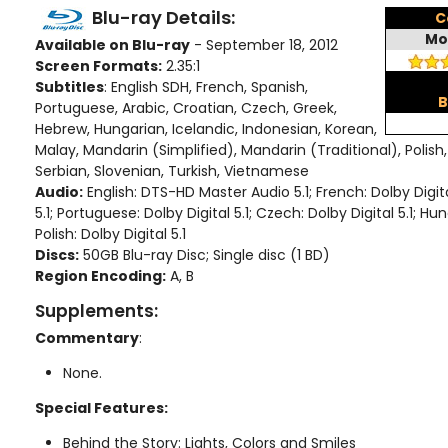
Blu-ray Details:
C
Mo
Available on Blu-ray
- September 18, 2012
Screen Formats:
2.35:1
Subtitles
: English SDH, French, Spanish,
B
Portuguese, Arabic, Croatian, Czech, Greek,
Hebrew, Hungarian, Icelandic, Indonesian, Korean,
Malay, Mandarin (Simplified), Mandarin (Traditional), Polish
Serbian, Slovenian, Turkish, Vietnamese
Audio:
English: DTS-HD Master Audio 5.1; French: Dolby Digital
5.1; Portuguese: Dolby Digital 5.1; Czech: Dolby Digital 5.1; Hun
Polish: Dolby Digital 5.1
Discs:
50GB Blu-ray Disc; Single disc (1 BD)
Region Encoding:
A, B
Supplements:
Commentary
:
None.
Special Features:
Behind the Story: Lights, Colors and Smiles