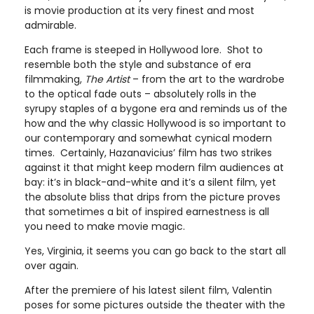
is movie production at its very finest and most
admirable.
Each frame is steeped in Hollywood lore. Shot to
resemble both the style and substance of era
filmmaking,
The Artist
– from the art to the wardrobe
to the optical fade outs – absolutely rolls in the
syrupy staples of a bygone era and reminds us of the
how and the why classic Hollywood is so important to
our contemporary and somewhat cynical modern
times. Certainly, Hazanavicius’ film has two strikes
against it that might keep modern film audiences at
bay: it’s in black-and-white and it’s a silent film, yet
the absolute bliss that drips from the picture proves
that sometimes a bit of inspired earnestness is all
you need to make movie magic.
Yes, Virginia, it seems you can go back to the start all
over again.
After the premiere of his latest silent film, Valentin
poses for some pictures outside the theater with the