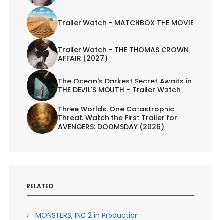
Trailer Watch - MATCHBOX THE MOVIE
Trailer Watch - THE THOMAS CROWN
AFFAIR (2027)
The Ocean's Darkest Secret Awaits in
THE DEVIL'S MOUTH - Trailer Watch
Three Worlds. One Catastrophic
Threat. Watch the First Trailer for
AVENGERS: DOOMSDAY (2026)
RELATED
MONSTERS, INC 2 in Production