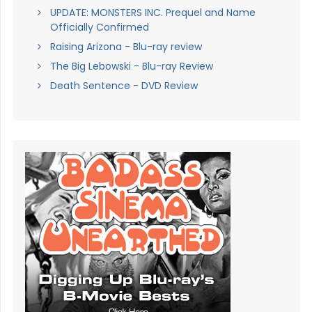
UPDATE: MONSTERS INC. Prequel and Name
Officially Confirmed
Raising Arizona - Blu-ray review
The Big Lebowski - Blu-ray Review
Death Sentence - DVD Review