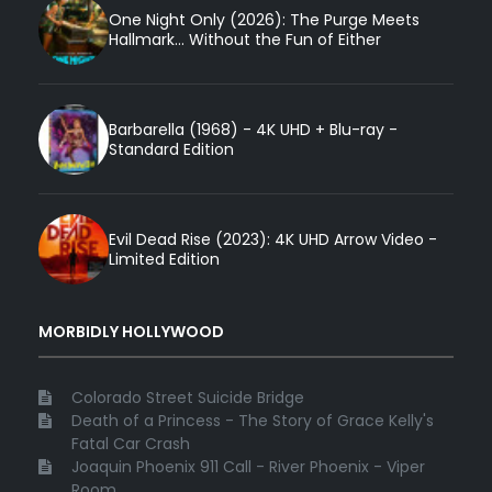
One Night Only (2026): The Purge Meets
Hallmark... Without the Fun of Either
Barbarella (1968) - 4K UHD + Blu-ray -
Standard Edition
Evil Dead Rise (2023): 4K UHD Arrow Video -
Limited Edition
MORBIDLY HOLLYWOOD
Colorado Street Suicide Bridge
Death of a Princess - The Story of Grace Kelly's
Fatal Car Crash
Joaquin Phoenix 911 Call - River Phoenix - Viper
Room