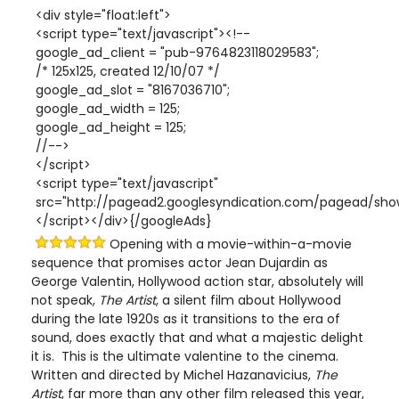
<div style="float:left">
<script type="text/javascript"><!--
google_ad_client = "pub-9764823118029583";
/* 125x125, created 12/10/07 */
google_ad_slot = "8167036710";
google_ad_width = 125;
google_ad_height = 125;
//-->
</script>
<script type="text/javascript"
src="http://pagead2.googlesyndication.com/pagead/show
</script></div>{/googleAds}
Opening with a movie-within-a-movie
sequence that promises actor Jean Dujardin as
George Valentin, Hollywood action star, absolutely will
not speak,
The Artist
, a silent film about Hollywood
during the late 1920s as it transitions to the era of
sound, does exactly that and what a majestic delight
it is. This is the ultimate valentine to the cinema.
Written and directed by Michel Hazanavicius,
The
Artist
, far more than any other film released this year,