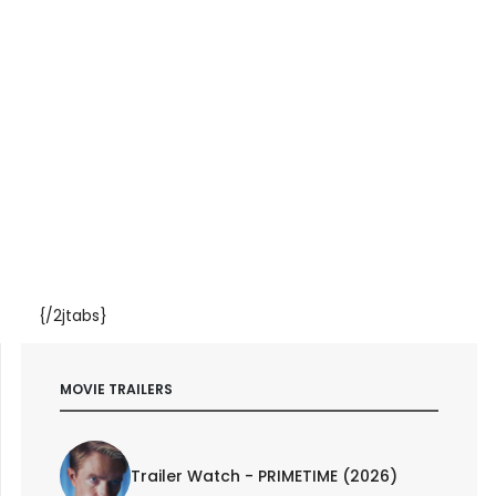
{/2jtabs}
MOVIE TRAILERS
Trailer Watch - PRIMETIME (2026)