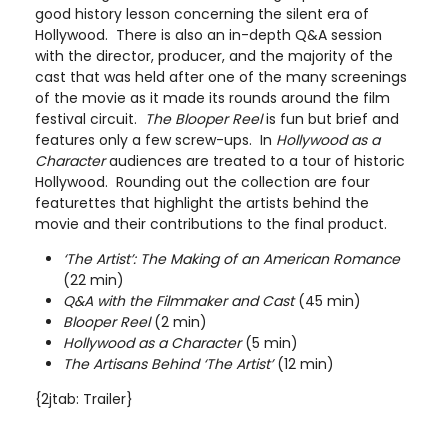
good history lesson concerning the silent era of
Hollywood. There is also an in-depth Q&A session
with the director, producer, and the majority of the
cast that was held after one of the many screenings
of the movie as it made its rounds around the film
festival circuit.
The Blooper Reel
is fun but brief and
features only a few screw-ups. In
Hollywood as a
Character
audiences are treated to a tour of historic
Hollywood. Rounding out the collection are four
featurettes that highlight the artists behind the
movie and their contributions to the final product.
‘The Artist’: The Making of an American Romance
(22 min)
Q&A with the Filmmaker and Cast
(45 min)
Blooper Reel
(2 min)
Hollywood as a Character
(5 min)
The Artisans Behind ‘The Artist’
(12 min)
{2jtab: Trailer}