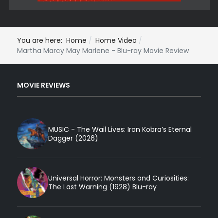
You are here:
Home
Home Video
Martha Marcy May Marlene - Blu-ray Movie Review
MOVIE REVIEWS
MUSIC - The Wail Lives: Iron Kobra’s Eternal
Dagger (2026)
Universal Horror: Monsters and Curiosities:
The Last Warning (1928) Blu-ray