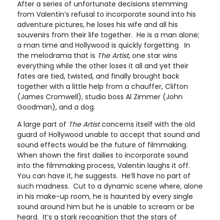
After a series of unfortunate decisions stemming
from Valentin’s refusal to incorporate sound into his
adventure pictures, he loses his wife and all his
souvenirs from their life together. He is a man alone;
a man time and Hollywood is quickly forgetting. In
the melodrama that is
The Artist
, one star wins
everything while the other loses it all and yet their
fates are tied, twisted, and finally brought back
together with a little help from a chauffer, Clifton
(James Cromwell), studio boss Al Zimmer (John
Goodman), and a dog.
A large part of
The Artist
concerns itself with the old
guard of Hollywood unable to accept that sound and
sound effects would be the future of filmmaking.
When shown the first dailies to incorporate sound
into the filmmaking process, Valentin laughs it off.
You can have it, he suggests. He’ll have no part of
such madness. Cut to a dynamic scene where, alone
in his make-up room, he is haunted by every single
sound around him but he is unable to scream or be
heard. It’s a stark recognition that the stars of