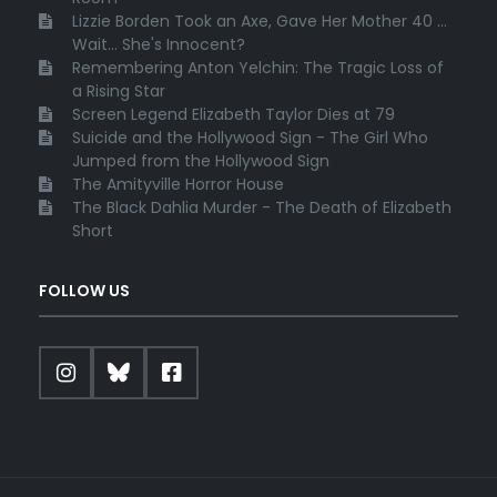
Lizzie Borden Took an Axe, Gave Her Mother 40 ...
Wait... She's Innocent?
Remembering Anton Yelchin: The Tragic Loss of
a Rising Star
Screen Legend Elizabeth Taylor Dies at 79
Suicide and the Hollywood Sign - The Girl Who
Jumped from the Hollywood Sign
The Amityville Horror House
The Black Dahlia Murder - The Death of Elizabeth
Short
FOLLOW US