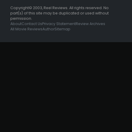
Copyright© 2003, Reel Reviews. All rights reserved. No
part(s) of this site may be duplicated or used without
permission.
About
Contact Us
Privacy Statement
Review Archives
All Movie Reviews
Author
Sitemap