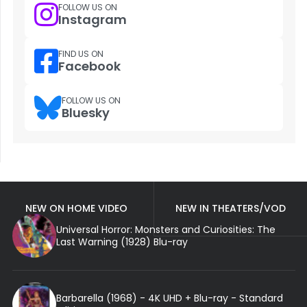
FOLLOW US ON
Instagram
FIND US ON
Facebook
FOLLOW US ON
Bluesky
NEW ON HOME VIDEO
NEW IN THEATERS/VOD
Universal Horror: Monsters and Curiosities: The
Last Warning (1928) Blu-ray
Barbarella (1968) - 4K UHD + Blu-ray - Standard