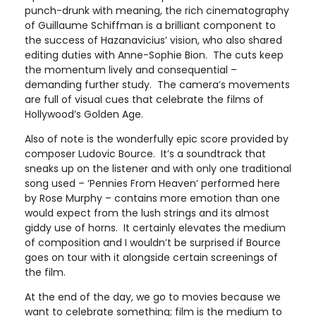
punch-drunk with meaning, the rich cinematography
of Guillaume Schiffman is a brilliant component to
the success of Hazanavicius’ vision, who also shared
editing duties with Anne-Sophie Bion. The cuts keep
the momentum lively and consequential –
demanding further study. The camera’s movements
are full of visual cues that celebrate the films of
Hollywood’s Golden Age.
Also of note is the wonderfully epic score provided by
composer Ludovic Bource. It’s a soundtrack that
sneaks up on the listener and with only one traditional
song used – ‘Pennies From Heaven’ performed here
by Rose Murphy – contains more emotion than one
would expect from the lush strings and its almost
giddy use of horns. It certainly elevates the medium
of composition and I wouldn’t be surprised if Bource
goes on tour with it alongside certain screenings of
the film.
At the end of the day, we go to movies because we
want to celebrate something; film is the medium to