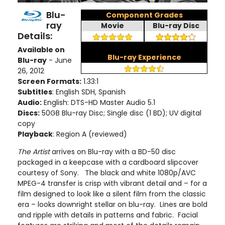
Blu-
Component Grades
ray
Movie
Blu-ray Disc
Details:
Available on
Blu-ray Experience
Blu-ray
- June
26, 2012
Screen Formats:
1.33:1
Subtitles
: English SDH, Spanish
Audio:
English: DTS-HD Master Audio 5.1
Discs:
50GB Blu-ray Disc; Single disc (1 BD)
; UV digital
copy
Playback
: Region A (reviewed)
The Artist
arrives on Blu-ray with a BD-50 disc
packaged in a keepcase with a cardboard slipcover
courtesy of Sony. The black and white 1080p/AVC
MPEG-4 transfer is crisp with vibrant detail and – for a
film designed to look like a silent film from the classic
era – looks downright stellar on blu-ray. Lines are bold
and ripple with details in patterns and fabric. Facial