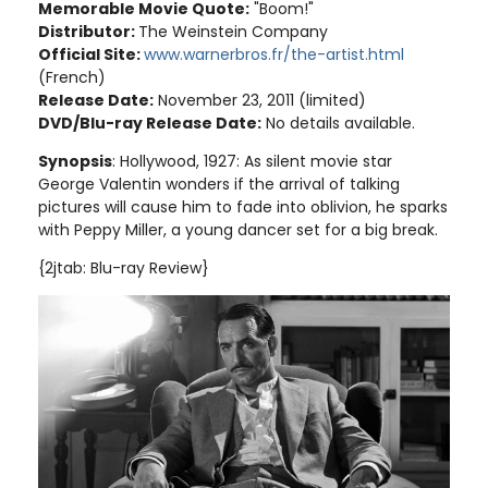
Memorable Movie Quote:
"Boom!"
Distributor:
The Weinstein Company
Official Site:
www.warnerbros.fr/the-artist.html
(French)
Release Date:
November 23, 2011 (limited)
DVD/Blu-ray Release Date:
No details available.
Synopsis
: Hollywood, 1927: As silent movie star
George Valentin wonders if the arrival of talking
pictures will cause him to fade into oblivion, he sparks
with Peppy Miller, a young dancer set for a big break
.
{2jtab: Blu-ray Review}