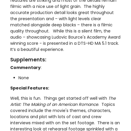
features are striking and most of the details remain
filmic with a nice use of light grain. The highly
accurate production detail looks great throughout
the presentation and – with light levels clear
matched alongside deep blacks – there is a filmic
quality throughout. While this is a silent film, the
audio – showcasing Ludovic Bource's Academy Award
winning score - is presented in a DTS-HD MA 5.1 track.
It’s a beautiful experience.
Supplements:
Commentary
:
None
Special Features:
Well, this is fun. Things get started off well with
The
Artist: The Making of an American Romance
. Topics
covered include the movie's themes, characters,
locations and plot with lots of cast and crew
interviews mixed with on the set footage. There is an
interesting look at rehearsal footage sprinkled with a