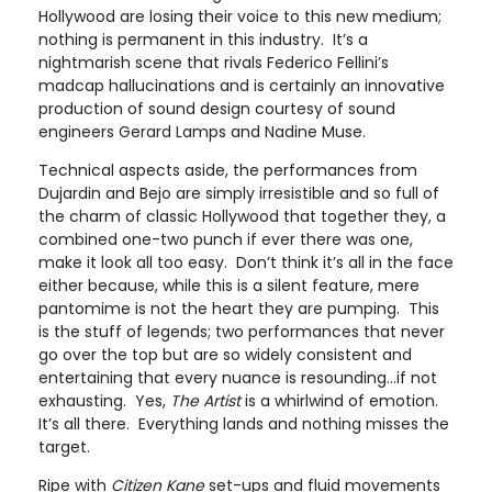
Hollywood are losing their voice to this new medium;
nothing is permanent in this industry. It’s a
nightmarish scene that rivals Federico Fellini’s
madcap hallucinations and is certainly an innovative
production of sound design courtesy of sound
engineers Gerard Lamps and Nadine Muse.
Technical aspects aside, the performances from
Dujardin and Bejo are simply irresistible and so full of
the charm of classic Hollywood that together they, a
combined one-two punch if ever there was one,
make it look all too easy. Don’t think it’s all in the face
either because, while this is a silent feature, mere
pantomime is not the heart they are pumping. This
is the stuff of legends; two performances that never
go over the top but are so widely consistent and
entertaining that every nuance is resounding…if not
exhausting. Yes,
The Artist
is a whirlwind of emotion.
It’s all there. Everything lands and nothing misses the
target.
Ripe with
Citizen Kane
set-ups and fluid movements