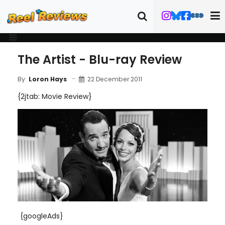
The Artist - Blu-ray Review
22 December 2011
By
Loron Hays
{2jtab: Movie Review}
{googleAds}