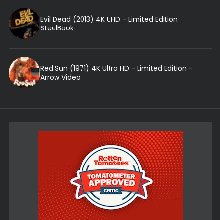
Evil Dead (2013) 4K UHD - Limited Edition
SteelBook
Red Sun (1971) 4K Ultra HD - Limited Edition -
Arrow Video