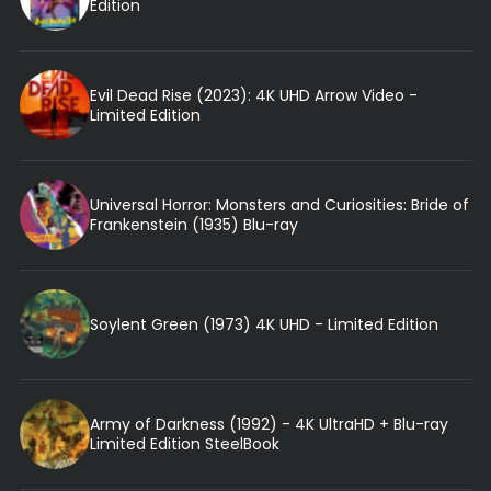
Edition
Evil Dead Rise (2023): 4K UHD Arrow Video -
Limited Edition
Universal Horror: Monsters and Curiosities: Bride of
Frankenstein (1935) Blu-ray
Soylent Green (1973) 4K UHD - Limited Edition
Army of Darkness (1992) - 4K UltraHD + Blu-ray
Limited Edition SteelBook