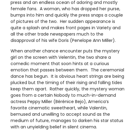
press and an endless ocean of adoring and mostly
female fans. A woman, who has dropped her purse,
bumps into him and quickly the press snaps a couple
of pictures of the two. Her sudden appearance is
quite a splash and makes front pages in Variety and
all the other trade newspapers much to the
disapproval of his wife Doris (Penelope Ann Miller).
When another chance encounter puts the mystery
girl on the screen with Velentin, the two share a
comedic moment that soon hints at a curious
emotion that passes between them. The ceremonial
dance has begun. It is obvious heart strings are being
plucked but the timing of their rising and falling tides
keep them apart. Rather quickly, the mystery woman
goes from a certain Nobody to much-in-demand
actress Peppy Miller (Bérénice Bejo), America’s
favorite cinematic sweetheart, while Valentin,
bemused and unwilling to accept sound as the
medium of future, manages to darken his star status
with an unyielding belief in silent cinema.