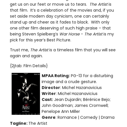
get us on our feet or move us to tears.
The Artist
is
that film. It’s a celebration of the movies and, if you
set aside modern day cynicism, one can certainly
stand up and cheer as it fades to black. With only
one other film deserving of such high praise – that
being Steven Spielberg’s
War Horse
-
The Artist
is my
pick for this year’s Best Picture.
Trust me,
The Artist
is a timeless film that you will see
again and again.
{2jtab: Film Details}
MPAA Rating:
PG-13 for a disturbing
image and a crude gesture
.
Director
: Michel Hazanavicius
Writer
: Michel Hazanavicius
Cast:
Jean Dujardin; Bérénice Bejo;
John Goodman; James Cromwell;
Penelope Ann Miller
Genre
: Romance | Comedy | Drama
Tagline:
The Artist