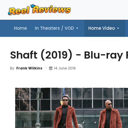
Home
In Theaters / VOD
Home Video
Home
In Theaters / VOD
Home Video
Music
Tr
Shaft (2019) - Blu-ray
14 June 2019
By
Frank Wilkins
MOVIE REVIEW
BLU-RAY REVIEW
FILM DETAIL