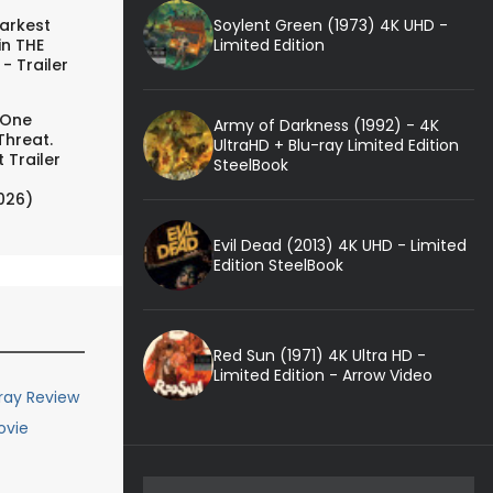
Soylent Green (1973) 4K UHD -
arkest
Limited Edition
in THE
- Trailer
 One
Army of Darkness (1992) - 4K
Threat.
UltraHD + Blu-ray Limited Edition
 Trailer
SteelBook
026)
Evil Dead (2013) 4K UHD - Limited
Edition SteelBook
Red Sun (1971) 4K Ultra HD -
Limited Edition - Arrow Video
-ray Review
ovie