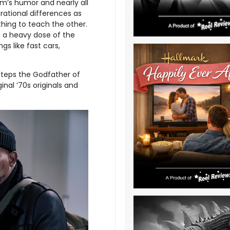
ilm’s humor and nearly all
tional differences as
hing to teach the other.
 a heavy dose of the
gs like fast cars,
 steps the Godfather of
inal ‘70s originals and