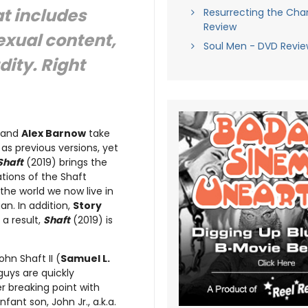
at includes
Resurrecting the Ch
Review
exual content,
Soul Men - DVD Revie
ity. Right
and
Alex Barnow
take
as previous versions, yet
Shaft
(2019) brings the
tions of the Shaft
the world we now live in
n. In addition,
Story
a result,
Shaft
(2019) is
hn Shaft II (
Samuel L.
guys are quickly
r breaking point with
fant son, John Jr., a.k.a.