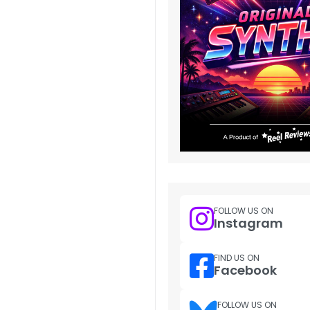
FOLLOW US ON
Instagram
FIND US ON
Facebook
FOLLOW US ON