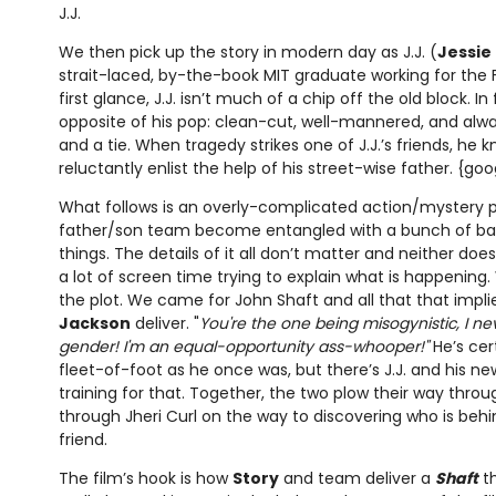
J.J.
We then pick up the story in modern day as J.J. (
Jessie 
strait-laced, by-the-book MIT graduate working for the F
first glance, J.J. isn’t much of a chip off the old block. In 
opposite of his pop: clean-cut, well-mannered, and alway
and a tie. When tragedy strikes one of J.J.’s friends, he
reluctantly enlist the help of his street-wise father. {go
What follows is an overly-complicated action/mystery p
father/son team become entangled with a bunch of ba
things. The details of it all don’t matter and neither doe
a lot of screen time trying to explain what is happening
the plot. We came for John Shaft and all that that impli
Jackson
deliver. "
You're the one being misogynistic, I 
gender! I'm an equal-opportunity ass-whooper!"
He’s cer
fleet-of-foot as he once was, but there’s J.J. and his ne
training for that. Together, the two plow their way throu
through Jheri Curl on the way to discovering who is behin
friend.
The film’s hook is how
Story
and team deliver a
Shaft
th