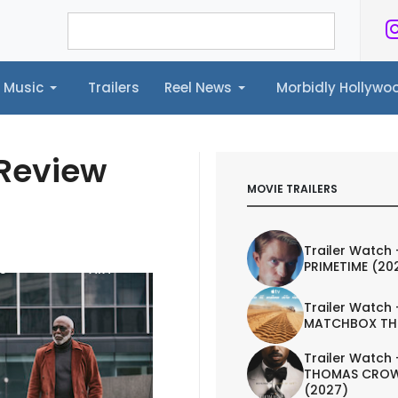
Music
Trailers
Reel News
Morbidly Hollyw
ailers
Reel News
Morbidly Hollywood©
 Review
MOVIE TRAILERS
Trailer Watch 
PRIMETIME (20
S
ART
Trailer Watch 
MATCHBOX TH
Trailer Watch 
THOMAS CROW
(2027)