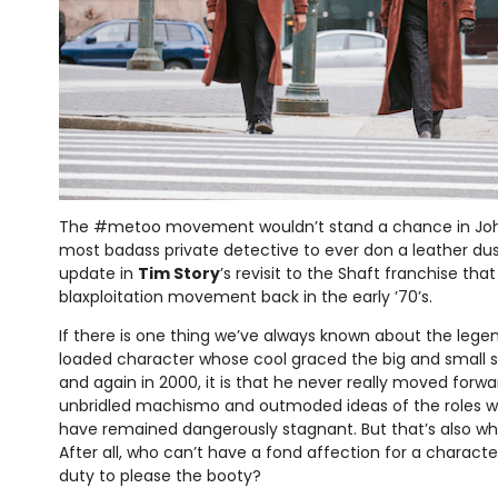
The #metoo movement wouldn’t stand a chance in John
most badass private detective to ever don a leather d
update in
Tim Story
’s revisit to the Shaft franchise that
blaxploitation movement back in the early ’70’s.
If there is one thing we’ve always known about the leg
loaded character whose cool graced the big and small s
and again in 2000, it is that he never really moved forwa
unbridled machismo and outmoded ideas of the roles w
have remained dangerously stagnant. But that’s also w
After all, who can’t have a fond affection for a character
duty to please the booty?