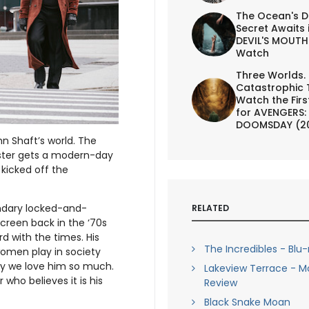
The Ocean's D
Secret Awaits 
DEVIL'S MOUTH 
Watch
Three Worlds.
Catastrophic 
Watch the First
for AVENGERS:
DOOMSDAY (2
 Shaft’s world. The
uster gets a modern-day
 kicked off the
endary locked-and-
RELATED
creen back in the ‘70s
rd with the times. His
The Incredibles - Blu
omen play in society
hy we love him so much.
Lakeview Terrace - M
 who believes it is his
Review
Black Snake Moan