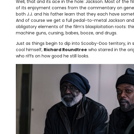
Well, that and its ace in the hole: Jackson. Most of the f
of its enjoyment comes from the commentary on genera
both J.J. and his father learn that they each have somet
And of course we get a full pedal-to-metal Jackson and
obligatory elements of the film’s blaxploitation roots: thin
machine guns, cursing, babes, booze, and drugs.
Just as things begin to dip into Scooby-Doo territory, in
cool himself,
Richard Roundtree
who starred in the orig
who riffs on how good he still looks.