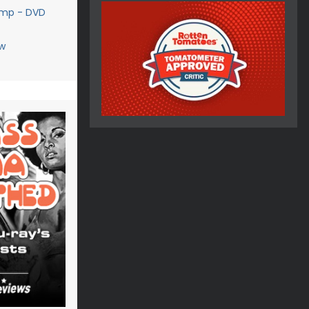
amp - DVD
w