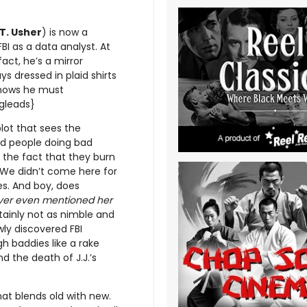
T. Usher
) is now a
BI as a data analyst. At
fact, he’s a mirror
s dressed in plaid shirts
 knows he must
ogleads}
lot that sees the
d people doing bad
s the fact that they burn
. We didn’t come here for
es. And boy, does
never even mentioned her
tainly not as nimble and
wly discovered FBI
gh baddies like a rake
d the death of J.J.’s
at blends old with new.