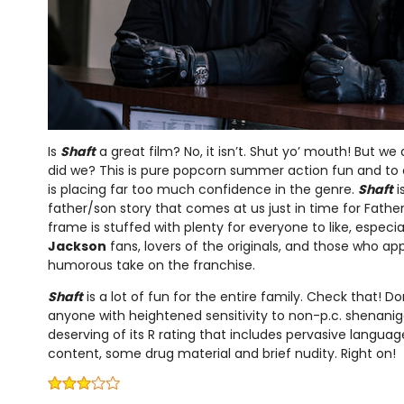
Is
Shaft
a great film? No, it isn’t. Shut yo’ mouth! But we
did we? This is pure popcorn summer action fun and to
is placing far too much confidence in the genre.
Shaft
i
father/son story that comes at us just in time for Father
frame is stuffed with plenty for everyone to like, especial
Jackson
fans, lovers of the originals, and those who a
humorous take on the franchise.
Shaft
is a lot of fun for the entire family. Check that! Do
anyone with heightened sensitivity to non-p.c. shenanigan
deserving of its R rating that includes pervasive language
content, some drug material and brief nudity. Right on!