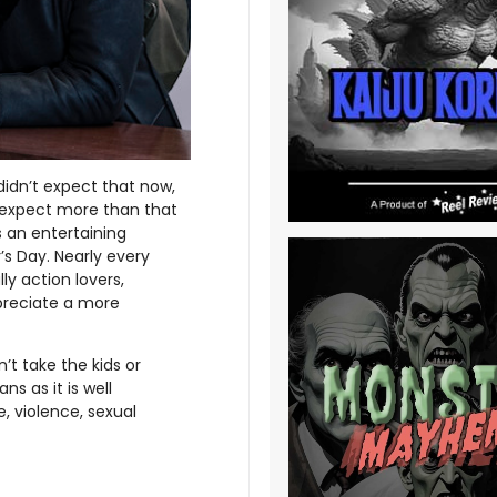
 didn’t expect that now,
 expect more than that
s an entertaining
’s Day. Nearly every
ly action lovers,
ppreciate a more
n’t take the kids or
s as it is well
, violence, sexual