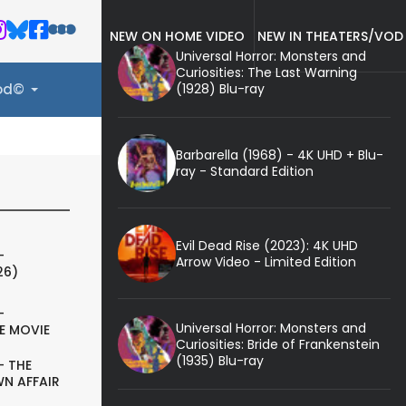
NEW ON HOME VIDEO
NEW IN THEATERS/VOD
Universal Horror: Monsters and
Curiosities: The Last Warning
(1928) Blu-ray
ood©
Barbarella (1968) - 4K UHD + Blu-
ray - Standard Edition
Evil Dead Rise (2023): 4K UHD
-
Arrow Video - Limited Edition
26)
-
Universal Horror: Monsters and
E MOVIE
Curiosities: Bride of Frankenstein
(1935) Blu-ray
- THE
N AFFAIR