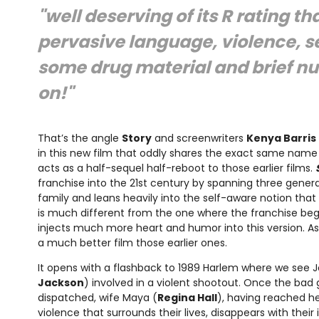
"well deserving of its R rating th
pervasive language, violence, s
some drug material and brief nud
on!"
That’s the angle
Story
and screenwriters
Kenya Barris
in this new film that oddly shares the exact same name 
acts as a half-sequel half-reboot to those earlier films.
franchise into the 21st century by spanning three genera
family and leans heavily into the self-aware notion that 
is much different from the one where the franchise bega
injects much more heart and humor into this version. As 
a much better film those earlier ones.
It opens with a flashback to 1989 Harlem where we see Jo
Jackson
) involved in a violent shootout. Once the bad 
dispatched, wife Maya (
Regina Hall
), having reached he
violence that surrounds their lives, disappears with their in